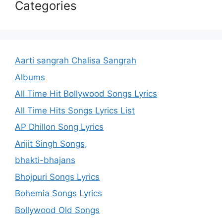
Categories
Aarti sangrah Chalisa Sangrah
Albums
All Time Hit Bollywood Songs Lyrics
All Time Hits Songs Lyrics List
AP Dhillon Song Lyrics
Arijit Singh Songs,
bhakti-bhajans
Bhojpuri Songs Lyrics
Bohemia Songs Lyrics
Bollywood Old Songs