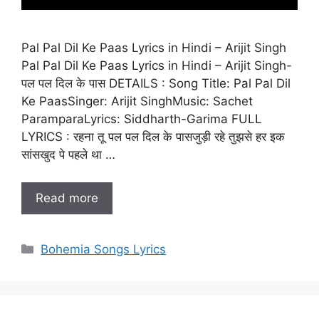
Pal Pal Dil Ke Paas Lyrics in Hindi – Arijit Singh
Pal Pal Dil Ke Paas Lyrics in Hindi – Arijit Singh-
पल पल दिल के पास DETAILS : Song Title: Pal Pal Dil
Ke PaasSinger: Arijit SinghMusic: Sachet
ParamparaLyrics: Siddharth-Garima FULL
LYRICS : रहना तू पल पल दिल के पासजुड़ी रहे तुझसे हर इक
सांसखुद पे पहले था …
Read more
Categories
Bohemia Songs Lyrics