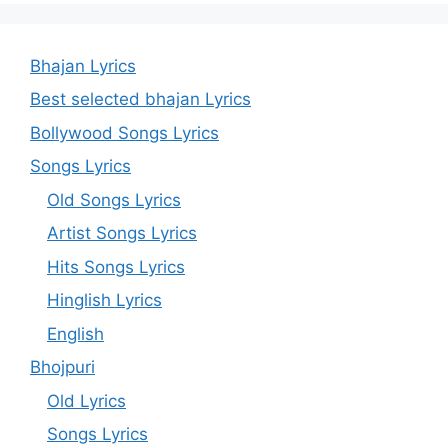
Bhajan Lyrics
Best selected bhajan Lyrics
Bollywood Songs Lyrics
Songs Lyrics
Old Songs Lyrics
Artist Songs Lyrics
Hits Songs Lyrics
Hinglish Lyrics
English
Bhojpuri
Old Lyrics
Songs Lyrics