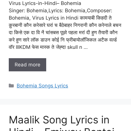
Virus Lyrics-in-Hindi– Bohemia
Singer: Bohemia,Lyrics: Bohemia,Composer:
Bohemia, Virus Lyrics in Hindi कामयाबी किहदी ते
क़ुरबानी कौन करेसारे घरां च बैठेबाहर निगरानी कौन करेनाले बचन
दा किसे एक दा वि नै चांसबस पूछो पहला मरां दी हुण तैयारी कौन
करे हुण सारे लॉक डाउन कोई नि फ्रीबायोलॉजिकल अटैक वर्ल्ड
वॉर IIIKDM फेस मास्क ते जेह्दा skull n …
Read more
Categories
Bohemia Songs Lyrics
Maalik Song Lyrics in