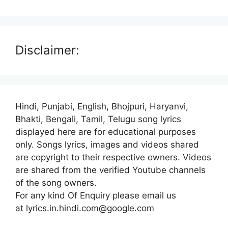
Disclaimer:
Hindi, Punjabi, English, Bhojpuri, Haryanvi,
Bhakti, Bengali, Tamil, Telugu song lyrics
displayed here are for educational purposes
only. Songs lyrics, images and videos shared
are copyright to their respective owners. Videos
are shared from the verified Youtube channels
of the song owners.
For any kind Of Enquiry please email us
at lyrics.in.hindi.com@google.com