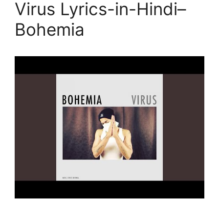
Virus Lyrics-in-Hindi–
Bohemia