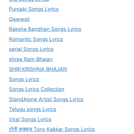
Punjabi Songs Lyrics
Qawwali
Raksha Bandhan Songs Lyrics
Romantic Songs Lyrics
serial Songs Lyrics
shree Ram Bhajan
SHRI KRISHNA BHAJAN
Songs Lyrics
Songs Lyrics Collection
StandAlone Artist Songs Lyrics
Telugu songs Lyrics
Viral Songs Lyrics
टोनी कक्कड़ Tony Kakkar Songs Lyrics