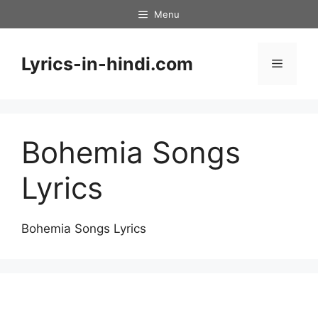
Skip
Menu
to
content
Lyrics-in-hindi.com
Menu
Bohemia Songs
Lyrics
Bohemia Songs Lyrics