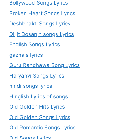
Bollywood Songs Lyrics
Broken Heart Songs Lyrics
Deshbhakti Songs Lyrics
Diljit Dosanjh songs Lyrics
English Songs Lyrics
gazhals lyrics
Guru Randhawa Song Lyrics
Haryanvi Songs Lyrics
hindi songs lyrics
Hinglish Lyrics of songs
Old Golden Hits Lyrics
Old Golden Songs Lyrics
Old Romantic Songs Lyrics
Old Songs Lyrics