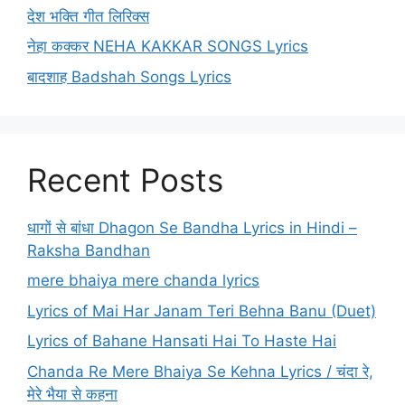
देश भक्ति गीत लिरिक्स
नेहा कक्कर NEHA KAKKAR SONGS Lyrics
बादशाह Badshah Songs Lyrics
Recent Posts
धागों से बांधा Dhagon Se Bandha Lyrics in Hindi –
Raksha Bandhan
mere bhaiya mere chanda lyrics
Lyrics of Mai Har Janam Teri Behna Banu (Duet)
Lyrics of Bahane Hansati Hai To Haste Hai
Chanda Re Mere Bhaiya Se Kehna Lyrics / चंदा रे,
मेरे भैया से कहना