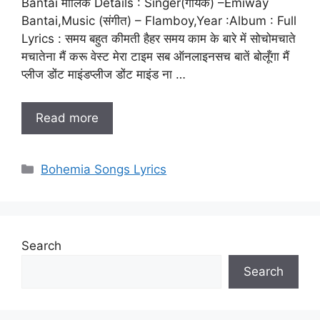
Bantai मालिक Details : Singer(गायक) –Emiway
Bantai,Music (संगीत) – Flamboy,Year :Album : Full
Lyrics : समय बहुत कीमती हैहर समय काम के बारे में सोचोमचाते
मचातेना मैं करू वेस्ट मेरा टाइम सब ऑनलाइनसच बातें बोलूँगा मैं
प्लीज डोंट माइंडप्लीज डोंट माइंड ना …
Read more
Categories
Bohemia Songs Lyrics
Search
Search