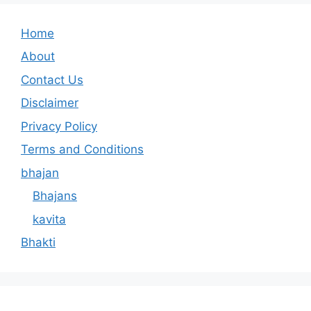
Home
About
Contact Us
Disclaimer
Privacy Policy
Terms and Conditions
bhajan
Bhajans
kavita
Bhakti