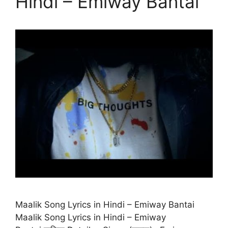
Hindi – Emiway Bantai
Maalik Song Lyrics in Hindi – Emiway Bantai
Maalik Song Lyrics in Hindi – Emiway