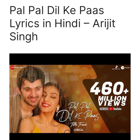
Pal Pal Dil Ke Paas
Lyrics in Hindi – Arijit
Singh