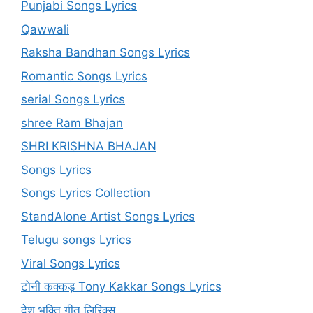
Punjabi Songs Lyrics
Qawwali
Raksha Bandhan Songs Lyrics
Romantic Songs Lyrics
serial Songs Lyrics
shree Ram Bhajan
SHRI KRISHNA BHAJAN
Songs Lyrics
Songs Lyrics Collection
StandAlone Artist Songs Lyrics
Telugu songs Lyrics
Viral Songs Lyrics
टोनी कक्कड़ Tony Kakkar Songs Lyrics
देश भक्ति गीत लिरिक्स