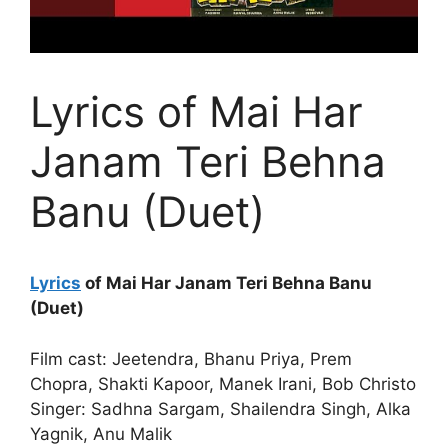
Lyrics of Mai Har
Janam Teri Behna
Banu (Duet)
Lyrics
of Mai Har Janam Teri Behna Banu
(Duet)
Film cast: Jeetendra, Bhanu Priya, Prem
Chopra, Shakti Kapoor, Manek Irani, Bob Christo
Singer: Sadhna Sargam, Shailendra Singh, Alka
Yagnik, Anu Malik