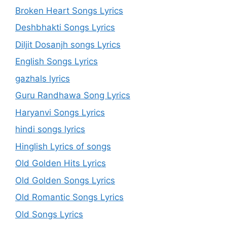
Broken Heart Songs Lyrics
Deshbhakti Songs Lyrics
Diljit Dosanjh songs Lyrics
English Songs Lyrics
gazhals lyrics
Guru Randhawa Song Lyrics
Haryanvi Songs Lyrics
hindi songs lyrics
Hinglish Lyrics of songs
Old Golden Hits Lyrics
Old Golden Songs Lyrics
Old Romantic Songs Lyrics
Old Songs Lyrics