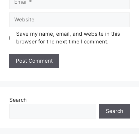
Website
Save my name, email, and website in this
browser for the next time I comment.
Search
Search