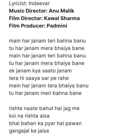
Lyricist: Indeevar
Music Director: Anu Malik
Film Director: Kawal Sharma
Film Producer: Padmini
main har janam teri bahna banu
tu har janam mera bhaiya bane
main har janam teri bahna banu
tu har janam mera bhaiya bane
ek janam kya saato janam
tera hi saaya sar pe rahe
main har janam tera bhaiya banu
tu har janam meri bahna bane
rishte naate bahut hai jag me
koi na rishta aisa
bhai bahan ka pyar hai pawan
gangajal ke jaisa