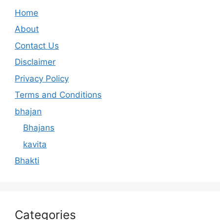
Home
About
Contact Us
Disclaimer
Privacy Policy
Terms and Conditions
bhajan
Bhajans
kavita
Bhakti
Categories