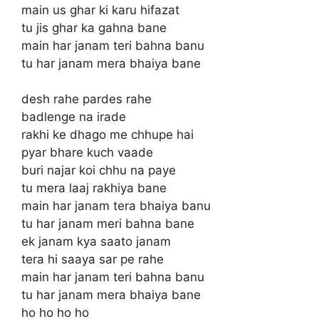
main us ghar ki karu hifazat
tu jis ghar ka gahna bane
main har janam teri bahna banu
tu har janam mera bhaiya bane
desh rahe pardes rahe
badlenge na irade
rakhi ke dhago me chhupe hai
pyar bhare kuch vaade
buri najar koi chhu na paye
tu mera laaj rakhiya bane
main har janam tera bhaiya banu
tu har janam meri bahna bane
ek janam kya saato janam
tera hi saaya sar pe rahe
main har janam teri bahna banu
tu har janam mera bhaiya bane
ho ho ho ho