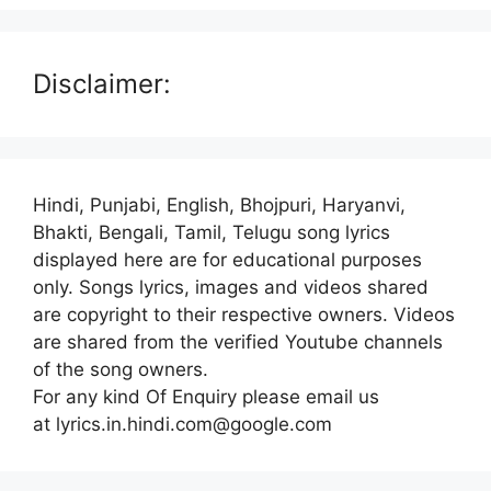
Disclaimer:
Hindi, Punjabi, English, Bhojpuri, Haryanvi,
Bhakti, Bengali, Tamil, Telugu song lyrics
displayed here are for educational purposes
only. Songs lyrics, images and videos shared
are copyright to their respective owners. Videos
are shared from the verified Youtube channels
of the song owners.
For any kind Of Enquiry please email us
at lyrics.in.hindi.com@google.com