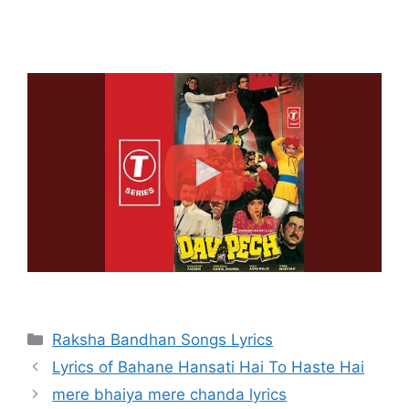
Categories
Raksha Bandhan Songs Lyrics
Lyrics of Bahane Hansati Hai To Haste Hai
mere bhaiya mere chanda lyrics