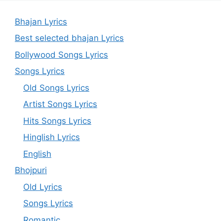
Bhajan Lyrics
Best selected bhajan Lyrics
Bollywood Songs Lyrics
Songs Lyrics
Old Songs Lyrics
Artist Songs Lyrics
Hits Songs Lyrics
Hinglish Lyrics
English
Bhojpuri
Old Lyrics
Songs Lyrics
Romantic