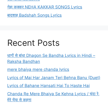
नेहा कक्कर NEHA KAKKAR SONGS Lyrics
बादशाह Badshah Songs Lyrics
Recent Posts
धागों से बांधा Dhagon Se Bandha Lyrics in Hindi –
Raksha Bandhan
mere bhaiya mere chanda lyrics
Lyrics of Mai Har Janam Teri Behna Banu (Duet)
Lyrics of Bahane Hansati Hai To Haste Hai
Chanda Re Mere Bhaiya Se Kehna Lyrics / चंदा रे,
मेरे भैया से कहना