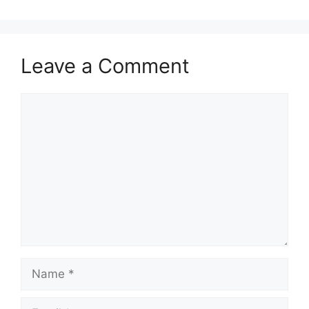
Leave a Comment
Comment
Name
Email