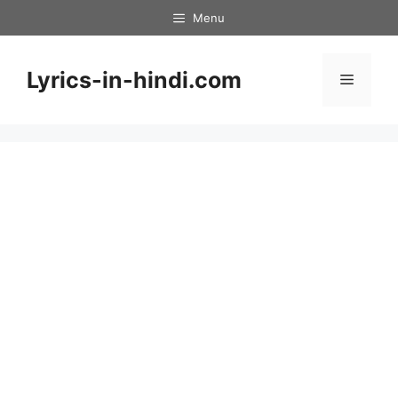
Skip
Menu
to
content
Lyrics-in-hindi.com
Menu