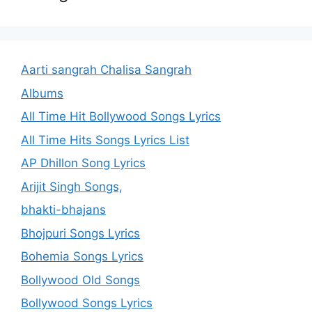
Aarti sangrah Chalisa Sangrah
Albums
All Time Hit Bollywood Songs Lyrics
All Time Hits Songs Lyrics List
AP Dhillon Song Lyrics
Arijit Singh Songs,
bhakti-bhajans
Bhojpuri Songs Lyrics
Bohemia Songs Lyrics
Bollywood Old Songs
Bollywood Songs Lyrics