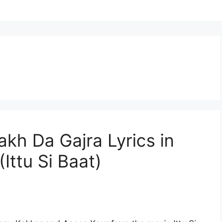
akh Da Gajra Lyrics in
(Ittu Si Baat)