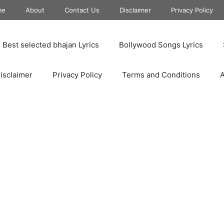
me
About
Contact Us
Disclaimer
Privacy Policy
Best selected bhajan Lyrics
Bollywood Songs Lyrics
isclaimer
Privacy Policy
Terms and Conditions