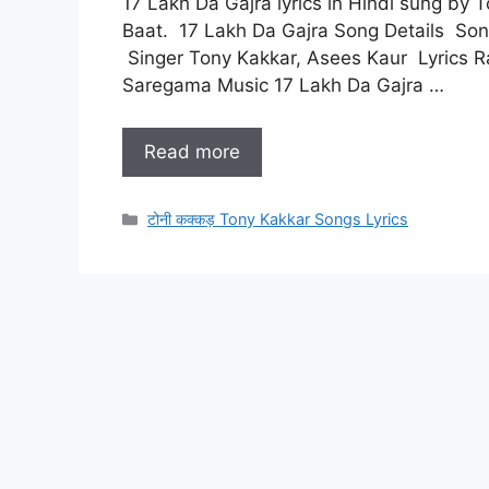
17 Lakh Da Gajra lyrics in Hindi sung by 
Baat. 17 Lakh Da Gajra Song Details Song
Singer Tony Kakkar, Asees Kaur Lyrics R
Saregama Music 17 Lakh Da Gajra …
Read more
Categories
टोनी कक्कड़ Tony Kakkar Songs Lyrics