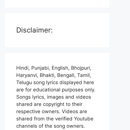
Disclaimer:
Hindi, Punjabi, English, Bhojpuri,
Haryanvi, Bhakti, Bengali, Tamil,
Telugu song lyrics displayed here
are for educational purposes only.
Songs lyrics, images and videos
shared are copyright to their
respective owners. Videos are
shared from the verified Youtube
channels of the song owners.