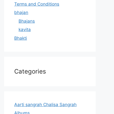
Terms and Conditions
bhajan
Bhajans
kavita
Bhakti
Categories
Aarti sangrah Chalisa Sangrah
Albums