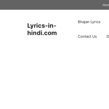
Skip
Ho
to
content
Bhajan Lyrics
Lyrics-in-
hindi.com
Contact Us
D