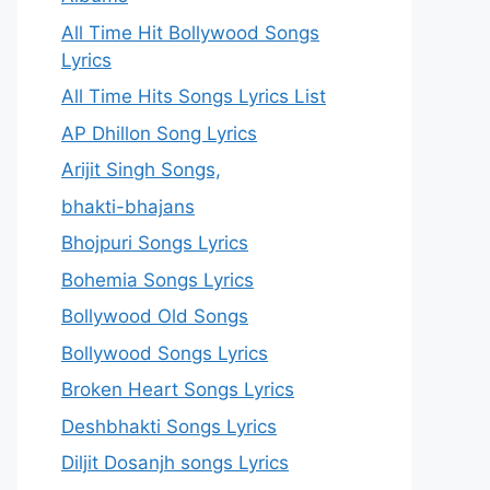
All Time Hit Bollywood Songs
Lyrics
All Time Hits Songs Lyrics List
AP Dhillon Song Lyrics
Arijit Singh Songs,
bhakti-bhajans
Bhojpuri Songs Lyrics
Bohemia Songs Lyrics
Bollywood Old Songs
Bollywood Songs Lyrics
Broken Heart Songs Lyrics
Deshbhakti Songs Lyrics
Diljit Dosanjh songs Lyrics