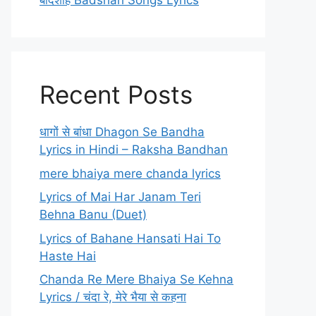
बादशाह Badshah Songs Lyrics
Recent Posts
धागों से बांधा Dhagon Se Bandha
Lyrics in Hindi – Raksha Bandhan
mere bhaiya mere chanda lyrics
Lyrics of Mai Har Janam Teri
Behna Banu (Duet)
Lyrics of Bahane Hansati Hai To
Haste Hai
Chanda Re Mere Bhaiya Se Kehna
Lyrics / चंदा रे, मेरे भैया से कहना