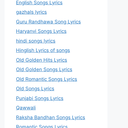
English Songs Lyrics
gazhals lyrics
Guru Randhawa Song Lyrics
Haryanvi Songs Lyrics
hindi songs lyrics
Hinglish Lyrics of songs
Old Golden Hits Lyrics
Old Golden Songs Lyrics
Old Romantic Songs Lyrics
Old Songs Lyrics
Punjabi Songs Lyrics
Qawwali
Raksha Bandhan Songs Lyrics
Romantic Songs Lyrics