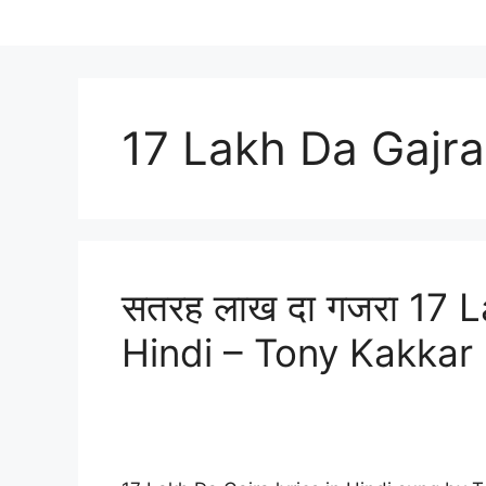
17 Lakh Da Gajra
सतरह लाख दा गजरा 17 L
Hindi – Tony Kakkar 