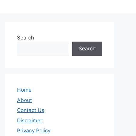
Search
Search
Home
About
Contact Us
Disclaimer
Privacy Policy