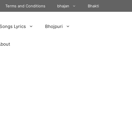
Terms and Conditions
bhajan
Bhakti
Songs Lyrics
Bhojpuri
About