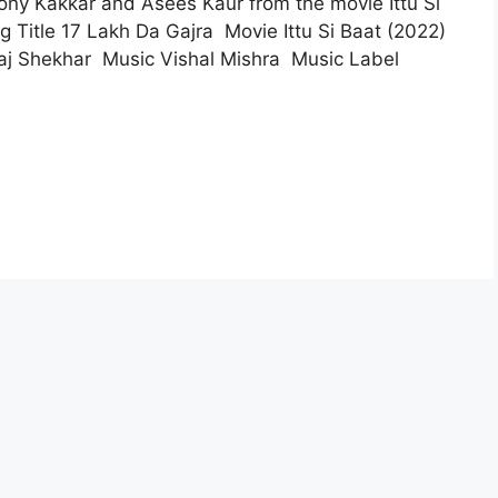
Tony Kakkar and Asees Kaur from the movie Ittu Si
 Title 17 Lakh Da Gajra Movie Ittu Si Baat (2022)
aj Shekhar Music Vishal Mishra Music Label