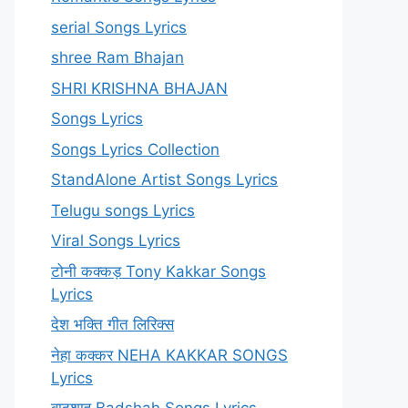
serial Songs Lyrics
shree Ram Bhajan
SHRI KRISHNA BHAJAN
Songs Lyrics
Songs Lyrics Collection
StandAlone Artist Songs Lyrics
Telugu songs Lyrics
Viral Songs Lyrics
टोनी कक्कड़ Tony Kakkar Songs
Lyrics
देश भक्ति गीत लिरिक्स
नेहा कक्कर NEHA KAKKAR SONGS
Lyrics