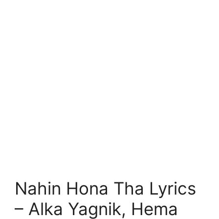
Nahin Hona Tha Lyrics
– Alka Yagnik, Hema