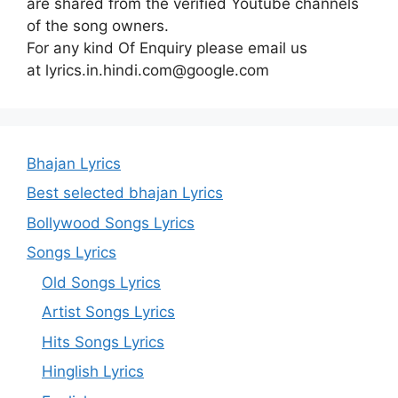
are shared from the verified Youtube channels
of the song owners.
For any kind Of Enquiry please email us
at lyrics.in.hindi.com@google.com
Bhajan Lyrics
Best selected bhajan Lyrics
Bollywood Songs Lyrics
Songs Lyrics
Old Songs Lyrics
Artist Songs Lyrics
Hits Songs Lyrics
Hinglish Lyrics