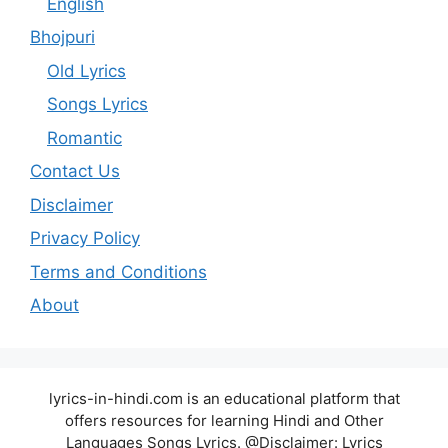
English
Bhojpuri
Old Lyrics
Songs Lyrics
Romantic
Contact Us
Disclaimer
Privacy Policy
Terms and Conditions
About
lyrics-in-hindi.com is an educational platform that
offers resources for learning Hindi and Other
Languages Songs Lyrics. @Disclaimer: Lyrics