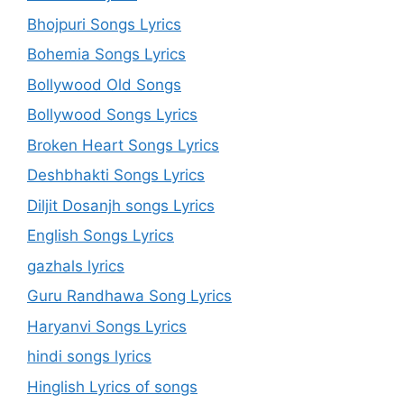
Bhojpuri Songs Lyrics
Bohemia Songs Lyrics
Bollywood Old Songs
Bollywood Songs Lyrics
Broken Heart Songs Lyrics
Deshbhakti Songs Lyrics
Diljit Dosanjh songs Lyrics
English Songs Lyrics
gazhals lyrics
Guru Randhawa Song Lyrics
Haryanvi Songs Lyrics
hindi songs lyrics
Hinglish Lyrics of songs