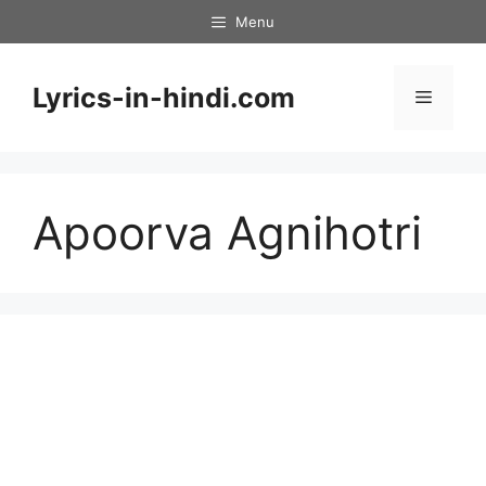
Skip
Menu
to
content
Lyrics-in-hindi.com
Menu
Apoorva Agnihotri