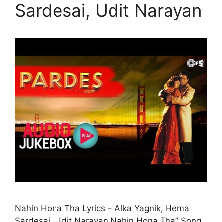
Sardesai, Udit Narayan
Nahin Hona Tha Lyrics – Alka Yagnik, Hema
Sardesai, Udit Narayan Nahin Hona Tha” Song