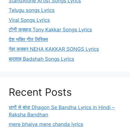
StandAlone Artist Songs Lyrics
Telugu songs Lyrics
Viral Songs Lyrics
टोनी कक्कड़ Tony Kakkar Songs Lyrics
देश भक्ति गीत लिरिक्स
नेहा कक्कर NEHA KAKKAR SONGS Lyrics
बादशाह Badshah Songs Lyrics
Recent Posts
धागों से बांधा Dhagon Se Bandha Lyrics in Hindi –
Raksha Bandhan
mere bhaiya mere chanda lyrics