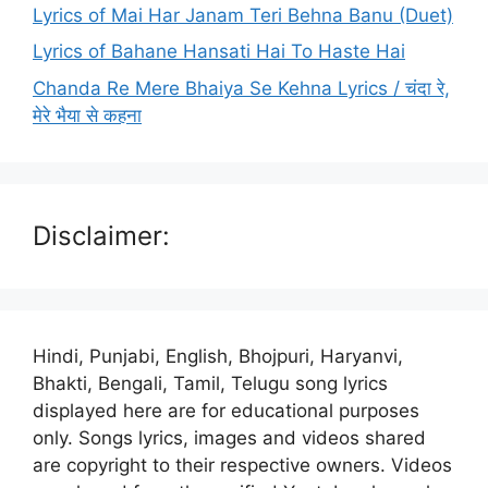
Lyrics of Mai Har Janam Teri Behna Banu (Duet)
Lyrics of Bahane Hansati Hai To Haste Hai
Chanda Re Mere Bhaiya Se Kehna Lyrics / चंदा रे,
मेरे भैया से कहना
Disclaimer:
Hindi, Punjabi, English, Bhojpuri, Haryanvi,
Bhakti, Bengali, Tamil, Telugu song lyrics
displayed here are for educational purposes
only. Songs lyrics, images and videos shared
are copyright to their respective owners. Videos