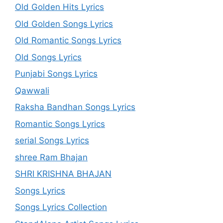
Old Golden Hits Lyrics
Old Golden Songs Lyrics
Old Romantic Songs Lyrics
Old Songs Lyrics
Punjabi Songs Lyrics
Qawwali
Raksha Bandhan Songs Lyrics
Romantic Songs Lyrics
serial Songs Lyrics
shree Ram Bhajan
SHRI KRISHNA BHAJAN
Songs Lyrics
Songs Lyrics Collection