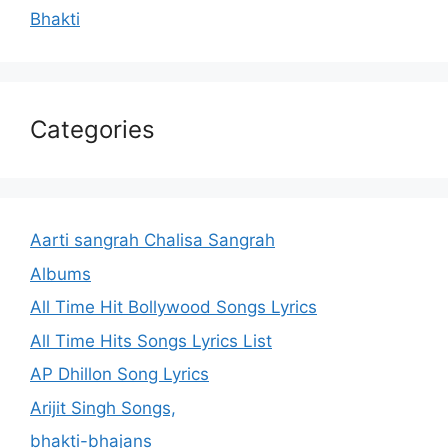
Bhakti
Categories
Aarti sangrah Chalisa Sangrah
Albums
All Time Hit Bollywood Songs Lyrics
All Time Hits Songs Lyrics List
AP Dhillon Song Lyrics
Arijit Singh Songs,
bhakti-bhajans