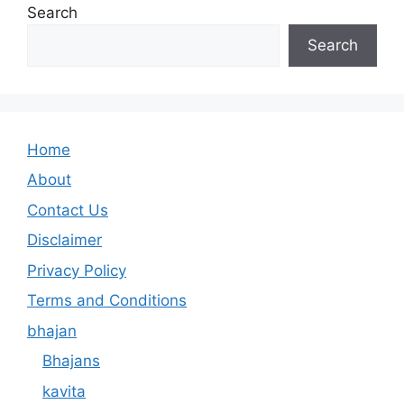
Search
Search
Home
About
Contact Us
Disclaimer
Privacy Policy
Terms and Conditions
bhajan
Bhajans
kavita