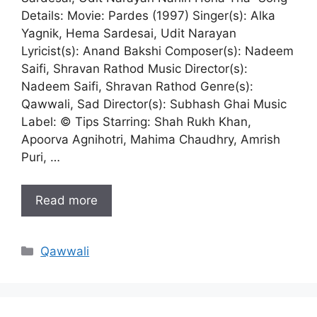
Details: Movie: Pardes (1997) Singer(s): Alka
Yagnik, Hema Sardesai, Udit Narayan
Lyricist(s): Anand Bakshi Composer(s): Nadeem
Saifi, Shravan Rathod Music Director(s):
Nadeem Saifi, Shravan Rathod Genre(s):
Qawwali, Sad Director(s): Subhash Ghai Music
Label: © Tips Starring: Shah Rukh Khan,
Apoorva Agnihotri, Mahima Chaudhry, Amrish
Puri, …
Read more
Categories
Qawwali