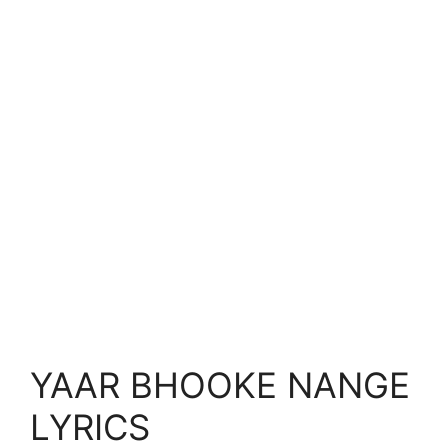
YAAR BHOOKE NANGE
LYRICS