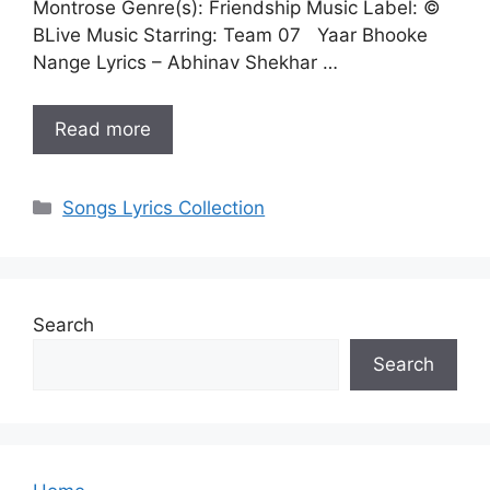
Montrose Genre(s): Friendship Music Label: ©
BLive Music Starring: Team 07 Yaar Bhooke
Nange Lyrics – Abhinav Shekhar …
Read more
Categories
Songs Lyrics Collection
Search
Search