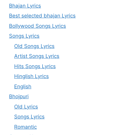
Bhajan Lyrics
Best selected bhajan Lyrics
Bollywood Songs Lyrics
Songs Lyrics
Old Songs Lyrics
Artist Songs Lyrics
Hits Songs Lyrics
Hinglish Lyrics
English
Bhojpuri
Old Lyrics
Songs Lyrics
Romantic