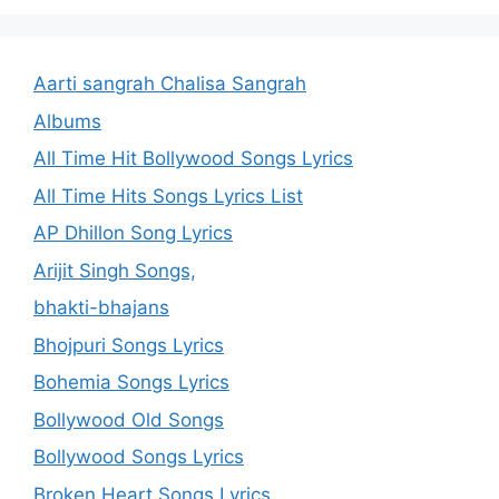
Aarti sangrah Chalisa Sangrah
Albums
All Time Hit Bollywood Songs Lyrics
All Time Hits Songs Lyrics List
AP Dhillon Song Lyrics
Arijit Singh Songs,
bhakti-bhajans
Bhojpuri Songs Lyrics
Bohemia Songs Lyrics
Bollywood Old Songs
Bollywood Songs Lyrics
Broken Heart Songs Lyrics