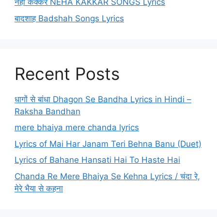
नेहा कक्कर NEHA KAKKAR SONGS Lyrics
बादशाह Badshah Songs Lyrics
Recent Posts
धागों से बांधा Dhagon Se Bandha Lyrics in Hindi –
Raksha Bandhan
mere bhaiya mere chanda lyrics
Lyrics of Mai Har Janam Teri Behna Banu (Duet)
Lyrics of Bahane Hansati Hai To Haste Hai
Chanda Re Mere Bhaiya Se Kehna Lyrics / चंदा रे,
मेरे भैया से कहना