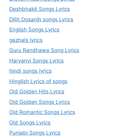
Deshbhakti Songs Lyrics
Diljit Dosanjh songs Lyrics
English Songs Lyrics
gazhals lyrics
Guru Randhawa Song Lyrics
Haryanvi Songs Lyrics
hindi songs lyrics
Hinglish Lyrics of songs
Old Golden Hits Lyrics
Old Golden Songs Lyrics
Old Romantic Songs Lyrics
Old Songs Lyrics
Punjabi Songs Lyrics