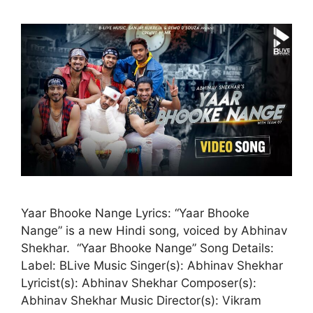
Yaar Bhooke Nange Lyrics: “Yaar Bhooke
Nange” is a new Hindi song, voiced by Abhinav
Shekhar. “Yaar Bhooke Nange” Song Details:
Label: BLive Music Singer(s): Abhinav Shekhar
Lyricist(s): Abhinav Shekhar Composer(s):
Abhinav Shekhar Music Director(s): Vikram