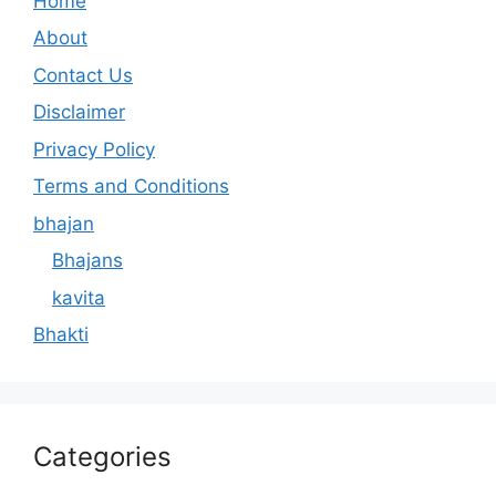
Home
About
Contact Us
Disclaimer
Privacy Policy
Terms and Conditions
bhajan
Bhajans
kavita
Bhakti
Categories