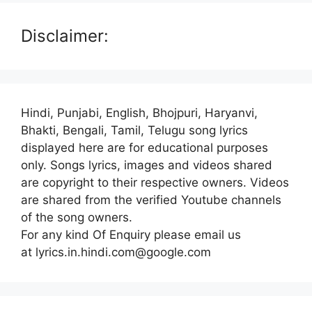
Disclaimer:
Hindi, Punjabi, English, Bhojpuri, Haryanvi,
Bhakti, Bengali, Tamil, Telugu song lyrics
displayed here are for educational purposes
only. Songs lyrics, images and videos shared
are copyright to their respective owners. Videos
are shared from the verified Youtube channels
of the song owners.
For any kind Of Enquiry please email us
at lyrics.in.hindi.com@google.com