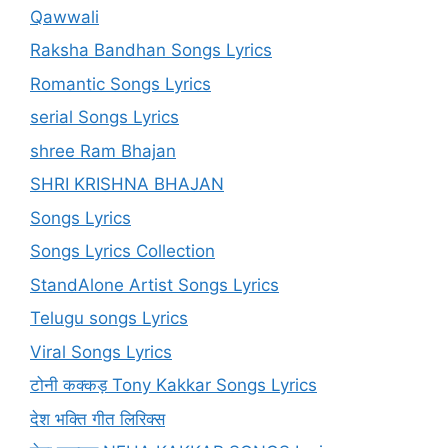
Qawwali
Raksha Bandhan Songs Lyrics
Romantic Songs Lyrics
serial Songs Lyrics
shree Ram Bhajan
SHRI KRISHNA BHAJAN
Songs Lyrics
Songs Lyrics Collection
StandAlone Artist Songs Lyrics
Telugu songs Lyrics
Viral Songs Lyrics
टोनी कक्कड़ Tony Kakkar Songs Lyrics
देश भक्ति गीत लिरिक्स