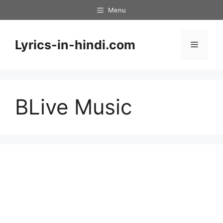
Skip
Menu
to
content
Lyrics-in-hindi.com
Menu
BLive Music