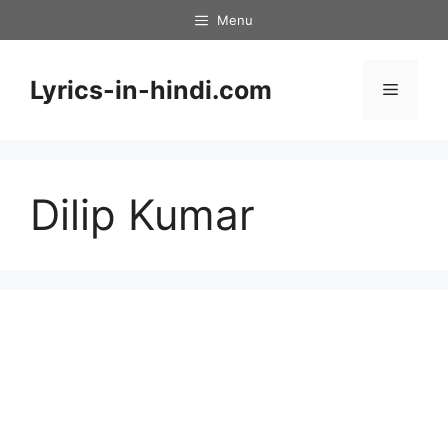
Skip
Menu
to
content
Lyrics-in-hindi.com
Menu
Dilip Kumar