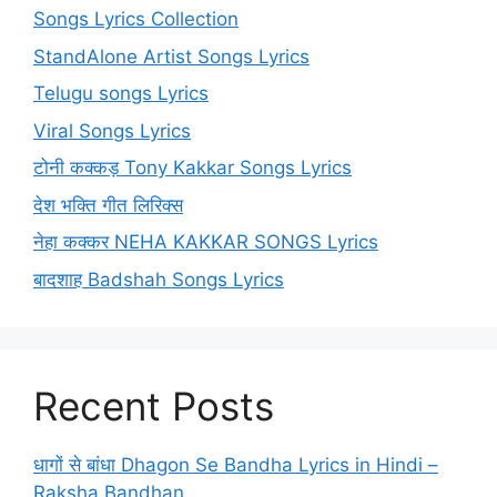
Songs Lyrics Collection
StandAlone Artist Songs Lyrics
Telugu songs Lyrics
Viral Songs Lyrics
टोनी कक्कड़ Tony Kakkar Songs Lyrics
देश भक्ति गीत लिरिक्स
नेहा कक्कर NEHA KAKKAR SONGS Lyrics
बादशाह Badshah Songs Lyrics
Recent Posts
धागों से बांधा Dhagon Se Bandha Lyrics in Hindi –
Raksha Bandhan