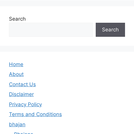
Search
Search
Home
About
Contact Us
Disclaimer
Privacy Policy
Terms and Conditions
bhajan