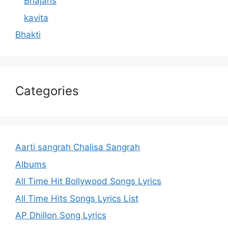
Bhajans
kavita
Bhakti
Categories
Aarti sangrah Chalisa Sangrah
Albums
All Time Hit Bollywood Songs Lyrics
All Time Hits Songs Lyrics List
AP Dhillon Song Lyrics