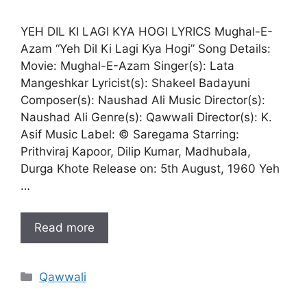
YEH DIL KI LAGI KYA HOGI LYRICS Mughal-E-
Azam “Yeh Dil Ki Lagi Kya Hogi” Song Details:
Movie: Mughal-E-Azam Singer(s): Lata
Mangeshkar Lyricist(s): Shakeel Badayuni
Composer(s): Naushad Ali Music Director(s):
Naushad Ali Genre(s): Qawwali Director(s): K.
Asif Music Label: © Saregama Starring:
Prithviraj Kapoor, Dilip Kumar, Madhubala,
Durga Khote Release on: 5th August, 1960 Yeh
…
Read more
Categories
Qawwali