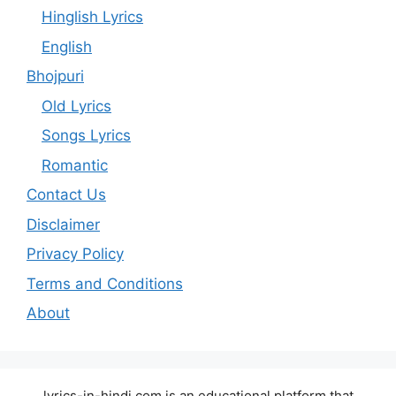
Hinglish Lyrics
English
Bhojpuri
Old Lyrics
Songs Lyrics
Romantic
Contact Us
Disclaimer
Privacy Policy
Terms and Conditions
About
lyrics-in-hindi.com is an educational platform that