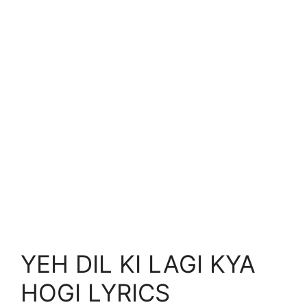
YEH DIL KI LAGI KYA
HOGI LYRICS