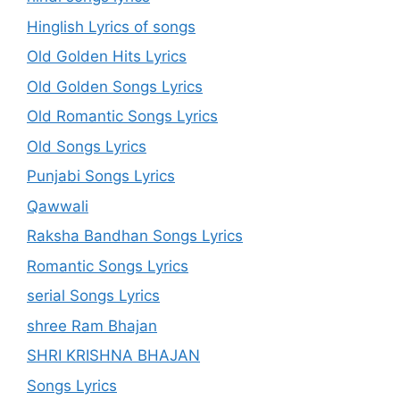
Hinglish Lyrics of songs
Old Golden Hits Lyrics
Old Golden Songs Lyrics
Old Romantic Songs Lyrics
Old Songs Lyrics
Punjabi Songs Lyrics
Qawwali
Raksha Bandhan Songs Lyrics
Romantic Songs Lyrics
serial Songs Lyrics
shree Ram Bhajan
SHRI KRISHNA BHAJAN
Songs Lyrics