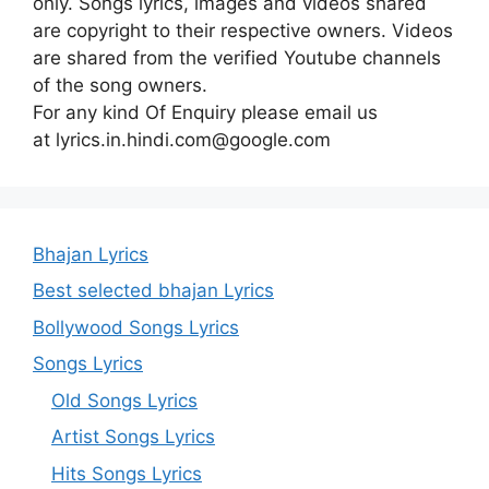
only. Songs lyrics, images and videos shared
are copyright to their respective owners. Videos
are shared from the verified Youtube channels
of the song owners.
For any kind Of Enquiry please email us
at lyrics.in.hindi.com@google.com
Bhajan Lyrics
Best selected bhajan Lyrics
Bollywood Songs Lyrics
Songs Lyrics
Old Songs Lyrics
Artist Songs Lyrics
Hits Songs Lyrics