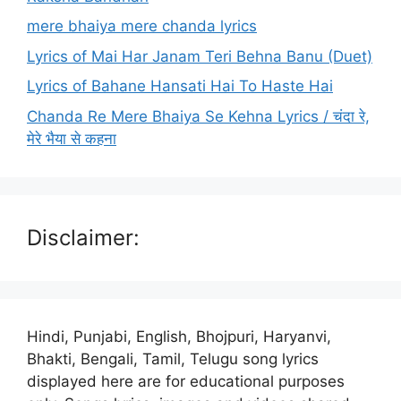
mere bhaiya mere chanda lyrics
Lyrics of Mai Har Janam Teri Behna Banu (Duet)
Lyrics of Bahane Hansati Hai To Haste Hai
Chanda Re Mere Bhaiya Se Kehna Lyrics / चंदा रे,
मेरे भैया से कहना
Disclaimer:
Hindi, Punjabi, English, Bhojpuri, Haryanvi,
Bhakti, Bengali, Tamil, Telugu song lyrics
displayed here are for educational purposes