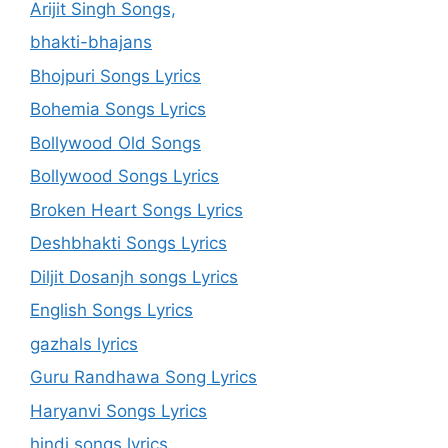
Arijit Singh Songs,
bhakti-bhajans
Bhojpuri Songs Lyrics
Bohemia Songs Lyrics
Bollywood Old Songs
Bollywood Songs Lyrics
Broken Heart Songs Lyrics
Deshbhakti Songs Lyrics
Diljit Dosanjh songs Lyrics
English Songs Lyrics
gazhals lyrics
Guru Randhawa Song Lyrics
Haryanvi Songs Lyrics
hindi songs lyrics