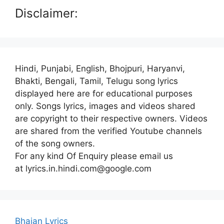
Disclaimer:
Hindi, Punjabi, English, Bhojpuri, Haryanvi,
Bhakti, Bengali, Tamil, Telugu song lyrics
displayed here are for educational purposes
only. Songs lyrics, images and videos shared
are copyright to their respective owners. Videos
are shared from the verified Youtube channels
of the song owners.
For any kind Of Enquiry please email us
at lyrics.in.hindi.com@google.com
Bhajan Lyrics