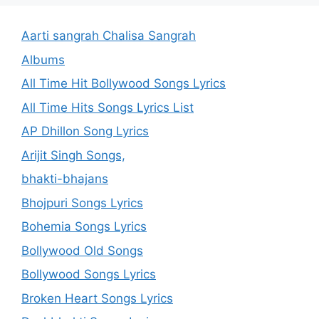
Aarti sangrah Chalisa Sangrah
Albums
All Time Hit Bollywood Songs Lyrics
All Time Hits Songs Lyrics List
AP Dhillon Song Lyrics
Arijit Singh Songs,
bhakti-bhajans
Bhojpuri Songs Lyrics
Bohemia Songs Lyrics
Bollywood Old Songs
Bollywood Songs Lyrics
Broken Heart Songs Lyrics