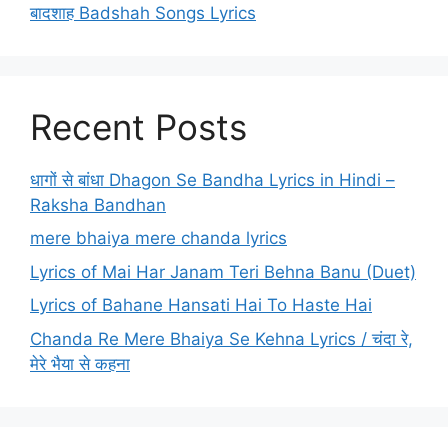
बादशाह Badshah Songs Lyrics
Recent Posts
धागों से बांधा Dhagon Se Bandha Lyrics in Hindi –
Raksha Bandhan
mere bhaiya mere chanda lyrics
Lyrics of Mai Har Janam Teri Behna Banu (Duet)
Lyrics of Bahane Hansati Hai To Haste Hai
Chanda Re Mere Bhaiya Se Kehna Lyrics / चंदा रे,
मेरे भैया से कहना