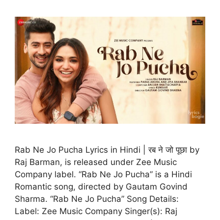
Rab Ne Jo Pucha Lyrics in Hindi | रब ने जो पूछा by
Raj Barman, is released under Zee Music
Company label. “Rab Ne Jo Pucha” is a Hindi
Romantic song, directed by Gautam Govind
Sharma. “Rab Ne Jo Pucha” Song Details:
Label: Zee Music Company Singer(s): Raj