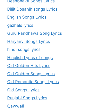
Deshbhakti Songs Lyrics
Diljit Dosanjh songs Lyrics
English Songs Lyrics
gazhals lyrics
Guru Randhawa Song Lyrics
Haryanvi Songs Lyrics
hindi songs lyrics
Hinglish Lyrics of songs
Old Golden Hits Lyrics
Old Golden Songs Lyrics
Old Romantic Songs Lyrics
Old Songs Lyrics
Punjabi Songs Lyrics
Qawwali