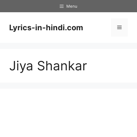
Skip
Menu
to
content
Lyrics-in-hindi.com
Menu
Jiya Shankar