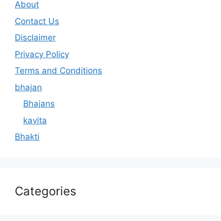
About
Contact Us
Disclaimer
Privacy Policy
Terms and Conditions
bhajan
Bhajans
kavita
Bhakti
Categories