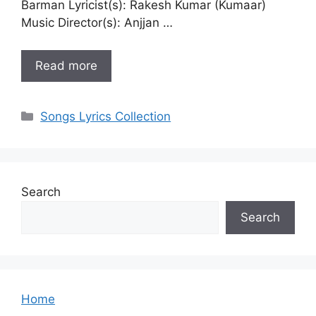
Barman Lyricist(s): Rakesh Kumar (Kumaar)
Music Director(s): Anjjan …
Read more
Categories
Songs Lyrics Collection
Search
Search
Home