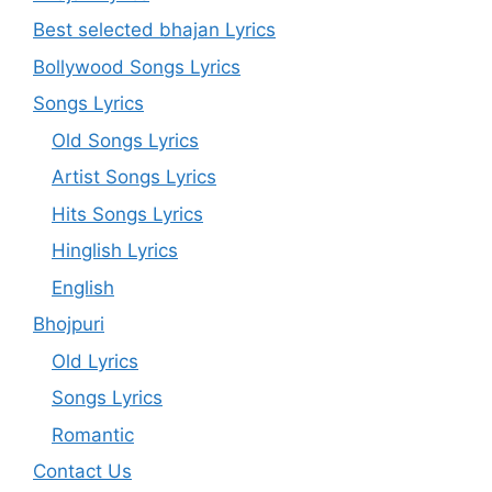
Best selected bhajan Lyrics
Bollywood Songs Lyrics
Songs Lyrics
Old Songs Lyrics
Artist Songs Lyrics
Hits Songs Lyrics
Hinglish Lyrics
English
Bhojpuri
Old Lyrics
Songs Lyrics
Romantic
Contact Us