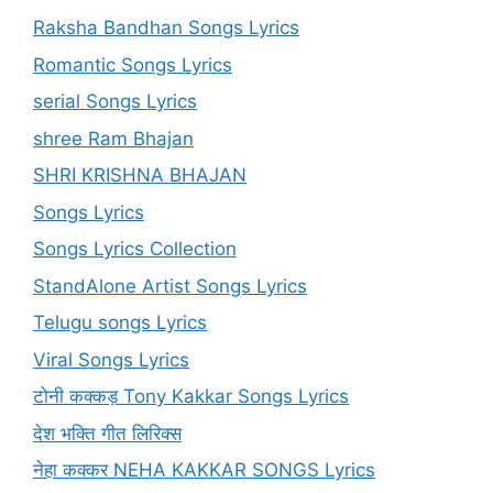
Raksha Bandhan Songs Lyrics
Romantic Songs Lyrics
serial Songs Lyrics
shree Ram Bhajan
SHRI KRISHNA BHAJAN
Songs Lyrics
Songs Lyrics Collection
StandAlone Artist Songs Lyrics
Telugu songs Lyrics
Viral Songs Lyrics
टोनी कक्कड़ Tony Kakkar Songs Lyrics
देश भक्ति गीत लिरिक्स
नेहा कक्कर NEHA KAKKAR SONGS Lyrics