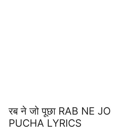
रब ने जो पूछा RAB NE JO
PUCHA LYRICS