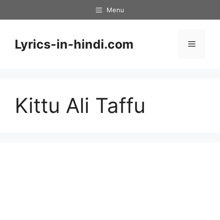
Skip
Menu
to
content
Lyrics-in-hindi.com
Menu
Kittu Ali Taffu