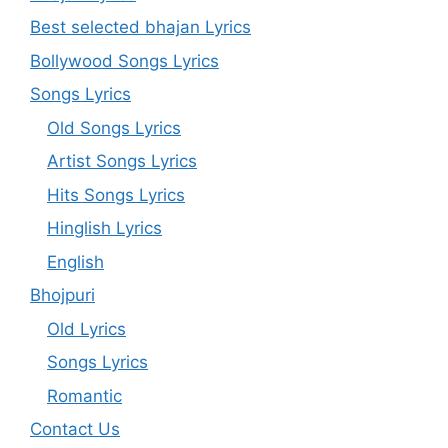
Best selected bhajan Lyrics
Bollywood Songs Lyrics
Songs Lyrics
Old Songs Lyrics
Artist Songs Lyrics
Hits Songs Lyrics
Hinglish Lyrics
English
Bhojpuri
Old Lyrics
Songs Lyrics
Romantic
Contact Us