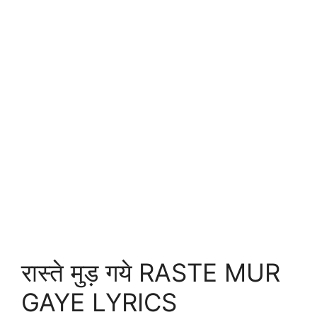
रास्ते मुड़ गये RASTE MUR
GAYE LYRICS