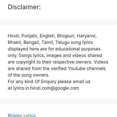
Disclaimer:
Hindi, Punjabi, English, Bhojpuri, Haryanvi,
Bhakti, Bengali, Tamil, Telugu song lyrics
displayed here are for educational purposes
only. Songs lyrics, images and videos shared
are copyright to their respective owners. Videos
are shared from the verified Youtube channels
of the song owners.
For any kind Of Enquiry please email us
at lyrics.in.hindi.com@google.com
Bhajan Lyrics