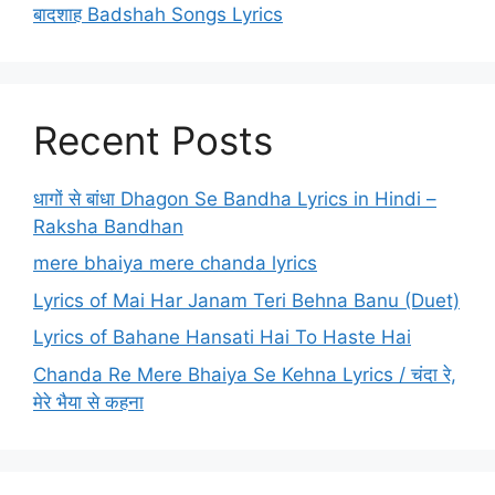
बादशाह Badshah Songs Lyrics
Recent Posts
धागों से बांधा Dhagon Se Bandha Lyrics in Hindi –
Raksha Bandhan
mere bhaiya mere chanda lyrics
Lyrics of Mai Har Janam Teri Behna Banu (Duet)
Lyrics of Bahane Hansati Hai To Haste Hai
Chanda Re Mere Bhaiya Se Kehna Lyrics / चंदा रे,
मेरे भैया से कहना