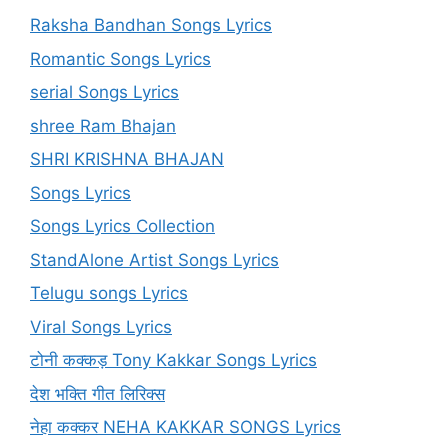
Raksha Bandhan Songs Lyrics
Romantic Songs Lyrics
serial Songs Lyrics
shree Ram Bhajan
SHRI KRISHNA BHAJAN
Songs Lyrics
Songs Lyrics Collection
StandAlone Artist Songs Lyrics
Telugu songs Lyrics
Viral Songs Lyrics
टोनी कक्कड़ Tony Kakkar Songs Lyrics
देश भक्ति गीत लिरिक्स
नेहा कक्कर NEHA KAKKAR SONGS Lyrics