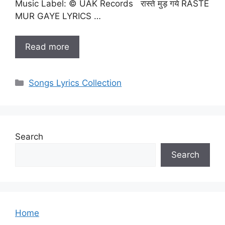
Music Label: © UAK Records रास्ते मुड़ गये RASTE
MUR GAYE LYRICS …
Read more
Categories
Songs Lyrics Collection
Search
Search
Home