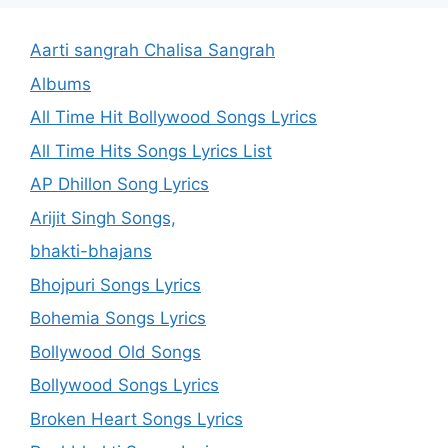
Aarti sangrah Chalisa Sangrah
Albums
All Time Hit Bollywood Songs Lyrics
All Time Hits Songs Lyrics List
AP Dhillon Song Lyrics
Arijit Singh Songs,
bhakti-bhajans
Bhojpuri Songs Lyrics
Bohemia Songs Lyrics
Bollywood Old Songs
Bollywood Songs Lyrics
Broken Heart Songs Lyrics