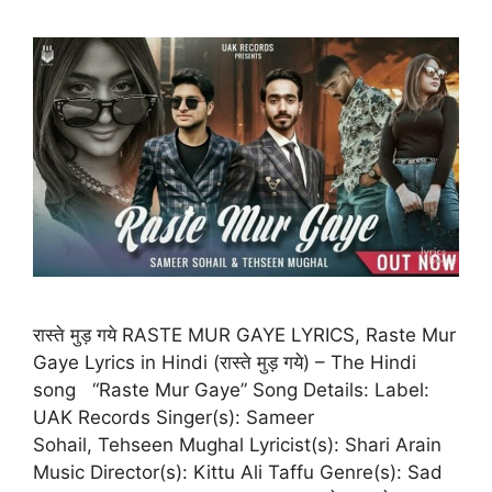
रास्ते मुड़ गये RASTE MUR GAYE LYRICS, Raste Mur
Gaye Lyrics in Hindi (रास्ते मुड़ गये) – The Hindi
song “Raste Mur Gaye” Song Details: Label:
UAK Records Singer(s): Sameer
Sohail, Tehseen Mughal Lyricist(s): Shari Arain
Music Director(s): Kittu Ali Taffu Genre(s): Sad