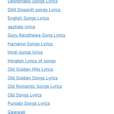
Deshbhakti Songs Lyrics
Diljit Dosanjh songs Lyrics
English Songs Lyrics
gazhals lyrics
Guru Randhawa Song Lyrics
Haryanvi Songs Lyrics
hindi songs lyrics
Hinglish Lyrics of songs
Old Golden Hits Lyrics
Old Golden Songs Lyrics
Old Romantic Songs Lyrics
Old Songs Lyrics
Punjabi Songs Lyrics
Qawwali