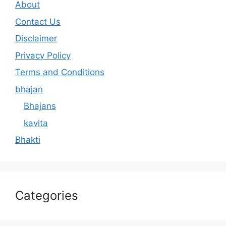
About
Contact Us
Disclaimer
Privacy Policy
Terms and Conditions
bhajan
Bhajans
kavita
Bhakti
Categories