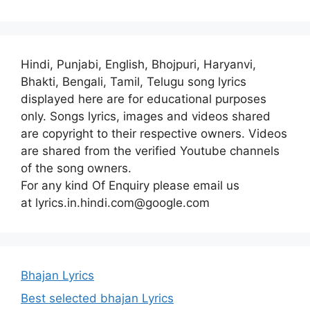
Hindi, Punjabi, English, Bhojpuri, Haryanvi,
Bhakti, Bengali, Tamil, Telugu song lyrics
displayed here are for educational purposes
only. Songs lyrics, images and videos shared
are copyright to their respective owners. Videos
are shared from the verified Youtube channels
of the song owners.
For any kind Of Enquiry please email us
at lyrics.in.hindi.com@google.com
Bhajan Lyrics
Best selected bhajan Lyrics