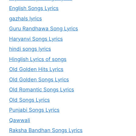
English Songs Lyrics
gazhals lyrics
Guru Randhawa Song Lyrics
Haryanvi Songs Lyrics
hindi songs lyrics
Hinglish Lyrics of songs
Old Golden Hits Lyrics
Old Golden Songs Lyrics
Old Romantic Songs Lyrics
Old Songs Lyrics
Punjabi Songs Lyrics
Qawwali
Raksha Bandhan Songs Lyrics