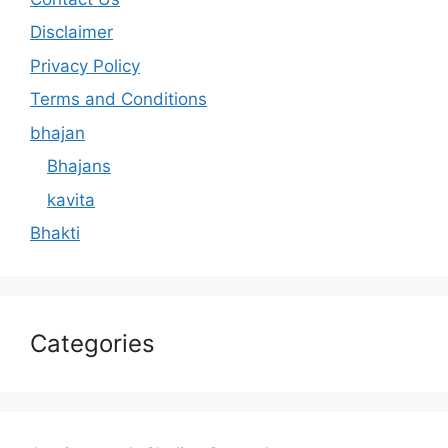
Disclaimer
Privacy Policy
Terms and Conditions
bhajan
Bhajans
kavita
Bhakti
Categories