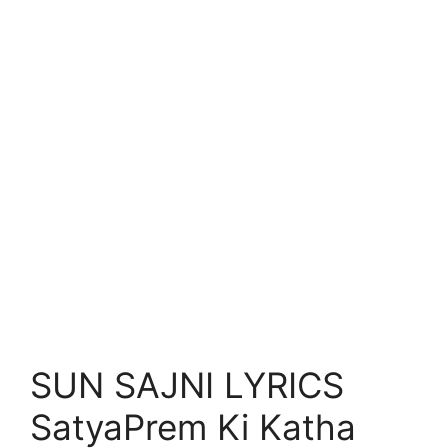
SUN SAJNI LYRICS
SatyaPrem Ki Katha