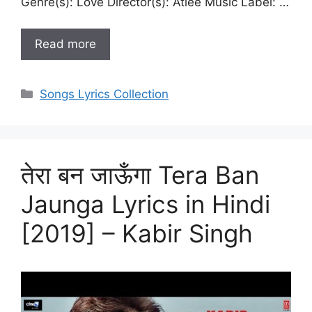
Genre(s): Love Director(s): Atlee Music Label: …
Read more
Categories
Songs Lyrics Collection
तेरा बन जाऊँगा Tera Ban
Jaunga Lyrics in Hindi
[2019] – Kabir Singh