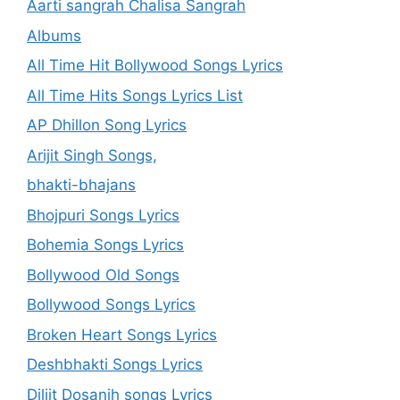
Aarti sangrah Chalisa Sangrah
Albums
All Time Hit Bollywood Songs Lyrics
All Time Hits Songs Lyrics List
AP Dhillon Song Lyrics
Arijit Singh Songs,
bhakti-bhajans
Bhojpuri Songs Lyrics
Bohemia Songs Lyrics
Bollywood Old Songs
Bollywood Songs Lyrics
Broken Heart Songs Lyrics
Deshbhakti Songs Lyrics
Diljit Dosanjh songs Lyrics