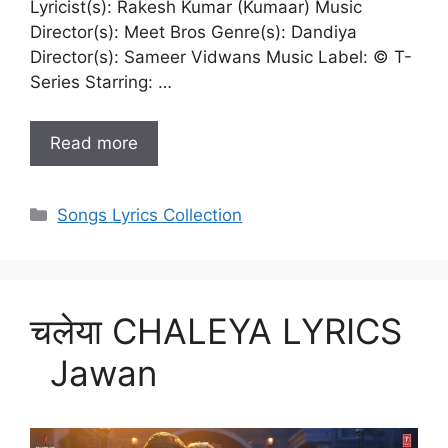
Lyricist(s): Rakesh Kumar (Kumaar) Music
Director(s): Meet Bros Genre(s): Dandiya
Director(s): Sameer Vidwans Music Label: © T-
Series Starring: …
Read more
Categories
Songs Lyrics Collection
चलेया CHALEYA LYRICS
Jawan