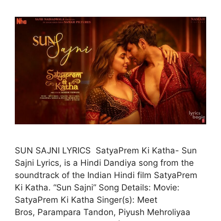
SUN SAJNI LYRICS SatyaPrem Ki Katha- Sun
Sajni Lyrics, is a Hindi Dandiya song from the
soundtrack of the Indian Hindi film SatyaPrem
Ki Katha. “Sun Sajni” Song Details: Movie:
SatyaPrem Ki Katha Singer(s): Meet
Bros, Parampara Tandon, Piyush Mehroliyaa