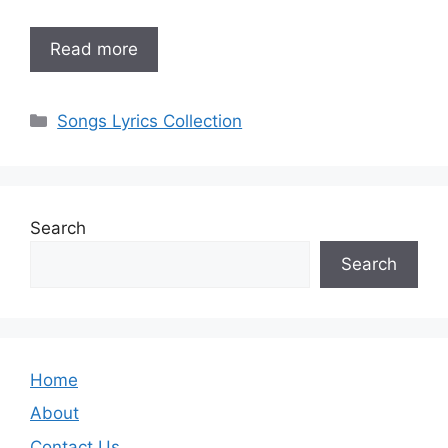
Read more
Categories
Songs Lyrics Collection
Search
Search
Home
About
Contact Us