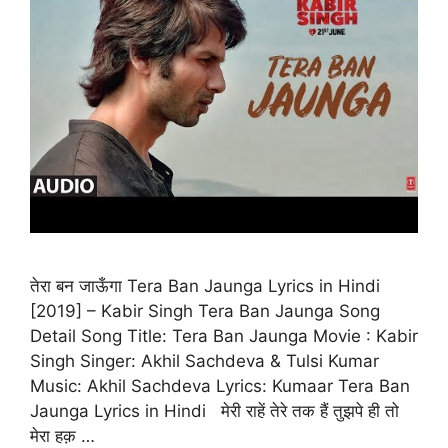
तेरा बन जाऊँगा Tera Ban Jaunga Lyrics in Hindi
[2019] – Kabir Singh Tera Ban Jaunga Song
Detail Song Title: Tera Ban Jaunga Movie : Kabir
Singh Singer: Akhil Sachdeva & Tulsi Kumar
Music: Akhil Sachdeva Lyrics: Kumaar Tera Ban
Jaunga Lyrics in Hindi मेरी राहें तेरे तक हैं तुझपे ही तो
मेरा हक़ …