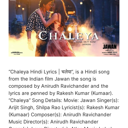
“Chaleya Hindi Lyrics | चलेया”, is a Hindi song
from the Indian film Jawan the song is
composed by Anirudh Ravichander and the
lyrics are penned by Rakesh Kumar (Kumaar).
“Chaleya” Song Details: Movie: Jawan Singer(s):
Arijit Singh, Shilpa Rao Lyricist(s): Rakesh Kumar
(Kumaar) Composer(s): Anirudh Ravichander
Music Director(s): Anirudh Ravichander