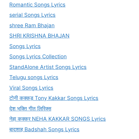
Romantic Songs Lyrics
serial Songs Lyrics
shree Ram Bhajan
SHRI KRISHNA BHAJAN
Songs Lyrics
Songs Lyrics Collection
StandAlone Artist Songs Lyrics
Telugu songs Lyrics
Viral Songs Lyrics
टोनी कक्कड़ Tony Kakkar Songs Lyrics
देश भक्ति गीत लिरिक्स
नेहा कक्कर NEHA KAKKAR SONGS Lyrics
बादशाह Badshah Songs Lyrics