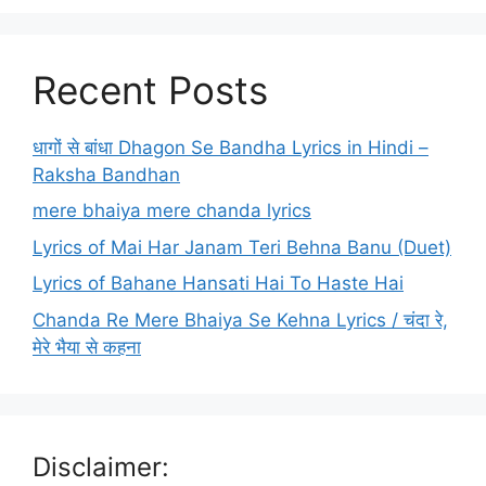
Recent Posts
धागों से बांधा Dhagon Se Bandha Lyrics in Hindi –
Raksha Bandhan
mere bhaiya mere chanda lyrics
Lyrics of Mai Har Janam Teri Behna Banu (Duet)
Lyrics of Bahane Hansati Hai To Haste Hai
Chanda Re Mere Bhaiya Se Kehna Lyrics / चंदा रे,
मेरे भैया से कहना
Disclaimer: