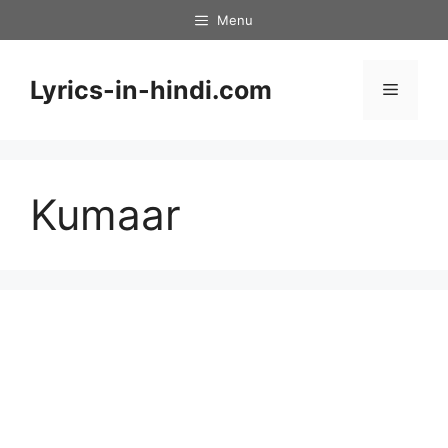
Skip
Menu
to
content
Lyrics-in-hindi.com
Menu
Kumaar