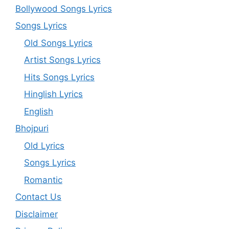
Bollywood Songs Lyrics
Songs Lyrics
Old Songs Lyrics
Artist Songs Lyrics
Hits Songs Lyrics
Hinglish Lyrics
English
Bhojpuri
Old Lyrics
Songs Lyrics
Romantic
Contact Us
Disclaimer