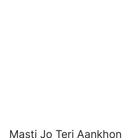
Masti Jo Teri Aankhon