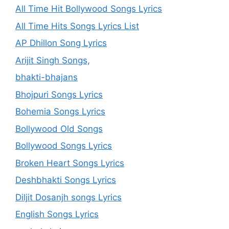
All Time Hit Bollywood Songs Lyrics
All Time Hits Songs Lyrics List
AP Dhillon Song Lyrics
Arijit Singh Songs,
bhakti-bhajans
Bhojpuri Songs Lyrics
Bohemia Songs Lyrics
Bollywood Old Songs
Bollywood Songs Lyrics
Broken Heart Songs Lyrics
Deshbhakti Songs Lyrics
Diljit Dosanjh songs Lyrics
English Songs Lyrics