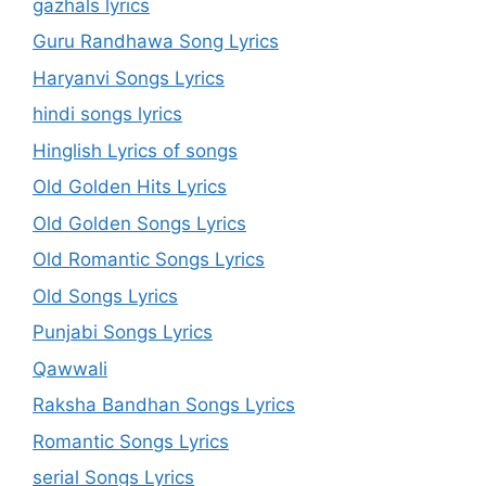
gazhals lyrics
Guru Randhawa Song Lyrics
Haryanvi Songs Lyrics
hindi songs lyrics
Hinglish Lyrics of songs
Old Golden Hits Lyrics
Old Golden Songs Lyrics
Old Romantic Songs Lyrics
Old Songs Lyrics
Punjabi Songs Lyrics
Qawwali
Raksha Bandhan Songs Lyrics
Romantic Songs Lyrics
serial Songs Lyrics