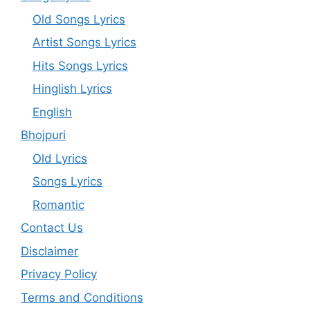
Old Songs Lyrics
Artist Songs Lyrics
Hits Songs Lyrics
Hinglish Lyrics
English
Bhojpuri
Old Lyrics
Songs Lyrics
Romantic
Contact Us
Disclaimer
Privacy Policy
Terms and Conditions