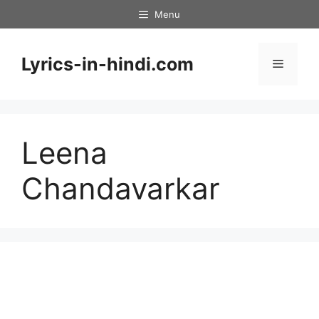
Skip
Menu
to
content
Lyrics-in-hindi.com
Menu
Leena
Chandavarkar