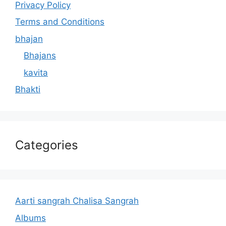
Privacy Policy
Terms and Conditions
bhajan
Bhajans
kavita
Bhakti
Categories
Aarti sangrah Chalisa Sangrah
Albums