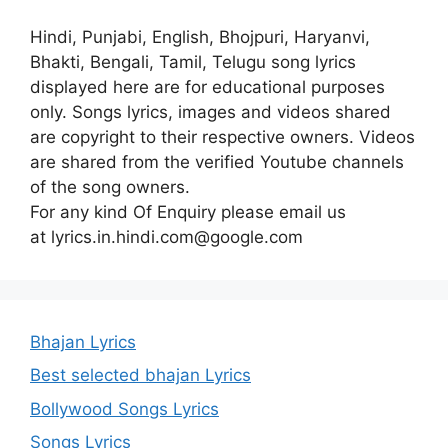
Hindi, Punjabi, English, Bhojpuri, Haryanvi,
Bhakti, Bengali, Tamil, Telugu song lyrics
displayed here are for educational purposes
only. Songs lyrics, images and videos shared
are copyright to their respective owners. Videos
are shared from the verified Youtube channels
of the song owners.
For any kind Of Enquiry please email us
at lyrics.in.hindi.com@google.com
Bhajan Lyrics
Best selected bhajan Lyrics
Bollywood Songs Lyrics
Songs Lyrics