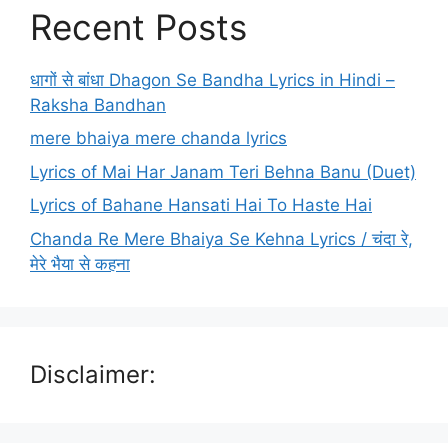
Recent Posts
धागों से बांधा Dhagon Se Bandha Lyrics in Hindi –
Raksha Bandhan
mere bhaiya mere chanda lyrics
Lyrics of Mai Har Janam Teri Behna Banu (Duet)
Lyrics of Bahane Hansati Hai To Haste Hai
Chanda Re Mere Bhaiya Se Kehna Lyrics / चंदा रे,
मेरे भैया से कहना
Disclaimer: