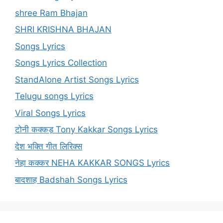
shree Ram Bhajan
SHRI KRISHNA BHAJAN
Songs Lyrics
Songs Lyrics Collection
StandAlone Artist Songs Lyrics
Telugu songs Lyrics
Viral Songs Lyrics
टोनी कक्कड़ Tony Kakkar Songs Lyrics
देश भक्ति गीत लिरिक्स
नेहा कक्कर NEHA KAKKAR SONGS Lyrics
बादशाह Badshah Songs Lyrics