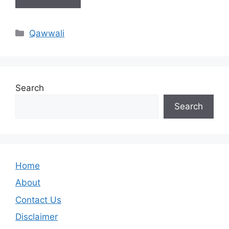
Categories
Qawwali
Search
Search
Home
About
Contact Us
Disclaimer