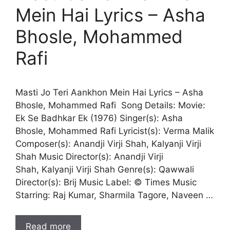
Mein Hai Lyrics – Asha
Bhosle, Mohammed
Rafi
Masti Jo Teri Aankhon Mein Hai Lyrics – Asha
Bhosle, Mohammed Rafi Song Details: Movie:
Ek Se Badhkar Ek (1976) Singer(s): Asha
Bhosle, Mohammed Rafi Lyricist(s): Verma Malik
Composer(s): Anandji Virji Shah, Kalyanji Virji
Shah Music Director(s): Anandji Virji
Shah, Kalyanji Virji Shah Genre(s): Qawwali
Director(s): Brij Music Label: © Times Music
Starring: Raj Kumar, Sharmila Tagore, Naveen …
Read more