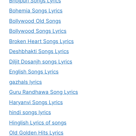
Bhojpuri Songs Lyrics
Bohemia Songs Lyrics
Bollywood Old Songs
Bollywood Songs Lyrics
Broken Heart Songs Lyrics
Deshbhakti Songs Lyrics
Diljit Dosanjh songs Lyrics
English Songs Lyrics
gazhals lyrics
Guru Randhawa Song Lyrics
Haryanvi Songs Lyrics
hindi songs lyrics
Hinglish Lyrics of songs
Old Golden Hits Lyrics