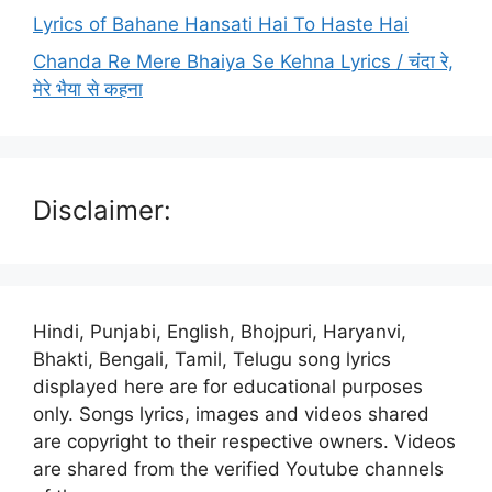
Lyrics of Bahane Hansati Hai To Haste Hai
Chanda Re Mere Bhaiya Se Kehna Lyrics / चंदा रे,
मेरे भैया से कहना
Disclaimer:
Hindi, Punjabi, English, Bhojpuri, Haryanvi,
Bhakti, Bengali, Tamil, Telugu song lyrics
displayed here are for educational purposes
only. Songs lyrics, images and videos shared
are copyright to their respective owners. Videos
are shared from the verified Youtube channels