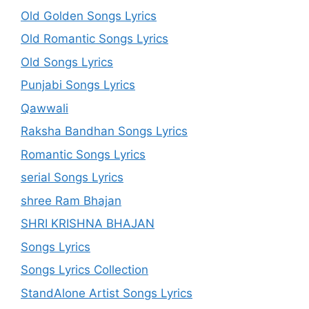
Old Golden Songs Lyrics
Old Romantic Songs Lyrics
Old Songs Lyrics
Punjabi Songs Lyrics
Qawwali
Raksha Bandhan Songs Lyrics
Romantic Songs Lyrics
serial Songs Lyrics
shree Ram Bhajan
SHRI KRISHNA BHAJAN
Songs Lyrics
Songs Lyrics Collection
StandAlone Artist Songs Lyrics