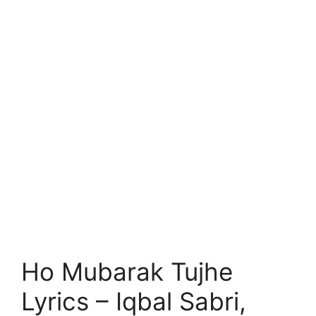
Ho Mubarak Tujhe
Lyrics – Iqbal Sabri,