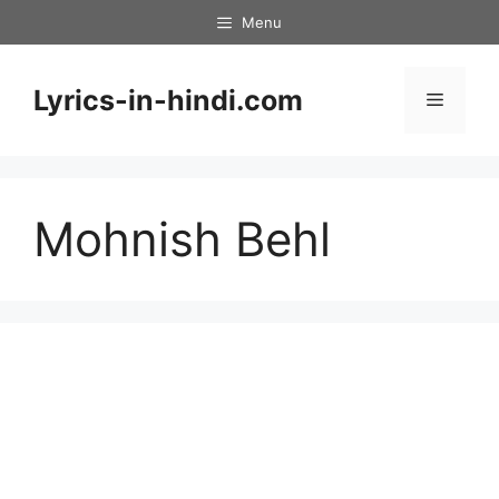
Skip
Menu
to
content
Lyrics-in-hindi.com
Menu
Mohnish Behl