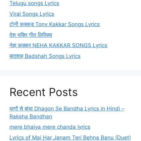
Telugu songs Lyrics
Viral Songs Lyrics
टोनी कक्कड़ Tony Kakkar Songs Lyrics
देश भक्ति गीत लिरिक्स
नेहा कक्कर NEHA KAKKAR SONGS Lyrics
बादशाह Badshah Songs Lyrics
Recent Posts
धागों से बांधा Dhagon Se Bandha Lyrics in Hindi –
Raksha Bandhan
mere bhaiya mere chanda lyrics
Lyrics of Mai Har Janam Teri Behna Banu (Duet)