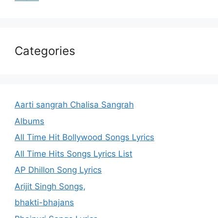
Categories
Aarti sangrah Chalisa Sangrah
Albums
All Time Hit Bollywood Songs Lyrics
All Time Hits Songs Lyrics List
AP Dhillon Song Lyrics
Arijit Singh Songs,
bhakti-bhajans