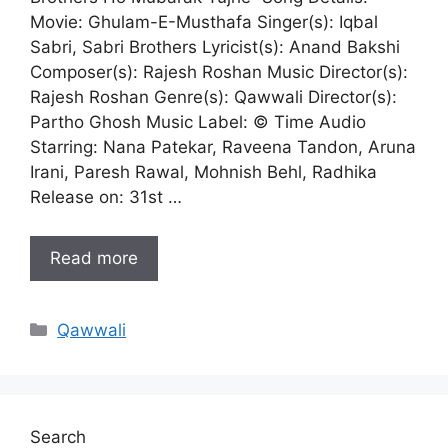
Movie: Ghulam-E-Musthafa Singer(s): Iqbal
Sabri, Sabri Brothers Lyricist(s): Anand Bakshi
Composer(s): Rajesh Roshan Music Director(s):
Rajesh Roshan Genre(s): Qawwali Director(s):
Partho Ghosh Music Label: © Time Audio
Starring: Nana Patekar, Raveena Tandon, Aruna
Irani, Paresh Rawal, Mohnish Behl, Radhika
Release on: 31st …
Read more
Categories
Qawwali
Search