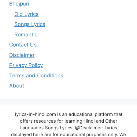
Bhojpuri
Old Lyrics
Songs Lyrics
Romantic
Contact Us
Disclaimer
Privacy Policy
Terms and Conditions
About
lyrics-in-hindi.com is an educational platform that
offers resources for learning Hindi and Other
Languages Songs Lyrics. @Disclaimer: Lyrics
displayed here are for educational purposes only. We