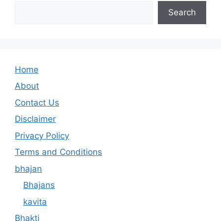
Search
Home
About
Contact Us
Disclaimer
Privacy Policy
Terms and Conditions
bhajan
Bhajans
kavita
Bhakti