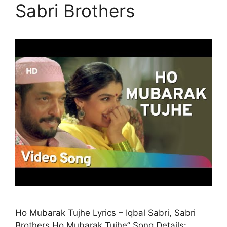
Sabri Brothers
Ho Mubarak Tujhe Lyrics – Iqbal Sabri, Sabri
Brothers Ho Mubarak Tujhe” Song Details: