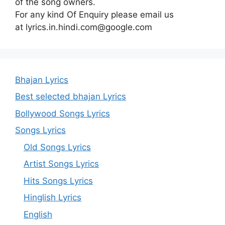
of the song owners.
For any kind Of Enquiry please email us
at lyrics.in.hindi.com@google.com
Bhajan Lyrics
Best selected bhajan Lyrics
Bollywood Songs Lyrics
Songs Lyrics
Old Songs Lyrics
Artist Songs Lyrics
Hits Songs Lyrics
Hinglish Lyrics
English