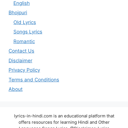
English
Bhojpuri
Old Lyrics
Songs Lyrics
Romantic
Contact Us
Disclaimer
Privacy Policy
Terms and Conditions
About
lyrics-in-hindi.com is an educational platform that
offers resources for learning Hindi and Other