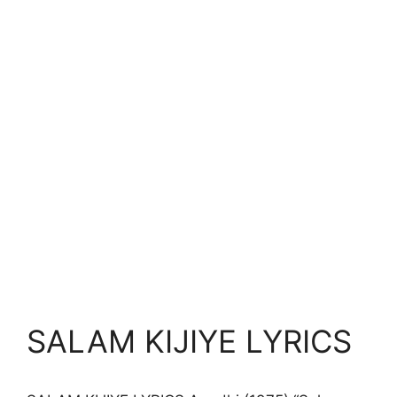
SALAM KIJIYE LYRICS