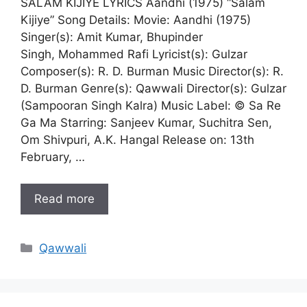
SALAM KIJIYE LYRICS Aandhi (1975) “Salam
Kijiye” Song Details: Movie: Aandhi (1975)
Singer(s): Amit Kumar, Bhupinder
Singh, Mohammed Rafi Lyricist(s): Gulzar
Composer(s): R. D. Burman Music Director(s): R.
D. Burman Genre(s): Qawwali Director(s): Gulzar
(Sampooran Singh Kalra) Music Label: © Sa Re
Ga Ma Starring: Sanjeev Kumar, Suchitra Sen,
Om Shivpuri, A.K. Hangal Release on: 13th
February, …
Read more
Categories
Qawwali