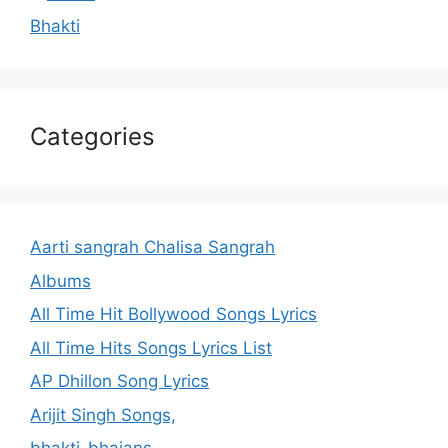
Bhakti
Categories
Aarti sangrah Chalisa Sangrah
Albums
All Time Hit Bollywood Songs Lyrics
All Time Hits Songs Lyrics List
AP Dhillon Song Lyrics
Arijit Singh Songs,