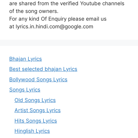
are shared from the verified Youtube channels
of the song owners.
For any kind Of Enquiry please email us
at lyrics.in.hindi.com@google.com
Bhajan Lyrics
Best selected bhajan Lyrics
Bollywood Songs Lyrics
Songs Lyrics
Old Songs Lyrics
Artist Songs Lyrics
Hits Songs Lyrics
Hinglish Lyrics