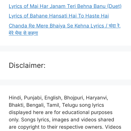
Lyrics of Mai Har Janam Teri Behna Banu (Duet)
Lyrics of Bahane Hansati Hai To Haste Hai
Chanda Re Mere Bhaiya Se Kehna Lyrics / चंदा रे,
मेरे भैया से कहना
Disclaimer:
Hindi, Punjabi, English, Bhojpuri, Haryanvi,
Bhakti, Bengali, Tamil, Telugu song lyrics
displayed here are for educational purposes
only. Songs lyrics, images and videos shared
are copyright to their respective owners. Videos