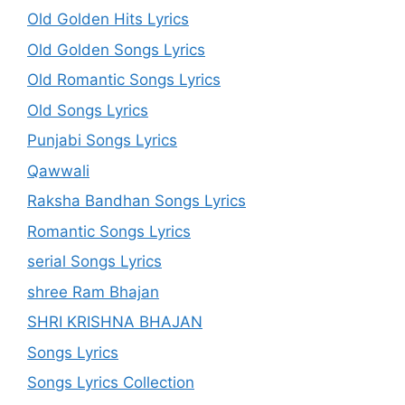
Old Golden Hits Lyrics
Old Golden Songs Lyrics
Old Romantic Songs Lyrics
Old Songs Lyrics
Punjabi Songs Lyrics
Qawwali
Raksha Bandhan Songs Lyrics
Romantic Songs Lyrics
serial Songs Lyrics
shree Ram Bhajan
SHRI KRISHNA BHAJAN
Songs Lyrics
Songs Lyrics Collection