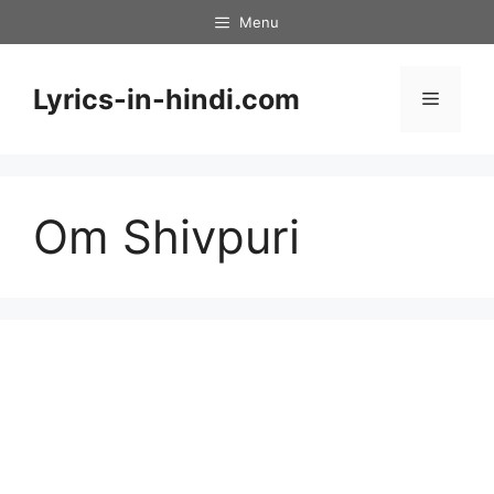
Skip
Menu
to
content
Lyrics-in-hindi.com
Menu
Om Shivpuri