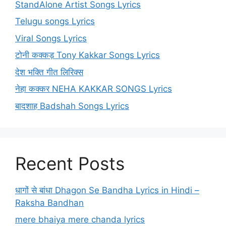
StandAlone Artist Songs Lyrics
Telugu songs Lyrics
Viral Songs Lyrics
टोनी कक्कड़ Tony Kakkar Songs Lyrics
देश भक्ति गीत लिरिक्स
नेहा कक्कर NEHA KAKKAR SONGS Lyrics
बादशाह Badshah Songs Lyrics
Recent Posts
धागों से बांधा Dhagon Se Bandha Lyrics in Hindi –
Raksha Bandhan
mere bhaiya mere chanda lyrics