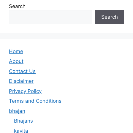
Search
Search
Home
About
Contact Us
Disclaimer
Privacy Policy
Terms and Conditions
bhajan
Bhajans
kavita