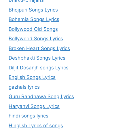
bhakti-bhajans
Bhojpuri Songs Lyrics
Bohemia Songs Lyrics
Bollywood Old Songs
Bollywood Songs Lyrics
Broken Heart Songs Lyrics
Deshbhakti Songs Lyrics
Diljit Dosanjh songs Lyrics
English Songs Lyrics
gazhals lyrics
Guru Randhawa Song Lyrics
Haryanvi Songs Lyrics
hindi songs lyrics
Hinglish Lyrics of songs