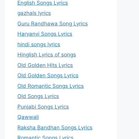
English Songs Lyrics
gazhals lyrics
Guru Randhawa Song Lyrics
Haryanvi Songs Lyrics
hindi songs lyrics
Hinglish Lyrics of songs
Old Golden Hits Lyrics
Old Golden Songs Lyrics
Old Romantic Songs Lyrics
Old Songs Lyrics
Punjabi Songs Lyrics
Qawwali
Raksha Bandhan Songs Lyrics
Romantic Songs Lyrics