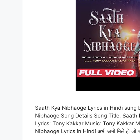
Saath Kya Nibhaoge Lyrics in Hindi sung
Nibhaoge Song Details Song Title: Saath 
Lyrics: Tony Kakkar Music: Tony Kakkar M
Nibhaoge Lyrics in Hindi अभी अभी मिले हो जी प