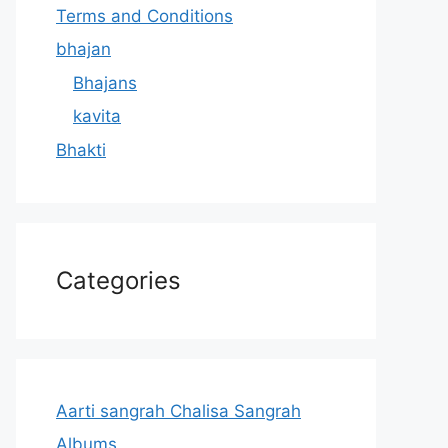
Terms and Conditions
bhajan
Bhajans
kavita
Bhakti
Categories
Aarti sangrah Chalisa Sangrah
Albums