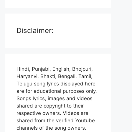
Disclaimer:
Hindi, Punjabi, English, Bhojpuri,
Haryanvi, Bhakti, Bengali, Tamil,
Telugu song lyrics displayed here
are for educational purposes only.
Songs lyrics, images and videos
shared are copyright to their
respective owners. Videos are
shared from the verified Youtube
channels of the song owners.