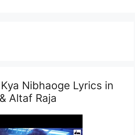
h Kya Nibhaoge Lyrics in
& Altaf Raja