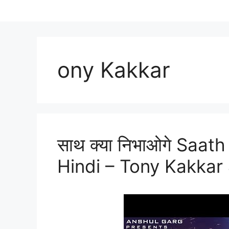
ony Kakkar
साथ क्या निभाओगे Saat
Hindi – Tony Kakkar 