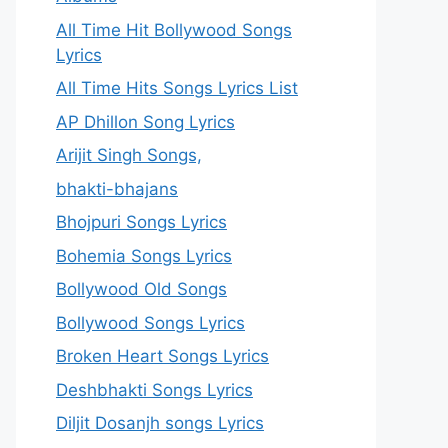
All Time Hit Bollywood Songs
Lyrics
All Time Hits Songs Lyrics List
AP Dhillon Song Lyrics
Arijit Singh Songs,
bhakti-bhajans
Bhojpuri Songs Lyrics
Bohemia Songs Lyrics
Bollywood Old Songs
Bollywood Songs Lyrics
Broken Heart Songs Lyrics
Deshbhakti Songs Lyrics
Diljit Dosanjh songs Lyrics