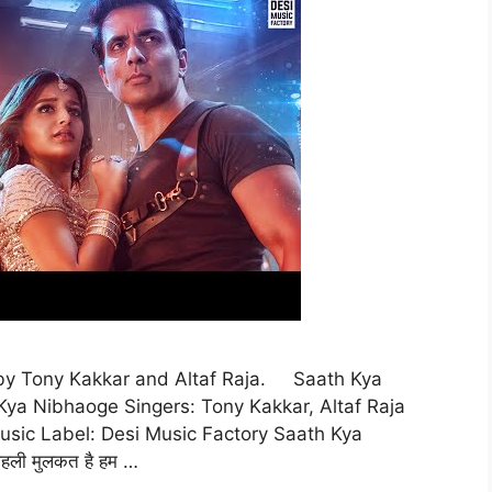
 by Tony Kakkar and Altaf Raja. Saath Kya
Kya Nibhaoge Singers: Tony Kakkar, Altaf Raja
usic Label: Desi Music Factory Saath Kya
हली मुलकत है हम …