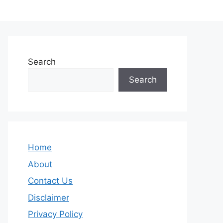
Search
Search
Home
About
Contact Us
Disclaimer
Privacy Policy