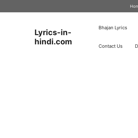
Skip
Ho
to
content
Bhajan Lyrics
Lyrics-in-
hindi.com
Contact Us
D