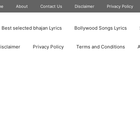
me
About
Contact Us
Disclaimer
Privacy Policy
Best selected bhajan Lyrics
Bollywood Songs Lyrics
isclaimer
Privacy Policy
Terms and Conditions