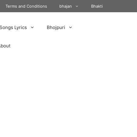
Terms and Conditions
bhajan
Bhakti
Songs Lyrics
Bhojpuri
About