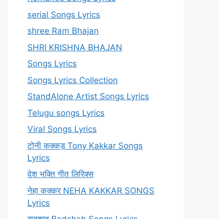
serial Songs Lyrics
shree Ram Bhajan
SHRI KRISHNA BHAJAN
Songs Lyrics
Songs Lyrics Collection
StandAlone Artist Songs Lyrics
Telugu songs Lyrics
Viral Songs Lyrics
टोनी कक्कड़ Tony Kakkar Songs
Lyrics
देश भक्ति गीत लिरिक्स
नेहा कक्कर NEHA KAKKAR SONGS
Lyrics