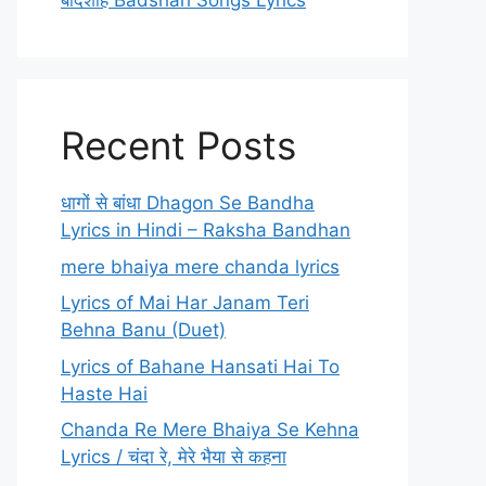
बादशाह Badshah Songs Lyrics
Recent Posts
धागों से बांधा Dhagon Se Bandha
Lyrics in Hindi – Raksha Bandhan
mere bhaiya mere chanda lyrics
Lyrics of Mai Har Janam Teri
Behna Banu (Duet)
Lyrics of Bahane Hansati Hai To
Haste Hai
Chanda Re Mere Bhaiya Se Kehna
Lyrics / चंदा रे, मेरे भैया से कहना