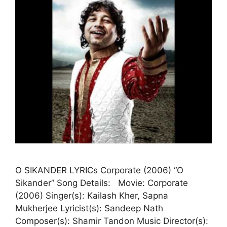
O SIKANDER LYRICs Corporate (2006) “O
Sikander” Song Details: Movie: Corporate
(2006) Singer(s): Kailash Kher, Sapna
Mukherjee Lyricist(s): Sandeep Nath
Composer(s): Shamir Tandon Music Director(s):