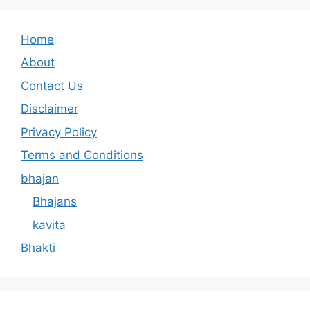
Home
About
Contact Us
Disclaimer
Privacy Policy
Terms and Conditions
bhajan
Bhajans
kavita
Bhakti