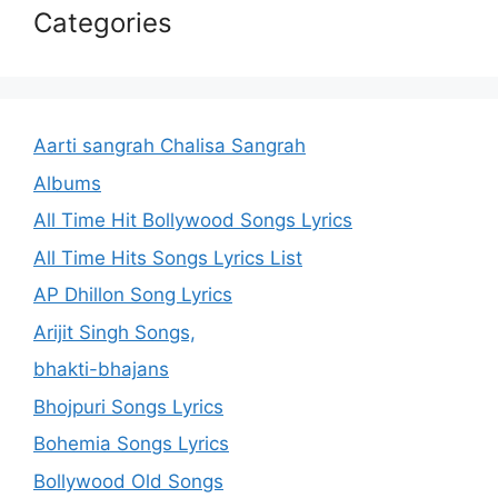
Categories
Aarti sangrah Chalisa Sangrah
Albums
All Time Hit Bollywood Songs Lyrics
All Time Hits Songs Lyrics List
AP Dhillon Song Lyrics
Arijit Singh Songs,
bhakti-bhajans
Bhojpuri Songs Lyrics
Bohemia Songs Lyrics
Bollywood Old Songs