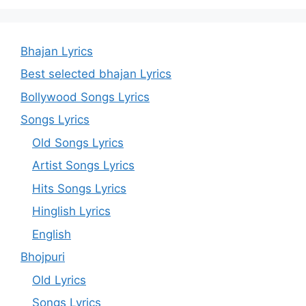
Bhajan Lyrics
Best selected bhajan Lyrics
Bollywood Songs Lyrics
Songs Lyrics
Old Songs Lyrics
Artist Songs Lyrics
Hits Songs Lyrics
Hinglish Lyrics
English
Bhojpuri
Old Lyrics
Songs Lyrics