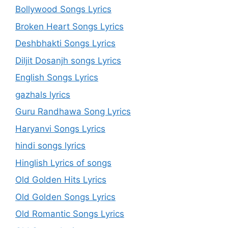
Bollywood Songs Lyrics
Broken Heart Songs Lyrics
Deshbhakti Songs Lyrics
Diljit Dosanjh songs Lyrics
English Songs Lyrics
gazhals lyrics
Guru Randhawa Song Lyrics
Haryanvi Songs Lyrics
hindi songs lyrics
Hinglish Lyrics of songs
Old Golden Hits Lyrics
Old Golden Songs Lyrics
Old Romantic Songs Lyrics