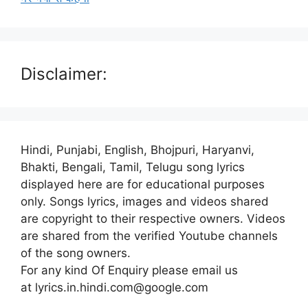
Disclaimer:
Hindi, Punjabi, English, Bhojpuri, Haryanvi,
Bhakti, Bengali, Tamil, Telugu song lyrics
displayed here are for educational purposes
only. Songs lyrics, images and videos shared
are copyright to their respective owners. Videos
are shared from the verified Youtube channels
of the song owners.
For any kind Of Enquiry please email us
at lyrics.in.hindi.com@google.com