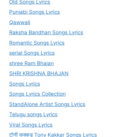
Old Songs Lyrics
Punjabi Songs Lyrics
Qawwali
Raksha Bandhan Songs Lyrics
Romantic Songs Lyrics
serial Songs Lyrics
shree Ram Bhajan
SHRI KRISHNA BHAJAN
Songs Lyrics
Songs Lyrics Collection
StandAlone Artist Songs Lyrics
Telugu songs Lyrics
Viral Songs Lyrics
टोनी कक्कड़ Tony Kakkar Songs Lyrics