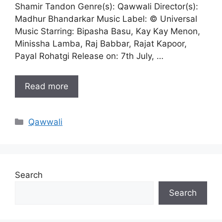
Shamir Tandon Genre(s): Qawwali Director(s):
Madhur Bhandarkar Music Label: © Universal
Music Starring: Bipasha Basu, Kay Kay Menon,
Minissha Lamba, Raj Babbar, Rajat Kapoor,
Payal Rohatgi Release on: 7th July, …
Read more
Categories
Qawwali
Search
Search