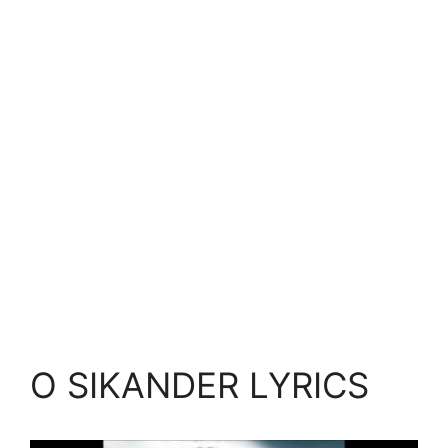
O SIKANDER LYRICS