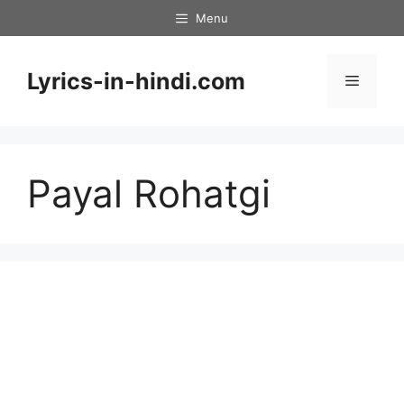
Skip
Menu
to
content
Lyrics-in-hindi.com
Menu
Payal Rohatgi