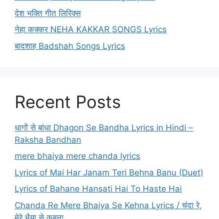
देश भक्ति गीत लिरिक्स
नेहा कक्कर NEHA KAKKAR SONGS Lyrics
बादशाह Badshah Songs Lyrics
Recent Posts
धागों से बांधा Dhagon Se Bandha Lyrics in Hindi –
Raksha Bandhan
mere bhaiya mere chanda lyrics
Lyrics of Mai Har Janam Teri Behna Banu (Duet)
Lyrics of Bahane Hansati Hai To Haste Hai
Chanda Re Mere Bhaiya Se Kehna Lyrics / चंदा रे,
मेरे भैया से कहना