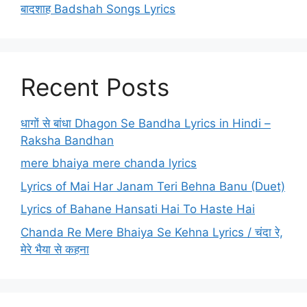
बादशाह Badshah Songs Lyrics
Recent Posts
धागों से बांधा Dhagon Se Bandha Lyrics in Hindi –
Raksha Bandhan
mere bhaiya mere chanda lyrics
Lyrics of Mai Har Janam Teri Behna Banu (Duet)
Lyrics of Bahane Hansati Hai To Haste Hai
Chanda Re Mere Bhaiya Se Kehna Lyrics / चंदा रे,
मेरे भैया से कहना