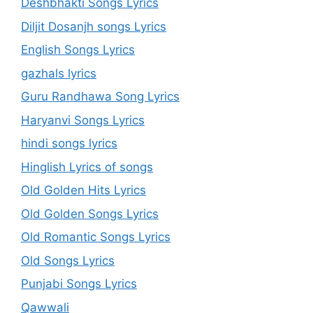
Deshbhakti Songs Lyrics
Diljit Dosanjh songs Lyrics
English Songs Lyrics
gazhals lyrics
Guru Randhawa Song Lyrics
Haryanvi Songs Lyrics
hindi songs lyrics
Hinglish Lyrics of songs
Old Golden Hits Lyrics
Old Golden Songs Lyrics
Old Romantic Songs Lyrics
Old Songs Lyrics
Punjabi Songs Lyrics
Qawwali