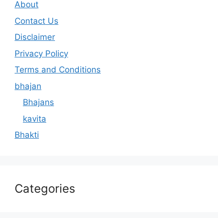
About
Contact Us
Disclaimer
Privacy Policy
Terms and Conditions
bhajan
Bhajans
kavita
Bhakti
Categories