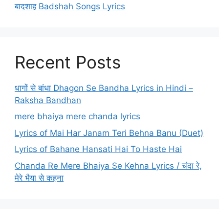
बादशाह Badshah Songs Lyrics
Recent Posts
धागों से बांधा Dhagon Se Bandha Lyrics in Hindi –
Raksha Bandhan
mere bhaiya mere chanda lyrics
Lyrics of Mai Har Janam Teri Behna Banu (Duet)
Lyrics of Bahane Hansati Hai To Haste Hai
Chanda Re Mere Bhaiya Se Kehna Lyrics / चंदा रे,
मेरे भैया से कहना