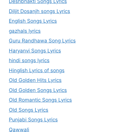
Deshbhakti Songs Lyrics
Diljit Dosanjh songs Lyrics
English Songs Lyrics
gazhals lyrics
Guru Randhawa Song Lyrics
Haryanvi Songs Lyrics
hindi songs lyrics
Hinglish Lyrics of songs
Old Golden Hits Lyrics
Old Golden Songs Lyrics
Old Romantic Songs Lyrics
Old Songs Lyrics
Punjabi Songs Lyrics
Qawwali