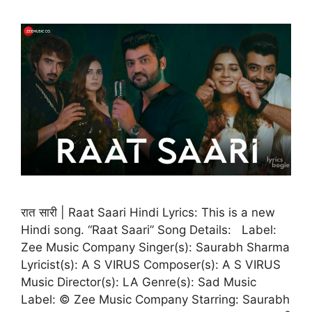
रात सारी | Raat Saari Hindi Lyrics: This is a new
Hindi song. “Raat Saari” Song Details: Label:
Zee Music Company Singer(s): Saurabh Sharma
Lyricist(s): A S VIRUS Composer(s): A S VIRUS
Music Director(s): LA Genre(s): Sad Music
Label: © Zee Music Company Starring: Saurabh