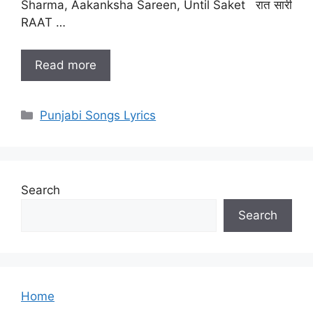
Sharma, Aakanksha Sareen, Until Saket रात सारी
RAAT …
Read more
Categories
Punjabi Songs Lyrics
Search
Search
Home