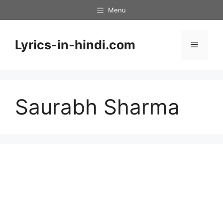
Skip
Menu
to
content
Lyrics-in-hindi.com
Menu
Saurabh Sharma