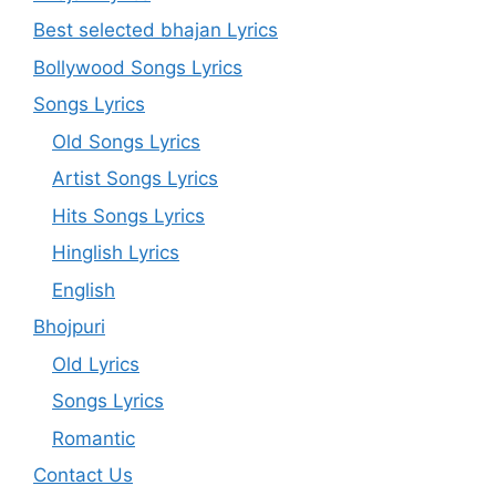
Best selected bhajan Lyrics
Bollywood Songs Lyrics
Songs Lyrics
Old Songs Lyrics
Artist Songs Lyrics
Hits Songs Lyrics
Hinglish Lyrics
English
Bhojpuri
Old Lyrics
Songs Lyrics
Romantic
Contact Us