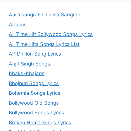
Aarti sangrah Chalisa Sangrah
Albums
All Time Hit Bollywood Songs Lyrics
All Time Hits Songs Lyrics List
AP Dhillon Song Lyrics
Arijit Singh Songs,
bhakti-bhajans
Bhojpuri Songs Lyrics
Bohemia Songs Lyrics
Bollywood Old Songs
Bollywood Songs Lyrics
Broken Heart Songs Lyrics