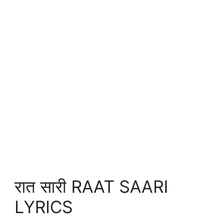
रात सारी RAAT SAARI
LYRICS