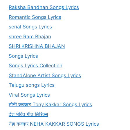
Raksha Bandhan Songs Lyrics
Romantic Songs Lyrics
serial Songs Lyrics
shree Ram Bhajan
SHRI KRISHNA BHAJAN
Songs Lyrics
Songs Lyrics Collection
StandAlone Artist Songs Lyrics
Telugu songs Lyrics
Viral Songs Lyrics
टोनी कक्कड़ Tony Kakkar Songs Lyrics
देश भक्ति गीत लिरिक्स
नेहा कक्कर NEHA KAKKAR SONGS Lyrics