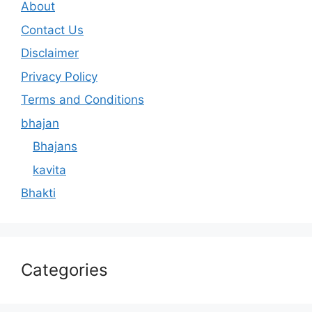
About
Contact Us
Disclaimer
Privacy Policy
Terms and Conditions
bhajan
Bhajans
kavita
Bhakti
Categories