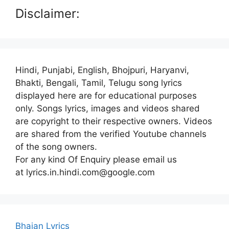
Disclaimer:
Hindi, Punjabi, English, Bhojpuri, Haryanvi,
Bhakti, Bengali, Tamil, Telugu song lyrics
displayed here are for educational purposes
only. Songs lyrics, images and videos shared
are copyright to their respective owners. Videos
are shared from the verified Youtube channels
of the song owners.
For any kind Of Enquiry please email us
at lyrics.in.hindi.com@google.com
Bhajan Lyrics