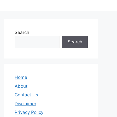
Search
Search
Home
About
Contact Us
Disclaimer
Privacy Policy