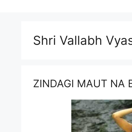
Shri Vallabh Vya
ZINDAGI MAUT NA 