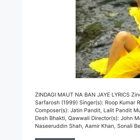
ZINDAGI MAUT NA BAN JAYE LYRICS Zinda
Sarfarosh (1999) Singer(s): Roop Kumar Ra
Composer(s): Jatin Pandit, Lalit Pandit Mus
Desh Bhakti, Qawwali Director(s): John M
Naseeruddin Shah, Aamir Khan, Sonali B