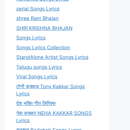
serial Songs Lyrics
shree Ram Bhajan
SHRI KRISHNA BHAJAN
Songs Lyrics
Songs Lyrics Collection
StandAlone Artist Songs Lyrics
Telugu songs Lyrics
Viral Songs Lyrics
टोनी कक्कड़ Tony Kakkar Songs
Lyrics
देश भक्ति गीत लिरिक्स
नेहा कक्कर NEHA KAKKAR SONGS
Lyrics