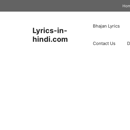
Skip
Ho
to
content
Bhajan Lyrics
Lyrics-in-
hindi.com
Contact Us
D