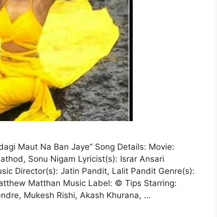
gi Maut Na Ban Jaye” Song Details: Movie:
thod, Sonu Nigam Lyricist(s): Israr Ansari
ic Director(s): Jatin Pandit, Lalit Pandit Genre(s):
atthew Matthan Music Label: © Tips Starring:
endre, Mukesh Rishi, Akash Khurana, …