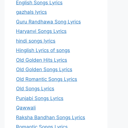
English Songs Lyrics
gazhals lyrics
Guru Randhawa Song Lyrics
Haryanvi Songs Lyrics
hindi songs lyrics
Hinglish Lyrics of songs
Old Golden Hits Lyrics
Old Golden Songs Lyrics
Old Romantic Songs Lyrics
Old Songs Lyrics
Punjabi Songs Lyrics
Qawwali
Raksha Bandhan Songs Lyrics
Romantic Songs Lyrics