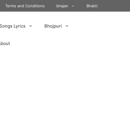
Terms and Conditions
bhajan
Bhakti
Songs Lyrics
Bhojpuri
About