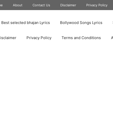
me
About
Contact Us
Disclaimer
Privacy Policy
Best selected bhajan Lyrics
Bollywood Songs Lyrics
isclaimer
Privacy Policy
Terms and Conditions