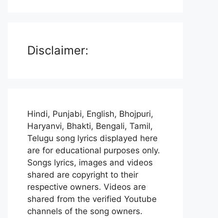
Disclaimer:
Hindi, Punjabi, English, Bhojpuri,
Haryanvi, Bhakti, Bengali, Tamil,
Telugu song lyrics displayed here
are for educational purposes only.
Songs lyrics, images and videos
shared are copyright to their
respective owners. Videos are
shared from the verified Youtube
channels of the song owners.