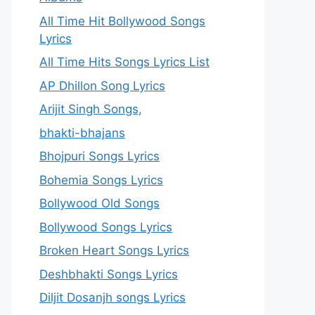
All Time Hit Bollywood Songs
Lyrics
All Time Hits Songs Lyrics List
AP Dhillon Song Lyrics
Arijit Singh Songs,
bhakti-bhajans
Bhojpuri Songs Lyrics
Bohemia Songs Lyrics
Bollywood Old Songs
Bollywood Songs Lyrics
Broken Heart Songs Lyrics
Deshbhakti Songs Lyrics
Diljit Dosanjh songs Lyrics