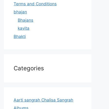
Terms and Conditions
bhajan
Bhajans
kavita
Bhakti
Categories
Aarti sangrah Chalisa Sangrah
Albums