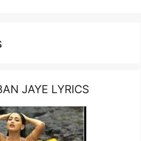
s
BAN JAYE LYRICS