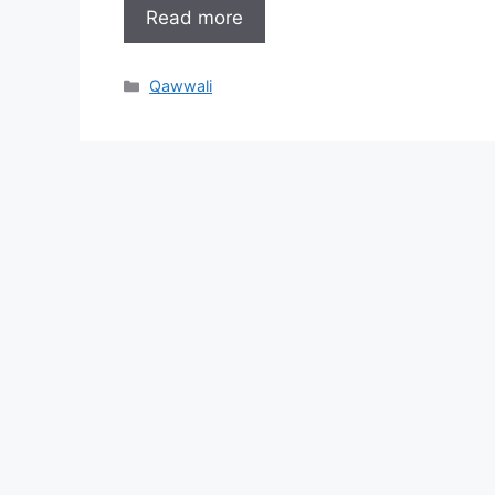
Read more
Categories
Qawwali