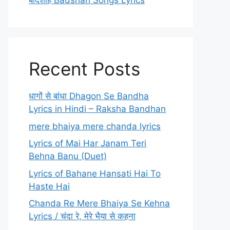
बादशाह Badshah Songs Lyrics
Recent Posts
धागों से बांधा Dhagon Se Bandha
Lyrics in Hindi – Raksha Bandhan
mere bhaiya mere chanda lyrics
Lyrics of Mai Har Janam Teri
Behna Banu (Duet)
Lyrics of Bahane Hansati Hai To
Haste Hai
Chanda Re Mere Bhaiya Se Kehna
Lyrics / चंदा रे, मेरे भैया से कहना