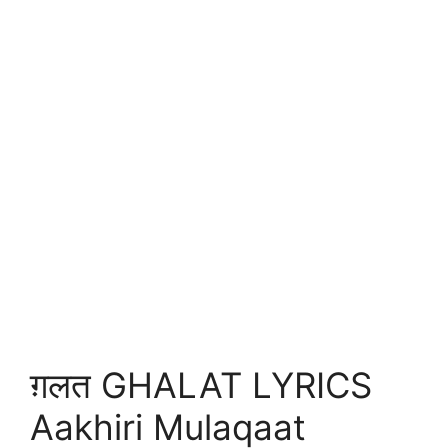
ग़लत GHALAT LYRICS
Aakhiri Mulaqaat