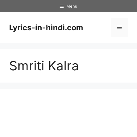
Skip
Menu
to
content
Lyrics-in-hindi.com
Menu
Smriti Kalra