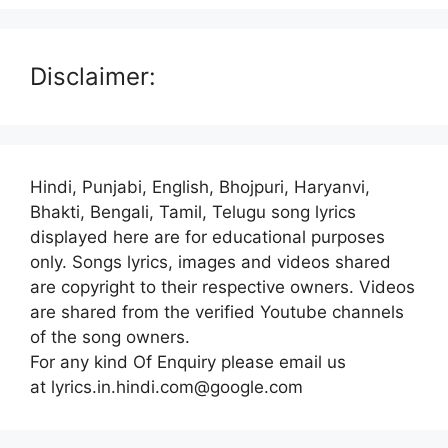
Disclaimer:
Hindi, Punjabi, English, Bhojpuri, Haryanvi,
Bhakti, Bengali, Tamil, Telugu song lyrics
displayed here are for educational purposes
only. Songs lyrics, images and videos shared
are copyright to their respective owners. Videos
are shared from the verified Youtube channels
of the song owners.
For any kind Of Enquiry please email us
at lyrics.in.hindi.com@google.com