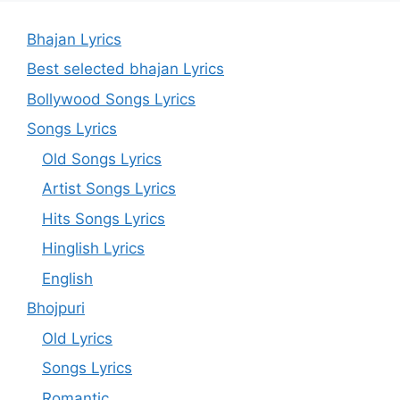
Bhajan Lyrics
Best selected bhajan Lyrics
Bollywood Songs Lyrics
Songs Lyrics
Old Songs Lyrics
Artist Songs Lyrics
Hits Songs Lyrics
Hinglish Lyrics
English
Bhojpuri
Old Lyrics
Songs Lyrics
Romantic