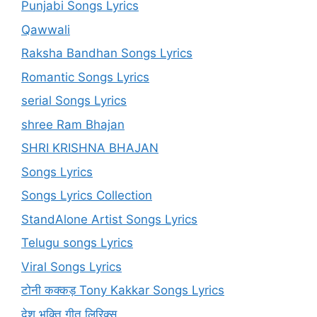
Punjabi Songs Lyrics
Qawwali
Raksha Bandhan Songs Lyrics
Romantic Songs Lyrics
serial Songs Lyrics
shree Ram Bhajan
SHRI KRISHNA BHAJAN
Songs Lyrics
Songs Lyrics Collection
StandAlone Artist Songs Lyrics
Telugu songs Lyrics
Viral Songs Lyrics
टोनी कक्कड़ Tony Kakkar Songs Lyrics
देश भक्ति गीत लिरिक्स