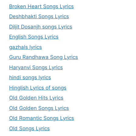
Broken Heart Songs Lyrics
Deshbhakti Songs Lyrics
Diljit Dosanjh songs Lyrics
English Songs Lyrics
gazhals lyrics
Guru Randhawa Song Lyrics
Haryanvi Songs Lyrics
hindi songs lyrics
Hinglish Lyrics of songs
Old Golden Hits Lyrics
Old Golden Songs Lyrics
Old Romantic Songs Lyrics
Old Songs Lyrics