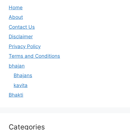
Home
About
Contact Us
Disclaimer
Privacy Policy
Terms and Conditions
bhajan
Bhajans
kavita
Bhakti
Categories