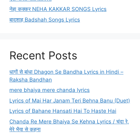
नेहा कक्कर NEHA KAKKAR SONGS Lyrics
बादशाह Badshah Songs Lyrics
Recent Posts
धागों से बांधा Dhagon Se Bandha Lyrics in Hindi –
Raksha Bandhan
mere bhaiya mere chanda lyrics
Lyrics of Mai Har Janam Teri Behna Banu (Duet)
Lyrics of Bahane Hansati Hai To Haste Hai
Chanda Re Mere Bhaiya Se Kehna Lyrics / चंदा रे,
मेरे भैया से कहना