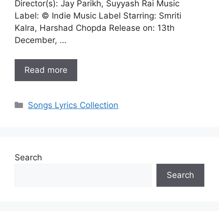
Director(s): Jay Parikh, Suyyash Rai Music
Label: © Indie Music Label Starring: Smriti
Kalra, Harshad Chopda Release on: 13th
December, …
Read more
Categories
Songs Lyrics Collection
Search
Search