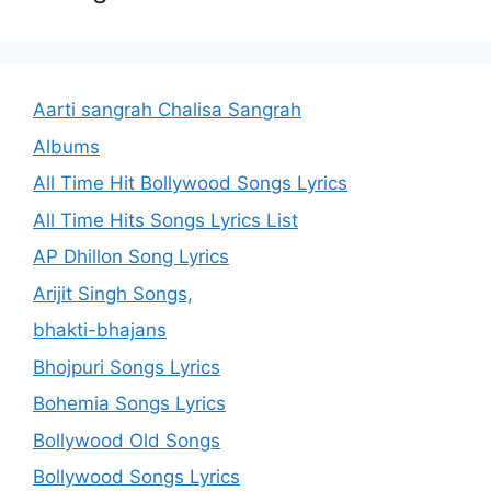
Aarti sangrah Chalisa Sangrah
Albums
All Time Hit Bollywood Songs Lyrics
All Time Hits Songs Lyrics List
AP Dhillon Song Lyrics
Arijit Singh Songs,
bhakti-bhajans
Bhojpuri Songs Lyrics
Bohemia Songs Lyrics
Bollywood Old Songs
Bollywood Songs Lyrics