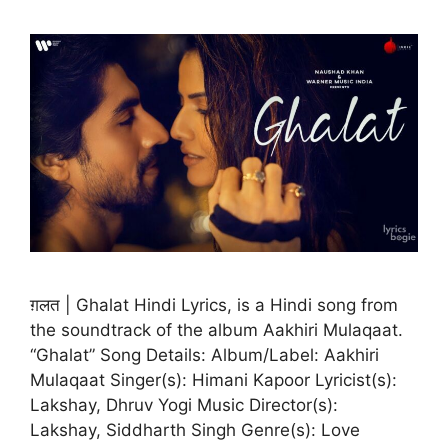
ग़लत | Ghalat Hindi Lyrics, is a Hindi song from
the soundtrack of the album Aakhiri Mulaqaat.
“Ghalat” Song Details: Album/Label: Aakhiri
Mulaqaat Singer(s): Himani Kapoor Lyricist(s):
Lakshay, Dhruv Yogi Music Director(s):
Lakshay, Siddharth Singh Genre(s): Love