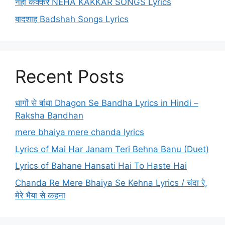
नेहा कक्कर NEHA KAKKAR SONGS Lyrics
बादशाह Badshah Songs Lyrics
Recent Posts
धागों से बांधा Dhagon Se Bandha Lyrics in Hindi –
Raksha Bandhan
mere bhaiya mere chanda lyrics
Lyrics of Mai Har Janam Teri Behna Banu (Duet)
Lyrics of Bahane Hansati Hai To Haste Hai
Chanda Re Mere Bhaiya Se Kehna Lyrics / चंदा रे,
मेरे भैया से कहना