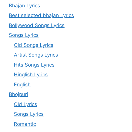
Bhajan Lyrics
Best selected bhajan Lyrics
Bollywood Songs Lyrics
Songs Lyrics
Old Songs Lyrics
Artist Songs Lyrics
Hits Songs Lyrics
Hinglish Lyrics
English
Bhojpuri
Old Lyrics
Songs Lyrics
Romantic