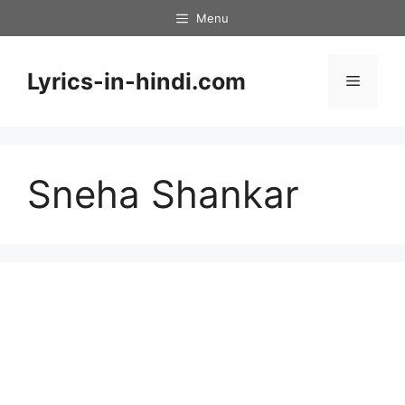
Skip
Menu
to
content
Lyrics-in-hindi.com
Menu
Sneha Shankar