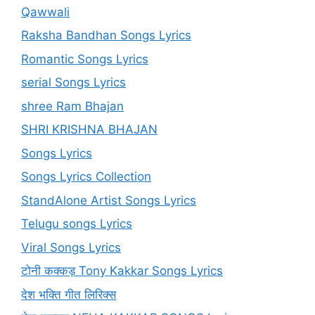
Qawwali
Raksha Bandhan Songs Lyrics
Romantic Songs Lyrics
serial Songs Lyrics
shree Ram Bhajan
SHRI KRISHNA BHAJAN
Songs Lyrics
Songs Lyrics Collection
StandAlone Artist Songs Lyrics
Telugu songs Lyrics
Viral Songs Lyrics
टोनी कक्कड़ Tony Kakkar Songs Lyrics
देश भक्ति गीत लिरिक्स