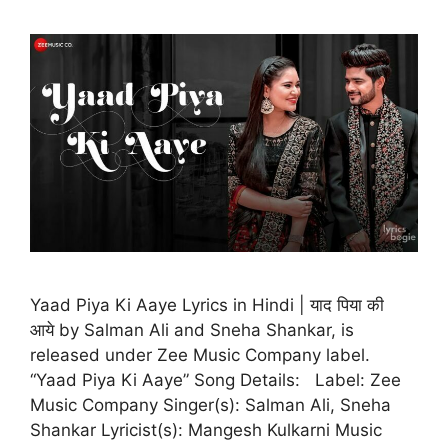
Yaad Piya Ki Aaye Lyrics in Hindi | याद पिया की
आये by Salman Ali and Sneha Shankar, is
released under Zee Music Company label.
“Yaad Piya Ki Aaye” Song Details: Label: Zee
Music Company Singer(s): Salman Ali, Sneha
Shankar Lyricist(s): Mangesh Kulkarni Music