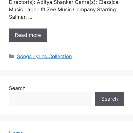
Director(s): Aditya Shankar Genre(s): Classical
Music Label: © Zee Music Company Starring:
Salman …
Read more
Categories
Songs Lyrics Collection
Search
Search