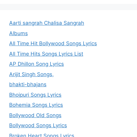
Aarti sangrah Chalisa Sangrah
Albums
All Time Hit Bollywood Songs Lyrics
All Time Hits Songs Lyrics List
AP Dhillon Song Lyrics
Arijit Singh Songs,
bhakti-bhajans
Bhojpuri Songs Lyrics
Bohemia Songs Lyrics
Bollywood Old Songs
Bollywood Songs Lyrics
Broken Heart Songs Lyrics