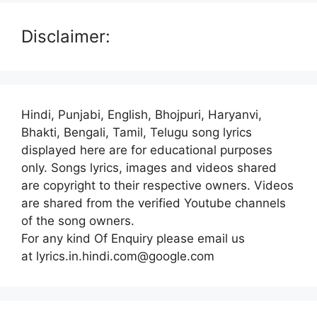
Disclaimer:
Hindi, Punjabi, English, Bhojpuri, Haryanvi,
Bhakti, Bengali, Tamil, Telugu song lyrics
displayed here are for educational purposes
only. Songs lyrics, images and videos shared
are copyright to their respective owners. Videos
are shared from the verified Youtube channels
of the song owners.
For any kind Of Enquiry please email us
at lyrics.in.hindi.com@google.com