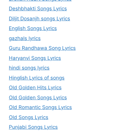
Deshbhakti Songs Lyrics
Diljit Dosanjh songs Lyrics
English Songs Lyrics
gazhals lyrics
Guru Randhawa Song Lyrics
Haryanvi Songs Lyrics
hindi songs lyrics
Hinglish Lyrics of songs
Old Golden Hits Lyrics
Old Golden Songs Lyrics
Old Romantic Songs Lyrics
Old Songs Lyrics
Punjabi Songs Lyrics