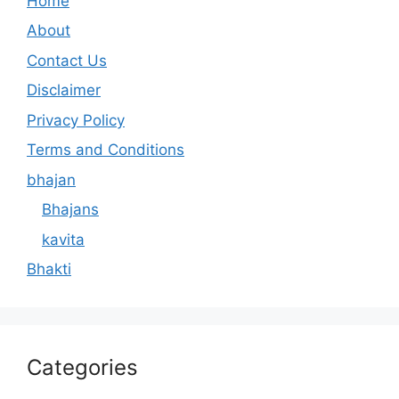
Home
About
Contact Us
Disclaimer
Privacy Policy
Terms and Conditions
bhajan
Bhajans
kavita
Bhakti
Categories