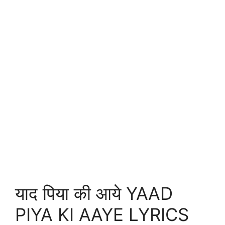
याद पिया की आये YAAD
PIYA KI AAYE LYRICS