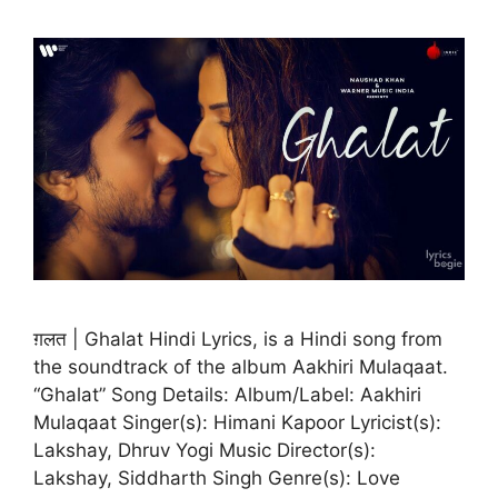
ग़लत | Ghalat Hindi Lyrics, is a Hindi song from
the soundtrack of the album Aakhiri Mulaqaat.
“Ghalat” Song Details: Album/Label: Aakhiri
Mulaqaat Singer(s): Himani Kapoor Lyricist(s):
Lakshay, Dhruv Yogi Music Director(s):
Lakshay, Siddharth Singh Genre(s): Love