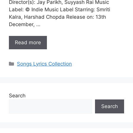
Director(s): Jay Parikh, Suyyash Rai Music
Label: © Indie Music Label Starring: Smriti
Kalra, Harshad Chopda Release on: 13th
December, …
Read more
Categories
Songs Lyrics Collection
Search
Search