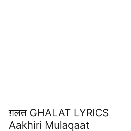
ग़लत GHALAT LYRICS
Aakhiri Mulaqaat