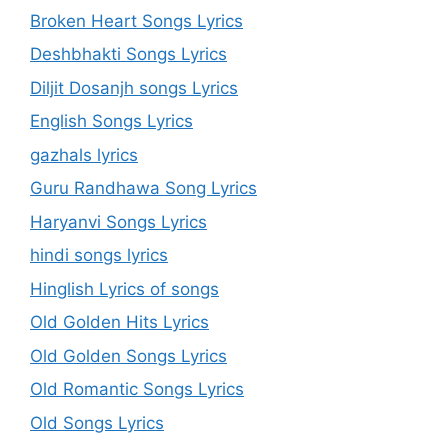
Broken Heart Songs Lyrics
Deshbhakti Songs Lyrics
Diljit Dosanjh songs Lyrics
English Songs Lyrics
gazhals lyrics
Guru Randhawa Song Lyrics
Haryanvi Songs Lyrics
hindi songs lyrics
Hinglish Lyrics of songs
Old Golden Hits Lyrics
Old Golden Songs Lyrics
Old Romantic Songs Lyrics
Old Songs Lyrics