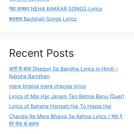
नेहा कक्कर NEHA KAKKAR SONGS Lyrics
बादशाह Badshah Songs Lyrics
Recent Posts
धागों से बांधा Dhagon Se Bandha Lyrics in Hindi –
Raksha Bandhan
mere bhaiya mere chanda lyrics
Lyrics of Mai Har Janam Teri Behna Banu (Duet)
Lyrics of Bahane Hansati Hai To Haste Hai
Chanda Re Mere Bhaiya Se Kehna Lyrics / चंदा रे,
मेरे भैया से कहना