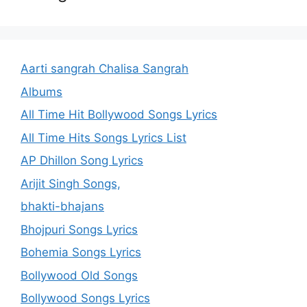
Aarti sangrah Chalisa Sangrah
Albums
All Time Hit Bollywood Songs Lyrics
All Time Hits Songs Lyrics List
AP Dhillon Song Lyrics
Arijit Singh Songs,
bhakti-bhajans
Bhojpuri Songs Lyrics
Bohemia Songs Lyrics
Bollywood Old Songs
Bollywood Songs Lyrics