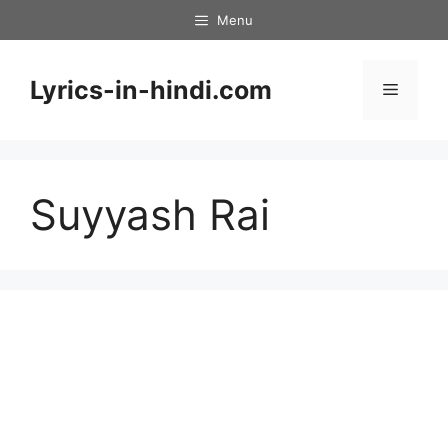
Skip
Menu
to
content
Lyrics-in-hindi.com
Menu
Suyyash Rai