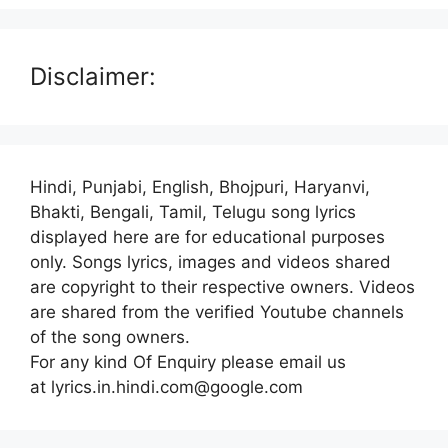
Disclaimer:
Hindi, Punjabi, English, Bhojpuri, Haryanvi,
Bhakti, Bengali, Tamil, Telugu song lyrics
displayed here are for educational purposes
only. Songs lyrics, images and videos shared
are copyright to their respective owners. Videos
are shared from the verified Youtube channels
of the song owners.
For any kind Of Enquiry please email us
at lyrics.in.hindi.com@google.com