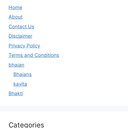
Home
About
Contact Us
Disclaimer
Privacy Policy
Terms and Conditions
bhajan
Bhajans
kavita
Bhakti
Categories