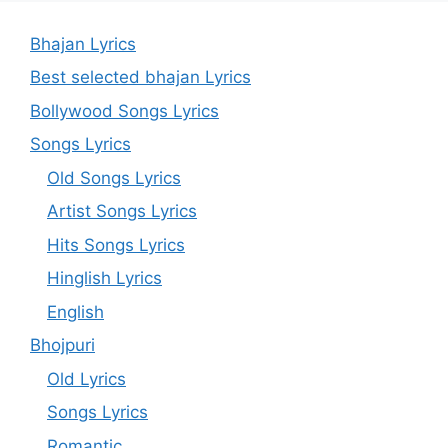
Bhajan Lyrics
Best selected bhajan Lyrics
Bollywood Songs Lyrics
Songs Lyrics
Old Songs Lyrics
Artist Songs Lyrics
Hits Songs Lyrics
Hinglish Lyrics
English
Bhojpuri
Old Lyrics
Songs Lyrics
Romantic