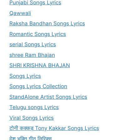
Punjabi Songs Lyrics
Qawwali
Raksha Bandhan Songs Lyrics
Romantic Songs Lyrics
serial Songs Lyrics
shree Ram Bhajan
SHRI KRISHNA BHAJAN
Songs Lyrics
Songs Lyrics Collection
StandAlone Artist Songs Lyrics
Telugu songs Lyrics
Viral Songs Lyrics
टोनी कक्कड़ Tony Kakkar Songs Lyrics
देश भक्ति गीत लिरिक्स