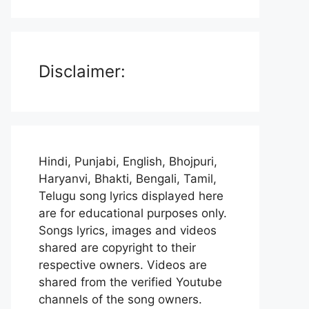
Disclaimer:
Hindi, Punjabi, English, Bhojpuri,
Haryanvi, Bhakti, Bengali, Tamil,
Telugu song lyrics displayed here
are for educational purposes only.
Songs lyrics, images and videos
shared are copyright to their
respective owners. Videos are
shared from the verified Youtube
channels of the song owners.