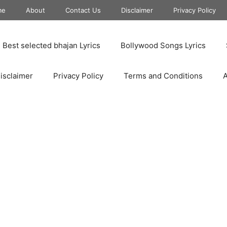
me
About
Contact Us
Disclaimer
Privacy Policy
Best selected bhajan Lyrics
Bollywood Songs Lyrics
isclaimer
Privacy Policy
Terms and Conditions