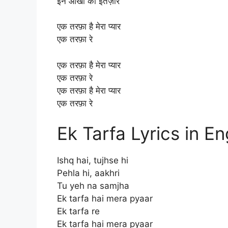
इन आँखों को इंतेज़ार
एक तरफ़ा है मेरा प्यार
एक तरफ़ा रे
एक तरफ़ा है मेरा प्यार
एक तरफ़ा रे
एक तरफ़ा है मेरा प्यार
एक तरफ़ा रे
Ek Tarfa Lyrics in En
Ishq hai, tujhse hi
Pehla hi, aakhri
Tu yeh na samjha
Ek tarfa hai mera pyaar
Ek tarfa re
Ek tarfa hai mera pyaar