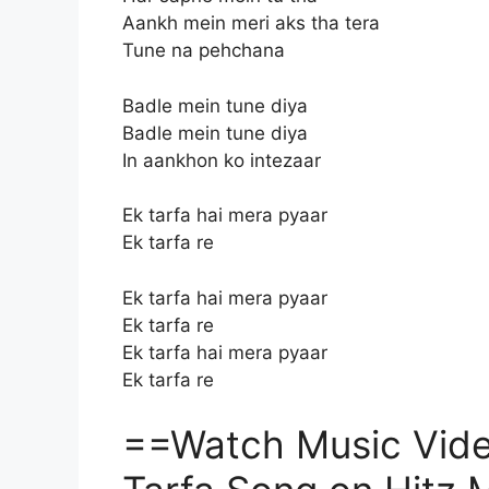
Aankh mein meri aks tha tera
Tune na pehchana
Badle mein tune diya
Badle mein tune diya
In aankhon ko intezaar
Ek tarfa hai mera pyaar
Ek tarfa re
Ek tarfa hai mera pyaar
Ek tarfa re
Ek tarfa hai mera pyaar
Ek tarfa re
==Watch Music Video