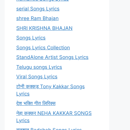
serial Songs Lyrics
shree Ram Bhajan
SHRI KRISHNA BHAJAN
Songs Lyrics
Songs Lyrics Collection
StandAlone Artist Songs Lyrics
Telugu songs Lyrics
Viral Songs Lyrics
टोनी कक्कड़ Tony Kakkar Songs
Lyrics
देश भक्ति गीत लिरिक्स
नेहा कक्कर NEHA KAKKAR SONGS
Lyrics