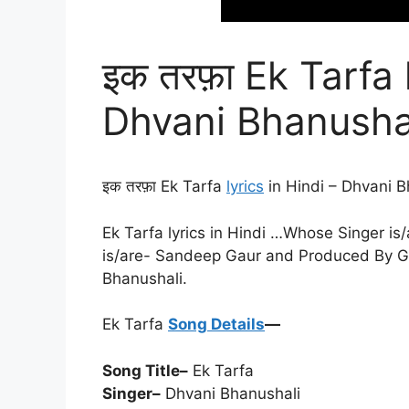
इक तरफ़ा Ek Tarfa 
Dhvani Bhanusha
इक तरफ़ा Ek Tarfa
lyrics
in Hindi – Dhvani B
Ek Tarfa lyrics in Hindi …Whose Singer is
is/are- Sandeep Gaur and Produced By Ga
Bhanushali.
Ek Tarfa
Song Details
—
Song Title–
Ek Tarfa
Singer–
Dhvani Bhanushali