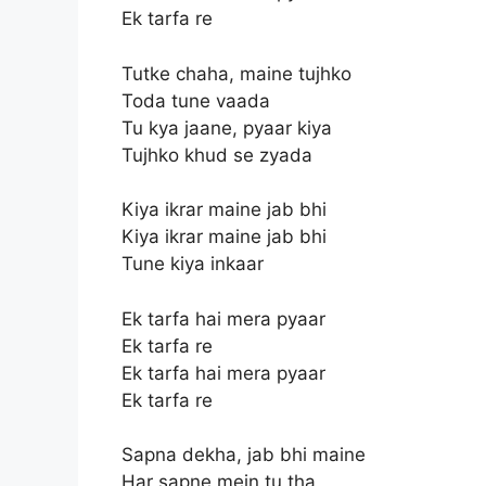
Ek tarfa re
Tutke chaha, maine tujhko
Toda tune vaada
Tu kya jaane, pyaar kiya
Tujhko khud se zyada
Kiya ikrar maine jab bhi
Kiya ikrar maine jab bhi
Tune kiya inkaar
Ek tarfa hai mera pyaar
Ek tarfa re
Ek tarfa hai mera pyaar
Ek tarfa re
Sapna dekha, jab bhi maine
Har sapne mein tu tha