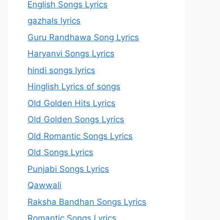
English Songs Lyrics
gazhals lyrics
Guru Randhawa Song Lyrics
Haryanvi Songs Lyrics
hindi songs lyrics
Hinglish Lyrics of songs
Old Golden Hits Lyrics
Old Golden Songs Lyrics
Old Romantic Songs Lyrics
Old Songs Lyrics
Punjabi Songs Lyrics
Qawwali
Raksha Bandhan Songs Lyrics
Romantic Songs Lyrics