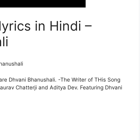
lyrics in Hindi –
li
hanushali
/are Dhvani Bhanushali. -The Writer of THis Song
urav Chatterji and Aditya Dev. Featuring Dhvani