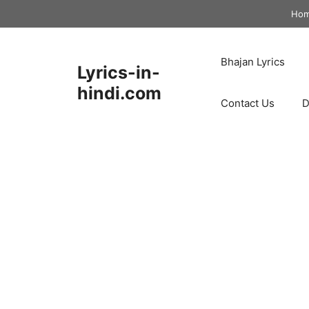
Skip
Ho
to
content
Bhajan Lyrics
Lyrics-in-
hindi.com
Contact Us
D