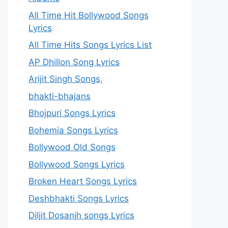
All Time Hit Bollywood Songs
Lyrics
All Time Hits Songs Lyrics List
AP Dhillon Song Lyrics
Arijit Singh Songs,
bhakti-bhajans
Bhojpuri Songs Lyrics
Bohemia Songs Lyrics
Bollywood Old Songs
Bollywood Songs Lyrics
Broken Heart Songs Lyrics
Deshbhakti Songs Lyrics
Diljit Dosanjh songs Lyrics