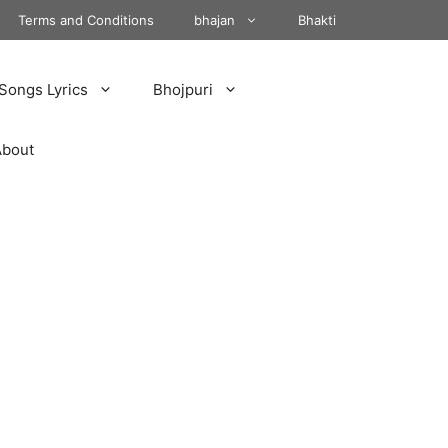
Terms and Conditions
bhajan
Bhakti
Songs Lyrics
Bhojpuri
About