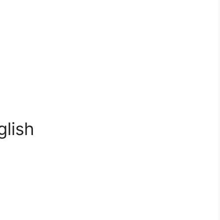
glish