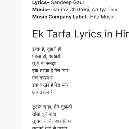
Lyrics–
Sandeep Gaur
Music–
Gaurav Chatterji, Aditya Dev
Music Company Label–
Hitz Music
Ek Tarfa Lyrics in Hi
इश्क़ है, तुझसे ही
पहला ही, आखरी
तू ये ना समझा
इक तरफ़ा है मेरा प्यार
एक तरफ़ा रे
इक तरफ़ा है मेरा प्यार
एक तरफ़ा रे
टूटके चाहा, मैने तुझको
तोड़ा तूने वादा
तू क्या जाने, प्यार किया
तुझको खुद से ज़्यादा