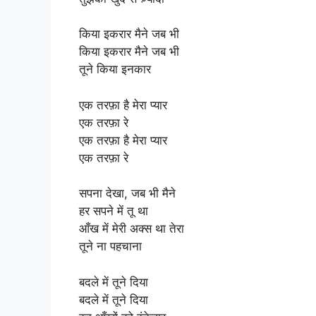
किया इकरार मैने जब भी
किया इकरार मैने जब भी
तूने किया इनकार
एक तरफ़ा है मेरा प्यार
एक तरफ़ा रे
एक तरफ़ा है मेरा प्यार
एक तरफ़ा रे
सपना देखा, जब भी मैने
हर सपने में तू था
आँख में मेरी अक्स था तेरा
तूने ना पहचाना
बदले में तूने दिया
बदले में तूने दिया