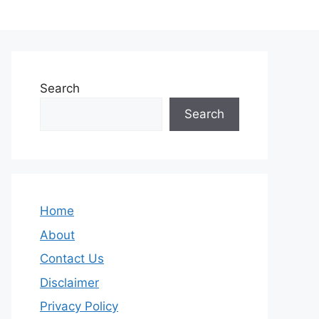
Search
Search
Home
About
Contact Us
Disclaimer
Privacy Policy