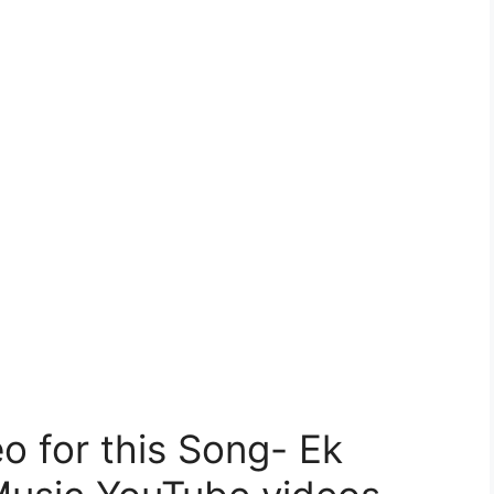
 for this Song- Ek