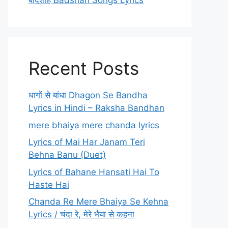
बादशाह Badshah Songs Lyrics
Recent Posts
धागों से बांधा Dhagon Se Bandha
Lyrics in Hindi – Raksha Bandhan
mere bhaiya mere chanda lyrics
Lyrics of Mai Har Janam Teri
Behna Banu (Duet)
Lyrics of Bahane Hansati Hai To
Haste Hai
Chanda Re Mere Bhaiya Se Kehna
Lyrics / चंदा रे, मेरे भैया से कहना