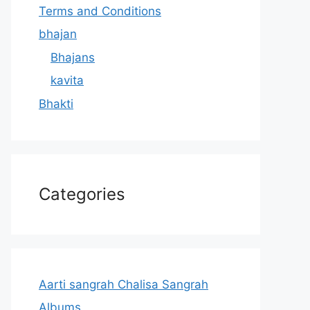
Terms and Conditions
bhajan
Bhajans
kavita
Bhakti
Categories
Aarti sangrah Chalisa Sangrah
Albums