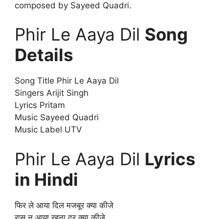
composed by Sayeed Quadri.
Phir Le Aaya Dil
Song
Details
Song Title Phir Le Aaya Dil
Singers Arijit Singh
Lyrics Pritam
Music Sayeed Quadri
Music Label UTV
Phir Le Aaya Dil
Lyrics
in Hindi
फिर ले आया दिल मजबूर क्या कीजे
रास न आया रहना दूर क्या कीजे