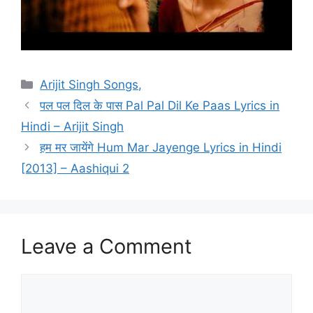
Categories
Arijit Singh Songs,
पल पल दिल के पास Pal Pal Dil Ke Paas Lyrics in
Hindi – Arijit Singh
हम मर जायेंगे Hum Mar Jayenge Lyrics in Hindi
[2013] – Aashiqui 2
Leave a Comment
Comment