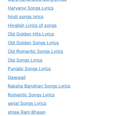
Haryanvi Songs Lyrics
hindi songs lyrics
Hinglish Lyrics of songs
Old Golden Hits Lyrics
Old Golden Songs Lyrics
Old Romantic Songs Lyrics
Old Songs Lyrics
Punjabi Songs Lyrics
Qawwali
Raksha Bandhan Songs Lyrics
Romantic Songs Lyrics
serial Songs Lyrics
shree Ram Bhajan