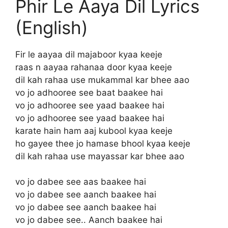
Phir Le Aaya Dil Lyrics
(English)
Fir le aayaa dil majaboor kyaa keeje
raas n aayaa rahanaa door kyaa keeje
dil kah rahaa use mukammal kar bhee aao
vo jo adhooree see baat baakee hai
vo jo adhooree see yaad baakee hai
vo jo adhooree see yaad baakee hai
karate hain ham aaj kubool kyaa keeje
ho gayee thee jo hamase bhool kyaa keeje
dil kah rahaa use mayassar kar bhee aao
vo jo dabee see aas baakee hai
vo jo dabee see aanch baakee hai
vo jo dabee see aanch baakee hai
vo jo dabee see.. Aanch baakee hai