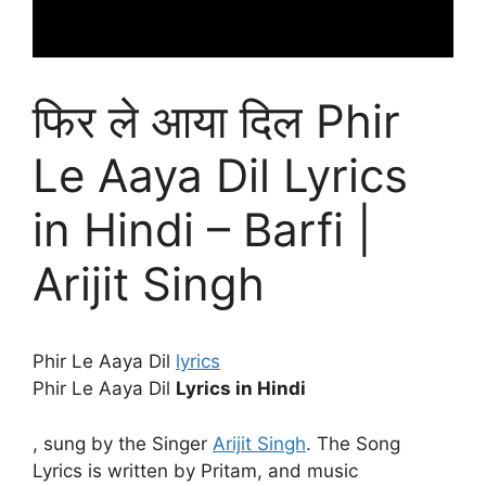
फिर ले आया दिल Phir
Le Aaya Dil Lyrics
in Hindi – Barfi |
Arijit Singh
Phir Le Aaya Dil
lyrics
Phir Le Aaya Dil
Lyrics in Hindi
, sung by the Singer
Arijit Singh
. The Song
Lyrics is written by Pritam, and music