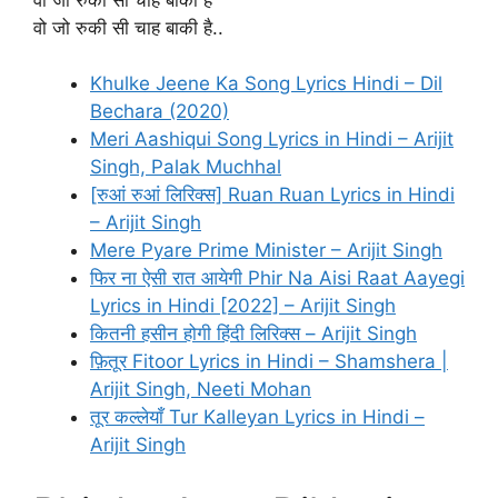
वो जो रुकी सी चाह बाकी है..
Khulke Jeene Ka Song Lyrics Hindi – Dil
Bechara (2020)
Meri Aashiqui Song Lyrics in Hindi – Arijit
Singh, Palak Muchhal
[रुआं रुआं लिरिक्स] Ruan Ruan Lyrics in Hindi
– Arijit Singh
Mere Pyare Prime Minister – Arijit Singh
फिर ना ऐसी रात आयेगी Phir Na Aisi Raat Aayegi
Lyrics in Hindi [2022] – Arijit Singh
कितनी हसीन होगी हिंदी लिरिक्स – Arijit Singh
फ़ितूर Fitoor Lyrics in Hindi – Shamshera |
Arijit Singh, Neeti Mohan
तूर कल्लेयाँ Tur Kalleyan Lyrics in Hindi –
Arijit Singh