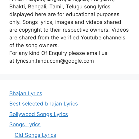
Bhakti, Bengali, Tamil, Telugu song lyrics
displayed here are for educational purposes
only. Songs lyrics, images and videos shared
are copyright to their respective owners. Videos
are shared from the verified Youtube channels
of the song owners.
For any kind Of Enquiry please email us
at lyrics.in.hindi.com@google.com
Bhajan Lyrics
Best selected bhajan Lyrics
Bollywood Songs Lyrics
Songs Lyrics
Old Songs Lyrics