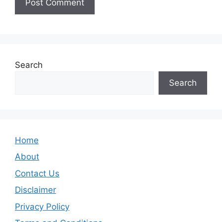
Search
Search
Home
About
Contact Us
Disclaimer
Privacy Policy