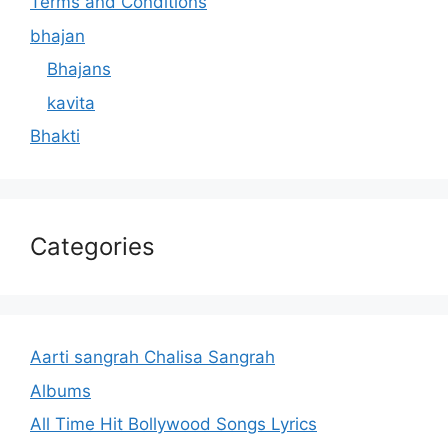
Terms and Conditions
bhajan
Bhajans
kavita
Bhakti
Categories
Aarti sangrah Chalisa Sangrah
Albums
All Time Hit Bollywood Songs Lyrics