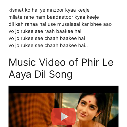
kismat ko hai ye mnzoor kyaa keeje
milate rahe ham baadastoor kyaa keeje
dil kah rahaa hai use musalasal kar bhee aao
vo jo rukee see raah baakee hai
vo jo rukee see chaah baakee hai
vo jo rukee see chaah baakee hai..
Music Video of Phir Le
Aaya Dil Song