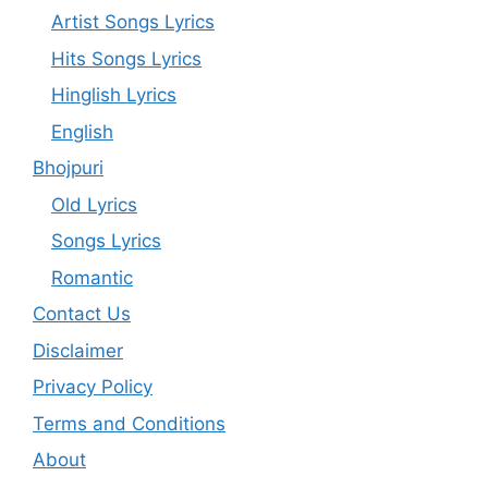
Artist Songs Lyrics
Hits Songs Lyrics
Hinglish Lyrics
English
Bhojpuri
Old Lyrics
Songs Lyrics
Romantic
Contact Us
Disclaimer
Privacy Policy
Terms and Conditions
About