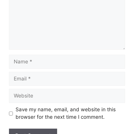
Name
Email
Website
Save my name, email, and website in this
browser for the next time I comment.