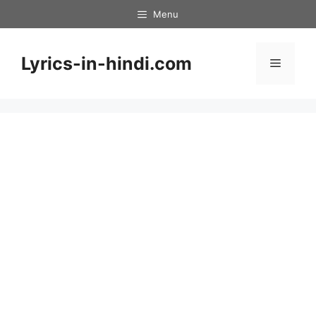
Skip
Menu
to
content
Lyrics-in-hindi.com
Menu