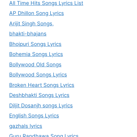
All Time Hits Songs Lyrics List
AP Dhillon Song Lyrics
Arijit Singh Songs,
bhakti-bhajans
Bhojpuri Songs Lyrics
Bohemia Songs Lyrics
Bollywood Old Songs
Bollywood Songs Lyrics
Broken Heart Songs Lyrics
Deshbhakti Songs Lyrics
Diljit Dosanjh songs Lyrics
English Songs Lyrics
gazhals lyrics
Guru Randhawa Song Lyrics