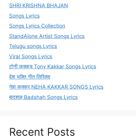
SHRI KRISHNA BHAJAN
Songs Lyrics
Songs Lyrics Collection
StandAlone Artist Songs Lyrics
Telugu songs Lyrics
Viral Songs Lyrics
टोनी कक्कड़ Tony Kakkar Songs Lyrics
देश भक्ति गीत लिरिक्स
नेहा कक्कर NEHA KAKKAR SONGS Lyrics
बादशाह Badshah Songs Lyrics
Recent Posts