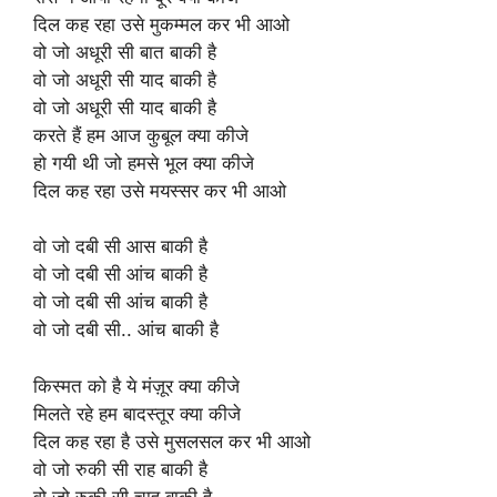
दिल कह रहा उसे मुकम्मल कर भी आओ
वो जो अधूरी सी बात बाकी है
वो जो अधूरी सी याद बाकी है
वो जो अधूरी सी याद बाकी है
करते हैं हम आज कुबूल क्या कीजे
हो गयी थी जो हमसे भूल क्या कीजे
दिल कह रहा उसे मयस्सर कर भी आओ
वो जो दबी सी आस बाकी है
वो जो दबी सी आंच बाकी है
वो जो दबी सी आंच बाकी है
वो जो दबी सी.. आंच बाकी है
किस्मत को है ये मंज़ूर क्या कीजे
मिलते रहे हम बादस्तूर क्या कीजे
दिल कह रहा है उसे मुसलसल कर भी आओ
वो जो रुकी सी राह बाकी है
वो जो रुकी सी चाह बाकी है