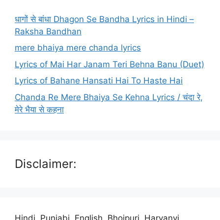
धागों से बांधा Dhagon Se Bandha Lyrics in Hindi –
Raksha Bandhan
mere bhaiya mere chanda lyrics
Lyrics of Mai Har Janam Teri Behna Banu (Duet)
Lyrics of Bahane Hansati Hai To Haste Hai
Chanda Re Mere Bhaiya Se Kehna Lyrics / चंदा रे,
मेरे भैया से कहना
Disclaimer:
Hindi, Punjabi, English, Bhojpuri, Haryanvi,