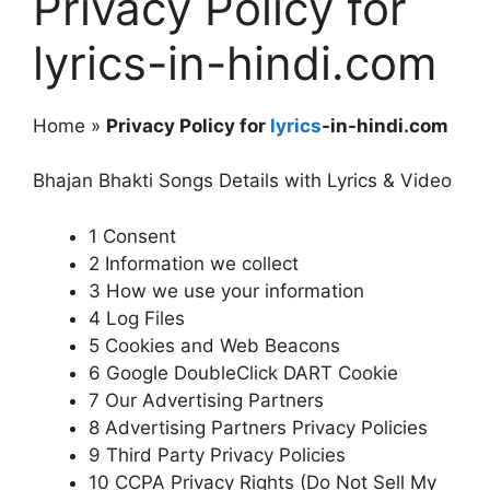
Privacy Policy for
lyrics-in-hindi.com
Home »
Privacy Policy for
lyrics
-in-hindi.com
Bhajan Bhakti Songs Details with Lyrics & Video
1 Consent
2 Information we collect
3 How we use your information
4 Log Files
5 Cookies and Web Beacons
6 Google DoubleClick DART Cookie
7 Our Advertising Partners
8 Advertising Partners Privacy Policies
9 Third Party Privacy Policies
10 CCPA Privacy Rights (Do Not Sell My