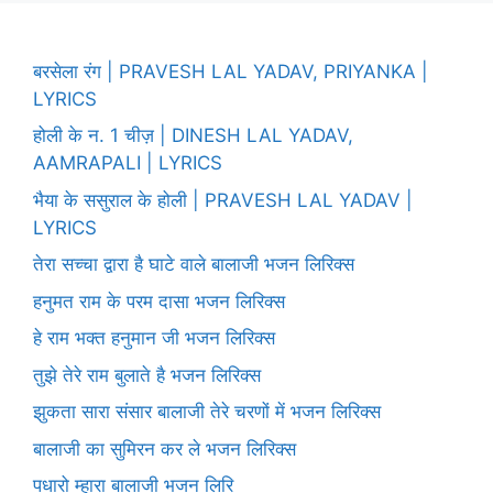
बरसेला रंग | PRAVESH LAL YADAV, PRIYANKA |
LYRICS
होली के न. 1 चीज़ | DINESH LAL YADAV,
AAMRAPALI | LYRICS
भैया के ससुराल के होली | PRAVESH LAL YADAV |
LYRICS
तेरा सच्चा द्वारा है घाटे वाले बालाजी भजन लिरिक्स
हनुमत राम के परम दासा भजन लिरिक्स
हे राम भक्त हनुमान जी भजन लिरिक्स
तुझे तेरे राम बुलाते है भजन लिरिक्स
झुकता सारा संसार बालाजी तेरे चरणों में भजन लिरिक्स
बालाजी का सुमिरन कर ले भजन लिरिक्स
पधारो म्हारा बालाजी भजन लिरि