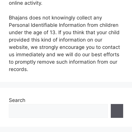
online activity.
Bhajans does not knowingly collect any
Personal Identifiable Information from children
under the age of 13. If you think that your child
provided this kind of information on our
website, we strongly encourage you to contact
us immediately and we will do our best efforts
to promptly remove such information from our
records.
Search