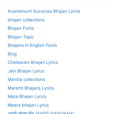
Anandmurti Gurumaa Bhajan Lyrics
bhajan collections
Bhajan Fonts
Bhajan Topic
Bhajans in English Fonts
Blog
Chetawani Bhajan Lyrics
Jain Bhajan Lyrics
Mantra collections
Marathi Bhajans Lyrics
Mata Bhajan Lyrics
Meera bhajan Lyrics
आरती संग्रह गीत (AARTI SANGRAH)