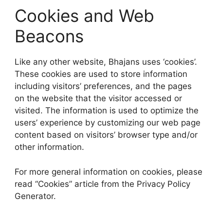
Cookies and Web
Beacons
Like any other website, Bhajans uses ‘cookies’.
These cookies are used to store information
including visitors’ preferences, and the pages
on the website that the visitor accessed or
visited. The information is used to optimize the
users’ experience by customizing our web page
content based on visitors’ browser type and/or
other information.
For more general information on cookies, please
read “Cookies” article from the Privacy Policy
Generator.