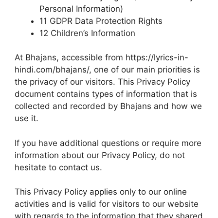
Personal Information)
11 GDPR Data Protection Rights
12 Children’s Information
At Bhajans, accessible from https://lyrics-in-
hindi.com/bhajans/, one of our main priorities is
the privacy of our visitors. This Privacy Policy
document contains types of information that is
collected and recorded by Bhajans and how we
use it.
If you have additional questions or require more
information about our Privacy Policy, do not
hesitate to contact us.
This Privacy Policy applies only to our online
activities and is valid for visitors to our website
with regards to the information that they shared