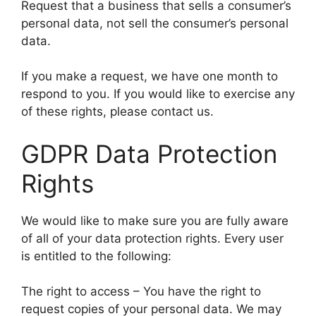
Request that a business that sells a consumer’s
personal data, not sell the consumer’s personal
data.
If you make a request, we have one month to
respond to you. If you would like to exercise any
of these rights, please contact us.
GDPR Data Protection
Rights
We would like to make sure you are fully aware
of all of your data protection rights. Every user
is entitled to the following:
The right to access – You have the right to
request copies of your personal data. We may