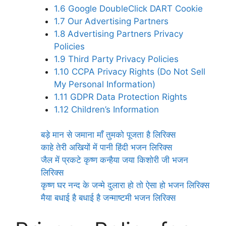
1.6
Google DoubleClick DART Cookie
1.7
Our Advertising Partners
1.8
Advertising Partners Privacy
Policies
1.9
Third Party Privacy Policies
1.10
CCPA Privacy Rights (Do Not Sell
My Personal Information)
1.11
GDPR Data Protection Rights
1.12
Children’s Information
बड़े मान से जमाना माँ तुमको पूजता है लिरिक्स
काहे तेरी अखियों में पानी हिंदी भजन लिरिक्स
जैल में प्रकटे कृष्ण कन्हैया जया किशोरी जी भजन
लिरिक्स
कृष्ण घर नन्द के जन्मे दुलारा हो तो ऐसा हो भजन लिरिक्स
मैया बधाई है बधाई है जन्माष्टमी भजन लिरिक्स