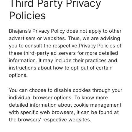
Third Party Privacy
Policies
Bhajans’s Privacy Policy does not apply to other
advertisers or websites. Thus, we are advising
you to consult the respective Privacy Policies of
these third-party ad servers for more detailed
information. It may include their practices and
instructions about how to opt-out of certain
options.
You can choose to disable cookies through your
individual browser options. To know more
detailed information about cookie management
with specific web browsers, it can be found at
the browsers’ respective websites.