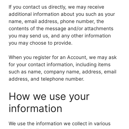
If you contact us directly, we may receive
additional information about you such as your
name, email address, phone number, the
contents of the message and/or attachments
you may send us, and any other information
you may choose to provide.
When you register for an Account, we may ask
for your contact information, including items
such as name, company name, address, email
address, and telephone number.
How we use your
information
We use the information we collect in various