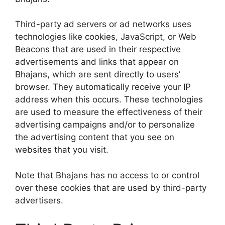
Third-party ad servers or ad networks uses
technologies like cookies, JavaScript, or Web
Beacons that are used in their respective
advertisements and links that appear on
Bhajans, which are sent directly to users’
browser. They automatically receive your IP
address when this occurs. These technologies
are used to measure the effectiveness of their
advertising campaigns and/or to personalize
the advertising content that you see on
websites that you visit.
Note that Bhajans has no access to or control
over these cookies that are used by third-party
advertisers.