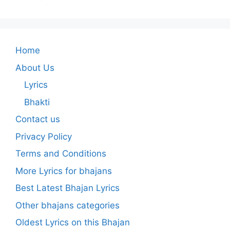
Home
About Us
Lyrics
Bhakti
Contact us
Privacy Policy
Terms and Conditions
More Lyrics for bhajans
Best Latest Bhajan Lyrics
Other bhajans categories
Oldest Lyrics on this Bhajan