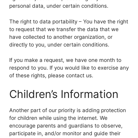
personal data, under certain conditions.
The right to data portability – You have the right
to request that we transfer the data that we
have collected to another organization, or
directly to you, under certain conditions.
If you make a request, we have one month to
respond to you. If you would like to exercise any
of these rights, please contact us.
Children’s Information
Another part of our priority is adding protection
for children while using the internet. We
encourage parents and guardians to observe,
participate in, and/or monitor and guide their