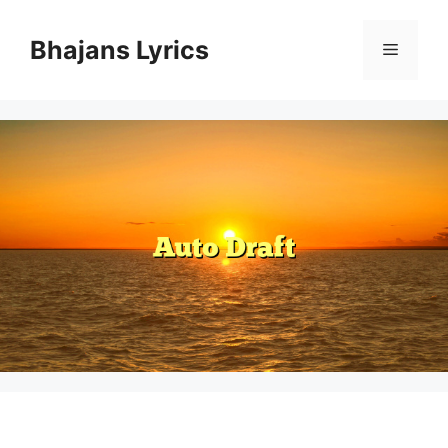
Skip
to
Bhajans Lyrics
Menu
content