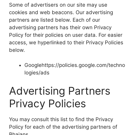
Some of advertisers on our site may use
cookies and web beacons. Our advertising
partners are listed below. Each of our
advertising partners has their own Privacy
Policy for their policies on user data. For easier
access, we hyperlinked to their Privacy Policies
below.
Googlehttps://policies.google.com/techno
logies/ads
Advertising Partners
Privacy Policies
You may consult this list to find the Privacy
Policy for each of the advertising partners of
Bhajans.