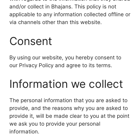
and/or collect in Bhajans. This policy is not
applicable to any information collected offline or
via channels other than this website.
Consent
By using our website, you hereby consent to
our Privacy Policy and agree to its terms.
Information we collect
The personal information that you are asked to
provide, and the reasons why you are asked to
provide it, will be made clear to you at the point
we ask you to provide your personal
information.