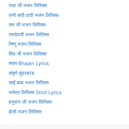
राधा जी भजन लिरिक्स
रानी सती दादी भजन लिरिक्स
राम जी भजन लिरिक्स
रामदेवजी भजन लिरिक्स
विष्णु भजन लिरिक्स
शिव जी भजन लिरिक्स
श्याम Bhajan Lyrics
संपूर्ण सुंदरकांड
साईं बाबा भजन लिरिक्स
स्तोत्र लिरिक्स Strot Lyrics
हनुमान जी भजन लिरिक्स
होली भजन लिरिक्स