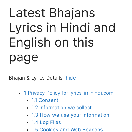
Latest Bhajans
Lyrics in Hindi and
English on this
page
Bhajan & Lyrics Details
[
hide
]
1
Privacy Policy for lyrics-in-hindi.com
1.1
Consent
1.2
Information we collect
1.3
How we use your information
1.4
Log Files
1.5
Cookies and Web Beacons