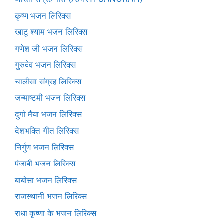
कृष्ण भजन लिरिक्स
खाटू श्याम भजन लिरिक्स
गणेश जी भजन लिरिक्स
गुरुदेव भजन लिरिक्स
चालीसा संग्रह लिरिक्स
जन्माष्टमी भजन लिरिक्स
दुर्गा मैया भजन लिरिक्स
देशभक्ति गीत लिरिक्स
निर्गुण भजन लिरिक्स
पंजाबी भजन लिरिक्स
बाबोसा भजन लिरिक्स
राजस्थानी भजन लिरिक्स
राधा कृष्णा के भजन लिरिक्स