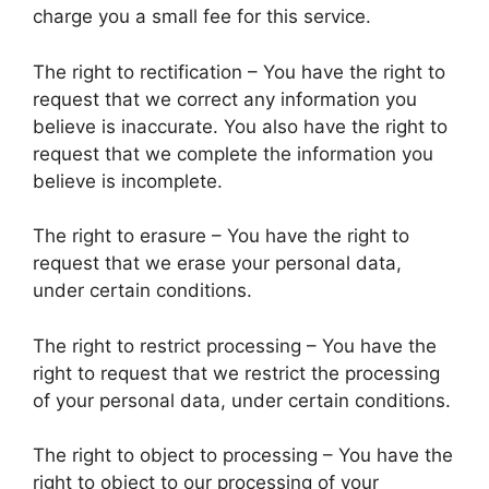
charge you a small fee for this service.
The right to rectification – You have the right to
request that we correct any information you
believe is inaccurate. You also have the right to
request that we complete the information you
believe is incomplete.
The right to erasure – You have the right to
request that we erase your personal data,
under certain conditions.
The right to restrict processing – You have the
right to request that we restrict the processing
of your personal data, under certain conditions.
The right to object to processing – You have the
right to object to our processing of your