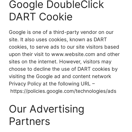
Google DoubleClick
DART Cookie
Google is one of a third-party vendor on our
site. It also uses cookies, known as DART
cookies, to serve ads to our site visitors based
upon their visit to www.website.com and other
sites on the internet. However, visitors may
choose to decline the use of DART cookies by
visiting the Google ad and content network
Privacy Policy at the following URL –
https://policies.google.com/technologies/ads
Our Advertising
Partners