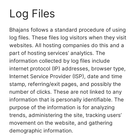
Log Files
Bhajans follows a standard procedure of using
log files. These files log visitors when they visit
websites. All hosting companies do this and a
part of hosting services’ analytics. The
information collected by log files include
internet protocol (IP) addresses, browser type,
Internet Service Provider (ISP), date and time
stamp, referring/exit pages, and possibly the
number of clicks. These are not linked to any
information that is personally identifiable. The
purpose of the information is for analyzing
trends, administering the site, tracking users’
movement on the website, and gathering
demographic information.