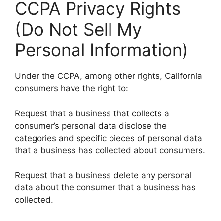
CCPA Privacy Rights
(Do Not Sell My
Personal Information)
Under the CCPA, among other rights, California
consumers have the right to:
Request that a business that collects a
consumer’s personal data disclose the
categories and specific pieces of personal data
that a business has collected about consumers.
Request that a business delete any personal
data about the consumer that a business has
collected.