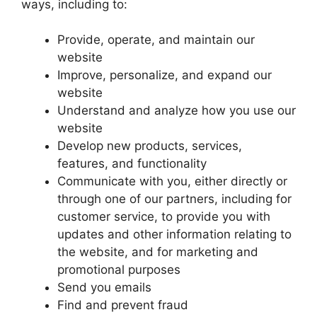
ways, including to:
Provide, operate, and maintain our
website
Improve, personalize, and expand our
website
Understand and analyze how you use our
website
Develop new products, services,
features, and functionality
Communicate with you, either directly or
through one of our partners, including for
customer service, to provide you with
updates and other information relating to
the website, and for marketing and
promotional purposes
Send you emails
Find and prevent fraud