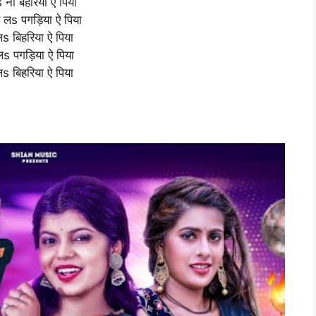
s ना बहरिया ऐ पिया
हे लs पगड़िया ऐ पिया
लs बिहरिया ऐ पिया
े लs पगड़िया ऐ पिया
लs बिहरिया ऐ पिया