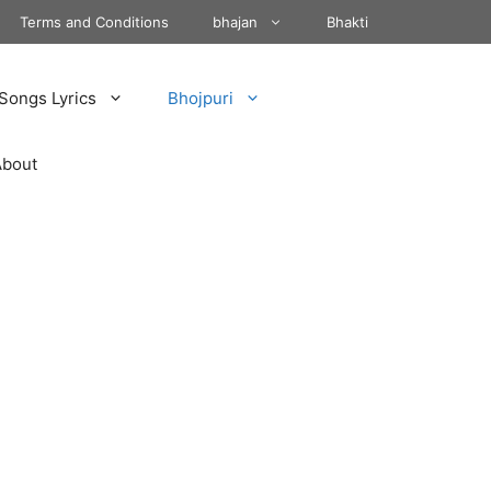
Terms and Conditions
bhajan
Bhakti
Songs Lyrics
Bhojpuri
About