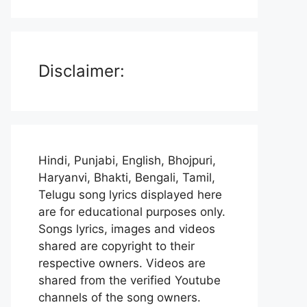
Disclaimer:
Hindi, Punjabi, English, Bhojpuri,
Haryanvi, Bhakti, Bengali, Tamil,
Telugu song lyrics displayed here
are for educational purposes only.
Songs lyrics, images and videos
shared are copyright to their
respective owners. Videos are
shared from the verified Youtube
channels of the song owners.