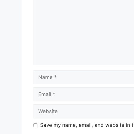
Comment
Name
Email
Website
Save my name, email, and website in t