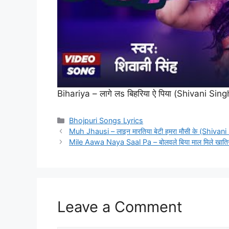
Bihariya – लागे लs बिहरिया ऐ पिया (Shivani S
Categories
Bhojpuri Songs Lyrics
Muh Jhausi – लाइन मारतिया बेटी हमरा मौसी के (Shivan
Mile Aawa Naya Saal Pa – बोलवले बिया माल मिले खाति
Leave a Comment