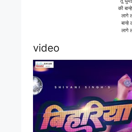
तू घुम
की बान्
लागे 
बान्ह
लागे 
video