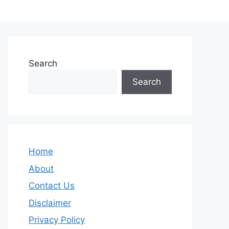
Search
Search
Home
About
Contact Us
Disclaimer
Privacy Policy