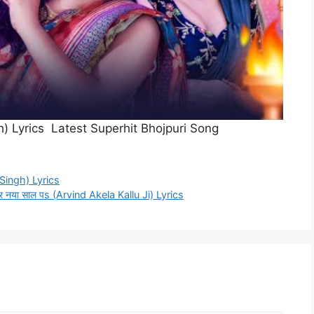
ingh) Lyrics Latest Superhit Bhojpuri Song
i Singh) Lyrics
र नया साल पs (Arvind Akela Kallu Ji) Lyrics