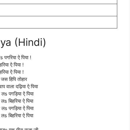
iya (Hindi)
 लs पगरिया ऐ पिया !
हरिया ऐ पिया !
हरिया ऐ पिया !
ो जस हिपि तोहार
चाप वाला दढ़िया ऐ पिया
हे लs पगड़िया ऐ पिया
 लs बिहरिया ऐ पिया
हे लs पगड़िया ऐ पिया
 लs बिहरिया ऐ पिया