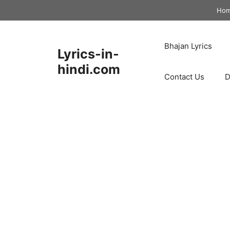
Skip
Ho
to
content
Bhajan Lyrics
Lyrics-in-
hindi.com
Contact Us
D