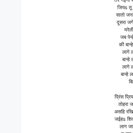
तर गईनी 
जियs तू
सातो जन
दूसरा जग
मरेल
जब पेन्
की बान्
लागे 
बान्ह
लागे 
बान्हे
बि
प्रिंस प्र
तोहरा ज
असहि रखिह 
जईहs शिवा
लाग जा