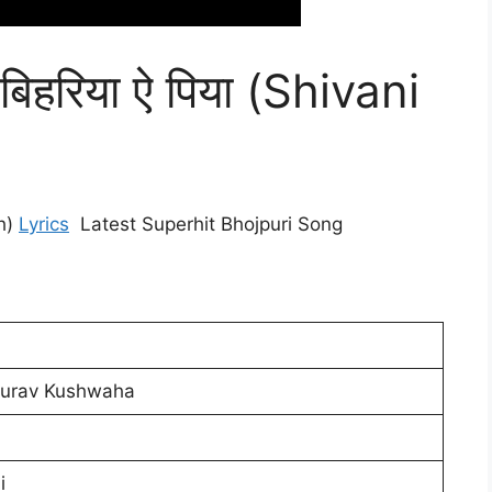
बिहरिया ऐ पिया (Shivani
gh)
Lyrics
Latest Superhit Bhojpuri Song
aurav Kushwaha
i