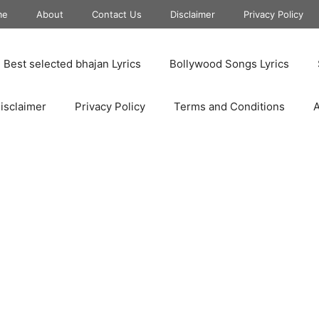
me
About
Contact Us
Disclaimer
Privacy Policy
Best selected bhajan Lyrics
Bollywood Songs Lyrics
isclaimer
Privacy Policy
Terms and Conditions