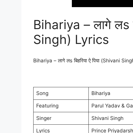
Bihariya – लागे लs 
Singh) Lyrics
Bihariya – लागे लs बिहरिया ऐ पिया (Shivani Sin
Song
Bihariya
Featuring
Parul Yadav & G
Singer
Shivani Singh
Lyrics
Prince Priyadarsh