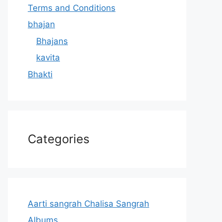
Terms and Conditions
bhajan
Bhajans
kavita
Bhakti
Categories
Aarti sangrah Chalisa Sangrah
Albums