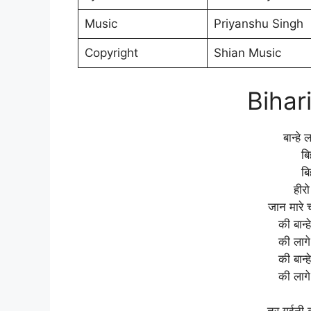
Music
Priyanshu Singh
Copyright
Shian Music
Bihar
बान्हे
बि
बि
हीर
जान मारे 
की बान्
की लागे
की बान्
की लागे