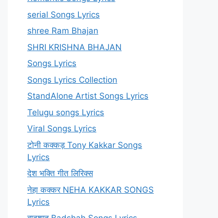
serial Songs Lyrics
shree Ram Bhajan
SHRI KRISHNA BHAJAN
Songs Lyrics
Songs Lyrics Collection
StandAlone Artist Songs Lyrics
Telugu songs Lyrics
Viral Songs Lyrics
टोनी कक्कड़ Tony Kakkar Songs
Lyrics
देश भक्ति गीत लिरिक्स
नेहा कक्कर NEHA KAKKAR SONGS
Lyrics