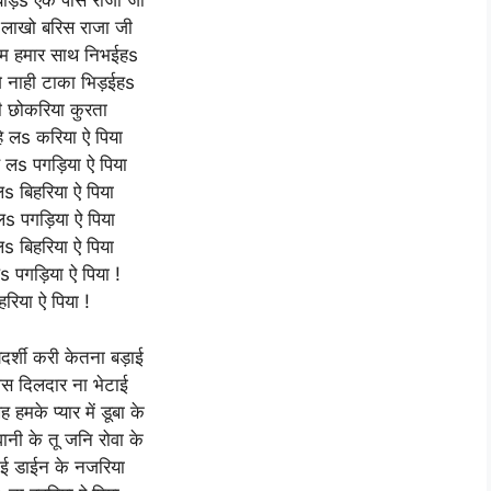
बाड़s एक पीस राजा जी
 लाखो बरिस राजा जी
म हमार साथ निभईहs
े नाही टाका भिड़ईहs
ी छोकरिया कुरता
हे लs करिया ऐ पिया
हे लs पगड़िया ऐ पिया
लs बिहरिया ऐ पिया
े लs पगड़िया ऐ पिया
लs बिहरिया ऐ पिया
 लs पगड़िया ऐ पिया !
हरिया ऐ पिया !
ियदर्शी करी केतना बड़ाई
स दिलदार ना भेटाई
हमके प्यार में डूबा के
नी के तू जनि रोवा के
ई डाईन के नजरिया