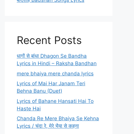
बादशाह Badshah Songs Lyrics
Recent Posts
धागों से बांधा Dhagon Se Bandha
Lyrics in Hindi – Raksha Bandhan
mere bhaiya mere chanda lyrics
Lyrics of Mai Har Janam Teri
Behna Banu (Duet)
Lyrics of Bahane Hansati Hai To
Haste Hai
Chanda Re Mere Bhaiya Se Kehna
Lyrics / चंदा रे, मेरे भैया से कहना