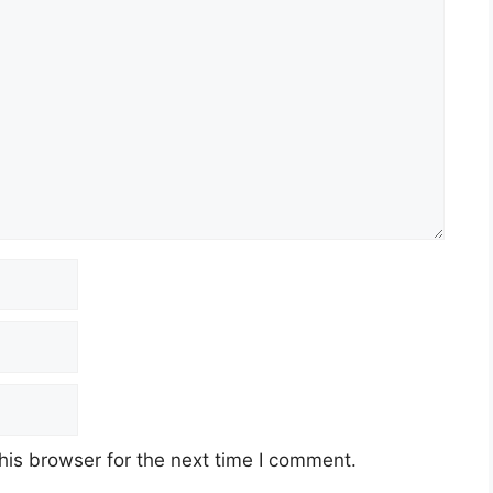
his browser for the next time I comment.