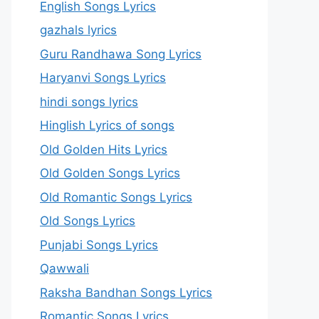
English Songs Lyrics
gazhals lyrics
Guru Randhawa Song Lyrics
Haryanvi Songs Lyrics
hindi songs lyrics
Hinglish Lyrics of songs
Old Golden Hits Lyrics
Old Golden Songs Lyrics
Old Romantic Songs Lyrics
Old Songs Lyrics
Punjabi Songs Lyrics
Qawwali
Raksha Bandhan Songs Lyrics
Romantic Songs Lyrics