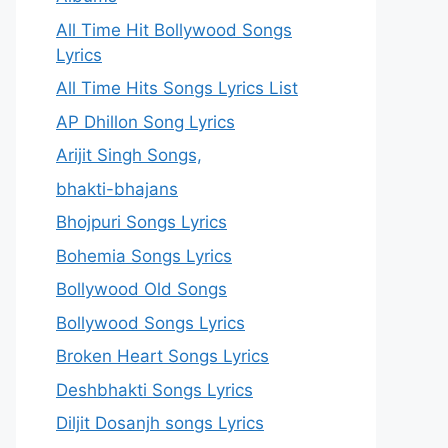
All Time Hit Bollywood Songs
Lyrics
All Time Hits Songs Lyrics List
AP Dhillon Song Lyrics
Arijit Singh Songs,
bhakti-bhajans
Bhojpuri Songs Lyrics
Bohemia Songs Lyrics
Bollywood Old Songs
Bollywood Songs Lyrics
Broken Heart Songs Lyrics
Deshbhakti Songs Lyrics
Diljit Dosanjh songs Lyrics