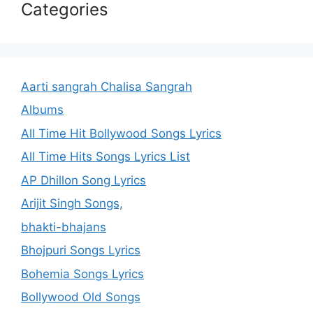
Categories
Aarti sangrah Chalisa Sangrah
Albums
All Time Hit Bollywood Songs Lyrics
All Time Hits Songs Lyrics List
AP Dhillon Song Lyrics
Arijit Singh Songs,
bhakti-bhajans
Bhojpuri Songs Lyrics
Bohemia Songs Lyrics
Bollywood Old Songs