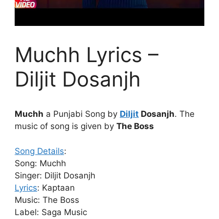
Muchh Lyrics –
Diljit Dosanjh
Muchh
a Punjabi Song by
Diljit
Dosanjh
. The
music of song is given by
The Boss
Song Details
:
Song: Muchh
Singer: Diljit Dosanjh
Lyrics
: Kaptaan
Music: The Boss
Label: Saga Music