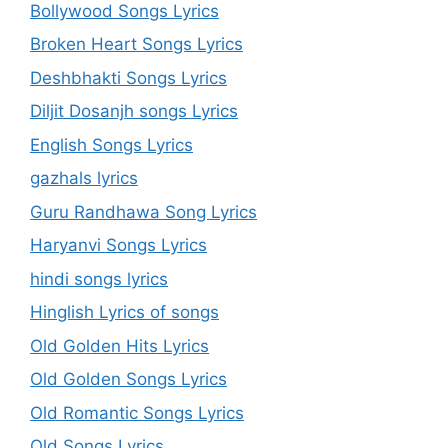
Bollywood Songs Lyrics
Broken Heart Songs Lyrics
Deshbhakti Songs Lyrics
Diljit Dosanjh songs Lyrics
English Songs Lyrics
gazhals lyrics
Guru Randhawa Song Lyrics
Haryanvi Songs Lyrics
hindi songs lyrics
Hinglish Lyrics of songs
Old Golden Hits Lyrics
Old Golden Songs Lyrics
Old Romantic Songs Lyrics
Old Songs Lyrics