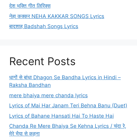
देश भक्ति गीत लिरिक्स
नेहा कक्कर NEHA KAKKAR SONGS Lyrics
बादशाह Badshah Songs Lyrics
Recent Posts
धागों से बांधा Dhagon Se Bandha Lyrics in Hindi –
Raksha Bandhan
mere bhaiya mere chanda lyrics
Lyrics of Mai Har Janam Teri Behna Banu (Duet)
Lyrics of Bahane Hansati Hai To Haste Hai
Chanda Re Mere Bhaiya Se Kehna Lyrics / चंदा रे,
मेरे भैया से कहना