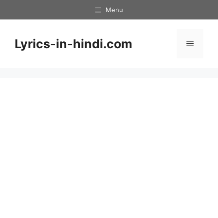
Skip
Menu
to
content
Lyrics-in-hindi.com
Menu