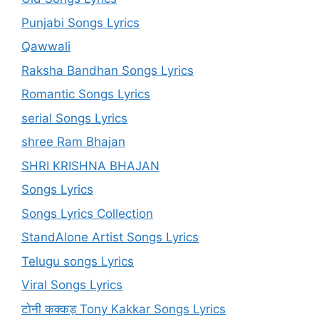
Punjabi Songs Lyrics
Qawwali
Raksha Bandhan Songs Lyrics
Romantic Songs Lyrics
serial Songs Lyrics
shree Ram Bhajan
SHRI KRISHNA BHAJAN
Songs Lyrics
Songs Lyrics Collection
StandAlone Artist Songs Lyrics
Telugu songs Lyrics
Viral Songs Lyrics
टोनी कक्कड़ Tony Kakkar Songs Lyrics