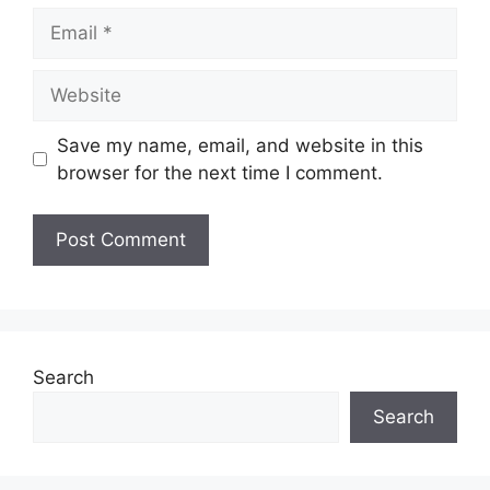
Email
Website
Save my name, email, and website in this
browser for the next time I comment.
Search
Search