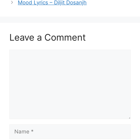
Mood Lyrics – Diljit Dosanjh
Leave a Comment
Comment
Name