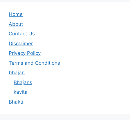
Home
About
Contact Us
Disclaimer
Privacy Policy
Terms and Conditions
bhajan
Bhajans
kavita
Bhakti