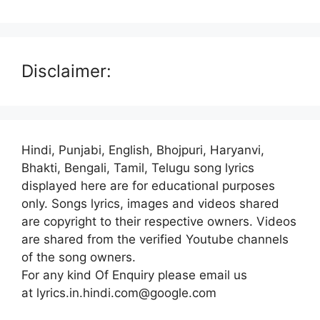
Disclaimer:
Hindi, Punjabi, English, Bhojpuri, Haryanvi,
Bhakti, Bengali, Tamil, Telugu song lyrics
displayed here are for educational purposes
only. Songs lyrics, images and videos shared
are copyright to their respective owners. Videos
are shared from the verified Youtube channels
of the song owners.
For any kind Of Enquiry please email us
at lyrics.in.hindi.com@google.com