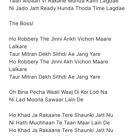
Taan Aidaan Vi Rakane Munda Kaim Lagdae
Ni Jado Jatt Ready Hunda Thoda Time Lagdae
The Boss!
Ho Robbery The Jinni Ankh Vichon Maare
Lalkare
Taur Mitran Dekh Sithdi Ae Jang Yare
Ho Robbery The Jinni Akh Vichon Maare
Lalkare
Taur Mitran Dekh Sithdi Ae Jang Yare
Oh Bina Pecha Waali Waaj Di Koi Lod Na
Ni Lad Moorla Sawaar Lain De
Ho Khad Ja Rakaane Tere Shaunki Jatt Nu
Ni Hath Muchhaan Te Taan Maar Lain De
Ho Khad Ja Rakaane Tere Shaunki Jatt Nu