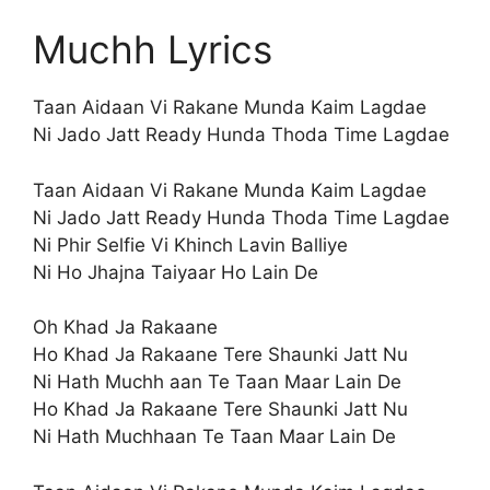
Muchh Lyrics
Taan Aidaan Vi Rakane Munda Kaim Lagdae
Ni Jado Jatt Ready Hunda Thoda Time Lagdae
Taan Aidaan Vi Rakane Munda Kaim Lagdae
Ni Jado Jatt Ready Hunda Thoda Time Lagdae
Ni Phir Selfie Vi Khinch Lavin Balliye
Ni Ho Jhajna Taiyaar Ho Lain De
Oh Khad Ja Rakaane
Ho Khad Ja Rakaane Tere Shaunki Jatt Nu
Ni Hath Muchh aan Te Taan Maar Lain De
Ho Khad Ja Rakaane Tere Shaunki Jatt Nu
Ni Hath Muchhaan Te Taan Maar Lain De