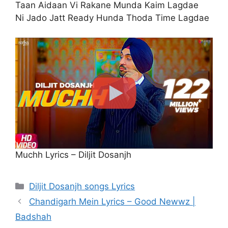
Taan Aidaan Vi Rakane Munda Kaim Lagdae
Ni Jado Jatt Ready Hunda Thoda Time Lagdae
Muchh Lyrics – Diljit Dosanjh
Categories
Diljit Dosanjh songs Lyrics
Chandigarh Mein Lyrics – Good Newwz |
Badshah