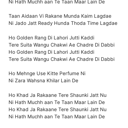
Ni Hath Muchh aan Te Taan Maar Lain De
Taan Aidaan Vi Rakane Munda Kaim Lagdae
Ni Jado Jatt Ready Hunda Thoda Time Lagdae
Ho Golden Rang Di Lahori Jutti Kaddi
Tere Suita Wangu Chakwi Ae Chadre Di Dabbi
Ho Golden Rang Di Lahori Jutti Kaddi
Tere Suita Wangu Chakwi Ae Chadre Di Dabbi
Ho Mehnge Use Kitte Perfume Ni
Ni Zara Wahsna Khilar Lain De
Ho Khad Ja Rakaane Tere Shaunki Jatt Nu
Ni Hath Muchh aan Te Taan Maar Lain De
Ho Khad Ja Rakaane Tere Shaunki Jatt Nu
Ni Hath Muchh aan Te Taan Maar Lain De