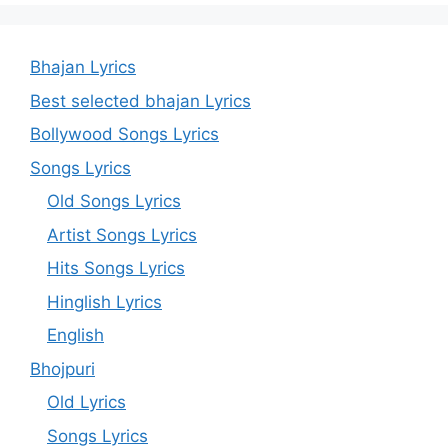
Bhajan Lyrics
Best selected bhajan Lyrics
Bollywood Songs Lyrics
Songs Lyrics
Old Songs Lyrics
Artist Songs Lyrics
Hits Songs Lyrics
Hinglish Lyrics
English
Bhojpuri
Old Lyrics
Songs Lyrics