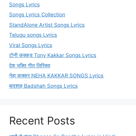
Songs Lyrics
Songs Lyrics Collection
StandAlone Artist Songs Lyrics
Telugu songs Lyrics
Viral Songs Lyrics
टोनी कक्कड़ Tony Kakkar Songs Lyrics
देश भक्ति गीत लिरिक्स
नेहा कक्कर NEHA KAKKAR SONGS Lyrics
बादशाह Badshah Songs Lyrics
Recent Posts