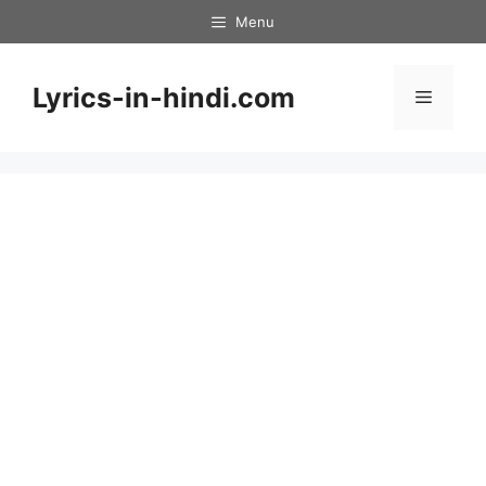
Skip
Menu
to
content
Lyrics-in-hindi.com
Menu