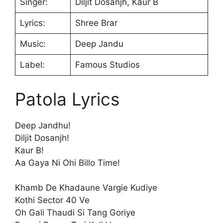
Singer:
Diljit Dosanjh, Kaur B
Lyrics:
Shree Brar
Music:
Deep Jandu
Label:
Famous Studios
Patola Lyrics
Deep Jandhu!
Diljit Dosanjh!
Kaur B!
Aa Gaya Ni Ohi Billo Time!
Khamb De Khadaune Vargie Kudiye
Kothi Sector 40 Ve
Oh Gali Thaudi Si Tang Goriye