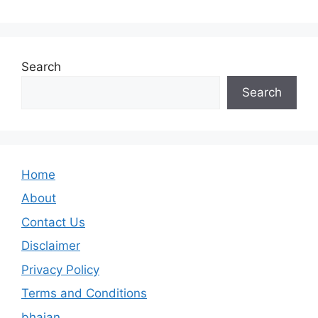
Search
Search
Home
About
Contact Us
Disclaimer
Privacy Policy
Terms and Conditions
bhajan