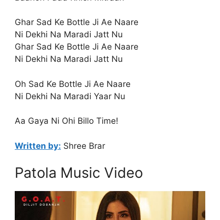
Ghar Sad Ke Bottle Ji Ae Naare
Ni Dekhi Na Maradi Jatt Nu
Ghar Sad Ke Bottle Ji Ae Naare
Ni Dekhi Na Maradi Jatt Nu
Oh Sad Ke Bottle Ji Ae Naare
Ni Dekhi Na Maradi Yaar Nu
Aa Gaya Ni Ohi Billo Time!
Written by:
Shree Brar
Patola Music Video