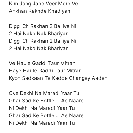
Kim Jong Jahe Veer Mere Ve
Ankhan Rakhde Khadiyan
Diggi Ch Rakhan 2 Balliye Ni
2 Hai Nako Nak Bhariyan
Diggi Ch Rakhan 2 Balliye Ni
2 Hai Nako Nak Bhariyan
Ve Haule Gaddi Taur Mitran
Haye Haule Gaddi Taur Mitran
Kyon Sadkaan Te Kadde Changey Aaden
Oye Dekhi Na Maradi Yaar Tu
Ghar Sad Ke Bottle Ji Ae Naare
Ni Dekhi Na Maradi Yaar Tu
Ghar Sad Ke Bottle Ji Ae Naare
Ni Dekhi Na Maradi Yaar Tu