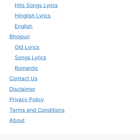
Hits Songs Lyrics
Hinglish Lyrics
English
Bhojpuri
Old Lyrics
Songs Lyrics
Romantic
Contact Us
Disclaimer
Privacy Policy
Terms and Conditions
About