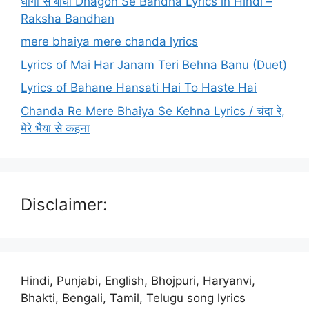
धागों से बांधा Dhagon Se Bandha Lyrics in Hindi –
Raksha Bandhan
mere bhaiya mere chanda lyrics
Lyrics of Mai Har Janam Teri Behna Banu (Duet)
Lyrics of Bahane Hansati Hai To Haste Hai
Chanda Re Mere Bhaiya Se Kehna Lyrics / चंदा रे,
मेरे भैया से कहना
Disclaimer:
Hindi, Punjabi, English, Bhojpuri, Haryanvi,
Bhakti, Bengali, Tamil, Telugu song lyrics