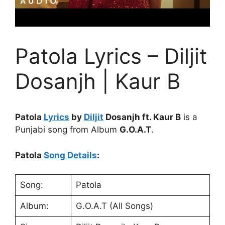
Patola Lyrics – Diljit
Dosanjh | Kaur B
Patola
Lyrics
by
Diljit
Dosanjh ft. Kaur B
is a
Punjabi song from Album
G.O.A.T
.
Patola
Song Details
:
Song:
Patola
Album:
G.O.A.T (All Songs)