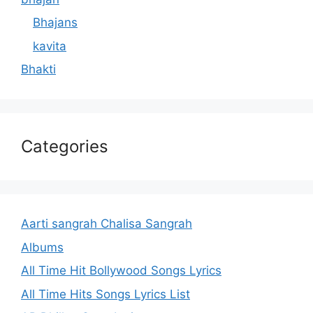
Bhajans
kavita
Bhakti
Categories
Aarti sangrah Chalisa Sangrah
Albums
All Time Hit Bollywood Songs Lyrics
All Time Hits Songs Lyrics List