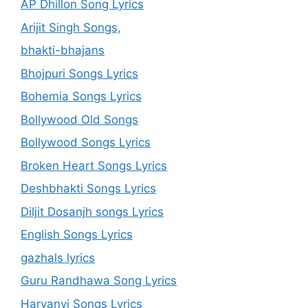
AP Dhillon Song Lyrics
Arijit Singh Songs,
bhakti-bhajans
Bhojpuri Songs Lyrics
Bohemia Songs Lyrics
Bollywood Old Songs
Bollywood Songs Lyrics
Broken Heart Songs Lyrics
Deshbhakti Songs Lyrics
Diljit Dosanjh songs Lyrics
English Songs Lyrics
gazhals lyrics
Guru Randhawa Song Lyrics
Haryanvi Songs Lyrics