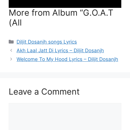
More from Album “G.O.A.T
(All
Categories
Diljit Dosanjh songs Lyrics
Akh Laal Jatt Di Lyrics – Diljit Dosanjh
Welcome To My Hood Lyrics – Diljit Dosanjh
Leave a Comment
Comment