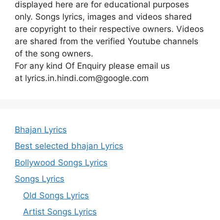
displayed here are for educational purposes
only. Songs lyrics, images and videos shared
are copyright to their respective owners. Videos
are shared from the verified Youtube channels
of the song owners.
For any kind Of Enquiry please email us
at lyrics.in.hindi.com@google.com
Bhajan Lyrics
Best selected bhajan Lyrics
Bollywood Songs Lyrics
Songs Lyrics
Old Songs Lyrics
Artist Songs Lyrics