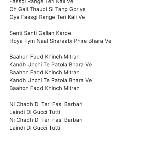
Fassgi Range Teri Kali Ve
Oh Gali Thaudi Si Tang Goriye
Oye Fassgi Range Teri Kali Ve
Senti Senti Gallan Karde
Hoya Tym Naal Sharaabi Phire Bhara Ve
Baahon Fadd Khinch Mitran
Kandh Unchi Te Patola Bhara Ve
Baahon Fadd Khinch Mitran
Kandh Unchi Te Patola Bhara Ve
Baahon Fadd Khinch Mitran
Ni Chadh Di Teri Fasi Barbari
Laindi Di Gucci Tutti
Ni Chadh Di Teri Fasi Barbari
Laindi Di Gucci Tutti