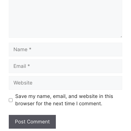
Name
Email
Website
Save my name, email, and website in this
browser for the next time I comment.