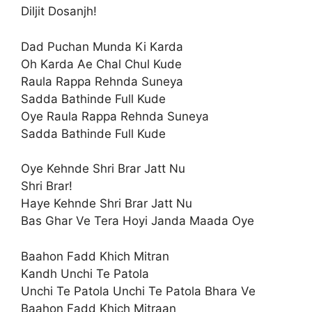
Diljit Dosanjh!
Dad Puchan Munda Ki Karda
Oh Karda Ae Chal Chul Kude
Raula Rappa Rehnda Suneya
Sadda Bathinde Full Kude
Oye Raula Rappa Rehnda Suneya
Sadda Bathinde Full Kude
Oye Kehnde Shri Brar Jatt Nu
Shri Brar!
Haye Kehnde Shri Brar Jatt Nu
Bas Ghar Ve Tera Hoyi Janda Maada Oye
Baahon Fadd Khich Mitran
Kandh Unchi Te Patola
Unchi Te Patola Unchi Te Patola Bhara Ve
Baahon Fadd Khich Mitraan