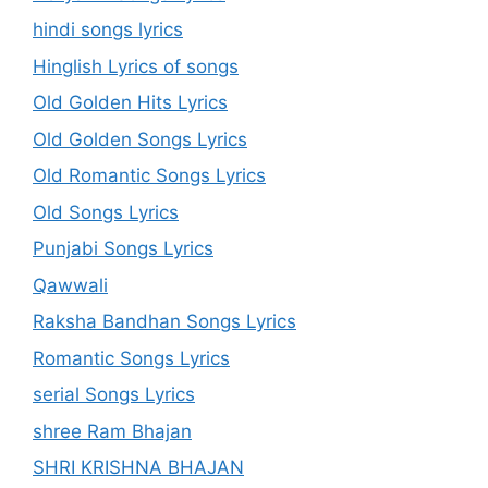
hindi songs lyrics
Hinglish Lyrics of songs
Old Golden Hits Lyrics
Old Golden Songs Lyrics
Old Romantic Songs Lyrics
Old Songs Lyrics
Punjabi Songs Lyrics
Qawwali
Raksha Bandhan Songs Lyrics
Romantic Songs Lyrics
serial Songs Lyrics
shree Ram Bhajan
SHRI KRISHNA BHAJAN