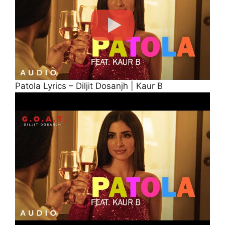
Patola Lyrics – Diljit Dosanjh | Kaur B