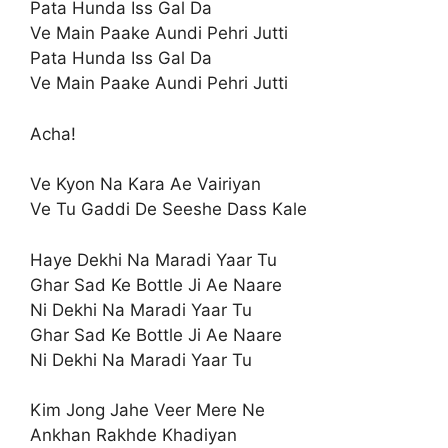
Pata Hunda Iss Gal Da
Ve Main Paake Aundi Pehri Jutti
Pata Hunda Iss Gal Da
Ve Main Paake Aundi Pehri Jutti
Acha!
Ve Kyon Na Kara Ae Vairiyan
Ve Tu Gaddi De Seeshe Dass Kale
Haye Dekhi Na Maradi Yaar Tu
Ghar Sad Ke Bottle Ji Ae Naare
Ni Dekhi Na Maradi Yaar Tu
Ghar Sad Ke Bottle Ji Ae Naare
Ni Dekhi Na Maradi Yaar Tu
Kim Jong Jahe Veer Mere Ne
Ankhan Rakhde Khadiyan