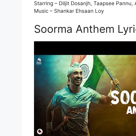
Starring – Diljit Dosanjh, Taapsee Pannu,
Music – Shankar Ehsaan Loy
Soorma Anthem Lyri