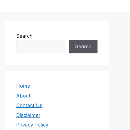
Search
Search
Home
About
Contact Us
Disclaimer
Privacy Policy