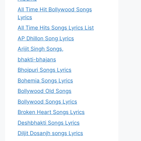
All Time Hit Bollywood Songs
Lyrics
All Time Hits Songs Lyrics List
AP Dhillon Song Lyrics
Arijit Singh Songs,
bhakti-bhajans
Bhojpuri Songs Lyrics
Bohemia Songs Lyrics
Bollywood Old Songs
Bollywood Songs Lyrics
Broken Heart Songs Lyrics
Deshbhakti Songs Lyrics
Diljit Dosanjh songs Lyrics