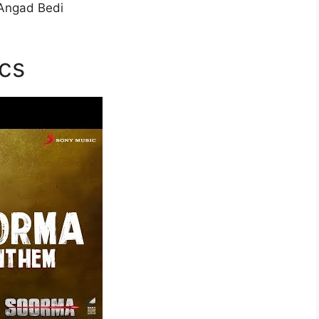
 Angad Bedi
cs