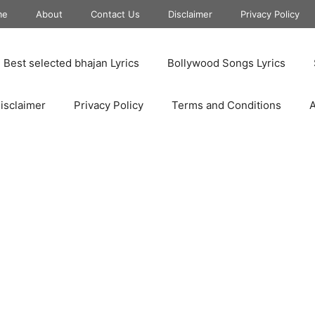
me
About
Contact Us
Disclaimer
Privacy Policy
Best selected bhajan Lyrics
Bollywood Songs Lyrics
isclaimer
Privacy Policy
Terms and Conditions