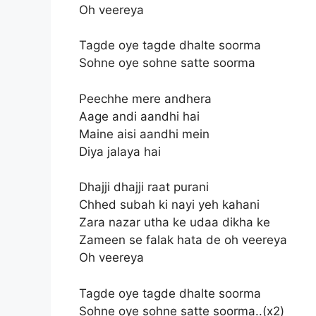
Oh veereya
Tagde oye tagde dhalte soorma
Sohne oye sohne satte soorma
Peechhe mere andhera
Aage andi aandhi hai
Maine aisi aandhi mein
Diya jalaya hai
Dhajji dhajji raat purani
Chhed subah ki nayi yeh kahani
Zara nazar utha ke udaa dikha ke
Zameen se falak hata de oh veereya
Oh veereya
Tagde oye tagde dhalte soorma
Sohne oye sohne satte soorma..(x2)