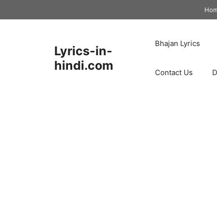
Skip
Ho
to
content
Bhajan Lyrics
Lyrics-in-
hindi.com
Contact Us
D