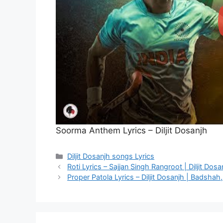
Soorma Anthem Lyrics – Diljit Dosanjh
Categories
Diljit Dosanjh songs Lyrics
Roti Lyrics – Sajjan Singh Rangroot | Diljit Dosa
Proper Patola Lyrics – Diljit Dosanjh | Badshah,