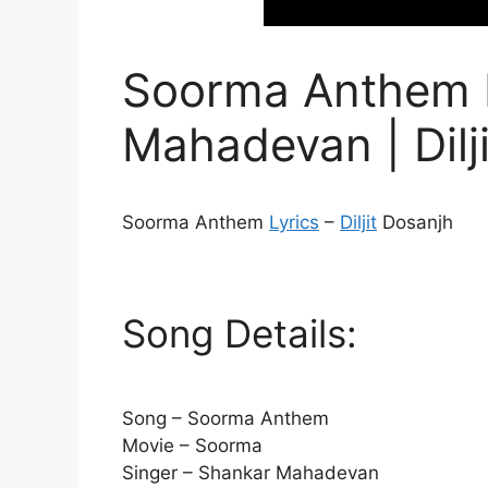
Soorma Anthem L
Mahadevan | Dilj
Soorma Anthem
Lyrics
–
Diljit
Dosanjh
Song Details:
Song – Soorma Anthem
Movie – Soorma
Singer – Shankar Mahadevan