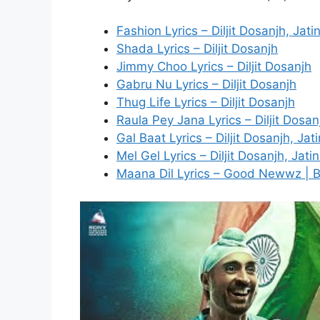
Fashion Lyrics – Diljit Dosanjh, Jat
Shada Lyrics – Diljit Dosanjh
Jimmy Choo Lyrics – Diljit Dosanjh
Gabru Nu Lyrics – Diljit Dosanjh
Thug Life Lyrics – Diljit Dosanjh
Raula Pey Jana Lyrics – Diljit Dosan
Gal Baat Lyrics – Diljit Dosanjh, Ja
Mel Gel Lyrics – Diljit Dosanjh, Jat
Maana Dil Lyrics – Good Newwz | 