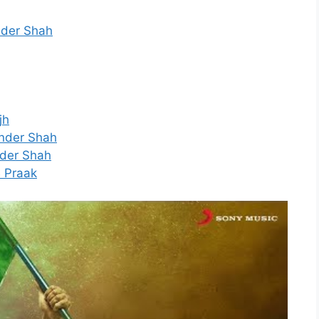
inder Shah
jh
tinder Shah
inder Shah
B Praak