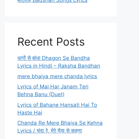
बादशाह Badshah Songs Lyrics
Recent Posts
धागों से बांधा Dhagon Se Bandha
Lyrics in Hindi – Raksha Bandhan
mere bhaiya mere chanda lyrics
Lyrics of Mai Har Janam Teri
Behna Banu (Duet)
Lyrics of Bahane Hansati Hai To
Haste Hai
Chanda Re Mere Bhaiya Se Kehna
Lyrics / चंदा रे, मेरे भैया से कहना