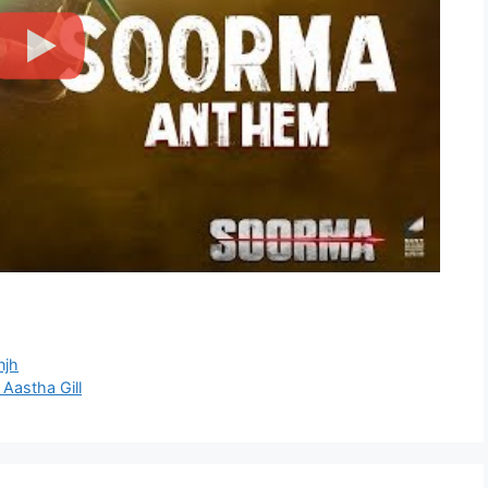
njh
 Aastha Gill