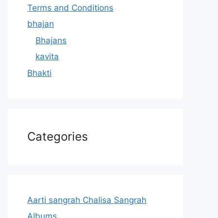
Terms and Conditions
bhajan
Bhajans
kavita
Bhakti
Categories
Aarti sangrah Chalisa Sangrah
Albums