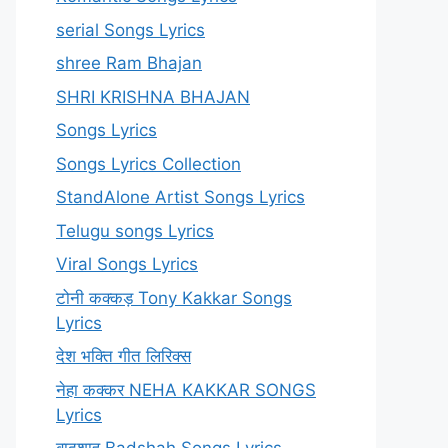
serial Songs Lyrics
shree Ram Bhajan
SHRI KRISHNA BHAJAN
Songs Lyrics
Songs Lyrics Collection
StandAlone Artist Songs Lyrics
Telugu songs Lyrics
Viral Songs Lyrics
टोनी कक्कड़ Tony Kakkar Songs
Lyrics
देश भक्ति गीत लिरिक्स
नेहा कक्कर NEHA KAKKAR SONGS
Lyrics