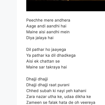
Peechhe mere andhera
Aage andi aandhi hai
Maine aisi aandhi mein
Diya jalaya hai
Dil pathar ho jaayega
Ya pathar ka dil dhadkega
Aisi ek chattan se
Maine sar takraya hai
Dhajji dhajji
Dhajji dhajji raat purani
Chhed subah ki nayi yeh kahani
Zara nazar utha ke, udaa dikha ke
Zameen se falak hata de oh veereya