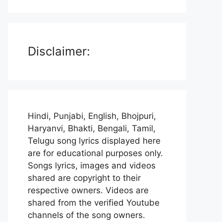
Disclaimer:
Hindi, Punjabi, English, Bhojpuri,
Haryanvi, Bhakti, Bengali, Tamil,
Telugu song lyrics displayed here
are for educational purposes only.
Songs lyrics, images and videos
shared are copyright to their
respective owners. Videos are
shared from the verified Youtube
channels of the song owners.