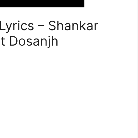
yrics – Shankar
it Dosanjh