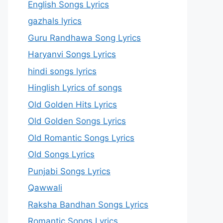
English Songs Lyrics
gazhals lyrics
Guru Randhawa Song Lyrics
Haryanvi Songs Lyrics
hindi songs lyrics
Hinglish Lyrics of songs
Old Golden Hits Lyrics
Old Golden Songs Lyrics
Old Romantic Songs Lyrics
Old Songs Lyrics
Punjabi Songs Lyrics
Qawwali
Raksha Bandhan Songs Lyrics
Romantic Songs Lyrics