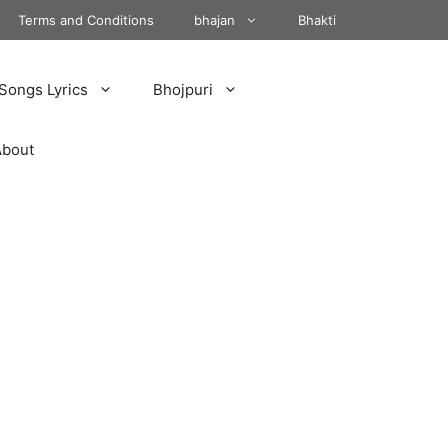
Terms and Conditions
bhajan
Bhakti
Songs Lyrics
Bhojpuri
About