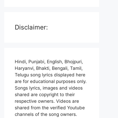
Disclaimer:
Hindi, Punjabi, English, Bhojpuri,
Haryanvi, Bhakti, Bengali, Tamil,
Telugu song lyrics displayed here
are for educational purposes only.
Songs lyrics, images and videos
shared are copyright to their
respective owners. Videos are
shared from the verified Youtube
channels of the song owners.