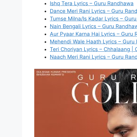
Ishq Tera Lyrics – Guru Randhawa
Dance Meri Rani Lyrics – Guru Ra
Tumse Milna/Is Kadar Lyrics – Gur
Nain Bengali Lyrics – Guru Randha
Aur Pyaar Karna Hai Lyrics – Gur
Mehendi Wale Haath Lyrics – Gur
Teri Choriyan Lyrics – Chhalaang 
Naach Meri Rani Lyrics – Guru Ra