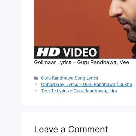
Golimaar Lyrics – Guru Randhawa, Vee
Categories
Guru Randhawa Song Lyrics
Chhad Gayi Lyrics – Guru Randhawa | Sukhe
Tere Te Lyrics – Guru Randhawa, Ikka
Leave a Comment