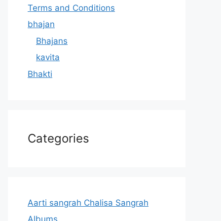
Terms and Conditions
bhajan
Bhajans
kavita
Bhakti
Categories
Aarti sangrah Chalisa Sangrah
Albums