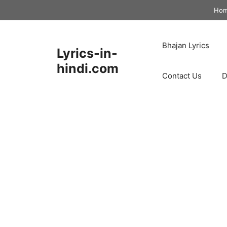
Skip
Ho
to
content
Bhajan Lyrics
Lyrics-in-
hindi.com
Contact Us
D