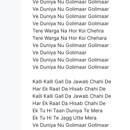
Ve Duniya Nu Golimaar Golimaar
Ve Duniya Nu Golimaar Golimaar
Ve Duniya Nu Golimaar Golimaar
Ve Duniya Nu Golimaar Golimaar
Tere Warga Na Hor Koi Chehra
Tere Warga Na Hor Koi Chehara
Ve Duniya Nu Golimaar Golimaar
Ve Duniya Nu Golimaar
Ve Duniya Nu Golimaar Golimaar
Ve Duniya Nu Golimaar Golimaar
Kalli Kalli Gall Da Jawab Chahi De
Har Ek Raat Da Hisab Chahi De
Kalli Kalli Gall Da Jawab Chahi De
Har Ek Raat Da Hisab Chahi De
Ek Tu Hi Taan Duniya Te Mera
Ek Tu Hi Te Jagg Utte Mera
Ve Duniya Nu Golimaar Golimaar