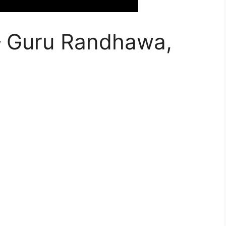
 – Guru Randhawa,