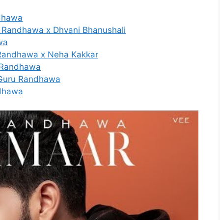
ndhawa
u Randhawa x Dhvani Bhanushali
wa
u Randhawa x Neha Kakkar
u Randhawa
| Guru Randhawa
ndhawa