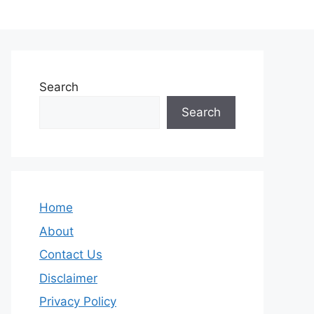
Search
Search
Home
About
Contact Us
Disclaimer
Privacy Policy