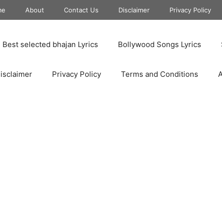
me
About
Contact Us
Disclaimer
Privacy Policy
Best selected bhajan Lyrics
Bollywood Songs Lyrics
isclaimer
Privacy Policy
Terms and Conditions