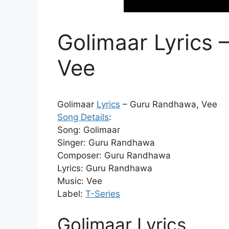
Golimaar Lyrics
Vee
Golimaar
Lyrics
– Guru Randhawa, Vee
Song Details
:
Song: Golimaar
Singer: Guru Randhawa
Composer: Guru Randhawa
Lyrics: Guru Randhawa
Music: Vee
Label:
T-Series
Golimaar Lyrics