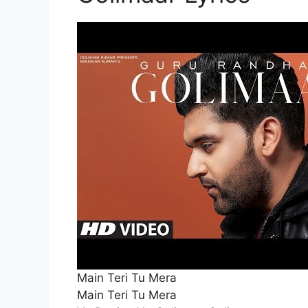
Main Teri Tu Mera
Main Teri Tu Mera