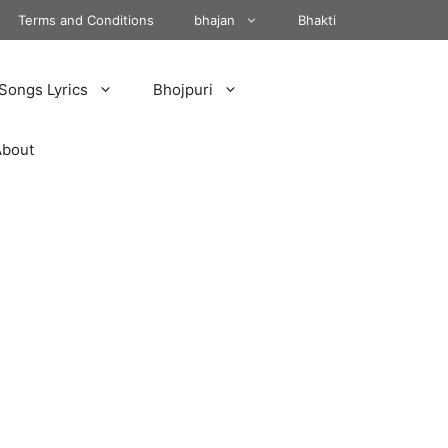
Terms and Conditions
bhajan
Bhakti
Songs Lyrics
Bhojpuri
About