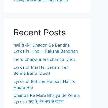
बादशाह Badshah Songs Lyrics
Recent Posts
धागों से बांधा Dhagon Se Bandha
Lyrics in Hindi – Raksha Bandhan
mere bhaiya mere chanda lyrics
Lyrics of Mai Har Janam Teri
Behna Banu (Duet)
Lyrics of Bahane Hansati Hai To
Haste Hai
Chanda Re Mere Bhaiya Se Kehna
Lyrics / चंदा रे, मेरे भैया से कहना