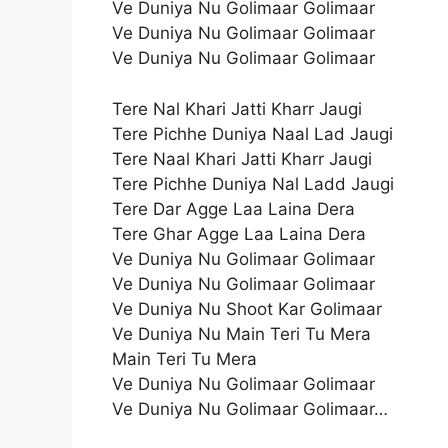
Ve Duniya Nu Golimaar Golimaar
Ve Duniya Nu Golimaar Golimaar
Ve Duniya Nu Golimaar Golimaar
Tere Nal Khari Jatti Kharr Jaugi
Tere Pichhe Duniya Naal Lad Jaugi
Tere Naal Khari Jatti Kharr Jaugi
Tere Pichhe Duniya Nal Ladd Jaugi
Tere Dar Agge Laa Laina Dera
Tere Ghar Agge Laa Laina Dera
Ve Duniya Nu Golimaar Golimaar
Ve Duniya Nu Golimaar Golimaar
Ve Duniya Nu Shoot Kar Golimaar
Ve Duniya Nu Main Teri Tu Mera
Main Teri Tu Mera
Ve Duniya Nu Golimaar Golimaar
Ve Duniya Nu Golimaar Golimaar…