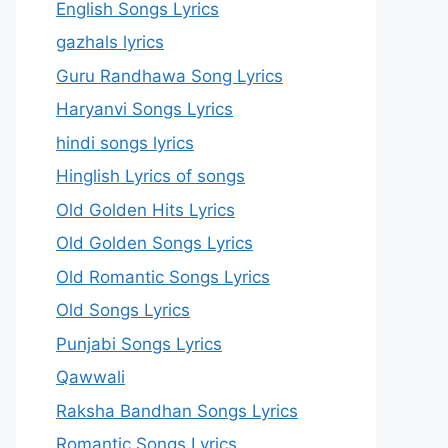
English Songs Lyrics
gazhals lyrics
Guru Randhawa Song Lyrics
Haryanvi Songs Lyrics
hindi songs lyrics
Hinglish Lyrics of songs
Old Golden Hits Lyrics
Old Golden Songs Lyrics
Old Romantic Songs Lyrics
Old Songs Lyrics
Punjabi Songs Lyrics
Qawwali
Raksha Bandhan Songs Lyrics
Romantic Songs Lyrics