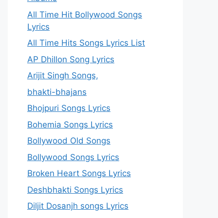
All Time Hit Bollywood Songs
Lyrics
All Time Hits Songs Lyrics List
AP Dhillon Song Lyrics
Arijit Singh Songs,
bhakti-bhajans
Bhojpuri Songs Lyrics
Bohemia Songs Lyrics
Bollywood Old Songs
Bollywood Songs Lyrics
Broken Heart Songs Lyrics
Deshbhakti Songs Lyrics
Diljit Dosanjh songs Lyrics