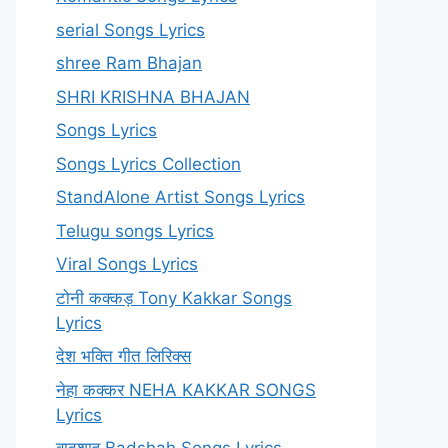
serial Songs Lyrics
shree Ram Bhajan
SHRI KRISHNA BHAJAN
Songs Lyrics
Songs Lyrics Collection
StandAlone Artist Songs Lyrics
Telugu songs Lyrics
Viral Songs Lyrics
टोनी कक्कड़ Tony Kakkar Songs
Lyrics
देश भक्ति गीत लिरिक्स
नेहा कक्कर NEHA KAKKAR SONGS
Lyrics