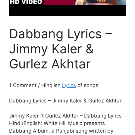
Dabbang Lyrics –
Jimmy Kaler &
Gurlez Akhtar
1 Comment / Hinglish
Lyrics
of songs
Dabbang Lyrics – Jimmy Kaler & Gurlez Akhtar
Jimmy Kaler ft Gurlez Akhtar – Dabbang Lyrics
Hindi/English: White Hill Music presents
Dabbang Album, a Punjabi song written by