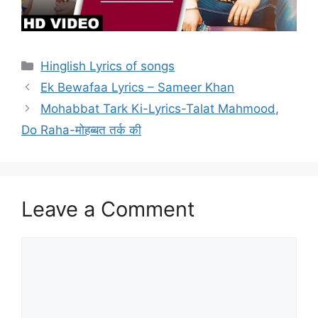
Categories
Hinglish Lyrics of songs
Ek Bewafaa Lyrics – Sameer Khan
Mohabbat Tark Ki-Lyrics-Talat Mahmood,
Do Raha-मोहब्बत तर्क की
Leave a Comment
Comment