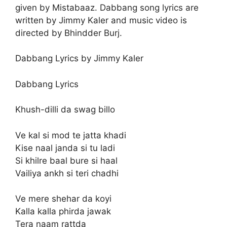
given by Mistabaaz. Dabbang song lyrics are
written by Jimmy Kaler and music video is
directed by Bhindder Burj.
Dabbang Lyrics by Jimmy Kaler
Dabbang Lyrics
Khush-dilli da swag billo
Ve kal si mod te jatta khadi
Kise naal janda si tu ladi
Si khilre baal bure si haal
Vailiya ankh si teri chadhi
Ve mere shehar da koyi
Kalla kalla phirda jawak
Tera naam rattda