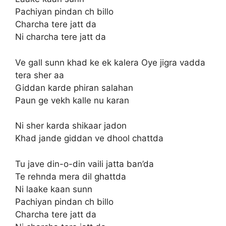
Pachiyan pindan ch billo
Charcha tere jatt da
Ni charcha tere jatt da
Ve gall sunn khad ke ek kalera Oye jigra vadda
tera sher aa
Giddan karde phiran salahan
Paun ge vekh kalle nu karan
Ni sher karda shikaar jadon
Khad jande giddan ve dhool chattda
Tu jave din-o-din vaili jatta ban’da
Te rehnda mera dil ghattda
Ni laake kaan sunn
Pachiyan pindan ch billo
Charcha tere jatt da