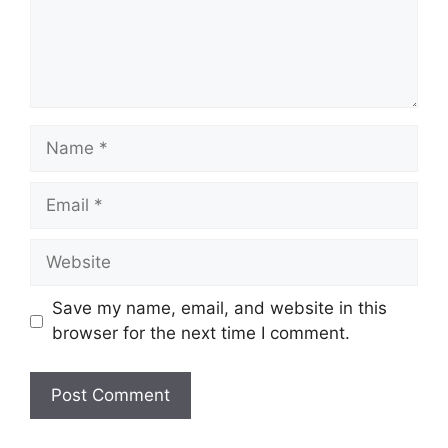
Name
Email
Website
Save my name, email, and website in this
browser for the next time I comment.