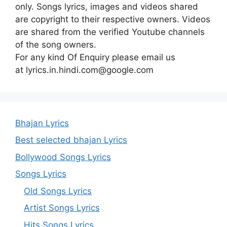
only. Songs lyrics, images and videos shared
are copyright to their respective owners. Videos
are shared from the verified Youtube channels
of the song owners.
For any kind Of Enquiry please email us
at lyrics.in.hindi.com@google.com
Bhajan Lyrics
Best selected bhajan Lyrics
Bollywood Songs Lyrics
Songs Lyrics
Old Songs Lyrics
Artist Songs Lyrics
Hits Songs Lyrics