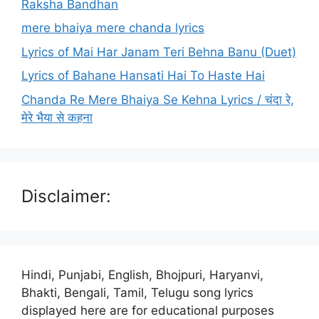
Raksha Bandhan
mere bhaiya mere chanda lyrics
Lyrics of Mai Har Janam Teri Behna Banu (Duet)
Lyrics of Bahane Hansati Hai To Haste Hai
Chanda Re Mere Bhaiya Se Kehna Lyrics / चंदा रे,
मेरे भैया से कहना
Disclaimer:
Hindi, Punjabi, English, Bhojpuri, Haryanvi,
Bhakti, Bengali, Tamil, Telugu song lyrics
displayed here are for educational purposes