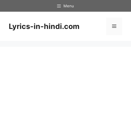
Skip
Menu
to
content
Lyrics-in-hindi.com
Menu