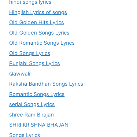
hindi songs lyrics
Hinglish Lyrics of songs
Old Golden Hits Lyrics
Old Golden Songs Lyrics
Old Romantic Songs Lyrics
Old Songs Lyrics
Punjabi Songs Lyrics
Qawwali
Raksha Bandhan Songs Lyrics
Romantic Songs Lyrics
serial Songs Lyrics
shree Ram Bhajan
SHRI KRISHNA BHAJAN
Songs Lyrics