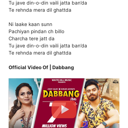
Tu jave din-o-din vaili jatta ban’da
Te rehnda mera dil ghattda
Ni laake kaan sunn
Pachiyan pindan ch billo
Charcha tere jatt da
Tu jave din-o-din vaili jatta ban’da
Te rehnda mera dil ghattda
Official Video Of | Dabbang