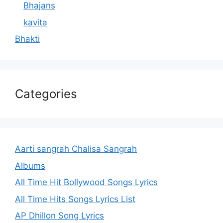
Bhajans
kavita
Bhakti
Categories
Aarti sangrah Chalisa Sangrah
Albums
All Time Hit Bollywood Songs Lyrics
All Time Hits Songs Lyrics List
AP Dhillon Song Lyrics