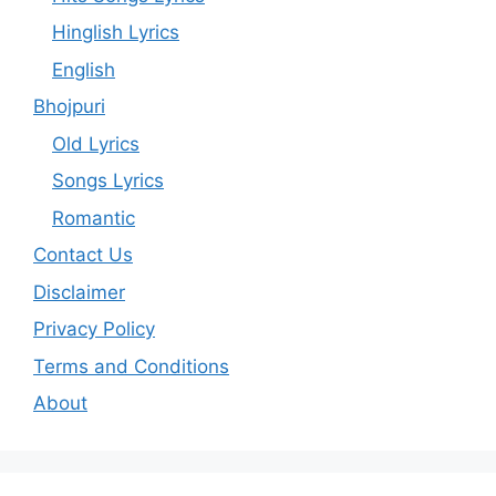
Hinglish Lyrics
English
Bhojpuri
Old Lyrics
Songs Lyrics
Romantic
Contact Us
Disclaimer
Privacy Policy
Terms and Conditions
About