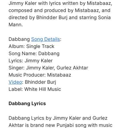
Jimmy Kaler with lyrics written by Mistabaaz,
composed and produced by Mistabaaz, and
directed by Bhindder Burj and starring Sonia
Mann.
Dabbang
Song Details
:
Album: Single Track
Song Name: Dabbang
Lyrics: Jimmy Kaler
Singer: Jimmy Kaler, Gurlez Akhtar
Music Producer: Mistabaaz
Video
: Bhindder Burj
Label: White Hill Music
Dabbang Lyrics
Dabbang Lyrics by Jimmy Kaler and Gurlez
Akhtar is brand new Punjabi song with music