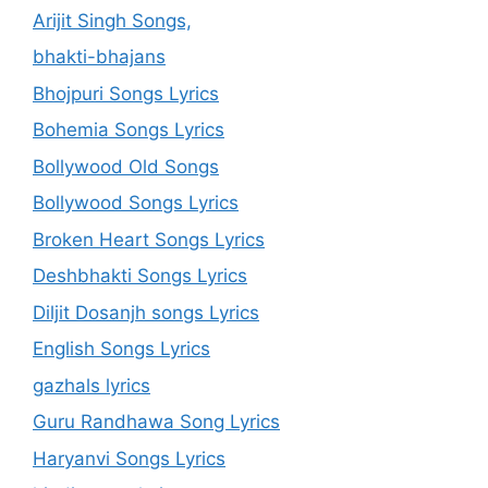
Arijit Singh Songs,
bhakti-bhajans
Bhojpuri Songs Lyrics
Bohemia Songs Lyrics
Bollywood Old Songs
Bollywood Songs Lyrics
Broken Heart Songs Lyrics
Deshbhakti Songs Lyrics
Diljit Dosanjh songs Lyrics
English Songs Lyrics
gazhals lyrics
Guru Randhawa Song Lyrics
Haryanvi Songs Lyrics