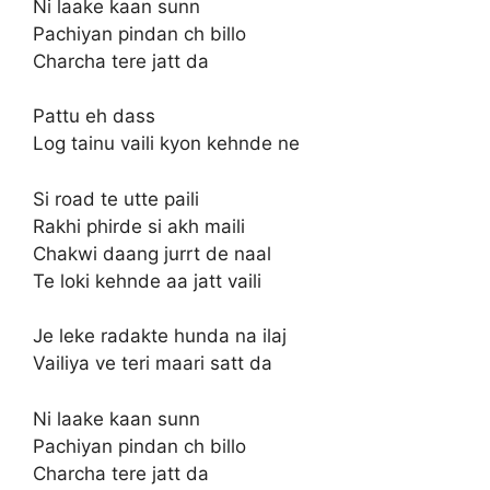
Ni laake kaan sunn
Pachiyan pindan ch billo
Charcha tere jatt da
Pattu eh dass
Log tainu vaili kyon kehnde ne
Si road te utte paili
Rakhi phirde si akh maili
Chakwi daang jurrt de naal
Te loki kehnde aa jatt vaili
Je leke radakte hunda na ilaj
Vailiya ve teri maari satt da
Ni laake kaan sunn
Pachiyan pindan ch billo
Charcha tere jatt da