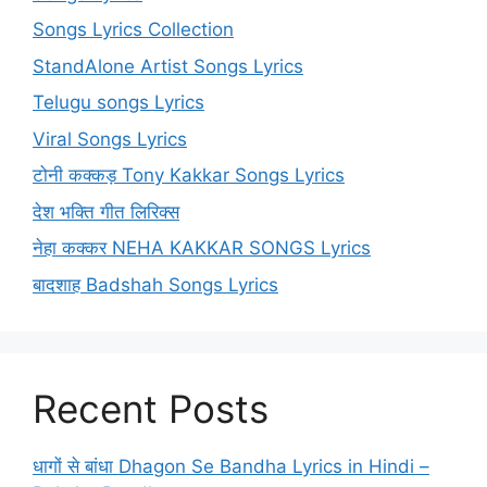
Songs Lyrics Collection
StandAlone Artist Songs Lyrics
Telugu songs Lyrics
Viral Songs Lyrics
टोनी कक्कड़ Tony Kakkar Songs Lyrics
देश भक्ति गीत लिरिक्स
नेहा कक्कर NEHA KAKKAR SONGS Lyrics
बादशाह Badshah Songs Lyrics
Recent Posts
धागों से बांधा Dhagon Se Bandha Lyrics in Hindi –