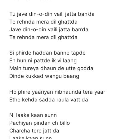
Tu jave din-o-din vaili jatta ban’da
Te rehnda mera dil ghattda
Jave din-o-din vaili jatta ban’da
Te rehnda mera dil ghattda
Si phirde haddan banne tapde
Eh hun ni pattde ik vi laang
Main tureya dhaun de utte godda
Dinde kukkad wangu baang
Ho phire yaariyan nibhaunda tera yaar
Ethe kehda sadda raula vatt da
Ni laake kaan sunn
Pachiyan pindan ch billo
Charcha tere jatt da
Laake kaan sunn