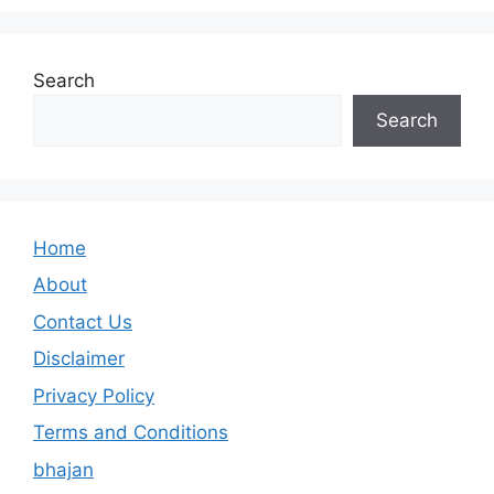
Search
Search
Home
About
Contact Us
Disclaimer
Privacy Policy
Terms and Conditions
bhajan