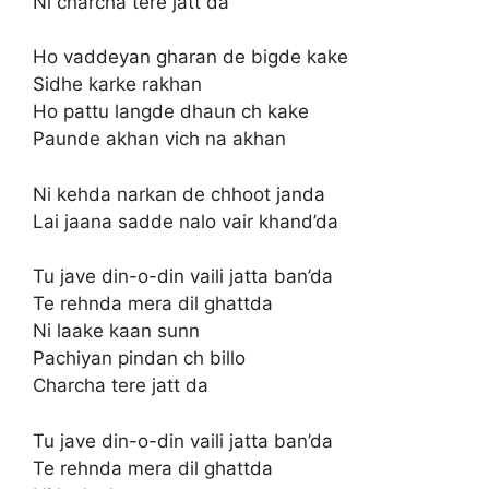
Ni charcha tere jatt da
Ho vaddeyan gharan de bigde kake
Sidhe karke rakhan
Ho pattu langde dhaun ch kake
Paunde akhan vich na akhan
Ni kehda narkan de chhoot janda
Lai jaana sadde nalo vair khand’da
Tu jave din-o-din vaili jatta ban’da
Te rehnda mera dil ghattda
Ni laake kaan sunn
Pachiyan pindan ch billo
Charcha tere jatt da
Tu jave din-o-din vaili jatta ban’da
Te rehnda mera dil ghattda