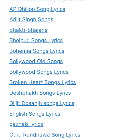
AP Dhillon Song Lyrics
Arijit Singh Songs,
bhakti-bhajans
Bhojpuri Songs Lyrics
Bohemia Songs Lyrics
Bollywood Old Songs
Bollywood Songs Lyrics
Broken Heart Songs Lyrics
Deshbhakti Songs Lyrics
Diljit Dosanjh songs Lyrics
English Songs Lyrics
gazhals lyrics
Guru Randhawa Song Lyrics