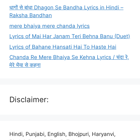
धागों से बांधा Dhagon Se Bandha Lyrics in Hindi –
Raksha Bandhan
mere bhaiya mere chanda lyrics
Lyrics of Mai Har Janam Teri Behna Banu (Duet)
Lyrics of Bahane Hansati Hai To Haste Hai
Chanda Re Mere Bhaiya Se Kehna Lyrics / चंदा रे,
मेरे भैया से कहना
Disclaimer:
Hindi, Punjabi, English, Bhojpuri, Haryanvi,