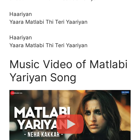
Haariyan
Yaara Matlabi Thi Teri Yaariyan
Haariyan
Yaara Matlabi Thi Teri Yaariyan
Music Video of Matlabi
Yariyan Song