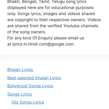
Bhakti, Bengali, Tamil, Telugu song lyrics
displayed here are for educational purposes
only. Songs lyrics, images and videos shared
are copyright to their respective owners. Videos
are shared from the verified Youtube channels
of the song owners.
For any kind Of Enquiry please email us
at lyrics.in.hindi.com@google.com
Bhajan Lyrics
Best selected bhajan Lyrics
Bollywood Songs Lyrics
Songs Lyrics
Old Songs Lyrics