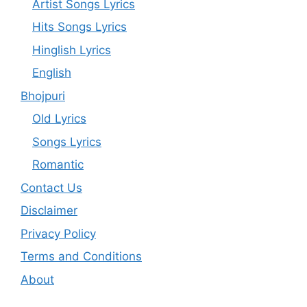
Artist Songs Lyrics
Hits Songs Lyrics
Hinglish Lyrics
English
Bhojpuri
Old Lyrics
Songs Lyrics
Romantic
Contact Us
Disclaimer
Privacy Policy
Terms and Conditions
About