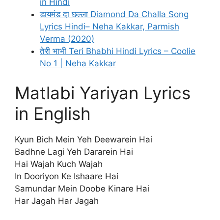
in Hindi
डायमंड दा छल्ला Diamond Da Challa Song
Lyrics Hindi– Neha Kakkar, Parmish
Verma (2020)
तेरी भाभी Teri Bhabhi Hindi Lyrics – Coolie
No 1 | Neha Kakkar
Matlabi Yariyan Lyrics
in English
Kyun Bich Mein Yeh Deewarein Hai
Badhne Lagi Yeh Dararein Hai
Hai Wajah Kuch Wajah
In Dooriyon Ke Ishaare Hai
Samundar Mein Doobe Kinare Hai
Har Jagah Har Jagah