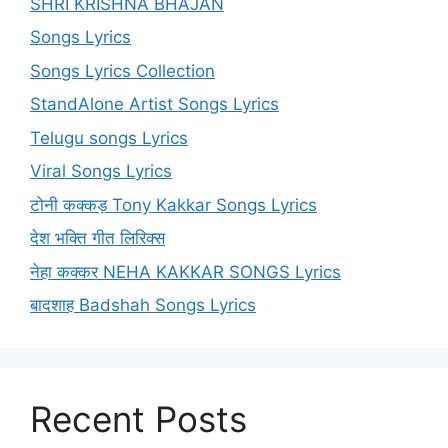
SHRI KRISHNA BHAJAN
Songs Lyrics
Songs Lyrics Collection
StandAlone Artist Songs Lyrics
Telugu songs Lyrics
Viral Songs Lyrics
टोनी कक्कड़ Tony Kakkar Songs Lyrics
देश भक्ति गीत लिरिक्स
नेहा कक्कर NEHA KAKKAR SONGS Lyrics
बादशाह Badshah Songs Lyrics
Recent Posts