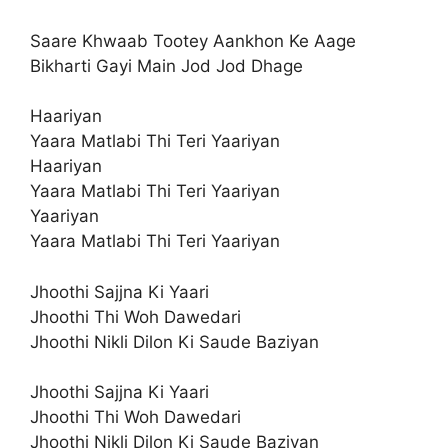
Saare Khwaab Tootey Aankhon Ke Aage
Bikharti Gayi Main Jod Jod Dhage
Haariyan
Yaara Matlabi Thi Teri Yaariyan
Haariyan
Yaara Matlabi Thi Teri Yaariyan
Yaariyan
Yaara Matlabi Thi Teri Yaariyan
Jhoothi Sajjna Ki Yaari
Jhoothi Thi Woh Dawedari
Jhoothi Nikli Dilon Ki Saude Baziyan
Jhoothi Sajjna Ki Yaari
Jhoothi Thi Woh Dawedari
Jhoothi Nikli Dilon Ki Saude Baziyan