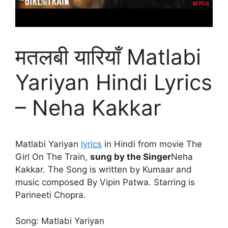
मतलबी यारियाँ Matlabi
Yariyan Hindi Lyrics
– Neha Kakkar
Matlabi Yariyan
lyrics
in Hindi from movie The
Girl On The Train,
sung by the Singer
Neha
Kakkar. The Song is written by Kumaar and
music composed By Vipin Patwa. Starring is
Parineeti Chopra.
Song: Matlabi Yariyan