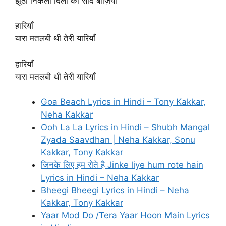
झूठी निकली दिलों की सौदे बाज़ियाँ
हारियाँ
यारा मतलबी थी तेरी यारियाँ
हारियाँ
यारा मतलबी थी तेरी यारियाँ
Goa Beach Lyrics in Hindi – Tony Kakkar,
Neha Kakkar
Ooh La La Lyrics in Hindi – Shubh Mangal
Zyada Saavdhan | Neha Kakkar, Sonu
Kakkar, Tony Kakkar
जिनके लिए हम रोते है Jinke liye hum rote hain
Lyrics in Hindi – Neha Kakkar
Bheegi Bheegi Lyrics in Hindi – Neha
Kakkar, Tony Kakkar
Yaar Mod Do /Tera Yaar Hoon Main Lyrics