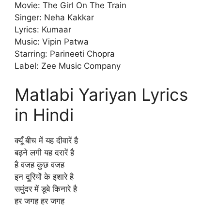
Movie: The Girl On The Train
Singer: Neha Kakkar
Lyrics: Kumaar
Music: Vipin Patwa
Starring: Parineeti Chopra
Label: Zee Music Company
Matlabi Yariyan Lyrics
in Hindi
क्यूँ बीच में यह दीवारें है
बढ़ने लगी यह दरारें है
है वजह कुछ वजह
इन दूरियों के इशारे है
समुंदर में डूबे किनारे है
हर जगह हर जगह