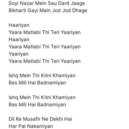
Soyi Nazar Mein Sau Dard Jaage
Bikharti Gayi Main Jod Jod Dhage
Haariyan
Yaara Matlabi Thi Teri Yaariyan
Haariyan
Yaara Matlabi Thi Teri Yaariyan
Yaariyan
Yaara Matlabi Thi Teri Yaariyan
Ishq Mein Thi Kitni Khamiyan
Bas Mili Hai Badnamiyan
Ishq Mein Thi Kitni Khamiyan
Bas Mili Hai Badnamiyan
Dil Ke Musafir Ne Dekhi Hai
Har Pal Nakamiyan