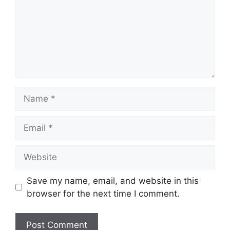
Name
Email
Website
Save my name, email, and website in this
browser for the next time I comment.