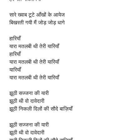
सारे ख्वाब टूटे आँखों के आयेज
बिखरती गयी मैं जोड़ जोड़ धागे
हारियाँ
यारा मतलबी थी तेरी यारियाँ
हारियाँ
यारा मतलबी थी तेरी यारियाँ
यारियाँ
यारा मतलबी थी तेरी यारियाँ
झूठी सज्जना की यारी
झूठी थी वो दावेदारी
झूठी निकली दिलों की सौदे बाज़ियाँ
झूठी सज्जना की यारी
झूठी थी वो दावेदारी