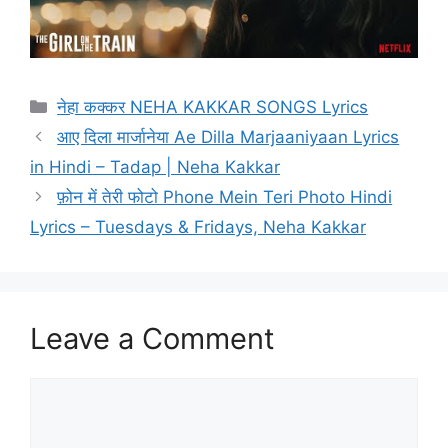
Categories
नेहा कक्कर NEHA KAKKAR SONGS Lyrics
आए दिला मार्जानेया Ae Dilla Marjaaniyaan Lyrics
in Hindi – Tadap | Neha Kakkar
फ़ोन में तेरी फोटो Phone Mein Teri Photo Hindi
Lyrics – Tuesdays & Fridays, Neha Kakkar
Leave a Comment
Comment