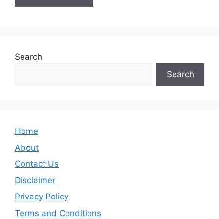
Search
Search
Home
About
Contact Us
Disclaimer
Privacy Policy
Terms and Conditions