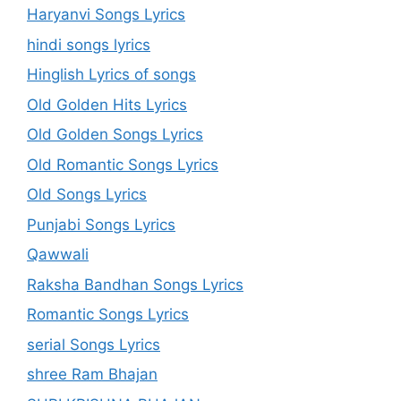
Haryanvi Songs Lyrics
hindi songs lyrics
Hinglish Lyrics of songs
Old Golden Hits Lyrics
Old Golden Songs Lyrics
Old Romantic Songs Lyrics
Old Songs Lyrics
Punjabi Songs Lyrics
Qawwali
Raksha Bandhan Songs Lyrics
Romantic Songs Lyrics
serial Songs Lyrics
shree Ram Bhajan