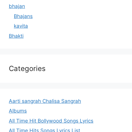
bhajan
Bhajans
kavita
Bhakti
Categories
Aarti sangrah Chalisa Sangrah
Albums
All Time Hit Bollywood Songs Lyrics
All Time Hits Songs Lyrics List