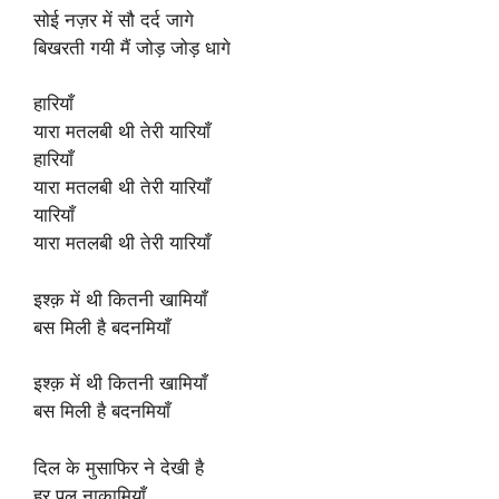
सोई नज़र में सौ दर्द जागे
बिखरती गयी मैं जोड़ जोड़ धागे
हारियाँ
यारा मतलबी थी तेरी यारियाँ
हारियाँ
यारा मतलबी थी तेरी यारियाँ
यारियाँ
यारा मतलबी थी तेरी यारियाँ
इश्क़ में थी कितनी खामियाँ
बस मिली है बदनमियाँ
इश्क़ में थी कितनी खामियाँ
बस मिली है बदनमियाँ
दिल के मुसाफिर ने देखी है
हर पल नाकामियाँ