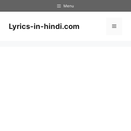
Skip
Menu
to
content
Lyrics-in-hindi.com
Menu