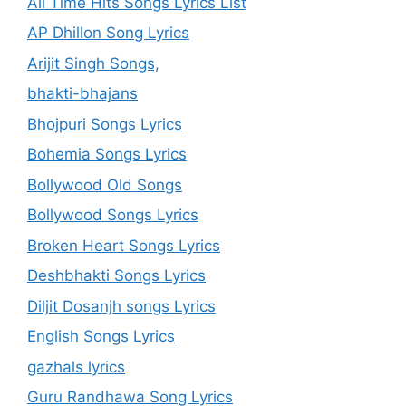
All Time Hits Songs Lyrics List
AP Dhillon Song Lyrics
Arijit Singh Songs,
bhakti-bhajans
Bhojpuri Songs Lyrics
Bohemia Songs Lyrics
Bollywood Old Songs
Bollywood Songs Lyrics
Broken Heart Songs Lyrics
Deshbhakti Songs Lyrics
Diljit Dosanjh songs Lyrics
English Songs Lyrics
gazhals lyrics
Guru Randhawa Song Lyrics