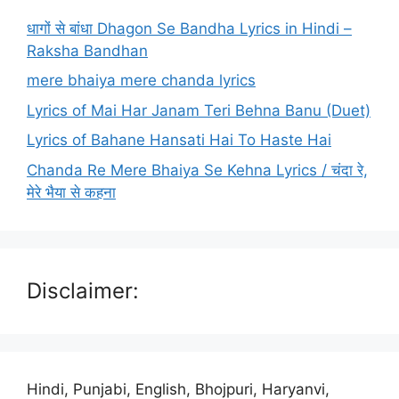
धागों से बांधा Dhagon Se Bandha Lyrics in Hindi –
Raksha Bandhan
mere bhaiya mere chanda lyrics
Lyrics of Mai Har Janam Teri Behna Banu (Duet)
Lyrics of Bahane Hansati Hai To Haste Hai
Chanda Re Mere Bhaiya Se Kehna Lyrics / चंदा रे,
मेरे भैया से कहना
Disclaimer:
Hindi, Punjabi, English, Bhojpuri, Haryanvi,