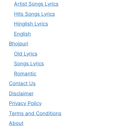
Artist Songs Lyrics
Hits Songs Lyrics
Hinglish Lyrics
English
Bhojpuri
Old Lyrics
Songs Lyrics
Romantic
Contact Us
Disclaimer
Privacy Policy
Terms and Conditions
About