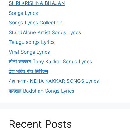
SHRI KRISHNA BHAJAN
Songs Lyrics
Songs Lyrics Collection
StandAlone Artist Songs Lyrics
Telugu songs Lyrics
Viral Songs Lyrics
टोनी कक्कड़ Tony Kakkar Songs Lyrics
देश भक्ति गीत लिरिक्स
नेहा कक्कर NEHA KAKKAR SONGS Lyrics
बादशाह Badshah Songs Lyrics
Recent Posts