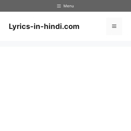
Skip
Menu
to
content
Lyrics-in-hindi.com
Menu