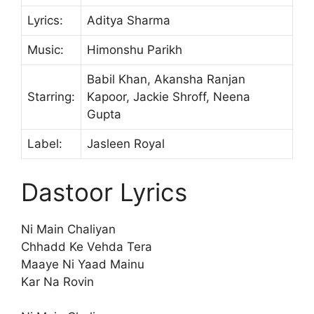
Lyrics:
Aditya Sharma
Music:
Himonshu Parikh
Babil Khan, Akansha Ranjan
Starring:
Kapoor, Jackie Shroff, Neena
Gupta
Label:
Jasleen Royal
Dastoor Lyrics
Ni Main Chaliyan
Chhadd Ke Vehda Tera
Maaye Ni Yaad Mainu
Kar Na Rovin