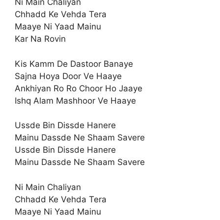
Ni Main Chaliyan
Chhadd Ke Vehda Tera
Maaye Ni Yaad Mainu
Kar Na Rovin
Kis Kamm De Dastoor Banaye
Sajna Hoya Door Ve Haaye
Ankhiyan Ro Ro Choor Ho Jaaye
Ishq Alam Mashhoor Ve Haaye
Ussde Bin Dissde Hanere
Mainu Dassde Ne Shaam Savere
Ussde Bin Dissde Hanere
Mainu Dassde Ne Shaam Savere
Ni Main Chaliyan
Chhadd Ke Vehda Tera
Maaye Ni Yaad Mainu