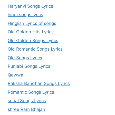
Haryanvi Songs Lyrics
hindi songs lyrics
Hinglish Lyrics of songs
Old Golden Hits Lyrics
Old Golden Songs Lyrics
Old Romantic Songs Lyrics
Old Songs Lyrics
Punjabi Songs Lyrics
Qawwali
Raksha Bandhan Songs Lyrics
Romantic Songs Lyrics
serial Songs Lyrics
shree Ram Bhajan