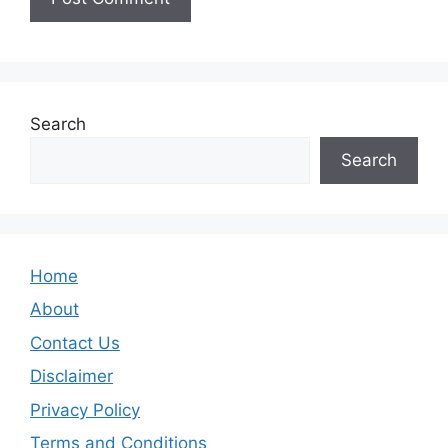
Search
Search
Home
About
Contact Us
Disclaimer
Privacy Policy
Terms and Conditions