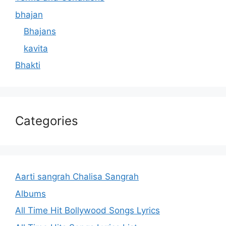
bhajan
Bhajans
kavita
Bhakti
Categories
Aarti sangrah Chalisa Sangrah
Albums
All Time Hit Bollywood Songs Lyrics