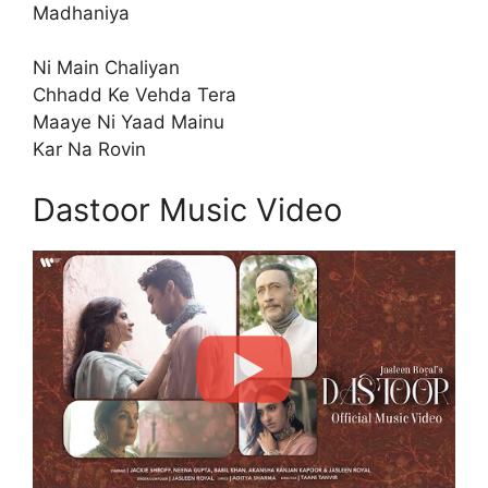
Madhaniya
Ni Main Chaliyan
Chhadd Ke Vehda Tera
Maaye Ni Yaad Mainu
Kar Na Rovin
Dastoor Music Video