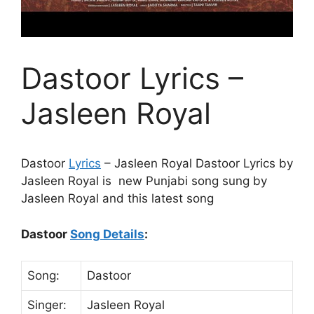
Dastoor Lyrics –
Jasleen Royal
Dastoor
Lyrics
– Jasleen Royal Dastoor Lyrics by
Jasleen Royal is new Punjabi song sung by
Jasleen Royal and this latest song
Dastoor
Song Details
:
Song:
Dastoor
Singer:
Jasleen Royal