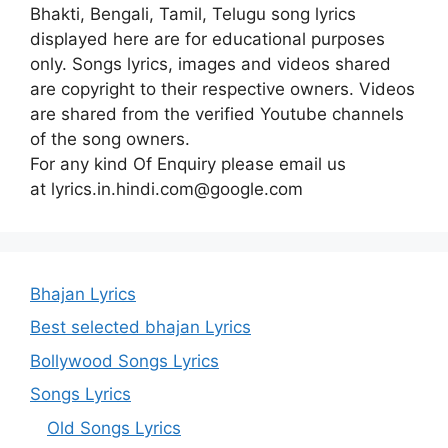
Bhakti, Bengali, Tamil, Telugu song lyrics
displayed here are for educational purposes
only. Songs lyrics, images and videos shared
are copyright to their respective owners. Videos
are shared from the verified Youtube channels
of the song owners.
For any kind Of Enquiry please email us
at lyrics.in.hindi.com@google.com
Bhajan Lyrics
Best selected bhajan Lyrics
Bollywood Songs Lyrics
Songs Lyrics
Old Songs Lyrics