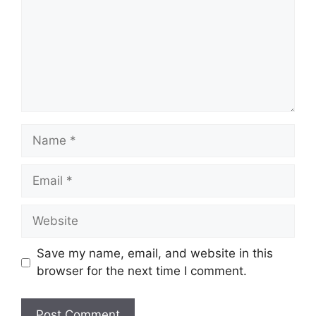
Name
Email
Website
Save my name, email, and website in this
browser for the next time I comment.