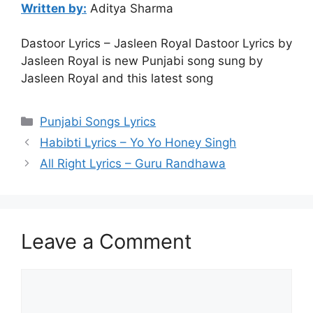
Written by:
Aditya Sharma
Dastoor Lyrics – Jasleen Royal Dastoor Lyrics by
Jasleen Royal is new Punjabi song sung by
Jasleen Royal and this latest song
Categories
Punjabi Songs Lyrics
Habibti Lyrics – Yo Yo Honey Singh
All Right Lyrics – Guru Randhawa
Leave a Comment
Comment