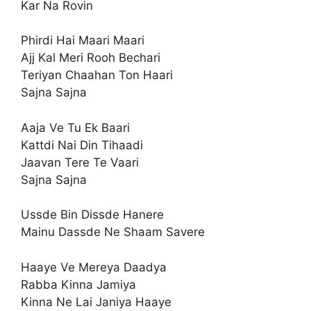
Kar Na Rovin
Phirdi Hai Maari Maari
Ajj Kal Meri Rooh Bechari
Teriyan Chaahan Ton Haari
Sajna Sajna
Aaja Ve Tu Ek Baari
Kattdi Nai Din Tihaadi
Jaavan Tere Te Vaari
Sajna Sajna
Ussde Bin Dissde Hanere
Mainu Dassde Ne Shaam Savere
Haaye Ve Mereya Daadya
Rabba Kinna Jamiya
Kinna Ne Lai Janiya Haaye