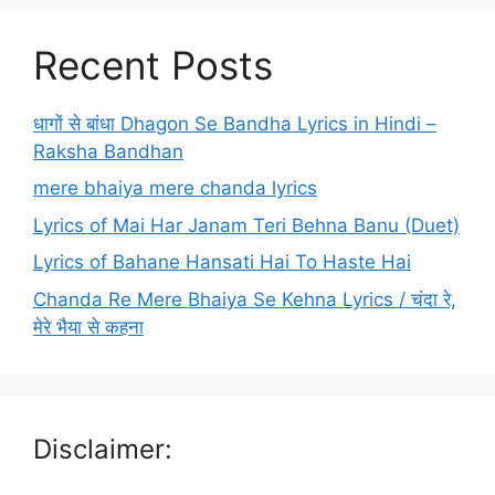
Recent Posts
धागों से बांधा Dhagon Se Bandha Lyrics in Hindi –
Raksha Bandhan
mere bhaiya mere chanda lyrics
Lyrics of Mai Har Janam Teri Behna Banu (Duet)
Lyrics of Bahane Hansati Hai To Haste Hai
Chanda Re Mere Bhaiya Se Kehna Lyrics / चंदा रे,
मेरे भैया से कहना
Disclaimer: