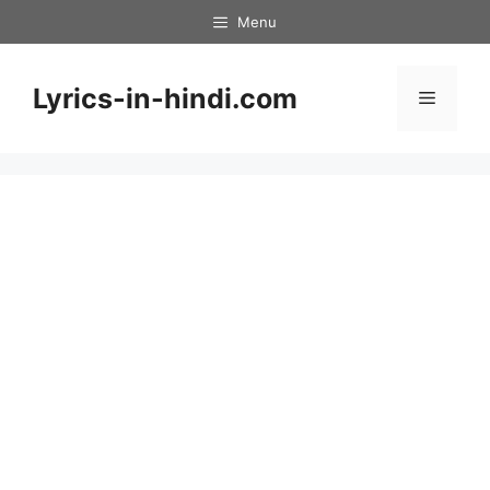
Skip
Menu
to
content
Lyrics-in-hindi.com
Menu