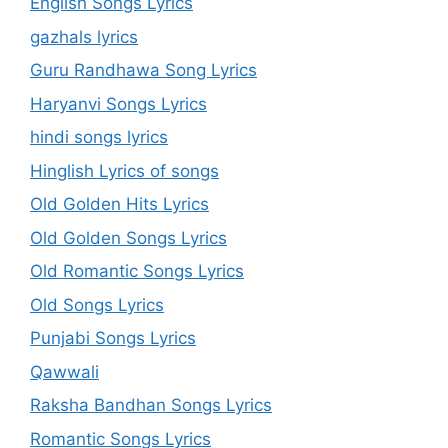
English Songs Lyrics
gazhals lyrics
Guru Randhawa Song Lyrics
Haryanvi Songs Lyrics
hindi songs lyrics
Hinglish Lyrics of songs
Old Golden Hits Lyrics
Old Golden Songs Lyrics
Old Romantic Songs Lyrics
Old Songs Lyrics
Punjabi Songs Lyrics
Qawwali
Raksha Bandhan Songs Lyrics
Romantic Songs Lyrics