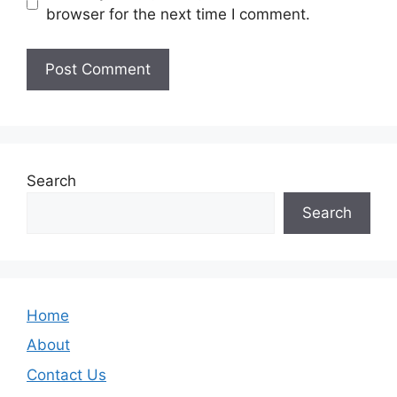
browser for the next time I comment.
Search
Search
Home
About
Contact Us