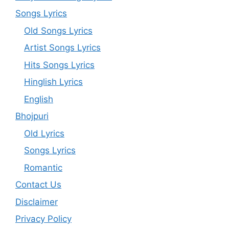
Songs Lyrics
Old Songs Lyrics
Artist Songs Lyrics
Hits Songs Lyrics
Hinglish Lyrics
English
Bhojpuri
Old Lyrics
Songs Lyrics
Romantic
Contact Us
Disclaimer
Privacy Policy