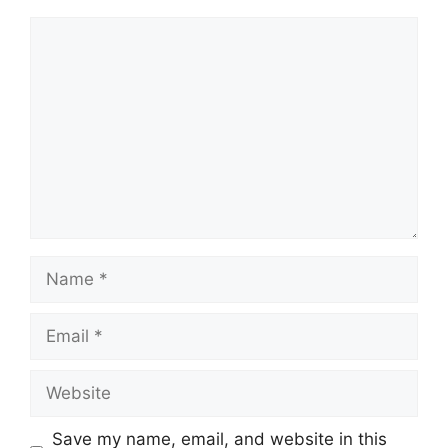
Comment
Name
Email
Website
Save my name, email, and website in this