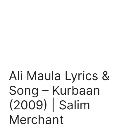
Ali Maula Lyrics &
Song – Kurbaan
(2009) | Salim
Merchant