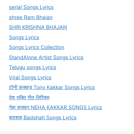
serial Songs Lyrics
shree Ram Bhajan
SHRI KRISHNA BHAJAN
Songs Lyrics
Songs Lyrics Collection
StandAlone Artist Songs Lyrics
Telugu songs Lyrics
Viral Songs Lyrics
टोनी कक्कड़ Tony Kakkar Songs Lyrics
देश भक्ति गीत लिरिक्स
नेहा कक्कर NEHA KAKKAR SONGS Lyrics
बादशाह Badshah Songs Lyrics