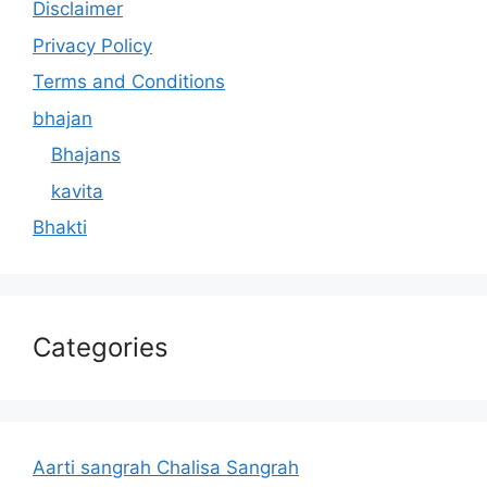
Disclaimer
Privacy Policy
Terms and Conditions
bhajan
Bhajans
kavita
Bhakti
Categories
Aarti sangrah Chalisa Sangrah