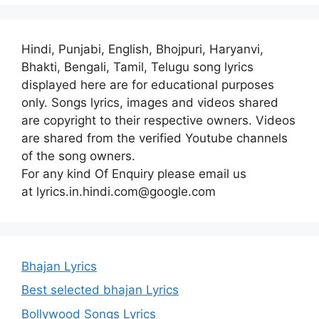
Hindi, Punjabi, English, Bhojpuri, Haryanvi,
Bhakti, Bengali, Tamil, Telugu song lyrics
displayed here are for educational purposes
only. Songs lyrics, images and videos shared
are copyright to their respective owners. Videos
are shared from the verified Youtube channels
of the song owners.
For any kind Of Enquiry please email us
at lyrics.in.hindi.com@google.com
Bhajan Lyrics
Best selected bhajan Lyrics
Bollywood Songs Lyrics