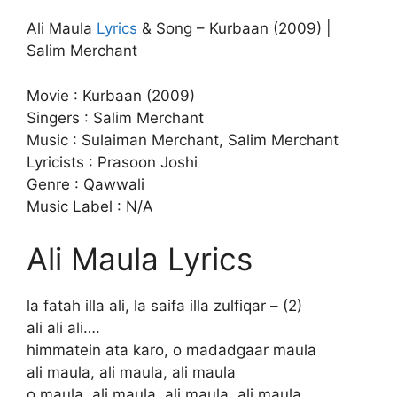
Ali Maula
Lyrics
& Song – Kurbaan (2009) |
Salim Merchant
Movie : Kurbaan (2009)
Singers : Salim Merchant
Music : Sulaiman Merchant, Salim Merchant
Lyricists : Prasoon Joshi
Genre : Qawwali
Music Label : N/A
Ali Maula Lyrics
la fatah illa ali, la saifa illa zulfiqar – (2)
ali ali ali….
himmatein ata karo, o madadgaar maula
ali maula, ali maula, ali maula
o maula, ali maula, ali maula, ali maula