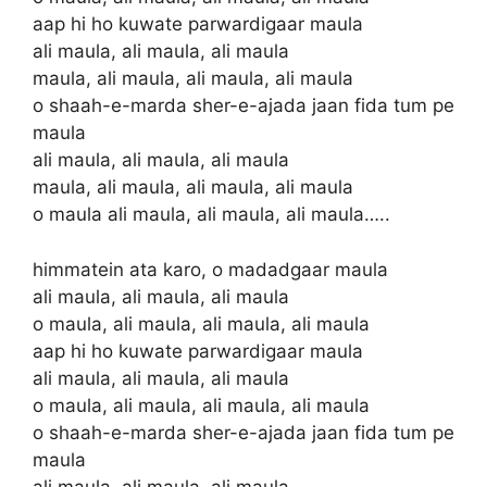
aap hi ho kuwate parwardigaar maula
ali maula, ali maula, ali maula
maula, ali maula, ali maula, ali maula
o shaah-e-marda sher-e-ajada jaan fida tum pe
maula
ali maula, ali maula, ali maula
maula, ali maula, ali maula, ali maula
o maula ali maula, ali maula, ali maula…..
himmatein ata karo, o madadgaar maula
ali maula, ali maula, ali maula
o maula, ali maula, ali maula, ali maula
aap hi ho kuwate parwardigaar maula
ali maula, ali maula, ali maula
o maula, ali maula, ali maula, ali maula
o shaah-e-marda sher-e-ajada jaan fida tum pe
maula
ali maula, ali maula, ali maula