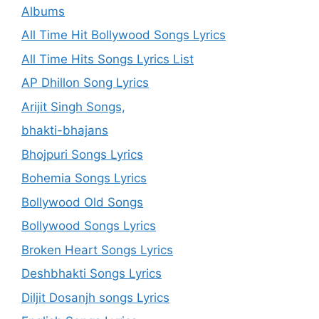
Albums
All Time Hit Bollywood Songs Lyrics
All Time Hits Songs Lyrics List
AP Dhillon Song Lyrics
Arijit Singh Songs,
bhakti-bhajans
Bhojpuri Songs Lyrics
Bohemia Songs Lyrics
Bollywood Old Songs
Bollywood Songs Lyrics
Broken Heart Songs Lyrics
Deshbhakti Songs Lyrics
Diljit Dosanjh songs Lyrics