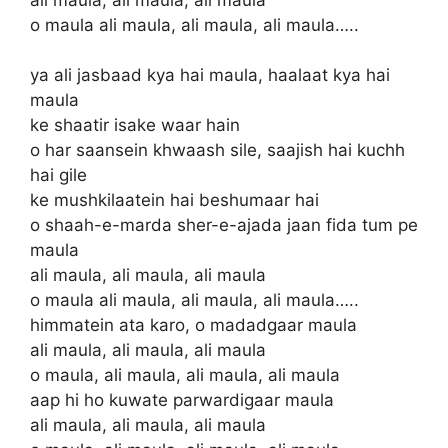
o maula ali maula, ali maula, ali maula…..
ya ali jasbaad kya hai maula, haalaat kya hai
maula
ke shaatir isake waar hain
o har saansein khwaash sile, saajish hai kuchh
hai gile
ke mushkilaatein hai beshumaar hai
o shaah-e-marda sher-e-ajada jaan fida tum pe
maula
ali maula, ali maula, ali maula
o maula ali maula, ali maula, ali maula…..
himmatein ata karo, o madadgaar maula
ali maula, ali maula, ali maula
o maula, ali maula, ali maula, ali maula
aap hi ho kuwate parwardigaar maula
ali maula, ali maula, ali maula