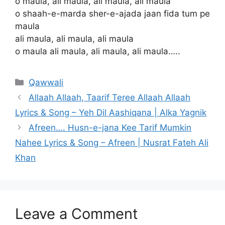
o maula, ali maula, ali maula, ali maula
o shaah-e-marda sher-e-ajada jaan fida tum pe
maula
ali maula, ali maula, ali maula
o maula ali maula, ali maula, ali maula…..
Categories
Qawwali
Allaah Allaah, Taarif Teree Allaah Allaah
Lyrics & Song – Yeh Dil Aashiqana | Alka Yagnik
Afreen…. Husn-e-jana Kee Tarif Mumkin
Nahee Lyrics & Song – Afreen | Nusrat Fateh Ali
Khan
Leave a Comment