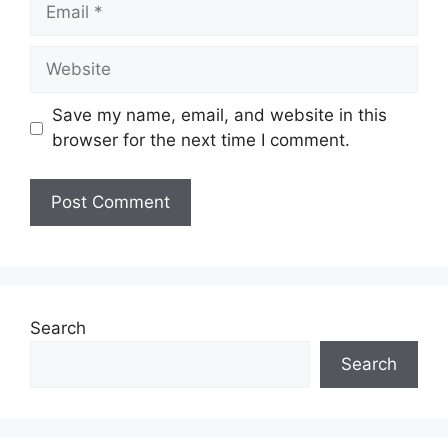
Email
Website
Save my name, email, and website in this
browser for the next time I comment.
Search
Search