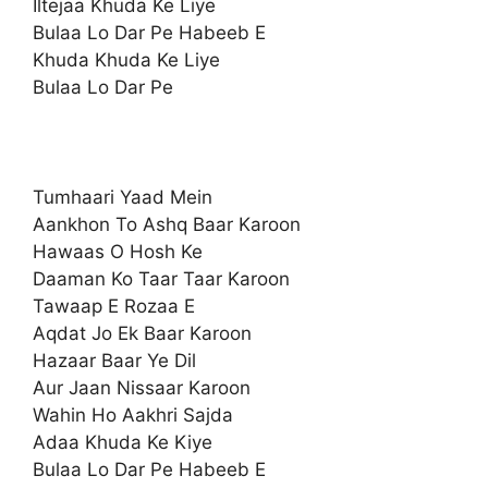
Iltejaa Khuda Ke Liye
Bulaa Lo Dar Pe Habeeb E
Khuda Khuda Ke Liye
Bulaa Lo Dar Pe
Tumhaari Yaad Mein
Aankhon To Ashq Baar Karoon
Hawaas O Hosh Ke
Daaman Ko Taar Taar Karoon
Tawaap E Rozaa E
Aqdat Jo Ek Baar Karoon
Hazaar Baar Ye Dil
Aur Jaan Nissaar Karoon
Wahin Ho Aakhri Sajda
Adaa Khuda Ke Kiye
Bulaa Lo Dar Pe Habeeb E