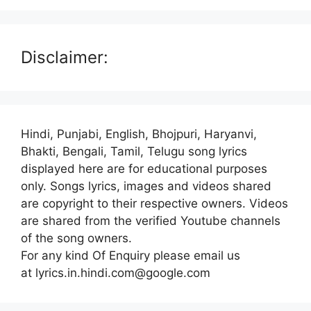
Disclaimer:
Hindi, Punjabi, English, Bhojpuri, Haryanvi,
Bhakti, Bengali, Tamil, Telugu song lyrics
displayed here are for educational purposes
only. Songs lyrics, images and videos shared
are copyright to their respective owners. Videos
are shared from the verified Youtube channels
of the song owners.
For any kind Of Enquiry please email us
at lyrics.in.hindi.com@google.com