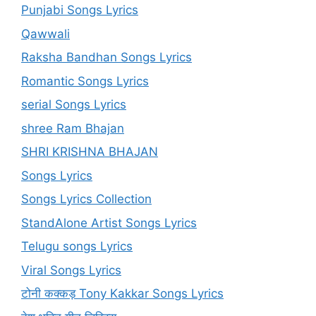
Punjabi Songs Lyrics
Qawwali
Raksha Bandhan Songs Lyrics
Romantic Songs Lyrics
serial Songs Lyrics
shree Ram Bhajan
SHRI KRISHNA BHAJAN
Songs Lyrics
Songs Lyrics Collection
StandAlone Artist Songs Lyrics
Telugu songs Lyrics
Viral Songs Lyrics
टोनी कक्कड़ Tony Kakkar Songs Lyrics