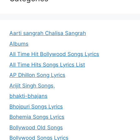
Aarti sangrah Chalisa Sangrah
Albums
All Time Hit Bollywood Songs Lyrics
All Time Hits Songs Lyrics List
AP Dhillon Song Lyrics
Arijit Singh Songs,
bhakti-bhajans
Bhojpuri Songs Lyrics
Bohemia Songs Lyrics
Bollywood Old Songs
Bollywood Songs Lyrics