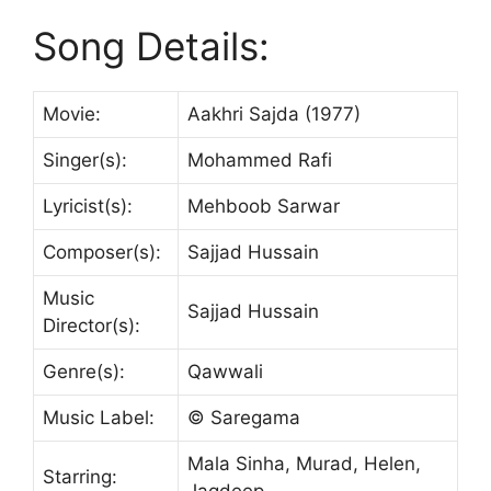
Song Details:
Movie:
Aakhri Sajda (1977)
Singer(s):
Mohammed Rafi
Lyricist(s):
Mehboob Sarwar
Composer(s):
Sajjad Hussain
Music
Sajjad Hussain
Director(s):
Genre(s):
Qawwali
Music Label:
© Saregama
Mala Sinha, Murad, Helen,
Starring:
Jagdeep