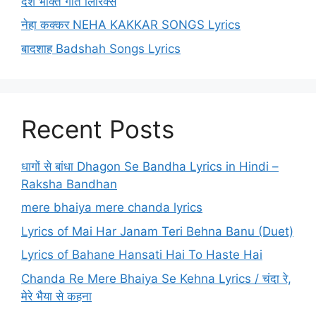
देश भक्ति गीत लिरिक्स
नेहा कक्कर NEHA KAKKAR SONGS Lyrics
बादशाह Badshah Songs Lyrics
Recent Posts
धागों से बांधा Dhagon Se Bandha Lyrics in Hindi –
Raksha Bandhan
mere bhaiya mere chanda lyrics
Lyrics of Mai Har Janam Teri Behna Banu (Duet)
Lyrics of Bahane Hansati Hai To Haste Hai
Chanda Re Mere Bhaiya Se Kehna Lyrics / चंदा रे,
मेरे भैया से कहना