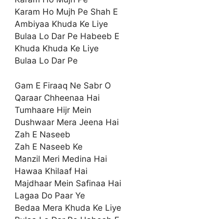
Karam Ho Mujh Pe Shah E
Ambiyaa Khuda Ke Liye
Bulaa Lo Dar Pe Habeeb E
Khuda Khuda Ke Liye
Bulaa Lo Dar Pe
Gam E Firaaq Ne Sabr O
Qaraar Chheenaa Hai
Tumhaare Hijr Mein
Dushwaar Mera Jeena Hai
Zah E Naseeb
Zah E Naseeb Ke
Manzil Meri Medina Hai
Hawaa Khilaaf Hai
Majdhaar Mein Safinaa Hai
Lagaa Do Paar Ye
Bedaa Mera Khuda Ke Liye