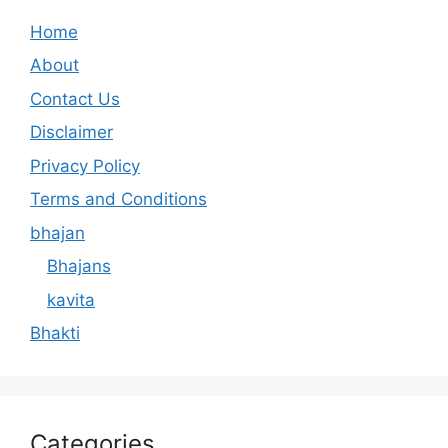
Home
About
Contact Us
Disclaimer
Privacy Policy
Terms and Conditions
bhajan
Bhajans
kavita
Bhakti
Categories