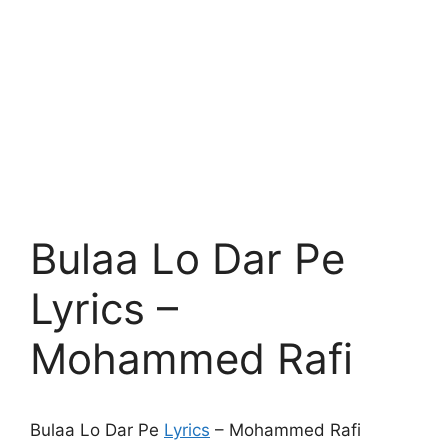
Bulaa Lo Dar Pe
Lyrics –
Mohammed Rafi
Bulaa Lo Dar Pe
Lyrics
– Mohammed Rafi