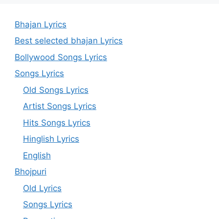
Bhajan Lyrics
Best selected bhajan Lyrics
Bollywood Songs Lyrics
Songs Lyrics
Old Songs Lyrics
Artist Songs Lyrics
Hits Songs Lyrics
Hinglish Lyrics
English
Bhojpuri
Old Lyrics
Songs Lyrics