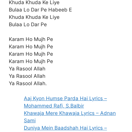
Khuda Khuda Ke Liye
Bulaa Lo Dar Pe Habeeb E
Khuda Khuda Ke Liye
Bulaa Lo Dar Pe
Karam Ho Mujh Pe
Karam Ho Mujh Pe
Karam Ho Mujh Pe
Karam Ho Mujh Pe
Ya Rasool Allah
Ya Rasool Allah
Ya Rasool Allah.
Aaj Kyon Humse Parda Hai Lyrics –
Mohammed Rafi, S.Balbir
Khawaja Mere Khawaja Lyrics – Adnan
Sami
Duniya Mein Baadshah Hai Lyrics –