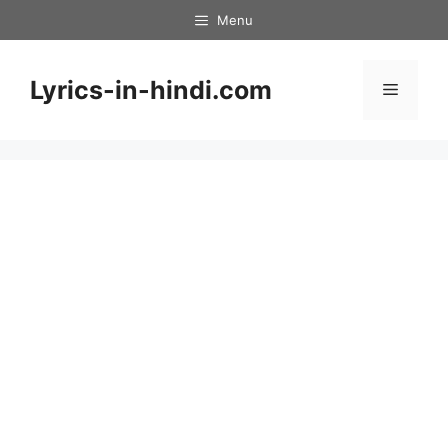
Skip
Menu
to
content
Lyrics-in-hindi.com
Menu