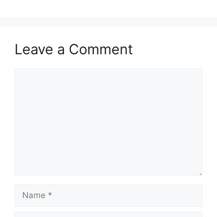
Leave a Comment
Comment
Name