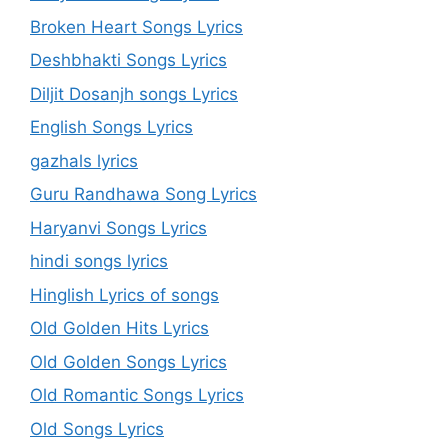
Broken Heart Songs Lyrics
Deshbhakti Songs Lyrics
Diljit Dosanjh songs Lyrics
English Songs Lyrics
gazhals lyrics
Guru Randhawa Song Lyrics
Haryanvi Songs Lyrics
hindi songs lyrics
Hinglish Lyrics of songs
Old Golden Hits Lyrics
Old Golden Songs Lyrics
Old Romantic Songs Lyrics
Old Songs Lyrics