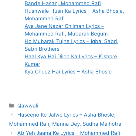
Bande Hasan, Mohammed Rafi
Husnwale Husn Ka Lyrics – Asha Bhosle,
Mohammed Rafi
Aye Jane Nazar Chilman Lyrics –
Mohammed Rafi, Mubarak Begum
Ho Mubarak Tujhe Lyrics – Iqbal Sabri,
Sabri Brothers
Haal Kya Hai Dilon Ka Lyrics – Kishore
Kumar
Kya Cheez Hai Lyrics – Asha Bhosle
Categories
Qawwali
Haseeno Ke Jalwe Lyrics – Asha Bhosle,
Mohammed Rafi, Manna Dey, Sudha Malhotra
Ab Yeh Jaana Ke Lyrics – Mohammed Rafi