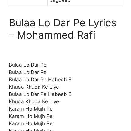
Bulaa Lo Dar Pe Lyrics
– Mohammed Rafi
Bulaa Lo Dar Pe
Bulaa Lo Dar Pe
Bulaa Lo Dar Pe Habeeb E
Khuda Khuda Ke Liye
Bulaa Lo Dar Pe Habeeb E
Khuda Khuda Ke Liye
Karam Ho Mujh Pe
Karam Ho Mujh Pe
Karam Ho Mujh Pe
Karam Ho Mujh Pe