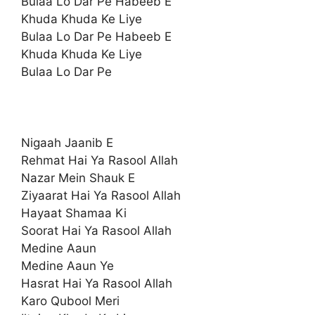
Bulaa Lo Dar Pe Habeeb E
Khuda Khuda Ke Liye
Bulaa Lo Dar Pe Habeeb E
Khuda Khuda Ke Liye
Bulaa Lo Dar Pe
Nigaah Jaanib E
Rehmat Hai Ya Rasool Allah
Nazar Mein Shauk E
Ziyaarat Hai Ya Rasool Allah
Hayaat Shamaa Ki
Soorat Hai Ya Rasool Allah
Medine Aaun
Medine Aaun Ye
Hasrat Hai Ya Rasool Allah
Karo Qubool Meri