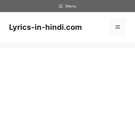
Skip
Menu
to
content
Lyrics-in-hindi.com
Menu