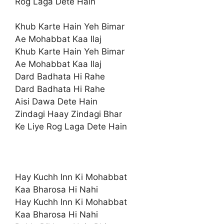
Rog Laga Dete Hain
Khub Karte Hain Yeh Bimar
Ae Mohabbat Kaa Ilaj
Khub Karte Hain Yeh Bimar
Ae Mohabbat Kaa Ilaj
Dard Badhata Hi Rahe
Dard Badhata Hi Rahe
Aisi Dawa Dete Hain
Zindagi Haay Zindagi Bhar
Ke Liye Rog Laga Dete Hain
Hay Kuchh Inn Ki Mohabbat
Kaa Bharosa Hi Nahi
Hay Kuchh Inn Ki Mohabbat
Kaa Bharosa Hi Nahi