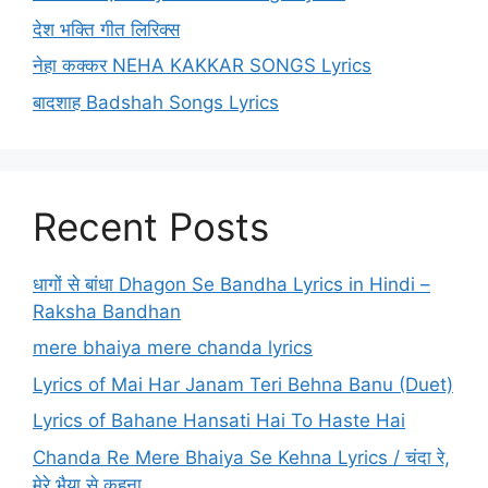
देश भक्ति गीत लिरिक्स
नेहा कक्कर NEHA KAKKAR SONGS Lyrics
बादशाह Badshah Songs Lyrics
Recent Posts
धागों से बांधा Dhagon Se Bandha Lyrics in Hindi –
Raksha Bandhan
mere bhaiya mere chanda lyrics
Lyrics of Mai Har Janam Teri Behna Banu (Duet)
Lyrics of Bahane Hansati Hai To Haste Hai
Chanda Re Mere Bhaiya Se Kehna Lyrics / चंदा रे,
मेरे भैया से कहना