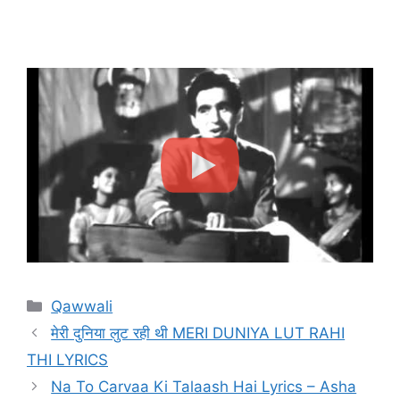
Categories
Qawwali
मेरी दुनिया लुट रही थी MERI DUNIYA LUT RAHI
THI LYRICS
Na To Carvaa Ki Talaash Hai Lyrics – Asha