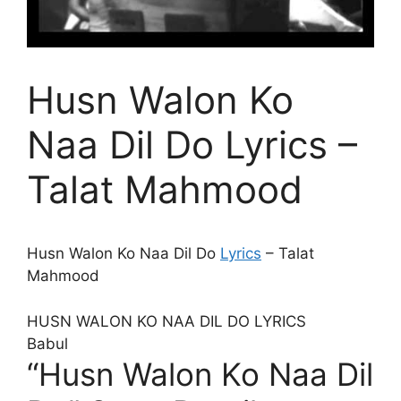
Husn Walon Ko
Naa Dil Do Lyrics –
Talat Mahmood
Husn Walon Ko Naa Dil Do
Lyrics
– Talat
Mahmood
HUSN WALON KO NAA DIL DO LYRICS
Babul
“Husn Walon Ko Naa Dil