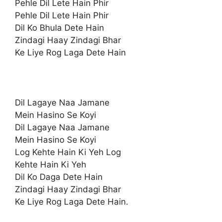
Pehle Dil Lete Hain Phir
Pehle Dil Lete Hain Phir
Dil Ko Bhula Dete Hain
Zindagi Haay Zindagi Bhar
Ke Liye Rog Laga Dete Hain
Dil Lagaye Naa Jamane
Mein Hasino Se Koyi
Dil Lagaye Naa Jamane
Mein Hasino Se Koyi
Log Kehte Hain Ki Yeh Log
Kehte Hain Ki Yeh
Dil Ko Daga Dete Hain
Zindagi Haay Zindagi Bhar
Ke Liye Rog Laga Dete Hain.