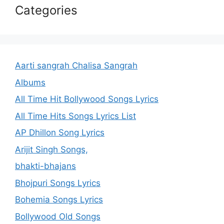
Categories
Aarti sangrah Chalisa Sangrah
Albums
All Time Hit Bollywood Songs Lyrics
All Time Hits Songs Lyrics List
AP Dhillon Song Lyrics
Arijit Singh Songs,
bhakti-bhajans
Bhojpuri Songs Lyrics
Bohemia Songs Lyrics
Bollywood Old Songs