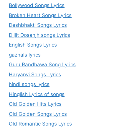
Bollywood Songs Lyrics
Broken Heart Songs Lyrics
Deshbhakti Songs Lyrics
Diljit Dosanjh songs Lyrics
English Songs Lyrics
gazhals lyrics
Guru Randhawa Song Lyrics
Haryanvi Songs Lyrics
hindi songs lyrics
Hinglish Lyrics of songs
Old Golden Hits Lyrics
Old Golden Songs Lyrics
Old Romantic Songs Lyrics