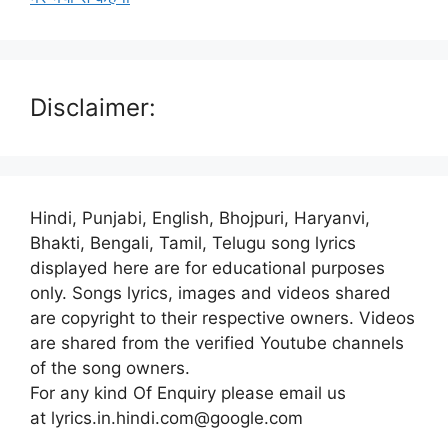
Disclaimer:
Hindi, Punjabi, English, Bhojpuri, Haryanvi,
Bhakti, Bengali, Tamil, Telugu song lyrics
displayed here are for educational purposes
only. Songs lyrics, images and videos shared
are copyright to their respective owners. Videos
are shared from the verified Youtube channels
of the song owners.
For any kind Of Enquiry please email us
at lyrics.in.hindi.com@google.com