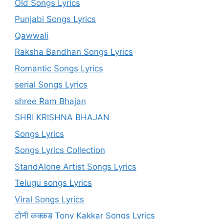
Old Songs Lyrics
Punjabi Songs Lyrics
Qawwali
Raksha Bandhan Songs Lyrics
Romantic Songs Lyrics
serial Songs Lyrics
shree Ram Bhajan
SHRI KRISHNA BHAJAN
Songs Lyrics
Songs Lyrics Collection
StandAlone Artist Songs Lyrics
Telugu songs Lyrics
Viral Songs Lyrics
टोनी कक्कड़ Tony Kakkar Songs Lyrics