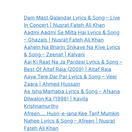
Dam Mast Qalandar Lyrics & Song – Live
In Concert | Nusrat Fateh Ali Khan
Aadmi Aadmi Se Milta Hai Lyrics & Song
– Ghazals | Nusrat Fateh Ali Khan
Aahein Na Bharin Shikave Na Kiye Lyrics
& Song – Zeenat | Kalyani
Aaj Ki Raat Na Ja Pardesi Lyrics & Song –
Best Of Altaf Raja (2009) | Altaf Raja
Aaya Tere Dar Par Lyrics & Song – Veer
Zaara | Ahmed Hussain
Ae Ishq Marhaba Lyrics & Song – Afsana
Dilwalon Ka (1996) | Kavita
Krishnamurthy
Afreen…. Husn-e-jana Kee Tarif Mumkin
Nahee Lyrics & Song – Afreen | Nusrat
Fateh Ali Khan