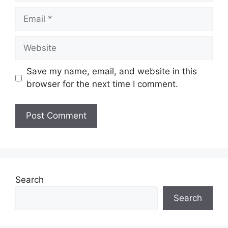
Email
Website
Save my name, email, and website in this
browser for the next time I comment.
Search
Search