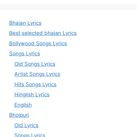
Bhajan Lyrics
Best selected bhajan Lyrics
Bollywood Songs Lyrics
Songs Lyrics
Old Songs Lyrics
Artist Songs Lyrics
Hits Songs Lyrics
Hinglish Lyrics
English
Bhojpuri
Old Lyrics
Songs Lyrics