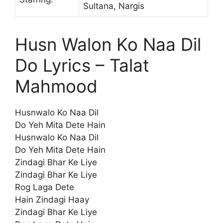
Sultana, Nargis
Husn Walon Ko Naa Dil
Do Lyrics – Talat
Mahmood
Husnwalo Ko Naa Dil
Do Yeh Mita Dete Hain
Husnwalo Ko Naa Dil
Do Yeh Mita Dete Hain
Zindagi Bhar Ke Liye
Zindagi Bhar Ke Liye
Rog Laga Dete
Hain Zindagi Haay
Zindagi Bhar Ke Liye