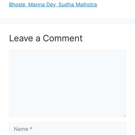
Bhosle, Manna Dey, Sudha Malhotra
Leave a Comment
Comment
Name