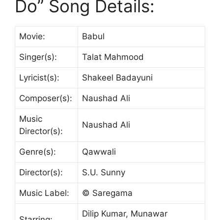
Do” Song Details:
Movie:
Babul
Singer(s):
Talat Mahmood
Lyricist(s):
Shakeel Badayuni
Composer(s):
Naushad Ali
Music
Naushad Ali
Director(s):
Genre(s):
Qawwali
Director(s):
S.U. Sunny
Music Label:
© Saregama
Dilip Kumar, Munawar
Starring: