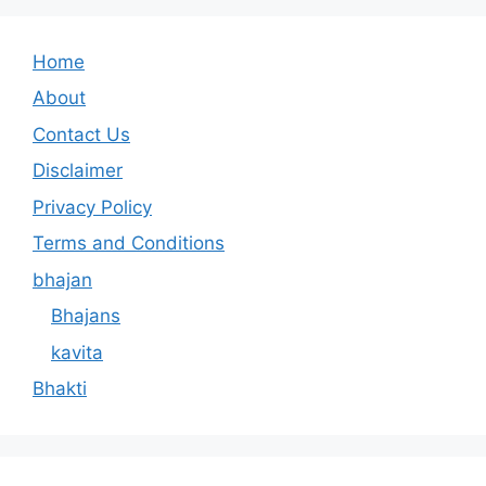
Home
About
Contact Us
Disclaimer
Privacy Policy
Terms and Conditions
bhajan
Bhajans
kavita
Bhakti