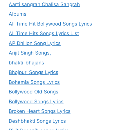
Aarti sangrah Chalisa Sangrah
Albums
All Time Hit Bollywood Songs Lyrics
All Time Hits Songs Lyrics List
AP Dhillon Song Lyrics
Arijit Singh Songs,
bhakti-bhajans
Bhojpuri Songs Lyrics
Bohemia Songs Lyrics
Bollywood Old Songs
Bollywood Songs Lyrics
Broken Heart Songs Lyrics
Deshbhakti Songs Lyrics