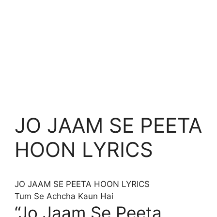
JO JAAM SE PEETA
HOON LYRICS
JO JAAM SE PEETA HOON
LYRICS
Tum Se Achcha Kaun Hai
“Jo Jaam Se Peeta