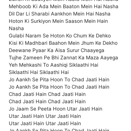
Mehboob Ki Ada Mein Baaton Mein Hai Nasha
Dil Dar Li Sharabi Aankhon Mein Hai Nasha
Hoton Ki Surkiyon Mein Saason Mein Hain
Nasha
Gulabi Naram Se Hoton Ko Chum Ke Dehko
Kisi Ki Madhbari Baahon Mein Jhum Ke Dekho
Deewane Pyaar Ka Aisa Surur Chaayega
Tujhe Zameen Pe Bhi Zannat Ka Maza Aayega
Yeh Mehkashi To Aashiqi Siklaathi Hai
Siklaathi Hai Siklaathi Hai
Jo Aankh Se Pita Hoon To Chad Jaati Hain
Jo Aankh Se Pita Hoon To Chad Jaati Hain
Chad Jaati Hain Chad Jaati Hain
Chad Jaati Hain Chad Jaati Hain
Jo Jaam Se Peeta Hoon Utar Jaati Hain
Utar Jaati Hain Utar Jaati Hain
Utar Jaati Hain Utar Jaati Hain
Jo Aankh Se Pita Hoon To Chad Jaati Hain