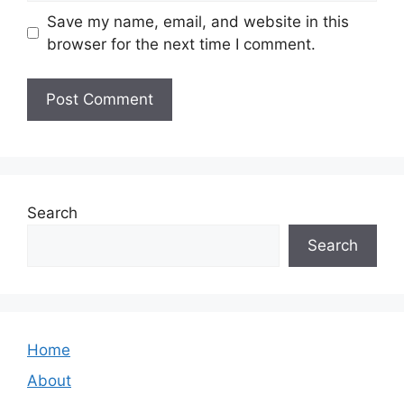
Save my name, email, and website in this
browser for the next time I comment.
Search
Search
Home
About