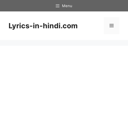
Skip
Menu
to
content
Lyrics-in-hindi.com
Menu