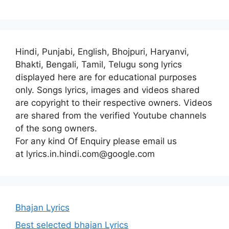
Hindi, Punjabi, English, Bhojpuri, Haryanvi,
Bhakti, Bengali, Tamil, Telugu song lyrics
displayed here are for educational purposes
only. Songs lyrics, images and videos shared
are copyright to their respective owners. Videos
are shared from the verified Youtube channels
of the song owners.
For any kind Of Enquiry please email us
at lyrics.in.hindi.com@google.com
Bhajan Lyrics
Best selected bhajan Lyrics