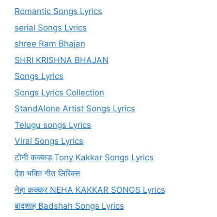
Romantic Songs Lyrics
serial Songs Lyrics
shree Ram Bhajan
SHRI KRISHNA BHAJAN
Songs Lyrics
Songs Lyrics Collection
StandAlone Artist Songs Lyrics
Telugu songs Lyrics
Viral Songs Lyrics
टोनी कक्कड़ Tony Kakkar Songs Lyrics
देश भक्ति गीत लिरिक्स
नेहा कक्कर NEHA KAKKAR SONGS Lyrics
बादशाह Badshah Songs Lyrics