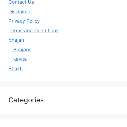
Contact Us
Disclaimer
Privacy Policy
Terms and Conditions
bhajan
Bhajans
kavita
Bhakti
Categories