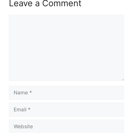
Leave a Comment
Comment
Name
Email
Website