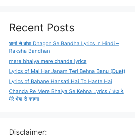
Recent Posts
धागों से बांधा Dhagon Se Bandha Lyrics in Hindi –
Raksha Bandhan
mere bhaiya mere chanda lyrics
Lyrics of Mai Har Janam Teri Behna Banu (Duet)
Lyrics of Bahane Hansati Hai To Haste Hai
Chanda Re Mere Bhaiya Se Kehna Lyrics / चंदा रे,
मेरे भैया से कहना
Disclaimer: