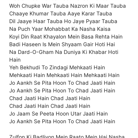
Woh Chupke War Tauba Nazron Ki Maar Tauba
Chaaye Khumar Tauba Aaye Karar Tauba
Dil Jaaye Haar Tauba Ho Jaye Pyaar Tauba
Na Puch Yaar Mohabbat Ka Nasha Kaisa
Koyi Din Raat Khayalon Mein Basa Rehta Hain
Badi Haseen Is Mein Shyaam Gair Hoti Hai
Na Dard-O-Gham Na Duniya Ki Khabar Hoti
Hain
Yeh Bekhudi To Zindagi Mehkaati Hain
Mehkaati Hain Mehkaati Hain Mehkaati Hain
Jo Aankh Se Pita Hoon To Chad Jaati Hain
Jo Aankh Se Pita Hoon To Chad Jaati Hain
Chad Jaati Hain Chad Jaati Hain
Chad Jaati Hain Chad Jaati Hain
Jo Jaam Se Peeta Hoon Utar Jaati Hain
Jo Aankh Se Pita Hoon To Chad Jaati Hain
Zulfon Ki Badliyon Mein Raato Mein Hai Nasha