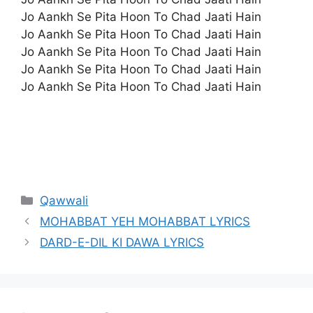
Jo Aankh Se Pita Hoon To Chad Jaati Hain
Jo Aankh Se Pita Hoon To Chad Jaati Hain
Jo Aankh Se Pita Hoon To Chad Jaati Hain
Jo Aankh Se Pita Hoon To Chad Jaati Hain
Jo Aankh Se Pita Hoon To Chad Jaati Hain
Categories
Qawwali
MOHABBAT YEH MOHABBAT LYRICS
DARD-E-DIL KI DAWA LYRICS