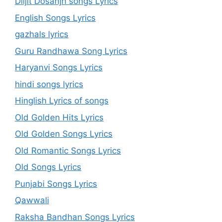
Diljit Dosanjh songs Lyrics
English Songs Lyrics
gazhals lyrics
Guru Randhawa Song Lyrics
Haryanvi Songs Lyrics
hindi songs lyrics
Hinglish Lyrics of songs
Old Golden Hits Lyrics
Old Golden Songs Lyrics
Old Romantic Songs Lyrics
Old Songs Lyrics
Punjabi Songs Lyrics
Qawwali
Raksha Bandhan Songs Lyrics