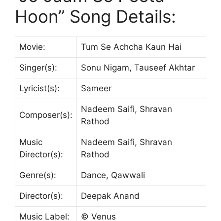
Hoon” Song Details:
Movie:
Tum Se Achcha Kaun Hai
Singer(s):
Sonu Nigam, Tauseef Akhtar
Lyricist(s):
Sameer
Nadeem Saifi, Shravan
Composer(s):
Rathod
Music
Nadeem Saifi, Shravan
Director(s):
Rathod
Genre(s):
Dance, Qawwali
Director(s):
Deepak Anand
Music Label:
© Venus