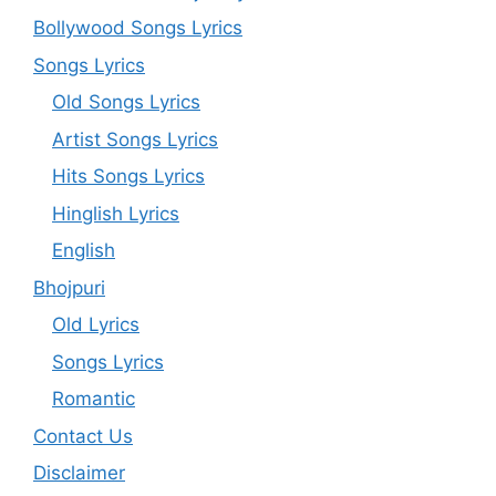
Bollywood Songs Lyrics
Songs Lyrics
Old Songs Lyrics
Artist Songs Lyrics
Hits Songs Lyrics
Hinglish Lyrics
English
Bhojpuri
Old Lyrics
Songs Lyrics
Romantic
Contact Us
Disclaimer