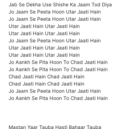
Jab Se Dekha Use Shishe Ka Jaam Tod Diya
Jo Jaam Se Peeta Hoon Utar Jaati Hain
Jo Jaam Se Peeta Hoon Utar Jaati Hain
Utar Jaati Hain Utar Jaati Hain
Utar Jaati Hain Utar Jaati Hain
Jo Jaam Se Peeta Hoon Utar Jaati Hain
Utar Jaati Hain Utar Jaati Hain
Utar Jaati Hain Utar Jaati Hain
Jo Aankh Se Pita Hoon To Chad Jaati Hain
Jo Aankh Se Pita Hoon To Chad Jaati Hain
Chad Jaati Hain Chad Jaati Hain
Chad Jaati Hain Chad Jaati Hain
Jo Jaam Se Peeta Hoon Utar Jaati Hain
Jo Aankh Se Pita Hoon To Chad Jaati Hain
Mastan Yaar Tauba Hasti Bahaar Tauba