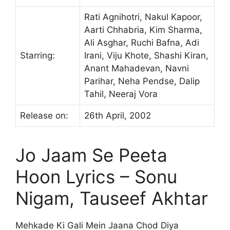
Rati Agnihotri, Nakul Kapoor,
Aarti Chhabria, Kim Sharma,
Ali Asghar, Ruchi Bafna, Adi
Starring:
Irani, Viju Khote, Shashi Kiran,
Anant Mahadevan, Navni
Parihar, Neha Pendse, Dalip
Tahil, Neeraj Vora
Release on:
26th April, 2002
Jo Jaam Se Peeta
Hoon Lyrics – Sonu
Nigam, Tauseef Akhtar
Mehkade Ki Gali Mein Jaana Chod Diya