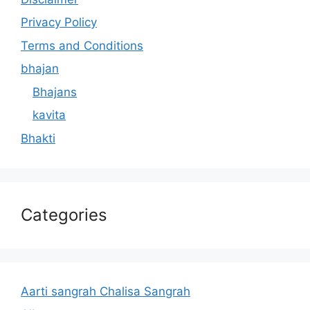
Privacy Policy
Terms and Conditions
bhajan
Bhajans
kavita
Bhakti
Categories
Aarti sangrah Chalisa Sangrah