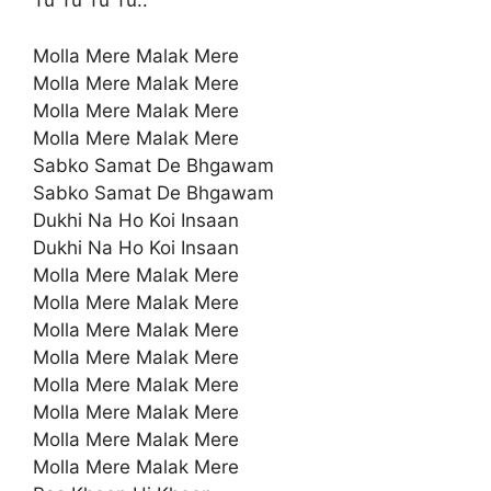
Tu Tu Tu Tu..
Molla Mere Malak Mere
Molla Mere Malak Mere
Molla Mere Malak Mere
Molla Mere Malak Mere
Sabko Samat De Bhgawam
Sabko Samat De Bhgawam
Dukhi Na Ho Koi Insaan
Dukhi Na Ho Koi Insaan
Molla Mere Malak Mere
Molla Mere Malak Mere
Molla Mere Malak Mere
Molla Mere Malak Mere
Molla Mere Malak Mere
Molla Mere Malak Mere
Molla Mere Malak Mere
Molla Mere Malak Mere