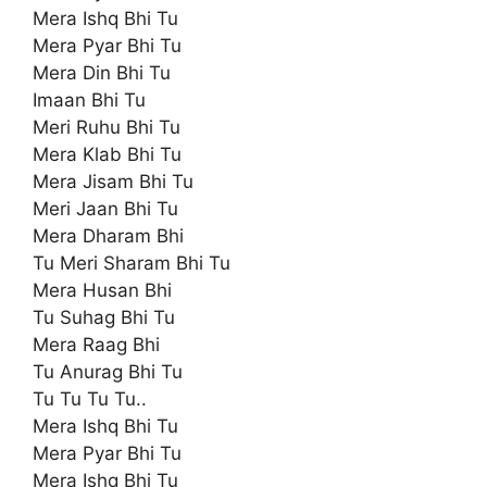
Mera Ishq Bhi Tu
Mera Pyar Bhi Tu
Mera Din Bhi Tu
Imaan Bhi Tu
Meri Ruhu Bhi Tu
Mera Klab Bhi Tu
Mera Jisam Bhi Tu
Meri Jaan Bhi Tu
Mera Dharam Bhi
Tu Meri Sharam Bhi Tu
Mera Husan Bhi
Tu Suhag Bhi Tu
Mera Raag Bhi
Tu Anurag Bhi Tu
Tu Tu Tu Tu..
Mera Ishq Bhi Tu
Mera Pyar Bhi Tu
Mera Ishq Bhi Tu