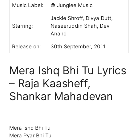
Music Label:
© Junglee Music
Jackie Shroff, Divya Dutt,
Starring:
Naseeruddin Shah, Dev
Anand
Release on:
30th September, 2011
Mera Ishq Bhi Tu Lyrics
– Raja Kaasheff,
Shankar Mahadevan
Mera Ishq Bhi Tu
Mera Pyar Bhi Tu