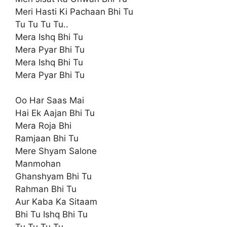
Meri Hasti Ki Pachaan Bhi Tu
Tu Tu Tu Tu..
Mera Ishq Bhi Tu
Mera Pyar Bhi Tu
Mera Ishq Bhi Tu
Mera Pyar Bhi Tu
Oo Har Saas Mai
Hai Ek Aajan Bhi Tu
Mera Roja Bhi
Ramjaan Bhi Tu
Mere Shyam Salone
Manmohan
Ghanshyam Bhi Tu
Rahman Bhi Tu
Aur Kaba Ka Sitaam
Bhi Tu Ishq Bhi Tu