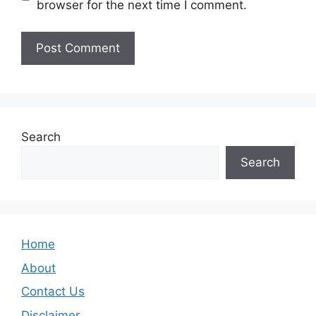
browser for the next time I comment.
Search
Search
Home
About
Contact Us
Disclaimer