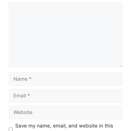
Comment
Name
Email
Website
Save my name, email, and website in this