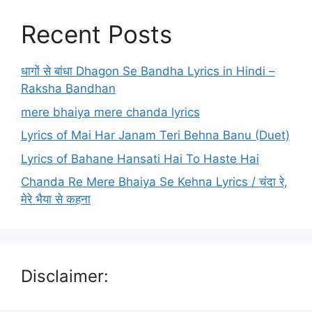
Recent Posts
धागों से बांधा Dhagon Se Bandha Lyrics in Hindi –
Raksha Bandhan
mere bhaiya mere chanda lyrics
Lyrics of Mai Har Janam Teri Behna Banu (Duet)
Lyrics of Bahane Hansati Hai To Haste Hai
Chanda Re Mere Bhaiya Se Kehna Lyrics / चंदा रे,
मेरे भैया से कहना
Disclaimer: