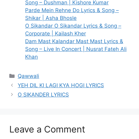
Song – Dushman | Kishore Kumar
Parde Mein Rehne Do Lyrics & Song –
Shikar | Asha Bhosle
O Sikandar O Sikandar Lyrics & Song –
Corporate | Kailash Kher
Dam Mast Kalandar Mast Mast Lyrics &
Song – Live In Concert | Nusrat Fateh Ali
Khan
Categories
Qawwali
YEH DIL KI LAGI KYA HOGI LYRICS
O SIKANDER LYRICS
Leave a Comment