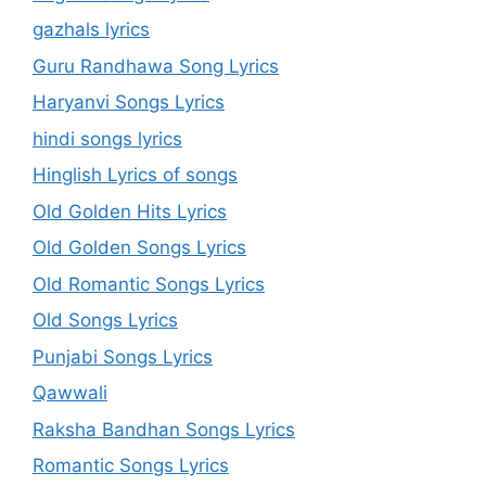
gazhals lyrics
Guru Randhawa Song Lyrics
Haryanvi Songs Lyrics
hindi songs lyrics
Hinglish Lyrics of songs
Old Golden Hits Lyrics
Old Golden Songs Lyrics
Old Romantic Songs Lyrics
Old Songs Lyrics
Punjabi Songs Lyrics
Qawwali
Raksha Bandhan Songs Lyrics
Romantic Songs Lyrics