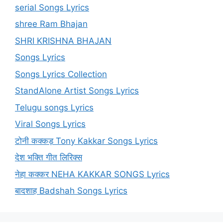
serial Songs Lyrics
shree Ram Bhajan
SHRI KRISHNA BHAJAN
Songs Lyrics
Songs Lyrics Collection
StandAlone Artist Songs Lyrics
Telugu songs Lyrics
Viral Songs Lyrics
टोनी कक्कड़ Tony Kakkar Songs Lyrics
देश भक्ति गीत लिरिक्स
नेहा कक्कर NEHA KAKKAR SONGS Lyrics
बादशाह Badshah Songs Lyrics