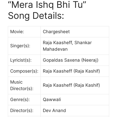
“Mera Ishq Bhi Tu”
Song Details:
Movie:
Chargesheet
Raja Kaasheff, Shankar
Singer(s):
Mahadevan
Lyricist(s):
Gopaldas Saxena (Neeraj)
Composer(s):
Raja Kaasheff (Raja Kashif)
Music
Raja Kaasheff (Raja Kashif)
Director(s):
Genre(s):
Qawwali
Director(s):
Dev Anand