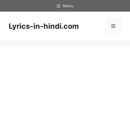
Skip
Menu
to
content
Lyrics-in-hindi.com
Menu