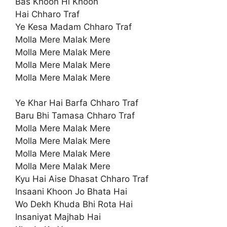
Bas Khoon Hi Khoon
Hai Chharo Traf
Ye Kesa Madam Chharo Traf
Molla Mere Malak Mere
Molla Mere Malak Mere
Molla Mere Malak Mere
Molla Mere Malak Mere
Ye Khar Hai Barfa Chharo Traf
Baru Bhi Tamasa Chharo Traf
Molla Mere Malak Mere
Molla Mere Malak Mere
Molla Mere Malak Mere
Molla Mere Malak Mere
Kyu Hai Aise Dhasat Chharo Traf
Insaani Khoon Jo Bhata Hai
Wo Dekh Khuda Bhi Rota Hai
Insaniyat Majhab Hai