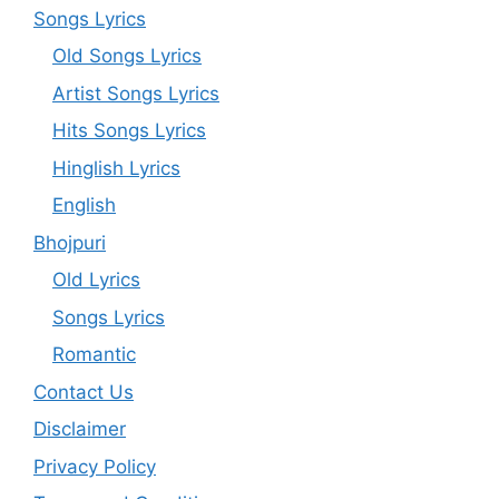
Songs Lyrics
Old Songs Lyrics
Artist Songs Lyrics
Hits Songs Lyrics
Hinglish Lyrics
English
Bhojpuri
Old Lyrics
Songs Lyrics
Romantic
Contact Us
Disclaimer
Privacy Policy