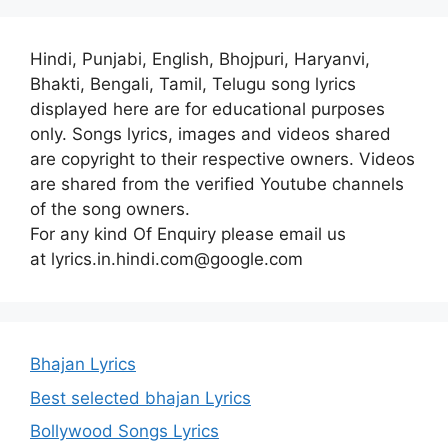
Hindi, Punjabi, English, Bhojpuri, Haryanvi,
Bhakti, Bengali, Tamil, Telugu song lyrics
displayed here are for educational purposes
only. Songs lyrics, images and videos shared
are copyright to their respective owners. Videos
are shared from the verified Youtube channels
of the song owners.
For any kind Of Enquiry please email us
at lyrics.in.hindi.com@google.com
Bhajan Lyrics
Best selected bhajan Lyrics
Bollywood Songs Lyrics