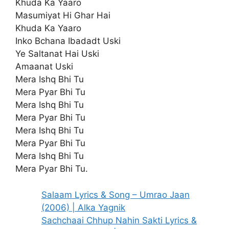
Khuda Ka Yaaro
Masumiyat Hi Ghar Hai
Khuda Ka Yaaro
Inko Bchana Ibadadt Uski
Ye Saltanat Hai Uski
Amaanat Uski
Mera Ishq Bhi Tu
Mera Pyar Bhi Tu
Mera Ishq Bhi Tu
Mera Pyar Bhi Tu
Mera Ishq Bhi Tu
Mera Pyar Bhi Tu
Mera Ishq Bhi Tu
Mera Pyar Bhi Tu.
Salaam Lyrics & Song – Umrao Jaan
(2006) | Alka Yagnik
Sachchaai Chhup Nahin Sakti Lyrics &