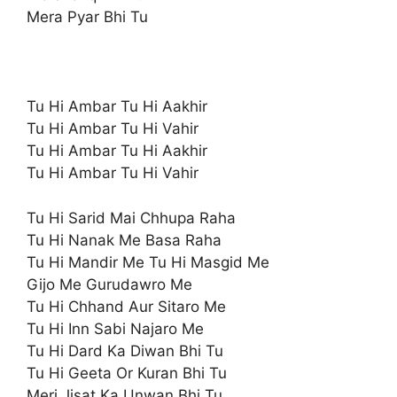
Mera Pyar Bhi Tu
Tu Hi Ambar Tu Hi Aakhir
Tu Hi Ambar Tu Hi Vahir
Tu Hi Ambar Tu Hi Aakhir
Tu Hi Ambar Tu Hi Vahir
Tu Hi Sarid Mai Chhupa Raha
Tu Hi Nanak Me Basa Raha
Tu Hi Mandir Me Tu Hi Masgid Me
Gijo Me Gurudawro Me
Tu Hi Chhand Aur Sitaro Me
Tu Hi Inn Sabi Najaro Me
Tu Hi Dard Ka Diwan Bhi Tu
Tu Hi Geeta Or Kuran Bhi Tu
Meri Jisat Ka Unwan Bhi Tu