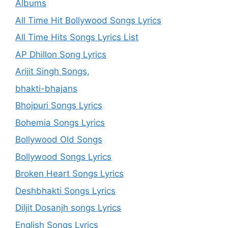
Albums
All Time Hit Bollywood Songs Lyrics
All Time Hits Songs Lyrics List
AP Dhillon Song Lyrics
Arijit Singh Songs,
bhakti-bhajans
Bhojpuri Songs Lyrics
Bohemia Songs Lyrics
Bollywood Old Songs
Bollywood Songs Lyrics
Broken Heart Songs Lyrics
Deshbhakti Songs Lyrics
Diljit Dosanjh songs Lyrics
English Songs Lyrics