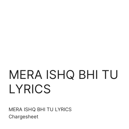
MERA ISHQ BHI TU
LYRICS
MERA ISHQ BHI TU
LYRICS
Chargesheet