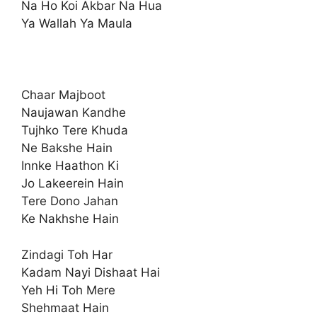
Na Ho Koi Akbar Na Hua
Ya Wallah Ya Maula
Chaar Majboot
Naujawan Kandhe
Tujhko Tere Khuda
Ne Bakshe Hain
Innke Haathon Ki
Jo Lakeerein Hain
Tere Dono Jahan
Ke Nakhshe Hain
Zindagi Toh Har
Kadam Nayi Dishaat Hai
Yeh Hi Toh Mere
Shehmaat Hain