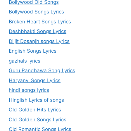
Bollywood Old Songs
Bollywood Songs Lyrics
Broken Heart Songs Lyrics
Deshbhakti Songs Lyrics
Diljit Dosanjh songs Lyrics
English Songs Lyrics
gazhals lyrics
Guru Randhawa Song Lyrics
Haryanvi Songs Lyrics
hindi songs lyrics
Hinglish Lyrics of songs
Old Golden Hits Lyrics
Old Golden Songs Lyrics
Old Romantic Songs Lyrics