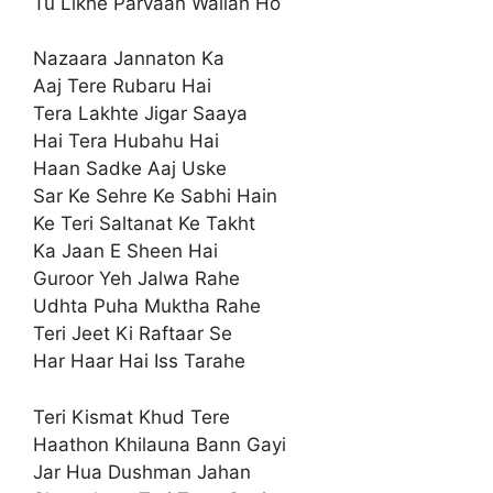
Tu Likhe Parvaan Wallah Ho
Nazaara Jannaton Ka
Aaj Tere Rubaru Hai
Tera Lakhte Jigar Saaya
Hai Tera Hubahu Hai
Haan Sadke Aaj Uske
Sar Ke Sehre Ke Sabhi Hain
Ke Teri Saltanat Ke Takht
Ka Jaan E Sheen Hai
Guroor Yeh Jalwa Rahe
Udhta Puha Muktha Rahe
Teri Jeet Ki Raftaar Se
Har Haar Hai Iss Tarahe
Teri Kismat Khud Tere
Haathon Khilauna Bann Gayi
Jar Hua Dushman Jahan