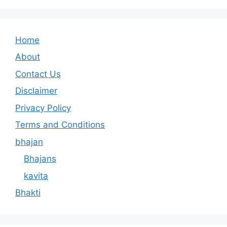
Home
About
Contact Us
Disclaimer
Privacy Policy
Terms and Conditions
bhajan
Bhajans
kavita
Bhakti