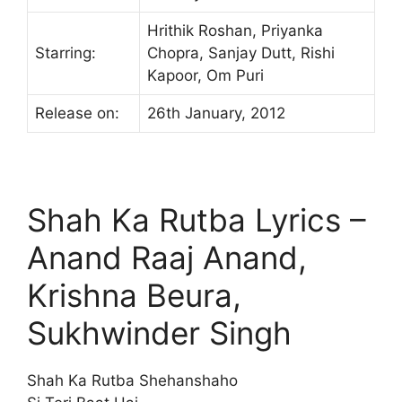
Hrithik Roshan, Priyanka
Starring:
Chopra, Sanjay Dutt, Rishi
Kapoor, Om Puri
Release on:
26th January, 2012
Shah Ka Rutba Lyrics –
Anand Raaj Anand,
Krishna Beura,
Sukhwinder Singh
Shah Ka Rutba Shehanshaho