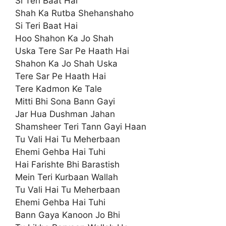
Si Teri Baat Hai
Shah Ka Rutba Shehanshaho
Si Teri Baat Hai
Hoo Shahon Ka Jo Shah
Uska Tere Sar Pe Haath Hai
Shahon Ka Jo Shah Uska
Tere Sar Pe Haath Hai
Tere Kadmon Ke Tale
Mitti Bhi Sona Bann Gayi
Jar Hua Dushman Jahan
Shamsheer Teri Tann Gayi Haan
Tu Vali Hai Tu Meherbaan
Ehemi Gehba Hai Tuhi
Hai Farishte Bhi Barastish
Mein Teri Kurbaan Wallah
Tu Vali Hai Tu Meherbaan
Ehemi Gehba Hai Tuhi
Bann Gaya Kanoon Jo Bhi