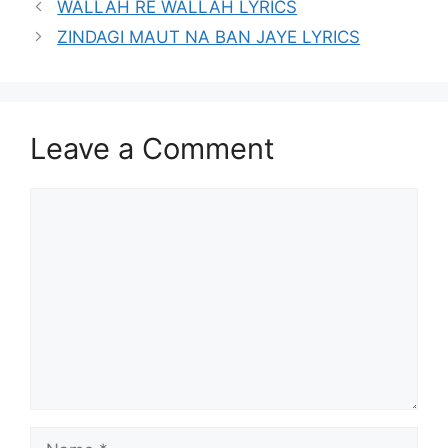
WALLAH RE WALLAH LYRICS
ZINDAGI MAUT NA BAN JAYE LYRICS
Leave a Comment
Comment
Name