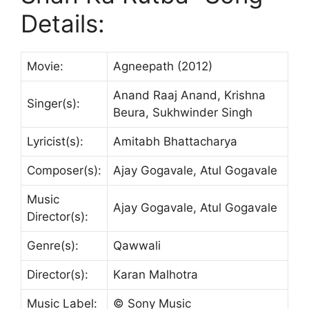
Details:
Movie:
Agneepath (2012)
Anand Raaj Anand, Krishna
Singer(s):
Beura, Sukhwinder Singh
Lyricist(s):
Amitabh Bhattacharya
Composer(s):
Ajay Gogavale, Atul Gogavale
Music
Ajay Gogavale, Atul Gogavale
Director(s):
Genre(s):
Qawwali
Director(s):
Karan Malhotra
Music Label:
© Sony Music