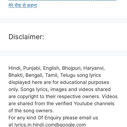
मेरे भैया से कहना
Disclaimer:
Hindi, Punjabi, English, Bhojpuri, Haryanvi,
Bhakti, Bengali, Tamil, Telugu song lyrics
displayed here are for educational purposes
only. Songs lyrics, images and videos shared
are copyright to their respective owners. Videos
are shared from the verified Youtube channels
of the song owners.
For any kind Of Enquiry please email us
at lyrics.in.hindi.com@google.com