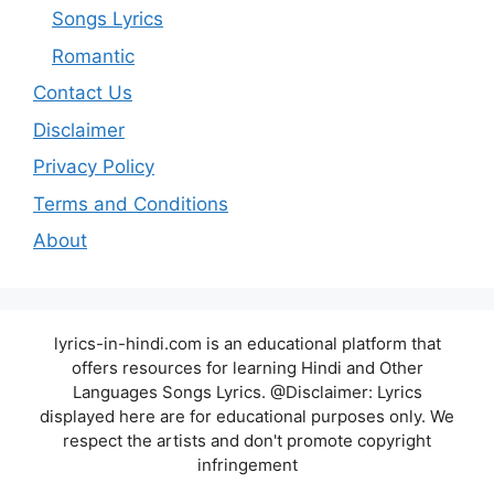
Songs Lyrics
Romantic
Contact Us
Disclaimer
Privacy Policy
Terms and Conditions
About
lyrics-in-hindi.com is an educational platform that
offers resources for learning Hindi and Other
Languages Songs Lyrics. @Disclaimer: Lyrics
displayed here are for educational purposes only. We
respect the artists and don't promote copyright
infringement