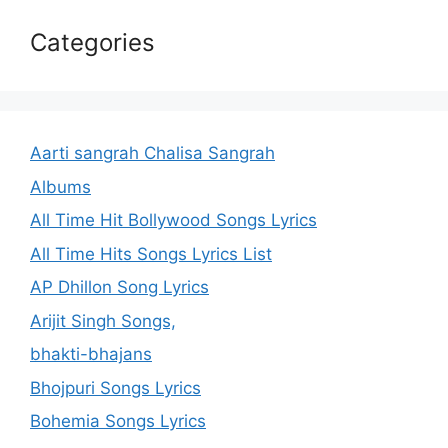
Categories
Aarti sangrah Chalisa Sangrah
Albums
All Time Hit Bollywood Songs Lyrics
All Time Hits Songs Lyrics List
AP Dhillon Song Lyrics
Arijit Singh Songs,
bhakti-bhajans
Bhojpuri Songs Lyrics
Bohemia Songs Lyrics