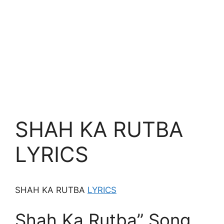
SHAH KA RUTBA
LYRICS
SHAH KA RUTBA
LYRICS
Shah Ka Rutba” Song