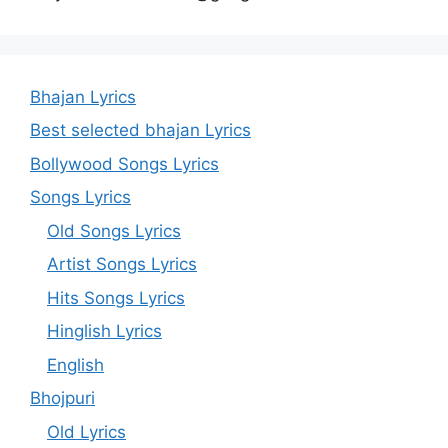
Bhajan Lyrics
Best selected bhajan Lyrics
Bollywood Songs Lyrics
Songs Lyrics
Old Songs Lyrics
Artist Songs Lyrics
Hits Songs Lyrics
Hinglish Lyrics
English
Bhojpuri
Old Lyrics