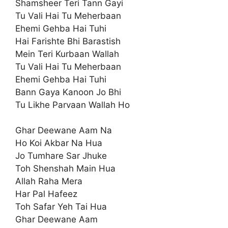
Shamsheer Teri Tann Gayi
Tu Vali Hai Tu Meherbaan
Ehemi Gehba Hai Tuhi
Hai Farishte Bhi Barastish
Mein Teri Kurbaan Wallah
Tu Vali Hai Tu Meherbaan
Ehemi Gehba Hai Tuhi
Bann Gaya Kanoon Jo Bhi
Tu Likhe Parvaan Wallah Ho
Ghar Deewane Aam Na
Ho Koi Akbar Na Hua
Jo Tumhare Sar Jhuke
Toh Shenshah Main Hua
Allah Raha Mera
Har Pal Hafeez
Toh Safar Yeh Tai Hua
Ghar Deewane Aam