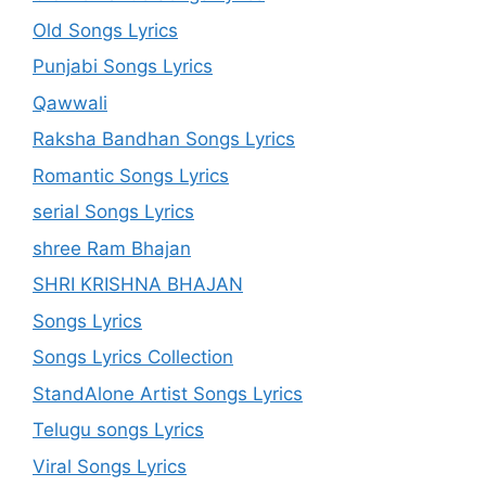
Old Songs Lyrics
Punjabi Songs Lyrics
Qawwali
Raksha Bandhan Songs Lyrics
Romantic Songs Lyrics
serial Songs Lyrics
shree Ram Bhajan
SHRI KRISHNA BHAJAN
Songs Lyrics
Songs Lyrics Collection
StandAlone Artist Songs Lyrics
Telugu songs Lyrics
Viral Songs Lyrics