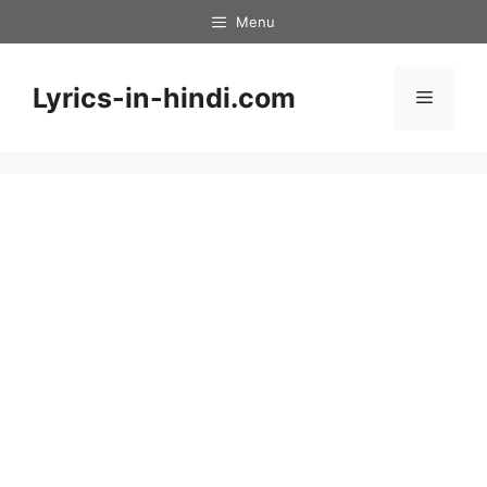
Skip
Menu
to
content
Lyrics-in-hindi.com
Menu