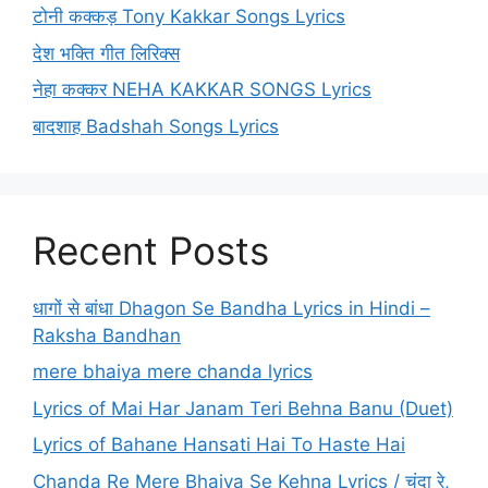
टोनी कक्कड़ Tony Kakkar Songs Lyrics
देश भक्ति गीत लिरिक्स
नेहा कक्कर NEHA KAKKAR SONGS Lyrics
बादशाह Badshah Songs Lyrics
Recent Posts
धागों से बांधा Dhagon Se Bandha Lyrics in Hindi –
Raksha Bandhan
mere bhaiya mere chanda lyrics
Lyrics of Mai Har Janam Teri Behna Banu (Duet)
Lyrics of Bahane Hansati Hai To Haste Hai
Chanda Re Mere Bhaiya Se Kehna Lyrics / चंदा रे,