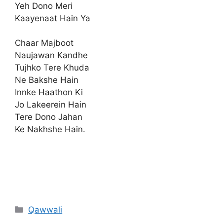
Yeh Dono Meri
Kaayenaat Hain Ya
Chaar Majboot
Naujawan Kandhe
Tujhko Tere Khuda
Ne Bakshe Hain
Innke Haathon Ki
Jo Lakeerein Hain
Tere Dono Jahan
Ke Nakhshe Hain.
Categories
Qawwali