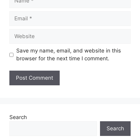
Email
Website
Save my name, email, and website in this
browser for the next time I comment.
Search
Search