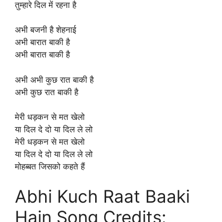
तुम्हारे दिल में रहना है
अभी बजनी है शेहनाई
अभी बारात बाकी है
अभी बारात बाकी है
अभी अभी कुछ रात बाकी है
अभी कुछ रात बाकी है
मेरी धड़कन से मत खेलो
या दिल दे दो या दिल ले लो
मेरी धड़कन से मत खेलो
या दिल दे दो या दिल ले लो
मोहब्बत जिसको कहते हैं
Abhi Kuch Raat Baaki
Hain Song Credits: