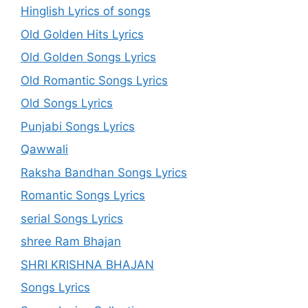
Hinglish Lyrics of songs
Old Golden Hits Lyrics
Old Golden Songs Lyrics
Old Romantic Songs Lyrics
Old Songs Lyrics
Punjabi Songs Lyrics
Qawwali
Raksha Bandhan Songs Lyrics
Romantic Songs Lyrics
serial Songs Lyrics
shree Ram Bhajan
SHRI KRISHNA BHAJAN
Songs Lyrics