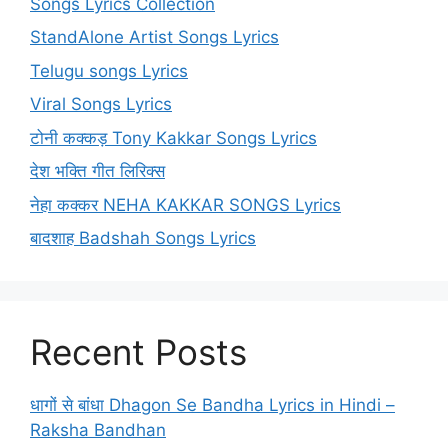
Songs Lyrics Collection
StandAlone Artist Songs Lyrics
Telugu songs Lyrics
Viral Songs Lyrics
टोनी कक्कड़ Tony Kakkar Songs Lyrics
देश भक्ति गीत लिरिक्स
नेहा कक्कर NEHA KAKKAR SONGS Lyrics
बादशाह Badshah Songs Lyrics
Recent Posts
धागों से बांधा Dhagon Se Bandha Lyrics in Hindi –
Raksha Bandhan