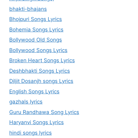
bhakti-bhajans
Bhojpuri Songs Lyrics
Bohemia Songs Lyrics
Bollywood Old Songs
Bollywood Songs Lyrics
Broken Heart Songs Lyrics
Deshbhakti Songs Lyrics
Diljit Dosanjh songs Lyrics
English Songs Lyrics
gazhals lyrics
Guru Randhawa Song Lyrics
Haryanvi Songs Lyrics
hindi songs lyrics