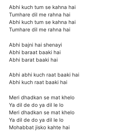
Abhi kuch tum se kahna hai
Tumhare dil me rahna hai
Abhi kuch tum se kahna hai
Tumhare dil me rahna hai
Abhi bajni hai shenayi
Abhi baraat baaki hai
Abhi barat baaki hai
Abhi abhi kuch raat baaki hai
Abhi kuch raat baaki hai
Meri dhadkan se mat khelo
Ya dil de do ya dil le lo
Meri dhadkan se mat khelo
Ya dil de do ya dil le lo
Mohabbat jisko kahte hai