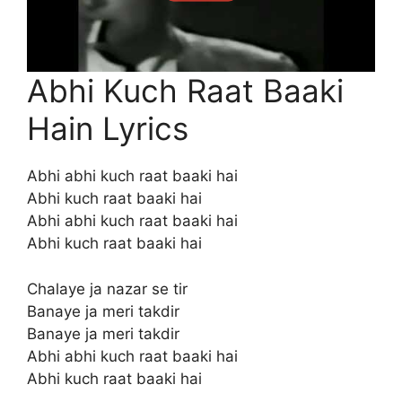
Abhi Kuch Raat Baaki
Hain Lyrics
Abhi abhi kuch raat baaki hai
Abhi kuch raat baaki hai
Abhi abhi kuch raat baaki hai
Abhi kuch raat baaki hai
Chalaye ja nazar se tir
Banaye ja meri takdir
Banaye ja meri takdir
Abhi abhi kuch raat baaki hai
Abhi kuch raat baaki hai