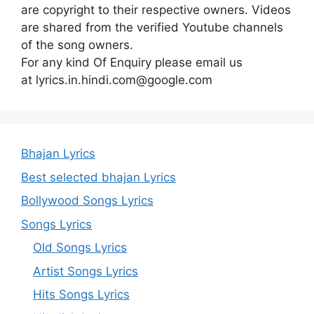
are copyright to their respective owners. Videos
are shared from the verified Youtube channels
of the song owners.
For any kind Of Enquiry please email us
at lyrics.in.hindi.com@google.com
Bhajan Lyrics
Best selected bhajan Lyrics
Bollywood Songs Lyrics
Songs Lyrics
Old Songs Lyrics
Artist Songs Lyrics
Hits Songs Lyrics