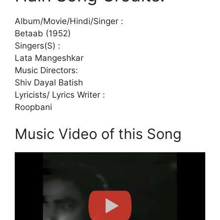
Album/Movie/Hindi/Singer :
Betaab (1952)
Singers(S) :
Lata Mangeshkar
Music Directors:
Shiv Dayal Batish
Lyricists/ Lyrics Writer :
Roopbani
Music Video of this Song