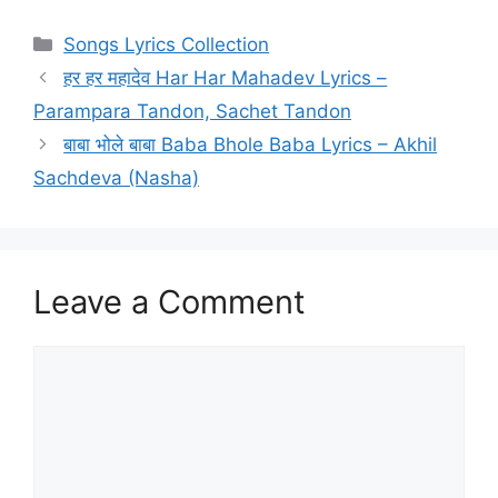
Categories
Songs Lyrics Collection
हर हर महादेव Har Har Mahadev Lyrics –
Parampara Tandon, Sachet Tandon
बाबा भोले बाबा Baba Bhole Baba Lyrics – Akhil
Sachdeva (Nasha)
Leave a Comment
Comment