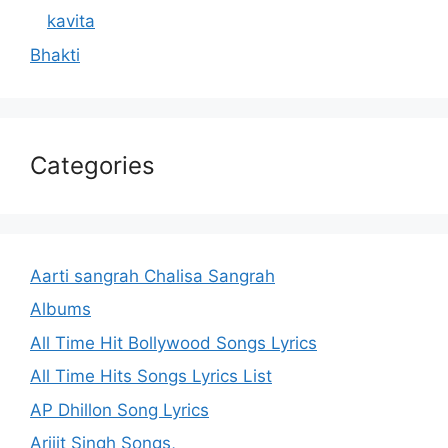
kavita
Bhakti
Categories
Aarti sangrah Chalisa Sangrah
Albums
All Time Hit Bollywood Songs Lyrics
All Time Hits Songs Lyrics List
AP Dhillon Song Lyrics
Arijit Singh Songs,