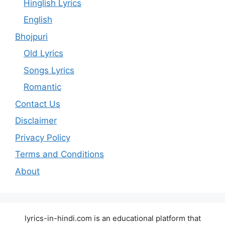
Hinglish Lyrics
English
Bhojpuri
Old Lyrics
Songs Lyrics
Romantic
Contact Us
Disclaimer
Privacy Policy
Terms and Conditions
About
lyrics-in-hindi.com is an educational platform that