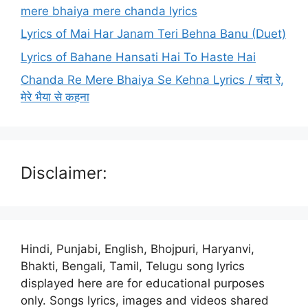
mere bhaiya mere chanda lyrics
Lyrics of Mai Har Janam Teri Behna Banu (Duet)
Lyrics of Bahane Hansati Hai To Haste Hai
Chanda Re Mere Bhaiya Se Kehna Lyrics / चंदा रे,
मेरे भैया से कहना
Disclaimer:
Hindi, Punjabi, English, Bhojpuri, Haryanvi,
Bhakti, Bengali, Tamil, Telugu song lyrics
displayed here are for educational purposes
only. Songs lyrics, images and videos shared