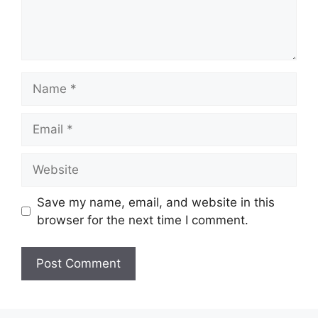
Name
Email
Website
Save my name, email, and website in this
browser for the next time I comment.