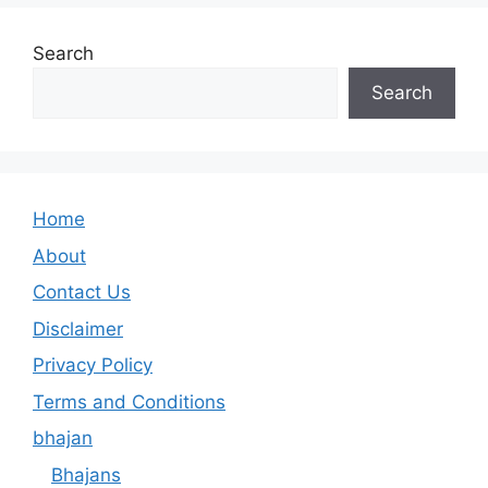
Search
Search
Home
About
Contact Us
Disclaimer
Privacy Policy
Terms and Conditions
bhajan
Bhajans