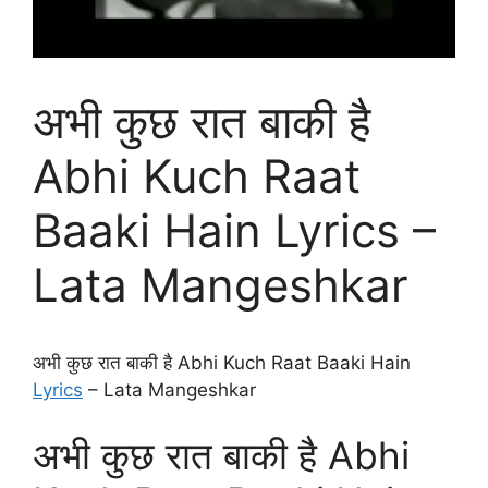
अभी कुछ रात बाकी है
Abhi Kuch Raat
Baaki Hain Lyrics –
Lata Mangeshkar
अभी कुछ रात बाकी है Abhi Kuch Raat Baaki Hain
Lyrics
– Lata Mangeshkar
अभी कुछ रात बाकी है Abhi