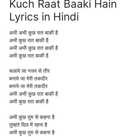
Kuch Raat Baaki Hain
Lyrics in Hindi
अभी अभी कुछ रात बाकी है
अभी कुछ रात बाकी है
अभी अभी कुछ रात बाकी है
अभी कुछ रात बाकी है
चलाये जा नजर से तीर
बनाये जा मेरी तकदीर
बनाये जा मेरी तकदीर
अभी अभी कुछ रात बाकी है
अभी कुछ रात बाकी है
अभी कुछ तुम से कहना है
तुम्हारे दिल में रहना है
अभी कुछ तुम से कहना है