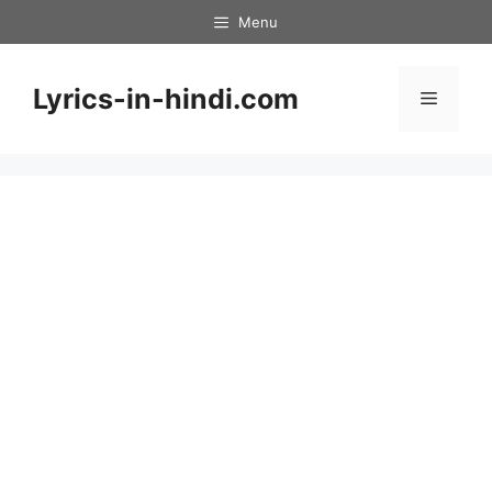
Skip
Menu
to
content
Lyrics-in-hindi.com
Menu