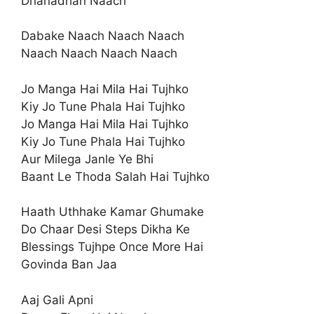
Dhanadhan Naach
Dabake Naach Naach Naach
Naach Naach Naach Naach
Jo Manga Hai Mila Hai Tujhko
Kiy Jo Tune Phala Hai Tujhko
Jo Manga Hai Mila Hai Tujhko
Kiy Jo Tune Phala Hai Tujhko
Aur Milega Janle Ye Bhi
Baant Le Thoda Salah Hai Tujhko
Haath Uthhake Kamar Ghumake
Do Chaar Desi Steps Dikha Ke
Blessings Tujhpe Once More Hai
Govinda Ban Jaa
Aaj Gali Apni