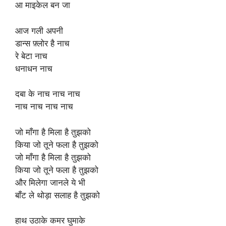
आ माइकेल बन जा
आज गली अपनी
डान्स फ़्लोर है नाच
रे बेटा नाच
धनाधन नाच
दबा के नाच नाच नाच
नाच नाच नाच नाच
जो माँगा है मिला है तुझको
किया जो तूने फला है तुझको
जो माँगा है मिला है तुझको
किया जो तूने फला है तुझको
और मिलेगा जानले ये भी
बाँट ले थोड़ा सलाह है तुझको
हाथ उठाके कमर घुमाके