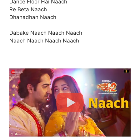
Dance Floor Hai Naach
Re Beta Naach
Dhanadhan Naach
Dabake Naach Naach Naach
Naach Naach Naach Naach