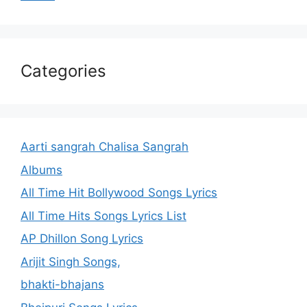
Categories
Aarti sangrah Chalisa Sangrah
Albums
All Time Hit Bollywood Songs Lyrics
All Time Hits Songs Lyrics List
AP Dhillon Song Lyrics
Arijit Singh Songs,
bhakti-bhajans