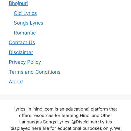
Bhojpuri
Old Lyrics
Songs Lyrics
Romantic
Contact Us
Disclaimer
Privacy Policy
Terms and Conditions
About
lyrics-in-hindi.com is an educational platform that
offers resources for learning Hindi and Other
Languages Songs Lyrics. @Disclaimer: Lyrics
displayed here are for educational purposes only. We