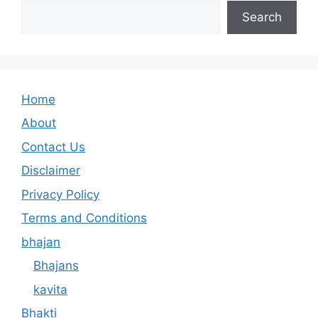
Search
Home
About
Contact Us
Disclaimer
Privacy Policy
Terms and Conditions
bhajan
Bhajans
kavita
Bhakti