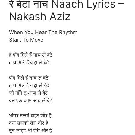
रे बेटा नाच Naach Lyrics –
Nakash Aziz
When You Hear The Rhythm
Start To Move
हे पाँव मिले हैं नाच ले बेटे
हाथ मिले हैं बाझ ले बेटे
पाँव मिले हैं नाच ले बेटे
हाथ मिले हैं बाझ ले बेटे
जो माँगे तू आज ले बेटे
बस एक काम साध ले बेटे
भीतर मस्ती बाहर ज़ोर है
दया उसकी तेरा दौर है
मून लाइट भी तेरी ओर है