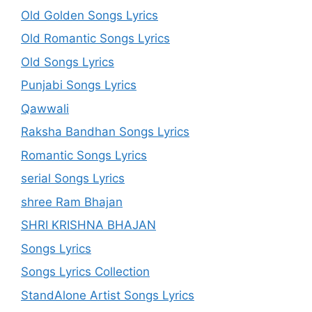
Old Golden Songs Lyrics
Old Romantic Songs Lyrics
Old Songs Lyrics
Punjabi Songs Lyrics
Qawwali
Raksha Bandhan Songs Lyrics
Romantic Songs Lyrics
serial Songs Lyrics
shree Ram Bhajan
SHRI KRISHNA BHAJAN
Songs Lyrics
Songs Lyrics Collection
StandAlone Artist Songs Lyrics