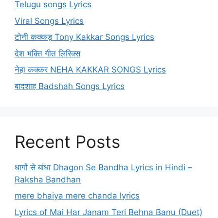
Telugu songs Lyrics
Viral Songs Lyrics
टोनी कक्कड़ Tony Kakkar Songs Lyrics
देश भक्ति गीत लिरिक्स
नेहा कक्कर NEHA KAKKAR SONGS Lyrics
बादशाह Badshah Songs Lyrics
Recent Posts
धागों से बांधा Dhagon Se Bandha Lyrics in Hindi –
Raksha Bandhan
mere bhaiya mere chanda lyrics
Lyrics of Mai Har Janam Teri Behna Banu (Duet)