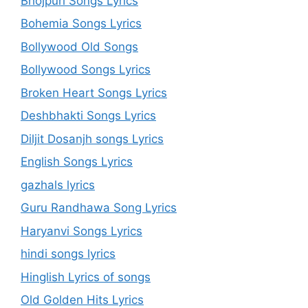
Bhojpuri Songs Lyrics
Bohemia Songs Lyrics
Bollywood Old Songs
Bollywood Songs Lyrics
Broken Heart Songs Lyrics
Deshbhakti Songs Lyrics
Diljit Dosanjh songs Lyrics
English Songs Lyrics
gazhals lyrics
Guru Randhawa Song Lyrics
Haryanvi Songs Lyrics
hindi songs lyrics
Hinglish Lyrics of songs
Old Golden Hits Lyrics