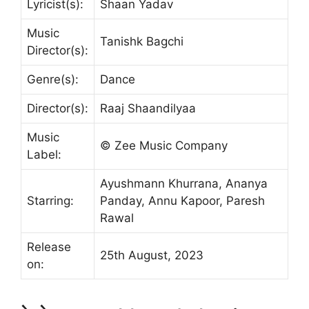
Lyricist(s):
Shaan Yadav
Music
Tanishk Bagchi
Director(s):
Genre(s):
Dance
Director(s):
Raaj Shaandilyaa
Music
© Zee Music Company
Label:
Ayushmann Khurrana, Ananya
Starring:
Panday, Annu Kapoor, Paresh
Rawal
Release
25th August, 2023
on: