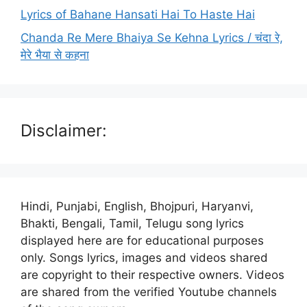
Lyrics of Bahane Hansati Hai To Haste Hai
Chanda Re Mere Bhaiya Se Kehna Lyrics / चंदा रे,
मेरे भैया से कहना
Disclaimer:
Hindi, Punjabi, English, Bhojpuri, Haryanvi,
Bhakti, Bengali, Tamil, Telugu song lyrics
displayed here are for educational purposes
only. Songs lyrics, images and videos shared
are copyright to their respective owners. Videos
are shared from the verified Youtube channels