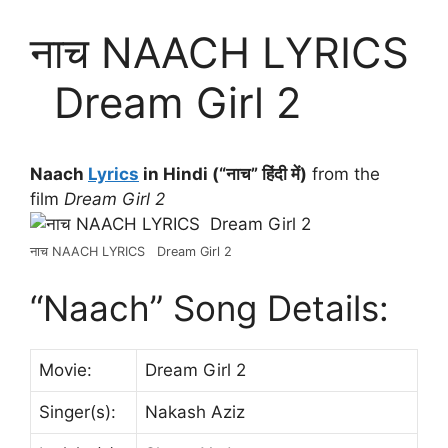
नाच NAACH LYRICS
Dream Girl 2
Naach
Lyrics
in Hindi (“नाच” हिंदी में)
from the
film
Dream Girl 2
नाच NAACH LYRICS Dream Girl 2
“Naach” Song Details:
Movie:
Dream Girl 2
Singer(s):
Nakash Aziz