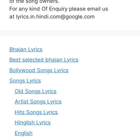
of the song owners.
For any kind Of Enquiry please email us
at lyrics.in.hindi.com@google.com
Bhajan Lyrics
Best selected bhajan Lyrics
Bollywood Songs Lyrics
Songs Lyrics
Old Songs Lyrics
Artist Songs Lyrics
Hits Songs Lyrics
Hinglish Lyrics
English