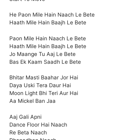
He Paon Mile Hain Naach Le Bete
Haath Mile Hain Baajh Le Bete
Paon Mile Hain Naach Le Bete
Haath Mile Hain Baajh Le Bete
Jo Maange Tu Aaj Le Bete
Bas Ek Kaam Saadh Le Bete
Bhitar Masti Baahar Jor Hai
Daya Uski Tera Daur Hai
Moon Light Bhi Teri Aur Hai
Aa Mickel Ban Jaa
Aaj Gali Apni
Dance Floor Hai Naach
Re Beta Naach