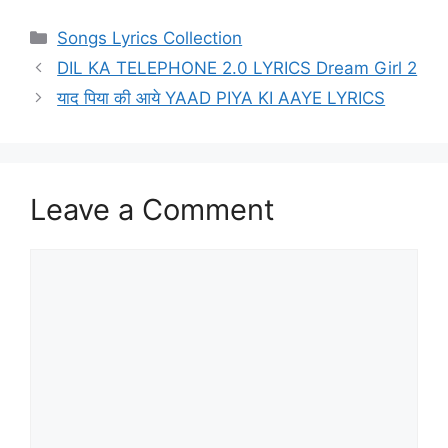
Categories
Songs Lyrics Collection
DIL KA TELEPHONE 2.0 LYRICS Dream Girl 2
याद पिया की आये YAAD PIYA KI AAYE LYRICS
Leave a Comment
Comment