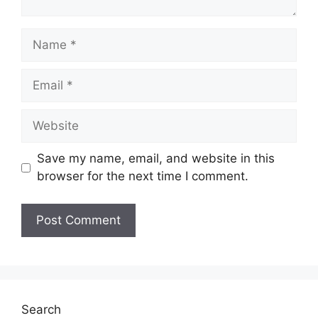
Name
Email
Website
Save my name, email, and website in this
browser for the next time I comment.
Search