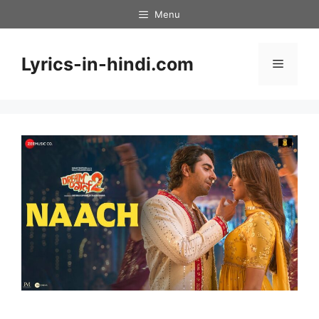
Skip
Menu
to
content
Lyrics-in-hindi.com
Menu