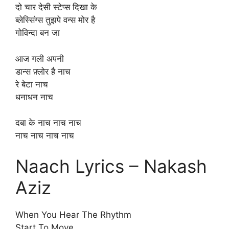
दो चार देसी स्टेप्स दिखा के
ब्लेस्सिंग्स तुझपे वन्स मोर है
गोविन्दा बन जा
आज गली अपनी
डान्स फ़्लोर है नाच
रे बेटा नाच
धनाधन नाच
दबा के नाच नाच नाच
नाच नाच नाच नाच
Naach Lyrics – Nakash
Aziz
When You Hear The Rhythm
Start To Move