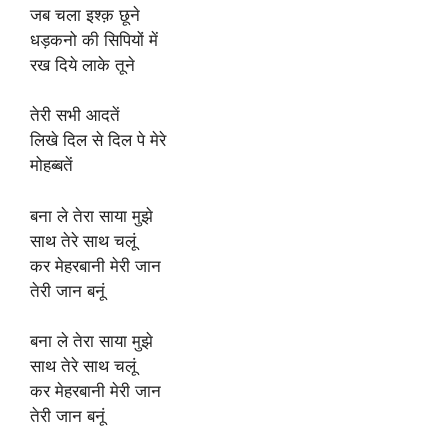
जब चला इश्क़ छूने
धड़कनो की सिपियों में
रख दिये लाके तूने
तेरी सभी आदतें
लिखे दिल से दिल पे मेरे
मोहब्बतें
बना ले तेरा साया मुझे
साथ तेरे साथ चलूं
कर मेहरबानी मेरी जान
तेरी जान बनूं
बना ले तेरा साया मुझे
साथ तेरे साथ चलूं
कर मेहरबानी मेरी जान
तेरी जान बनूं