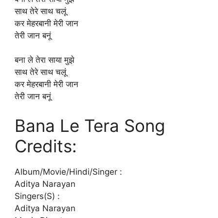
साथ तेरे साथ चलूं
कर मेहरबानी मेरी जान
तेरी जान बनूं
बना ले तेरा साया मुझे
साथ तेरे साथ चलूं
कर मेहरबानी मेरी जान
तेरी जान बनूं
Bana Le Tera Song
Credits:
Album/Movie/Hindi/Singer :
Aditya Narayan
Singers(S) :
Aditya Narayan