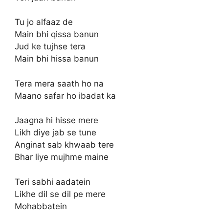
Tu jo alfaaz de
Main bhi qissa banun
Jud ke tujhse tera
Main bhi hissa banun
Tera mera saath ho na
Maano safar ho ibadat ka
Jaagna hi hisse mere
Likh diye jab se tune
Anginat sab khwaab tere
Bhar liye mujhme maine
Teri sabhi aadatein
Likhe dil se dil pe mere
Mohabbatein