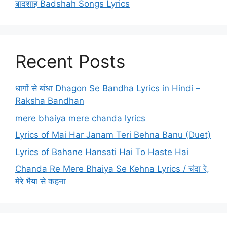
बादशाह Badshah Songs Lyrics
Recent Posts
धागों से बांधा Dhagon Se Bandha Lyrics in Hindi –
Raksha Bandhan
mere bhaiya mere chanda lyrics
Lyrics of Mai Har Janam Teri Behna Banu (Duet)
Lyrics of Bahane Hansati Hai To Haste Hai
Chanda Re Mere Bhaiya Se Kehna Lyrics / चंदा रे,
मेरे भैया से कहना