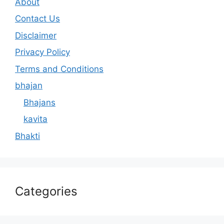
About
Contact Us
Disclaimer
Privacy Policy
Terms and Conditions
bhajan
Bhajans
kavita
Bhakti
Categories