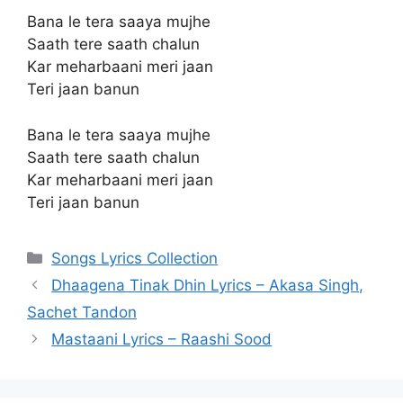
Bana le tera saaya mujhe
Saath tere saath chalun
Kar meharbaani meri jaan
Teri jaan banun
Bana le tera saaya mujhe
Saath tere saath chalun
Kar meharbaani meri jaan
Teri jaan banun
Categories
Songs Lyrics Collection
Dhaagena Tinak Dhin Lyrics – Akasa Singh,
Sachet Tandon
Mastaani Lyrics – Raashi Sood