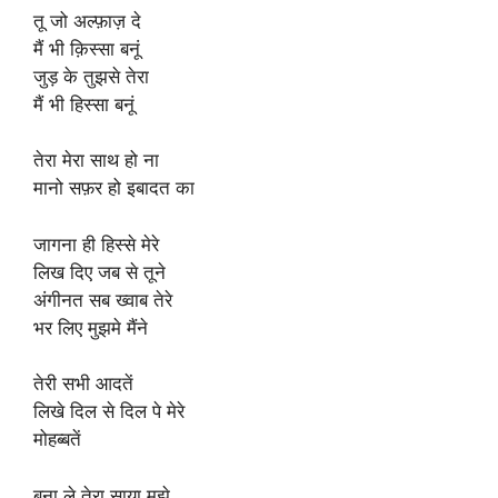
तू जो अल्फ़ाज़ दे
मैं भी क़िस्सा बनूं
जुड़ के तुझसे तेरा
मैं भी हिस्सा बनूं
तेरा मेरा साथ हो ना
मानो सफ़र हो इबादत का
जागना ही हिस्से मेरे
लिख दिए जब से तूने
अंगीनत सब ख्वाब तेरे
भर लिए मुझमे मैंने
तेरी सभी आदतें
लिखे दिल से दिल पे मेरे
मोहब्बतें
बना ले तेरा साया मुझे