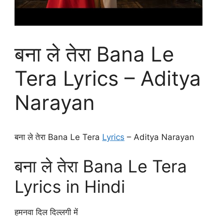
बना ले तेरा Bana Le
Tera Lyrics – Aditya
Narayan
बना ले तेरा Bana Le Tera
Lyrics
– Aditya Narayan
बना ले तेरा Bana Le Tera
Lyrics in Hindi
हमनवा दिल दिल्लगी में