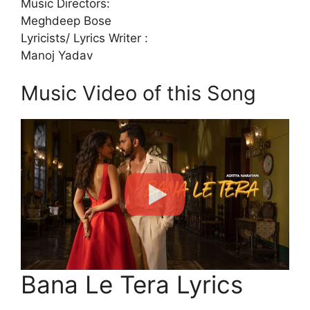
Music Directors:
Meghdeep Bose
Lyricists/ Lyrics Writer :
Manoj Yadav
Music Video of this Song
Bana Le Tera Lyrics