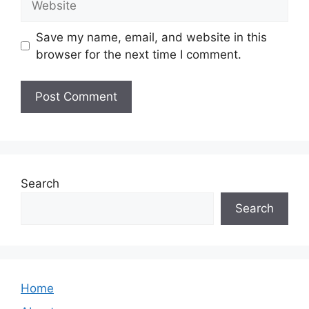
Save my name, email, and website in this
browser for the next time I comment.
Search
Search
Home