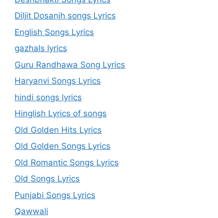
Diljit Dosanjh songs Lyrics
English Songs Lyrics
gazhals lyrics
Guru Randhawa Song Lyrics
Haryanvi Songs Lyrics
hindi songs lyrics
Hinglish Lyrics of songs
Old Golden Hits Lyrics
Old Golden Songs Lyrics
Old Romantic Songs Lyrics
Old Songs Lyrics
Punjabi Songs Lyrics
Qawwali