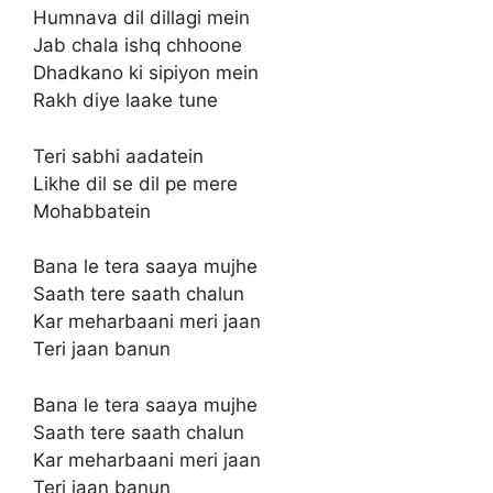
Humnava dil dillagi mein
Jab chala ishq chhoone
Dhadkano ki sipiyon mein
Rakh diye laake tune
Teri sabhi aadatein
Likhe dil se dil pe mere
Mohabbatein
Bana le tera saaya mujhe
Saath tere saath chalun
Kar meharbaani meri jaan
Teri jaan banun
Bana le tera saaya mujhe
Saath tere saath chalun
Kar meharbaani meri jaan
Teri jaan banun