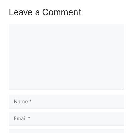
Leave a Comment
Comment
Name
Email
Website