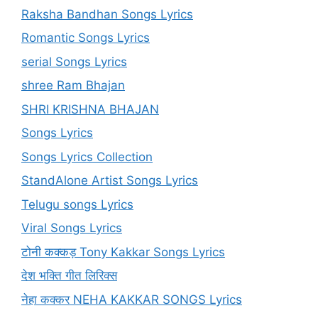
Raksha Bandhan Songs Lyrics
Romantic Songs Lyrics
serial Songs Lyrics
shree Ram Bhajan
SHRI KRISHNA BHAJAN
Songs Lyrics
Songs Lyrics Collection
StandAlone Artist Songs Lyrics
Telugu songs Lyrics
Viral Songs Lyrics
टोनी कक्कड़ Tony Kakkar Songs Lyrics
देश भक्ति गीत लिरिक्स
नेहा कक्कर NEHA KAKKAR SONGS Lyrics