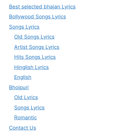
Best selected bhajan Lyrics
Bollywood Songs Lyrics
Songs Lyrics
Old Songs Lyrics
Artist Songs Lyrics
Hits Songs Lyrics
Hinglish Lyrics
English
Bhojpuri
Old Lyrics
Songs Lyrics
Romantic
Contact Us