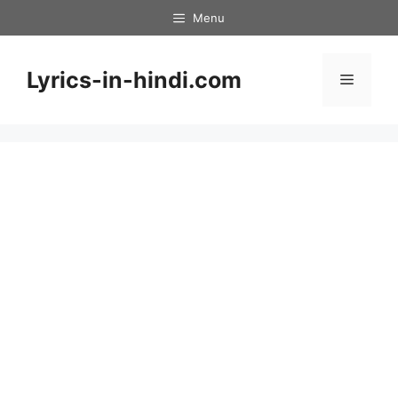
Skip
Menu
to
content
Lyrics-in-hindi.com
Menu