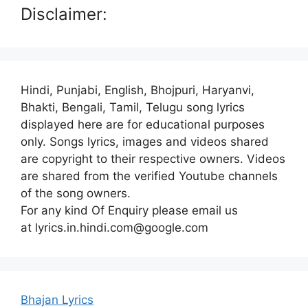
Disclaimer:
Hindi, Punjabi, English, Bhojpuri, Haryanvi,
Bhakti, Bengali, Tamil, Telugu song lyrics
displayed here are for educational purposes
only. Songs lyrics, images and videos shared
are copyright to their respective owners. Videos
are shared from the verified Youtube channels
of the song owners.
For any kind Of Enquiry please email us
at lyrics.in.hindi.com@google.com
Bhajan Lyrics