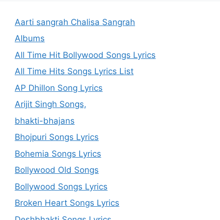
Aarti sangrah Chalisa Sangrah
Albums
All Time Hit Bollywood Songs Lyrics
All Time Hits Songs Lyrics List
AP Dhillon Song Lyrics
Arijit Singh Songs,
bhakti-bhajans
Bhojpuri Songs Lyrics
Bohemia Songs Lyrics
Bollywood Old Songs
Bollywood Songs Lyrics
Broken Heart Songs Lyrics
Deshbhakti Songs Lyrics