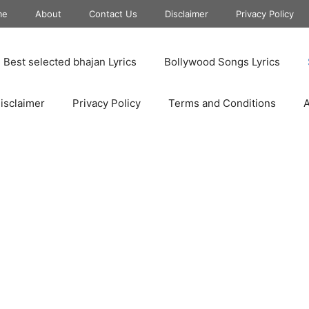
me
About
Contact Us
Disclaimer
Privacy Policy
Best selected bhajan Lyrics
Bollywood Songs Lyrics
isclaimer
Privacy Policy
Terms and Conditions