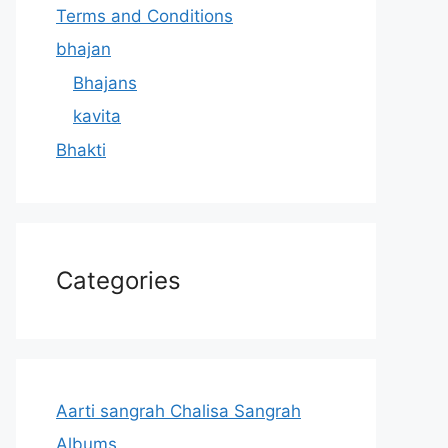
Terms and Conditions
bhajan
Bhajans
kavita
Bhakti
Categories
Aarti sangrah Chalisa Sangrah
Albums