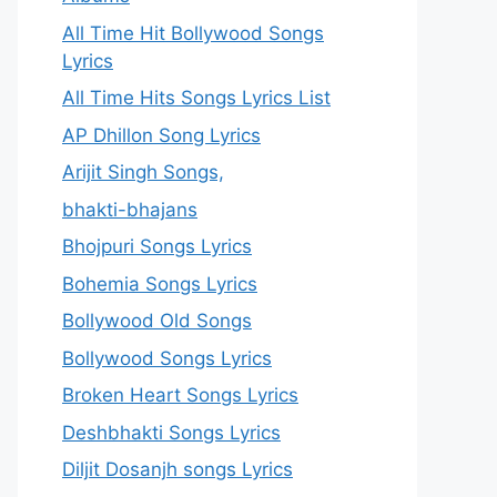
All Time Hit Bollywood Songs
Lyrics
All Time Hits Songs Lyrics List
AP Dhillon Song Lyrics
Arijit Singh Songs,
bhakti-bhajans
Bhojpuri Songs Lyrics
Bohemia Songs Lyrics
Bollywood Old Songs
Bollywood Songs Lyrics
Broken Heart Songs Lyrics
Deshbhakti Songs Lyrics
Diljit Dosanjh songs Lyrics