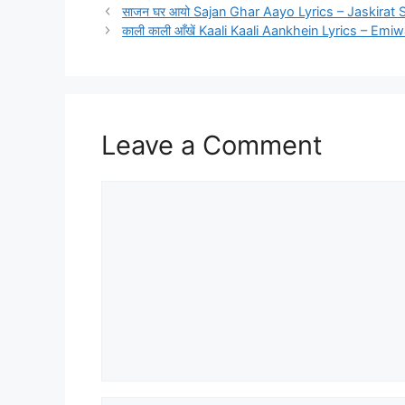
साजन घर आयो Sajan Ghar Aayo Lyrics – Jaskirat 
काली काली आँखें Kaali Kaali Aankhein Lyrics – Emi
Leave a Comment
Comment