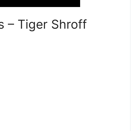
 – Tiger Shroff