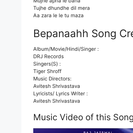
Mujhe apna le bana
Tujhe dhundhe dil mera
Aa zara le le tu maza
Bepanaahh Song Cre
Album/Movie/Hindi/Singer :
DRJ Records
Singers(S) :
Tiger Shroff
Music Directors:
Avitesh Shrivastava
Lyricists/ Lyrics Writer :
Avitesh Shrivastava
Music Video of this Son