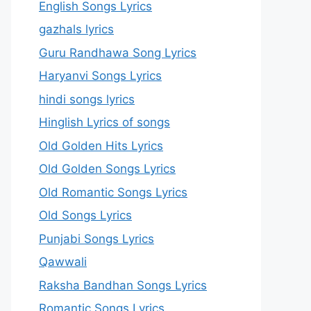
English Songs Lyrics
gazhals lyrics
Guru Randhawa Song Lyrics
Haryanvi Songs Lyrics
hindi songs lyrics
Hinglish Lyrics of songs
Old Golden Hits Lyrics
Old Golden Songs Lyrics
Old Romantic Songs Lyrics
Old Songs Lyrics
Punjabi Songs Lyrics
Qawwali
Raksha Bandhan Songs Lyrics
Romantic Songs Lyrics