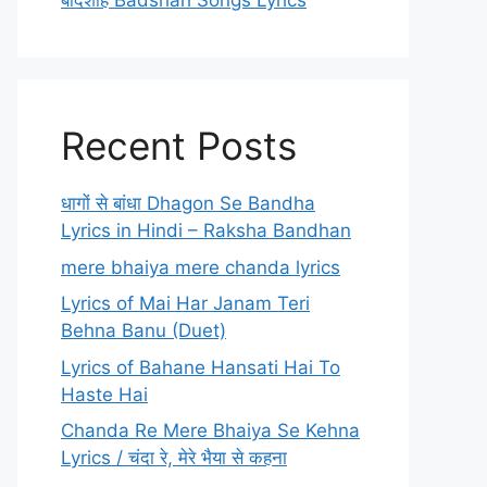
बादशाह Badshah Songs Lyrics
Recent Posts
धागों से बांधा Dhagon Se Bandha
Lyrics in Hindi – Raksha Bandhan
mere bhaiya mere chanda lyrics
Lyrics of Mai Har Janam Teri
Behna Banu (Duet)
Lyrics of Bahane Hansati Hai To
Haste Hai
Chanda Re Mere Bhaiya Se Kehna
Lyrics / चंदा रे, मेरे भैया से कहना