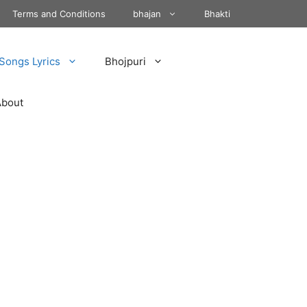
Terms and Conditions
bhajan
Bhakti
Songs Lyrics
Bhojpuri
About