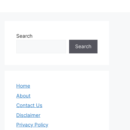
Search
Search
Home
About
Contact Us
Disclaimer
Privacy Policy