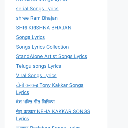
serial Songs Lyrics
shree Ram Bhajan
SHRI KRISHNA BHAJAN
Songs Lyrics
Songs Lyrics Collection
StandAlone Artist Songs Lyrics
Telugu songs Lyrics
Viral Songs Lyrics
टोनी कक्कड़ Tony Kakkar Songs
Lyrics
देश भक्ति गीत लिरिक्स
नेहा कक्कर NEHA KAKKAR SONGS
Lyrics