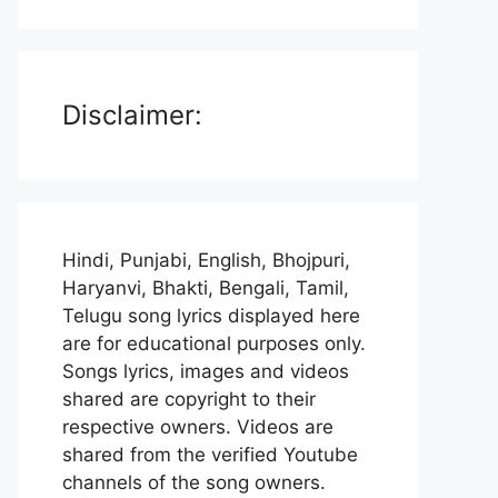
Disclaimer:
Hindi, Punjabi, English, Bhojpuri,
Haryanvi, Bhakti, Bengali, Tamil,
Telugu song lyrics displayed here
are for educational purposes only.
Songs lyrics, images and videos
shared are copyright to their
respective owners. Videos are
shared from the verified Youtube
channels of the song owners.