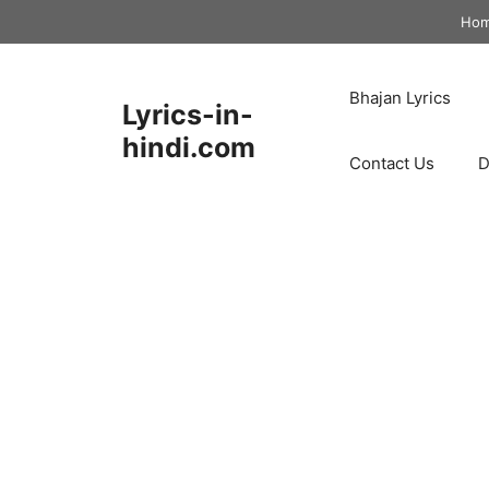
Skip
Ho
to
content
Bhajan Lyrics
Lyrics-in-
hindi.com
Contact Us
D