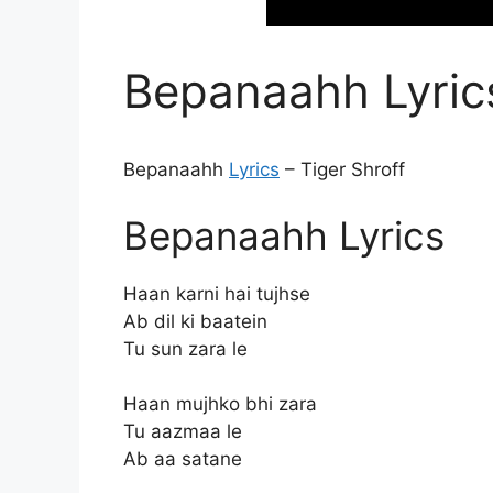
Bepanaahh Lyrics
Bepanaahh
Lyrics
– Tiger Shroff
Bepanaahh Lyrics
Haan karni hai tujhse
Ab dil ki baatein
Tu sun zara le
Haan mujhko bhi zara
Tu aazmaa le
Ab aa satane