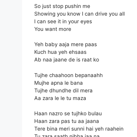
So just stop pushin me
Showing you know I can drive you all
I can see it in your eyes
You want more
Yeh baby aaja mere paas
Kuch hua yeh ehsaas
Ab naa jaane de is raat ko
Tujhe chaahoon bepanaahh
Mujhe apna le bana
Tujhe dhundhe dil mera
Aa zara le le tu maza
Haan nazro se tujhko bulau
Haan zara pas tu aa jaana
Tere bina meri sunni hai yeh raahein
Tu zara saath nibha jaa na