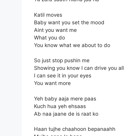
Katil moves
Baby want you set the mood
Aint you want me
What you do
You know what we about to do
So just stop pushin me
Showing you know I can drive you all
I can see it in your eyes
You want more
Yeh baby aaja mere paas
Kuch hua yeh ehsaas
Ab naa jaane de is raat ko
Haan tujhe chaahoon bepanaahh