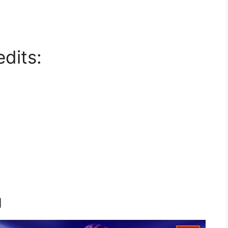
dits:
g