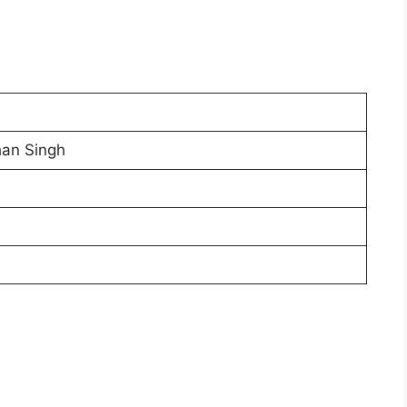
han Singh