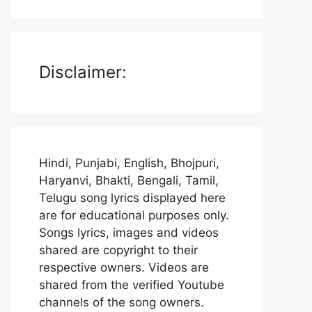
Disclaimer:
Hindi, Punjabi, English, Bhojpuri,
Haryanvi, Bhakti, Bengali, Tamil,
Telugu song lyrics displayed here
are for educational purposes only.
Songs lyrics, images and videos
shared are copyright to their
respective owners. Videos are
shared from the verified Youtube
channels of the song owners.