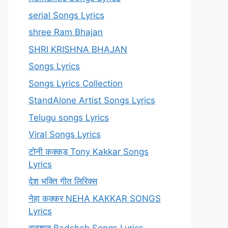
serial Songs Lyrics
shree Ram Bhajan
SHRI KRISHNA BHAJAN
Songs Lyrics
Songs Lyrics Collection
StandAlone Artist Songs Lyrics
Telugu songs Lyrics
Viral Songs Lyrics
टोनी कक्कड़ Tony Kakkar Songs
Lyrics
देश भक्ति गीत लिरिक्स
नेहा कक्कर NEHA KAKKAR SONGS
Lyrics