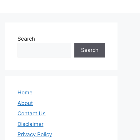
Search
Search
Home
About
Contact Us
Disclaimer
Privacy Policy