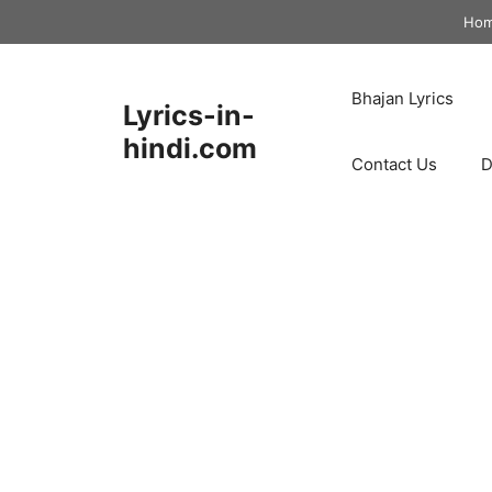
Skip
Ho
to
content
Bhajan Lyrics
Lyrics-in-
hindi.com
Contact Us
D