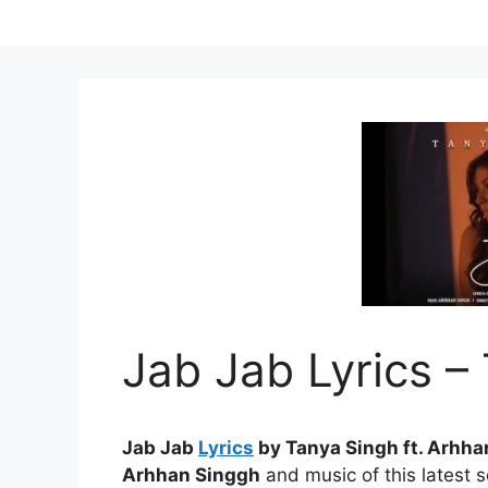
Jab Jab Lyrics –
Jab Jab
Lyrics
by Tanya Singh ft. Arhha
Arhhan Singgh
and music of this latest 