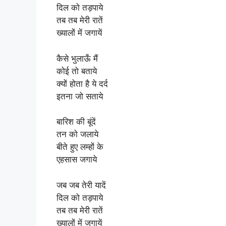
दिल को तड़पाये
तब तब मेरी रातें
ख्यालों में जगायें
कैसे भुलाऊँ मैं
कोई तो बताये
क्यों होता है ये दर्द
इतना जो सताये
बारिश की बूंदें
तन को जलाये
बीते हुए लम्हों के
एहसास जगाये
जब जब तेरी यादें
दिल को तड़पाये
तब तब मेरी रातें
ख्यालों में जगायें