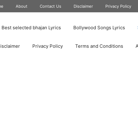
me
About
Contact Us
Disclaimer
Privacy Policy
Best selected bhajan Lyrics
Bollywood Songs Lyrics
isclaimer
Privacy Policy
Terms and Conditions