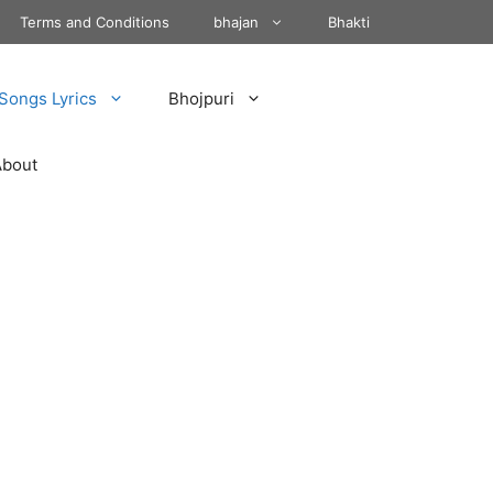
Terms and Conditions
bhajan
Bhakti
Songs Lyrics
Bhojpuri
About