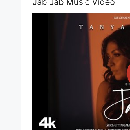
Jab Jab Music Video