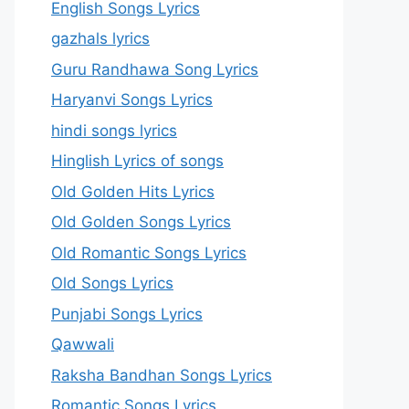
English Songs Lyrics
gazhals lyrics
Guru Randhawa Song Lyrics
Haryanvi Songs Lyrics
hindi songs lyrics
Hinglish Lyrics of songs
Old Golden Hits Lyrics
Old Golden Songs Lyrics
Old Romantic Songs Lyrics
Old Songs Lyrics
Punjabi Songs Lyrics
Qawwali
Raksha Bandhan Songs Lyrics
Romantic Songs Lyrics