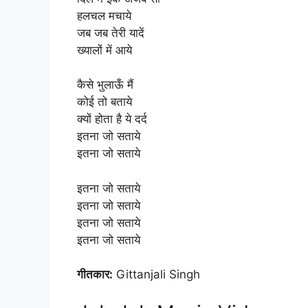
हलचल मचाये
जब जब तेरी यादें
ख्यालों में आये
कैसे भुलाऊँ मैं
कोई तो बताये
क्यों होता है ये दर्द
इतना जो सताये
इतना जो सताये
इतना जो सताये
इतना जो सताये
इतना जो सताये
इतना जो सताये
गीतकार:
Gittanjali Singh