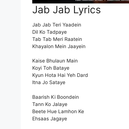
Jab Jab Lyrics
Jab Jab Teri Yaadein
Dil Ko Tadpaye
Tab Tab Meri Raatein
Khayalon Mein Jaayein
Kaise Bhulaun Main
Koyi Toh Bataye
Kyun Hota Hai Yeh Dard
Itna Jo Sataye
Baarish Ki Boondein
Tann Ko Jalaye
Beete Hue Lamhon Ke
Ehsaas Jagaye