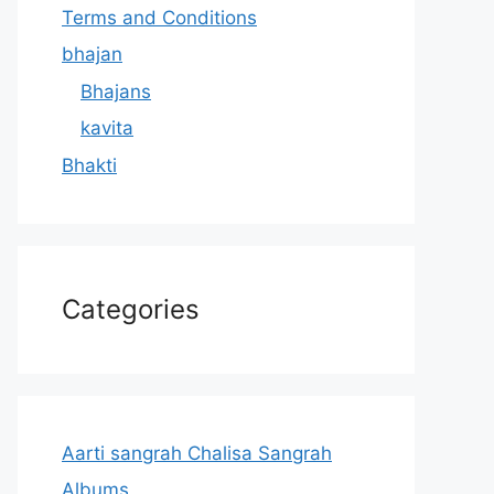
Terms and Conditions
bhajan
Bhajans
kavita
Bhakti
Categories
Aarti sangrah Chalisa Sangrah
Albums