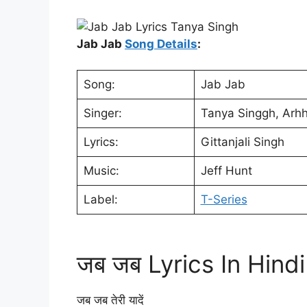
Jab Jab
Song Details
:
Song:
Jab Jab
Singer:
Tanya Singgh, Arh
Lyrics:
Gittanjali Singh
Music:
Jeff Hunt
Label:
T-Series
जब जब Lyrics In Hindi
जब जब तेरी यादें