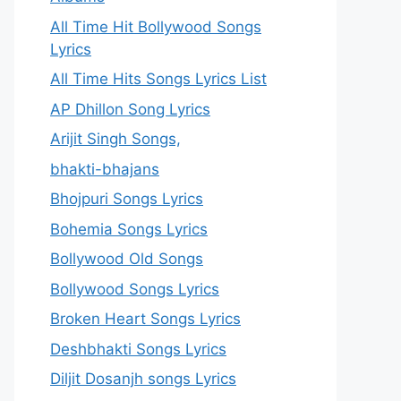
All Time Hit Bollywood Songs
Lyrics
All Time Hits Songs Lyrics List
AP Dhillon Song Lyrics
Arijit Singh Songs,
bhakti-bhajans
Bhojpuri Songs Lyrics
Bohemia Songs Lyrics
Bollywood Old Songs
Bollywood Songs Lyrics
Broken Heart Songs Lyrics
Deshbhakti Songs Lyrics
Diljit Dosanjh songs Lyrics