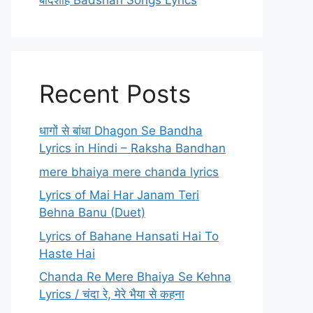
बादशाह Badshah Songs Lyrics
Recent Posts
धागों से बांधा Dhagon Se Bandha
Lyrics in Hindi – Raksha Bandhan
mere bhaiya mere chanda lyrics
Lyrics of Mai Har Janam Teri
Behna Banu (Duet)
Lyrics of Bahane Hansati Hai To
Haste Hai
Chanda Re Mere Bhaiya Se Kehna
Lyrics / चंदा रे, मेरे भैया से कहना