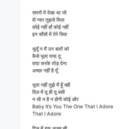
सपनों में देखा था जो
वो प्यार तुझसे मिला
कोई नहीं हाँ कोई नहीं
इन साँसों में तेरे सिवा
भूलूँ न मैं उन बातों को
कैसे भूला पाया तू
वादा करके तोड़ देना
अच्छा नहीं है यूँ
भूला नहीं तुझे मैं हूँ यही
दिल में तू ही तू बसी
न थी न है न होगी कोई और
Baby It’s You The One That I Adore
That I Adore
दिल में इक अजब सी