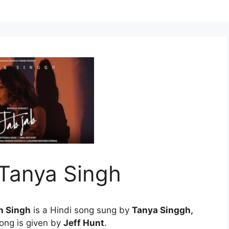
 Tanya Singh
n Singh
is a Hindi song sung by
Tanya Singgh,
song is given by
Jeff Hunt
.