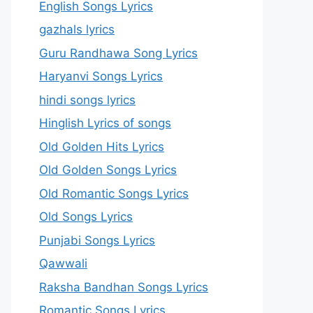
English Songs Lyrics
gazhals lyrics
Guru Randhawa Song Lyrics
Haryanvi Songs Lyrics
hindi songs lyrics
Hinglish Lyrics of songs
Old Golden Hits Lyrics
Old Golden Songs Lyrics
Old Romantic Songs Lyrics
Old Songs Lyrics
Punjabi Songs Lyrics
Qawwali
Raksha Bandhan Songs Lyrics
Romantic Songs Lyrics