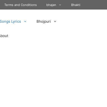
Terms and Conditions
bhajan
Bhakti
Songs Lyrics
Bhojpuri
About