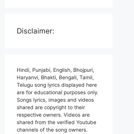
Disclaimer:
Hindi, Punjabi, English, Bhojpuri,
Haryanvi, Bhakti, Bengali, Tamil,
Telugu song lyrics displayed here
are for educational purposes only.
Songs lyrics, images and videos
shared are copyright to their
respective owners. Videos are
shared from the verified Youtube
channels of the song owners.