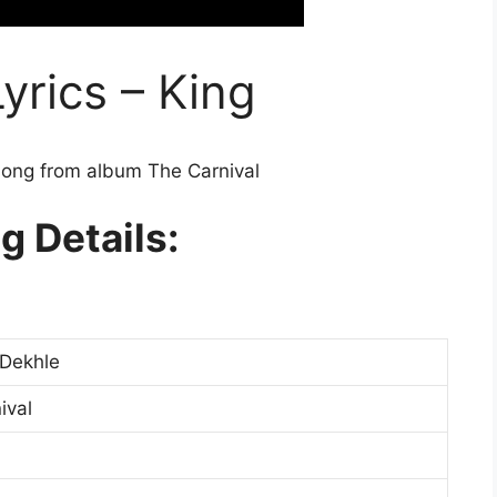
yrics – King
song from album The Carnival
g Details:
Dekhle
ival