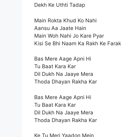
Dekh Ke Uthti Tadap
Main Rokta Khud Ko Nahi
Aansu Aa Jaate Hain
Main Woh Nahi Jo Kare Pyar
Kisi Se Bhi Naam Ka Rakh Ke Farak
Bas Mere Aage Apni Hi
Tu Baat Kara Kar
Dil Dukh Na Jaaye Mera
Thoda Dhayan Rakha Kar
Bas Mere Aage Apni Hi
Tu Baat Kara Kar
Dil Dukh Na Jaaye Mera
Thoda Dhayan Rakha Kar
Ke Tu Meri Yaadon Mein