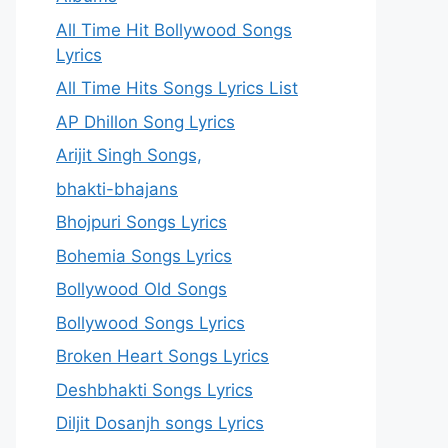
All Time Hit Bollywood Songs
Lyrics
All Time Hits Songs Lyrics List
AP Dhillon Song Lyrics
Arijit Singh Songs,
bhakti-bhajans
Bhojpuri Songs Lyrics
Bohemia Songs Lyrics
Bollywood Old Songs
Bollywood Songs Lyrics
Broken Heart Songs Lyrics
Deshbhakti Songs Lyrics
Diljit Dosanjh songs Lyrics