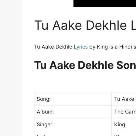
Tu Aake Dekhle L
Tu Aake Dekhle
Lyrics
by King is a Hindi 
Tu Aake Dekhle Son
Song:
Tu Aake 
Album:
The Carn
Singer:
King