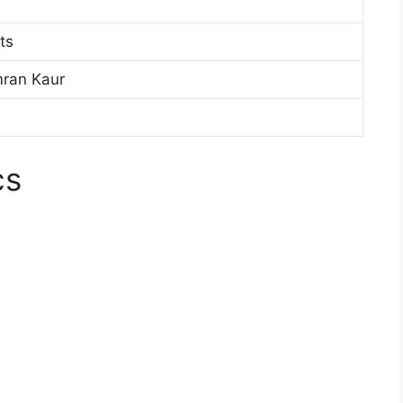
ts
mran Kaur
cs