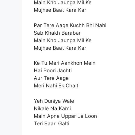
Main Kho Jaunga Mil Ke
Mujhse Baat Kara Kar
Par Tere Aage Kuchh Bhi Nahi
Sab Khakh Barabar
Main Kho Jaunga Mil Ke
Mujhse Baat Kara Kar
Ke Tu Meri Aankhon Mein
Hai Poori Jachti
Aur Tere Aage
Meri Nahi Ek Chalti
Yeh Duniya Wale
Nikale Na Kami
Main Apne Uppar Le Loon
Teri Saari Galti