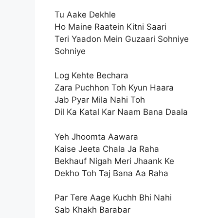
Tu Aake Dekhle
Ho Maine Raatein Kitni Saari
Teri Yaadon Mein Guzaari Sohniye
Sohniye
Log Kehte Bechara
Zara Puchhon Toh Kyun Haara
Jab Pyar Mila Nahi Toh
Dil Ka Katal Kar Naam Bana Daala
Yeh Jhoomta Aawara
Kaise Jeeta Chala Ja Raha
Bekhauf Nigah Meri Jhaank Ke
Dekho Toh Taj Bana Aa Raha
Par Tere Aage Kuchh Bhi Nahi
Sab Khakh Barabar