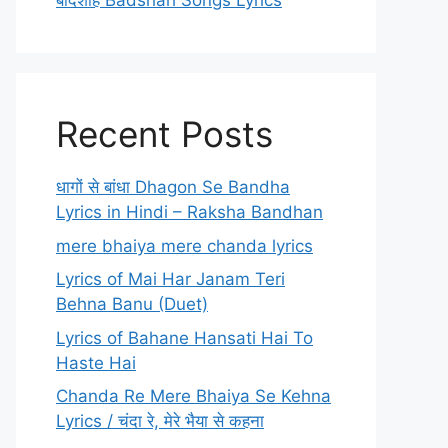
बादशाह Badshah Songs Lyrics
Recent Posts
धागों से बांधा Dhagon Se Bandha
Lyrics in Hindi – Raksha Bandhan
mere bhaiya mere chanda lyrics
Lyrics of Mai Har Janam Teri
Behna Banu (Duet)
Lyrics of Bahane Hansati Hai To
Haste Hai
Chanda Re Mere Bhaiya Se Kehna
Lyrics / चंदा रे, मेरे भैया से कहना