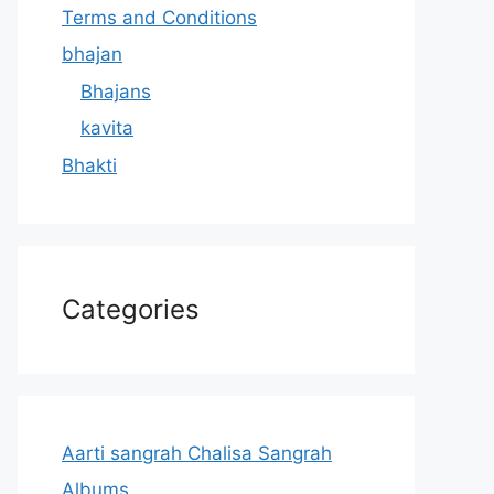
Terms and Conditions
bhajan
Bhajans
kavita
Bhakti
Categories
Aarti sangrah Chalisa Sangrah
Albums