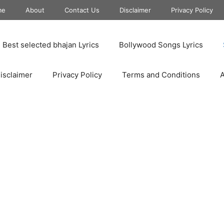
me
About
Contact Us
Disclaimer
Privacy Policy
Best selected bhajan Lyrics
Bollywood Songs Lyrics
isclaimer
Privacy Policy
Terms and Conditions