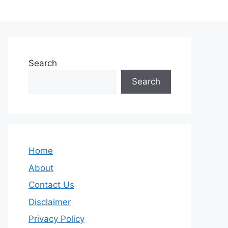
Search
Search
Home
About
Contact Us
Disclaimer
Privacy Policy