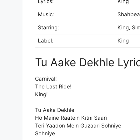
Lyrics:
King
Music:
Shahbea
Starring:
King, Si
Label:
King
Tu Aake Dekhle Lyri
Carnival!
The Last Ride!
King!
Tu Aake Dekhle
Ho Maine Raatein Kitni Saari
Teri Yaadon Mein Guzaari Sohniye
Sohniye