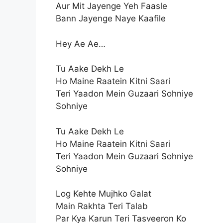
Aur Mit Jayenge Yeh Faasle
Bann Jayenge Naye Kaafile
Hey Ae Ae…
Tu Aake Dekh Le
Ho Maine Raatein Kitni Saari
Teri Yaadon Mein Guzaari Sohniye
Sohniye
Tu Aake Dekh Le
Ho Maine Raatein Kitni Saari
Teri Yaadon Mein Guzaari Sohniye
Sohniye
Log Kehte Mujhko Galat
Main Rakhta Teri Talab
Par Kya Karun Teri Tasveeron Ko