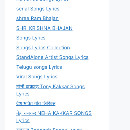
serial Songs Lyrics
shree Ram Bhajan
SHRI KRISHNA BHAJAN
Songs Lyrics
Songs Lyrics Collection
StandAlone Artist Songs Lyrics
Telugu songs Lyrics
Viral Songs Lyrics
टोनी कक्कड़ Tony Kakkar Songs
Lyrics
देश भक्ति गीत लिरिक्स
नेहा कक्कर NEHA KAKKAR SONGS
Lyrics