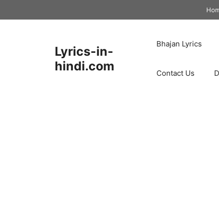
Skip
Ho
to
content
Bhajan Lyrics
Lyrics-in-
hindi.com
Contact Us
D