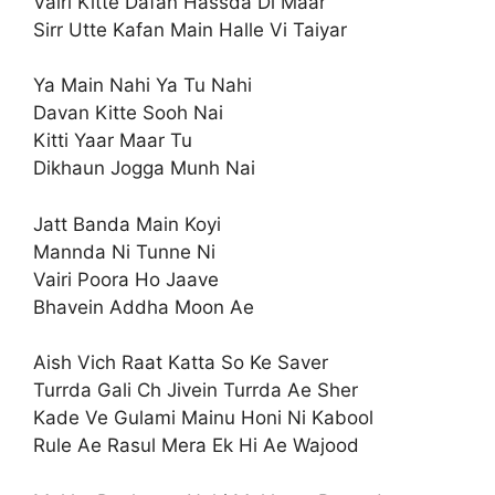
Vairi Kitte Dafan Hassda Di Maar
Sirr Utte Kafan Main Halle Vi Taiyar
Ya Main Nahi Ya Tu Nahi
Davan Kitte Sooh Nai
Kitti Yaar Maar Tu
Dikhaun Jogga Munh Nai
Jatt Banda Main Koyi
Mannda Ni Tunne Ni
Vairi Poora Ho Jaave
Bhavein Addha Moon Ae
Aish Vich Raat Katta So Ke Saver
Turrda Gali Ch Jivein Turrda Ae Sher
Kade Ve Gulami Mainu Honi Ni Kabool
Rule Ae Rasul Mera Ek Hi Ae Wajood