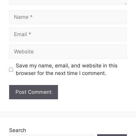
Name
Email
Website
Save my name, email, and website in this
browser for the next time I comment.
Search