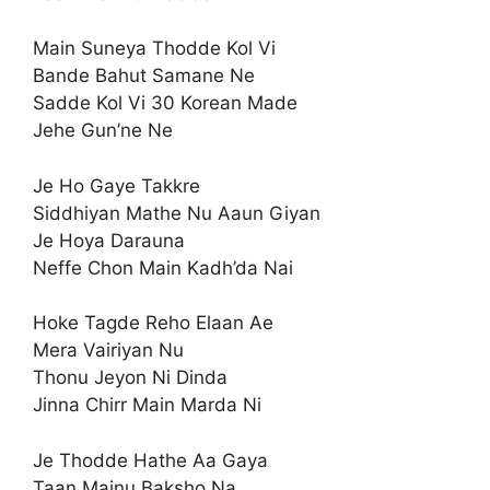
Main Suneya Thodde Kol Vi
Bande Bahut Samane Ne
Sadde Kol Vi 30 Korean Made
Jehe Gun’ne Ne
Je Ho Gaye Takkre
Siddhiyan Mathe Nu Aaun Giyan
Je Hoya Darauna
Neffe Chon Main Kadh’da Nai
Hoke Tagde Reho Elaan Ae
Mera Vairiyan Nu
Thonu Jeyon Ni Dinda
Jinna Chirr Main Marda Ni
Je Thodde Hathe Aa Gaya
Taan Mainu Baksho Na