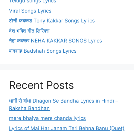
Telugu songs Lyrics
Viral Songs Lyrics
टोनी कक्कड़ Tony Kakkar Songs Lyrics
देश भक्ति गीत लिरिक्स
नेहा कक्कर NEHA KAKKAR SONGS Lyrics
बादशाह Badshah Songs Lyrics
Recent Posts
धागों से बांधा Dhagon Se Bandha Lyrics in Hindi –
Raksha Bandhan
mere bhaiya mere chanda lyrics
Lyrics of Mai Har Janam Teri Behna Banu (Duet)