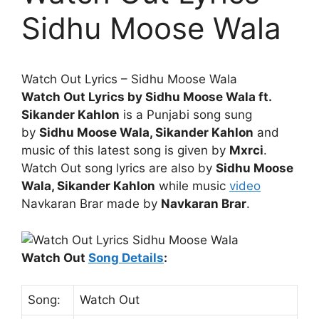
Sidhu Moose Wala
Watch Out
Lyrics
– Sidhu Moose Wala
Watch Out Lyrics by Sidhu Moose Wala ft.
Sikander Kahlon
is a Punjabi song sung
by
Sidhu Moose Wala, Sikander Kahlon
and
music of this latest song is given by
Mxrci
.
Watch Out song lyrics are also by
Sidhu Moose
Wala, Sikander Kahlon
while music
video
Navkaran Brar made by
Navkaran Brar
.
Watch Out
Song Details
:
Song:
Watch Out