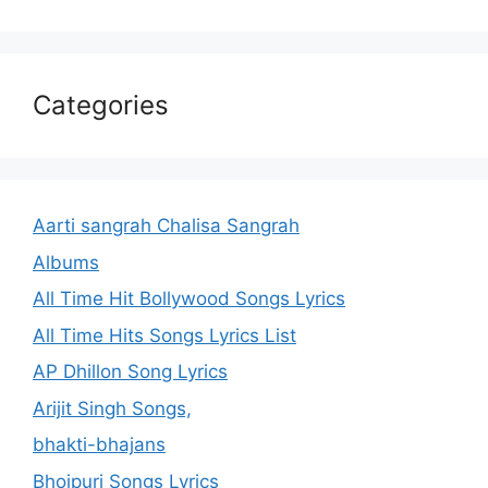
Categories
Aarti sangrah Chalisa Sangrah
Albums
All Time Hit Bollywood Songs Lyrics
All Time Hits Songs Lyrics List
AP Dhillon Song Lyrics
Arijit Singh Songs,
bhakti-bhajans
Bhojpuri Songs Lyrics