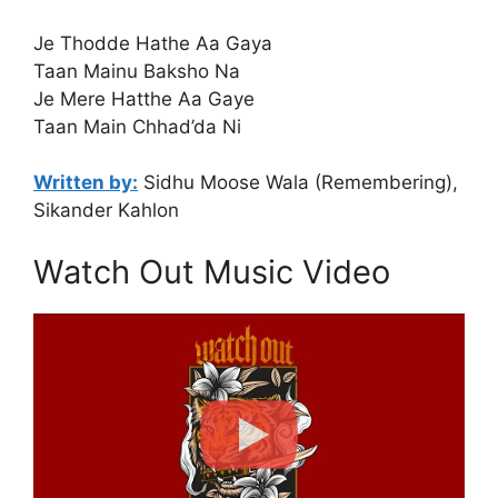
Je Thodde Hathe Aa Gaya
Taan Mainu Baksho Na
Je Mere Hatthe Aa Gaye
Taan Main Chhad’da Ni
Written by:
Sidhu Moose Wala (Remembering),
Sikander Kahlon
Watch Out Music Video