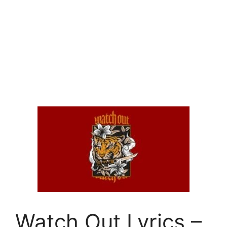
Watch Out Lyrics –