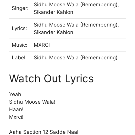
Sidhu Moose Wala (Remembering),
Singer:
Sikander Kahlon
Sidhu Moose Wala (Remembering),
Lyrics:
Sikander Kahlon
Music:
MXRCI
Label:
Sidhu Moose Wala (Remembering)
Watch Out Lyrics
Yeah
Sidhu Moose Wala!
Haan!
Mxrci!
Aaha Section 12 Sadde Naal