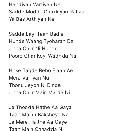
Handiyan Vartiyan Ne
Sadde Modde Chakkiyan Raflaan
Ya Bas Arthiyan Ne
Sadde Layi Taan Badle
Hunde Waang Tyoharan De
Jinna Chirr Ni Hunde
Poore Ghar Koyi Wadh’da Nai
Hoke Tagde Reho Elaan Ae
Mera Vairiyan Nu
Thonu Jeyon Ni Dinda
Jinna Chirr Main Marda Ni
Je Thodde Hathe Aa Gaya
Taan Mainu Baksheyo Na
Je Mere Hatthe Aa Gaye
Taan Main Chhad’da Ni