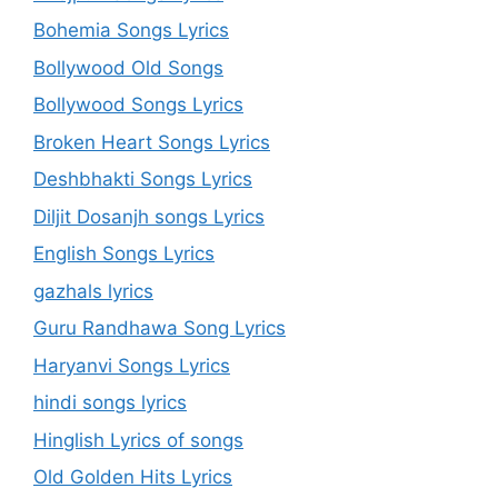
Bohemia Songs Lyrics
Bollywood Old Songs
Bollywood Songs Lyrics
Broken Heart Songs Lyrics
Deshbhakti Songs Lyrics
Diljit Dosanjh songs Lyrics
English Songs Lyrics
gazhals lyrics
Guru Randhawa Song Lyrics
Haryanvi Songs Lyrics
hindi songs lyrics
Hinglish Lyrics of songs
Old Golden Hits Lyrics