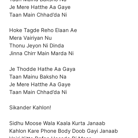
Je Mere Hatthe Aa Gaye
Taan Main Chhad’da Ni
Hoke Tagde Reho Elaan Ae
Mera Vairiyan Nu
Thonu Jeyon Ni Dinda
Jinna Chirr Main Marda Ni
Je Thodde Hathe Aa Gaya
Taan Mainu Baksho Na
Je Mere Hatthe Aa Gaye
Taan Main Chhad’da Ni
Sikander Kahlon!
Sidhu Moose Wala Kaala Kurta Janaab
Kahlon Kare Phone Body Doob Gayi Janaab