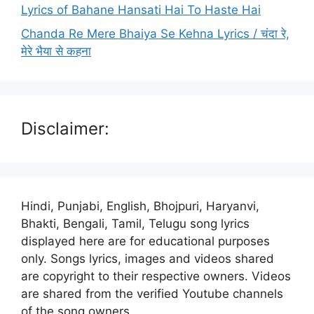
Lyrics of Bahane Hansati Hai To Haste Hai
Chanda Re Mere Bhaiya Se Kehna Lyrics / चंदा रे,
मेरे भैया से कहना
Disclaimer:
Hindi, Punjabi, English, Bhojpuri, Haryanvi,
Bhakti, Bengali, Tamil, Telugu song lyrics
displayed here are for educational purposes
only. Songs lyrics, images and videos shared
are copyright to their respective owners. Videos
are shared from the verified Youtube channels
of the song owners.