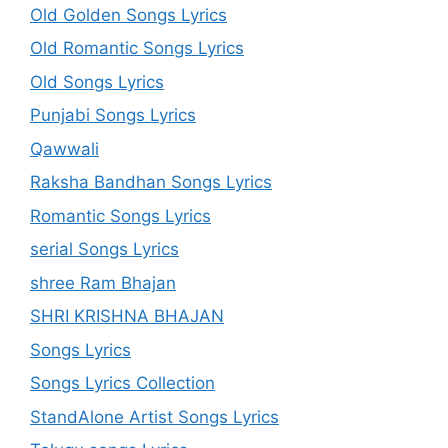
Old Golden Songs Lyrics
Old Romantic Songs Lyrics
Old Songs Lyrics
Punjabi Songs Lyrics
Qawwali
Raksha Bandhan Songs Lyrics
Romantic Songs Lyrics
serial Songs Lyrics
shree Ram Bhajan
SHRI KRISHNA BHAJAN
Songs Lyrics
Songs Lyrics Collection
StandAlone Artist Songs Lyrics