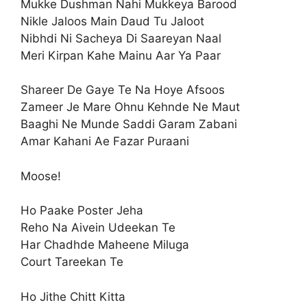
Mukke Dushman Nahi Mukkeya Barood
Nikle Jaloos Main Daud Tu Jaloot
Nibhdi Ni Sacheya Di Saareyan Naal
Meri Kirpan Kahe Mainu Aar Ya Paar
Shareer De Gaye Te Na Hoye Afsoos
Zameer Je Mare Ohnu Kehnde Ne Maut
Baaghi Ne Munde Saddi Garam Zabani
Amar Kahani Ae Fazar Puraani
Moose!
Ho Paake Poster Jeha
Reho Na Aivein Udeekan Te
Har Chadhde Maheene Miluga
Court Tareekan Te
Ho Jithe Chitt Kitta