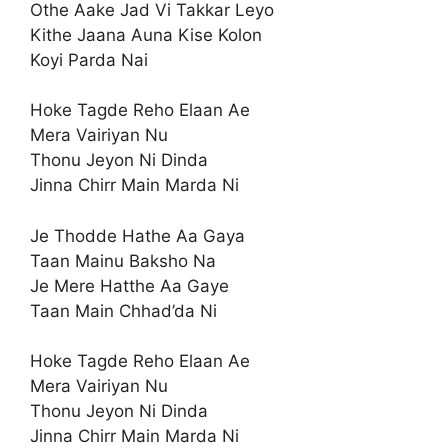
Othe Aake Jad Vi Takkar Leyo
Kithe Jaana Auna Kise Kolon
Koyi Parda Nai
Hoke Tagde Reho Elaan Ae
Mera Vairiyan Nu
Thonu Jeyon Ni Dinda
Jinna Chirr Main Marda Ni
Je Thodde Hathe Aa Gaya
Taan Mainu Baksho Na
Je Mere Hatthe Aa Gaye
Taan Main Chhad’da Ni
Hoke Tagde Reho Elaan Ae
Mera Vairiyan Nu
Thonu Jeyon Ni Dinda
Jinna Chirr Main Marda Ni