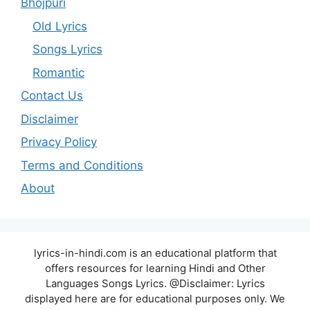
Bhojpuri
Old Lyrics
Songs Lyrics
Romantic
Contact Us
Disclaimer
Privacy Policy
Terms and Conditions
About
lyrics-in-hindi.com is an educational platform that
offers resources for learning Hindi and Other
Languages Songs Lyrics. @Disclaimer: Lyrics
displayed here are for educational purposes only. We