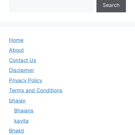
Search
Home
About
Contact Us
Disclaimer
Privacy Policy
Terms and Conditions
bhajan
Bhajans
kavita
Bhakti