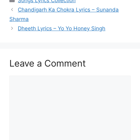
Songs Lyrics Collection
Chandigarh Ka Chokra Lyrics – Sunanda
Sharma
Dheeth Lyrics – Yo Yo Honey Singh
Leave a Comment
Comment