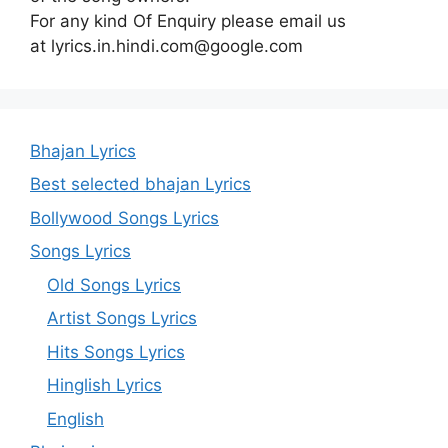
For any kind Of Enquiry please email us
at lyrics.in.hindi.com@google.com
Bhajan Lyrics
Best selected bhajan Lyrics
Bollywood Songs Lyrics
Songs Lyrics
Old Songs Lyrics
Artist Songs Lyrics
Hits Songs Lyrics
Hinglish Lyrics
English