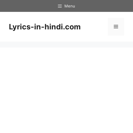
Skip
Menu
to
content
Lyrics-in-hindi.com
Menu