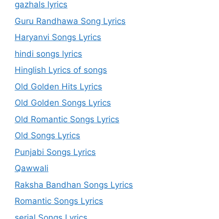
gazhals lyrics
Guru Randhawa Song Lyrics
Haryanvi Songs Lyrics
hindi songs lyrics
Hinglish Lyrics of songs
Old Golden Hits Lyrics
Old Golden Songs Lyrics
Old Romantic Songs Lyrics
Old Songs Lyrics
Punjabi Songs Lyrics
Qawwali
Raksha Bandhan Songs Lyrics
Romantic Songs Lyrics
serial Songs Lyrics