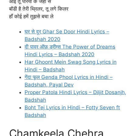
आई तू परियों के जहा से
बॉडी है तेरी थ्रिलर, तू लगे किलर
हाँ कोई हमें तुझसे बचा ले
घर से दूर Ghar Se Door Hindi Lyrics –
Badshah 2020
दी पावर ऑफ़ ड्रीम्स The Power of Dreams
Hindi Lyrics – Badshah 2020
Har Ghoont Mein Swag Song Lyrics in
Hindi – Badshah
गेंदा फूल Genda Phool Lyrics in Hindi –
Badshah, Payal Dev
Proper Patola Hindi Lyrics – Diljit Dosanjh,
Badshah
Boht Tej Lyrics in Hindi – Fotty Seven ft
Badshah
Chamkeela Chehra