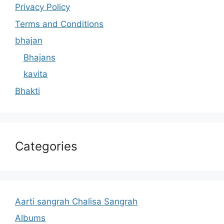
Privacy Policy
Terms and Conditions
bhajan
Bhajans
kavita
Bhakti
Categories
Aarti sangrah Chalisa Sangrah
Albums