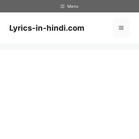
Skip
Menu
to
content
Lyrics-in-hindi.com
Menu