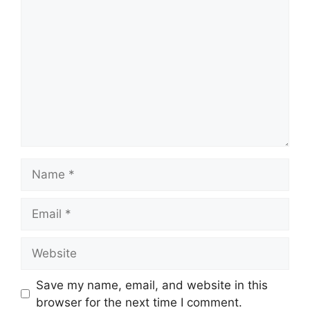
Comment
Name
Email
Website
Save my name, email, and website in this
browser for the next time I comment.