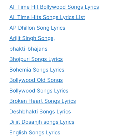
All Time Hit Bollywood Songs Lyrics
All Time Hits Songs Lyrics List
AP Dhillon Song Lyrics
Arijit Singh Songs,
bhakti-bhajans
Bhojpuri Songs Lyrics
Bohemia Songs Lyrics
Bollywood Old Songs
Bollywood Songs Lyrics
Broken Heart Songs Lyrics
Deshbhakti Songs Lyrics
Diljit Dosanjh songs Lyrics
English Songs Lyrics