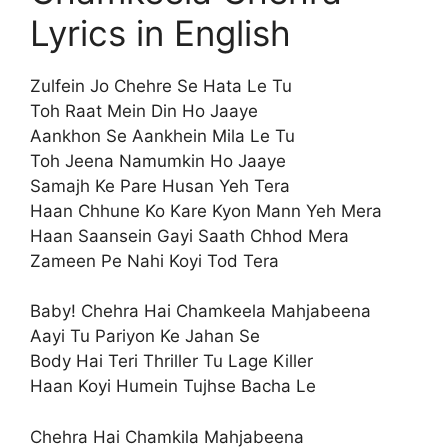
Lyrics in English
Zulfein Jo Chehre Se Hata Le Tu
Toh Raat Mein Din Ho Jaaye
Aankhon Se Aankhein Mila Le Tu
Toh Jeena Namumkin Ho Jaaye
Samajh Ke Pare Husan Yeh Tera
Haan Chhune Ko Kare Kyon Mann Yeh Mera
Haan Saansein Gayi Saath Chhod Mera
Zameen Pe Nahi Koyi Tod Tera
Baby! Chehra Hai Chamkeela Mahjabeena
Aayi Tu Pariyon Ke Jahan Se
Body Hai Teri Thriller Tu Lage Killer
Haan Koyi Humein Tujhse Bacha Le
Chehra Hai Chamkila Mahjabeena