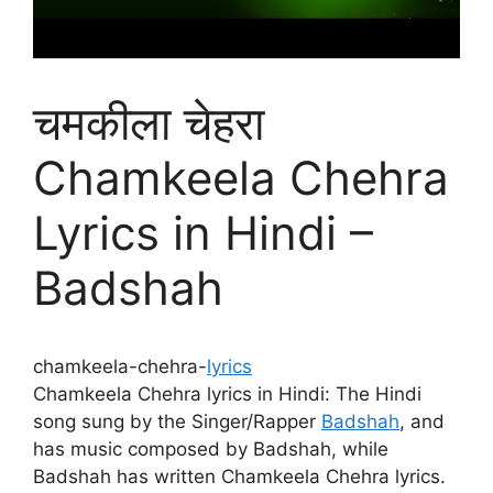
चमकीला चेहरा
Chamkeela Chehra
Lyrics in Hindi –
Badshah
chamkeela-chehra-
lyrics
Chamkeela Chehra lyrics in Hindi: The Hindi
song sung by the Singer/Rapper
Badshah
, and
has music composed by Badshah, while
Badshah has written Chamkeela Chehra lyrics.