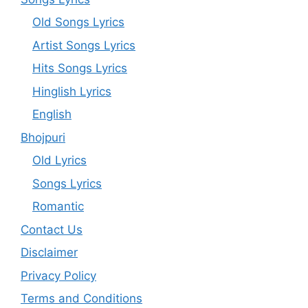
Old Songs Lyrics
Artist Songs Lyrics
Hits Songs Lyrics
Hinglish Lyrics
English
Bhojpuri
Old Lyrics
Songs Lyrics
Romantic
Contact Us
Disclaimer
Privacy Policy
Terms and Conditions