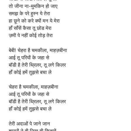
तो जीना ना-मुमकिन हो जाए
समझ के परे हुस्न ये तेरा
हा छूने को करे क्यों मन ये मेरा
हाँ साँसें कैसा तू छोड मेरा
ज़मी पे नहीं कोई तोड़ तेरा
बेबी! चेहरा है चमकीला, माहज़बीना
आई तू परियों के जहा से
बॉडी है तेरी थ्रिलर, तू लगे किलर
हाँ कोई हमें तुझसे बचा ले
चेहरा है चमकीला, माहज़बीना
आई तू परियों के जहा से
बॉडी है तेरी थ्रिलर, तू लगे किलर
हाँ कोई हमें तुझसे बचा ले
तेरी अदाओं पे जाने जान
शायरों ने ही लिख दी किताबें