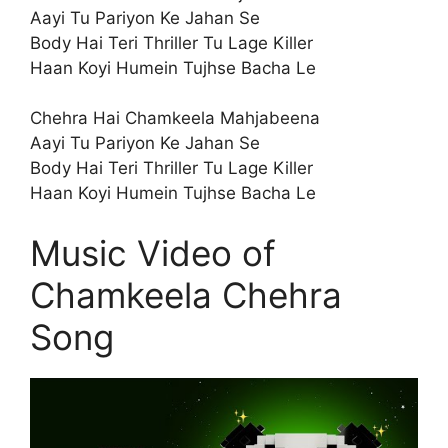
Aayi Tu Pariyon Ke Jahan Se
Body Hai Teri Thriller Tu Lage Killer
Haan Koyi Humein Tujhse Bacha Le
Chehra Hai Chamkeela Mahjabeena
Aayi Tu Pariyon Ke Jahan Se
Body Hai Teri Thriller Tu Lage Killer
Haan Koyi Humein Tujhse Bacha Le
Music Video of
Chamkeela Chehra
Song