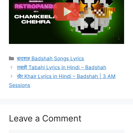
Categories
बादशाह Badshah Songs Lyrics
तबाही Tabahi Lyrics in Hindi – Badshah
ख़ैर Khair Lyrics in Hindi – Badshah | 3 AM
Sessions
Leave a Comment