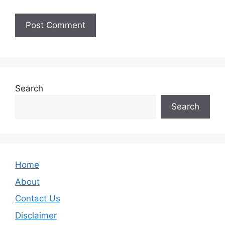
Search
Search
Home
About
Contact Us
Disclaimer