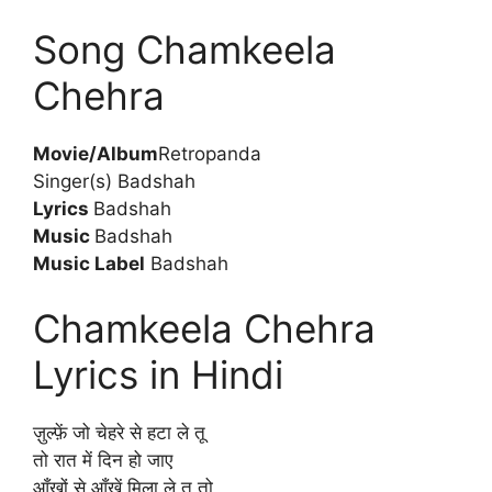
Song Chamkeela
Chehra
Movie/Album
Retropanda
Singer(s) Badshah
Lyrics
Badshah
Music
Badshah
Music Label
Badshah
Chamkeela Chehra
Lyrics in Hindi
ज़ुल्फ़ें जो चेहरे से हटा ले तू
तो रात में दिन हो जाए
आँखों से आँखें मिला ले तू तो