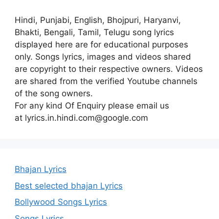
Hindi, Punjabi, English, Bhojpuri, Haryanvi,
Bhakti, Bengali, Tamil, Telugu song lyrics
displayed here are for educational purposes
only. Songs lyrics, images and videos shared
are copyright to their respective owners. Videos
are shared from the verified Youtube channels
of the song owners.
For any kind Of Enquiry please email us
at lyrics.in.hindi.com@google.com
Bhajan Lyrics
Best selected bhajan Lyrics
Bollywood Songs Lyrics
Songs Lyrics