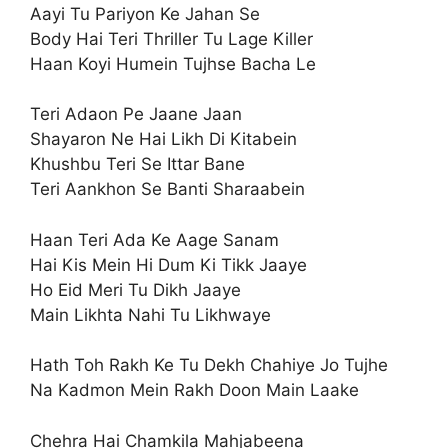
Aayi Tu Pariyon Ke Jahan Se
Body Hai Teri Thriller Tu Lage Killer
Haan Koyi Humein Tujhse Bacha Le
Teri Adaon Pe Jaane Jaan
Shayaron Ne Hai Likh Di Kitabein
Khushbu Teri Se Ittar Bane
Teri Aankhon Se Banti Sharaabein
Haan Teri Ada Ke Aage Sanam
Hai Kis Mein Hi Dum Ki Tikk Jaaye
Ho Eid Meri Tu Dikh Jaaye
Main Likhta Nahi Tu Likhwaye
Hath Toh Rakh Ke Tu Dekh Chahiye Jo Tujhe
Na Kadmon Mein Rakh Doon Main Laake
Chehra Hai Chamkila Mahjabeena