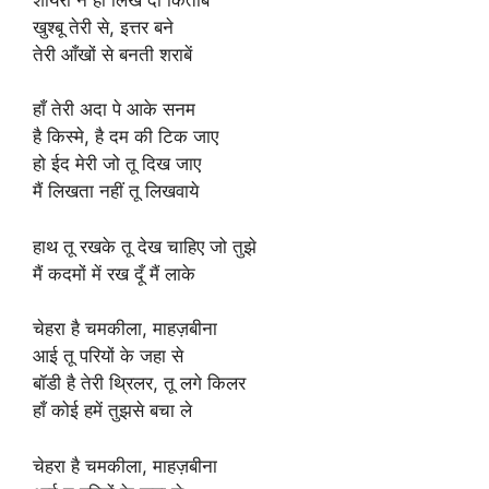
खुश्बू तेरी से, इत्तर बने
तेरी आँखों से बनती शराबें
हाँ तेरी अदा पे आके सनम
है किस्मे, है दम की टिक जाए
हो ईद मेरी जो तू दिख जाए
मैं लिखता नहीं तू लिखवाये
हाथ तू रखके तू देख चाहिए जो तुझे
मैं कदमों में रख दूँ मैं लाके
चेहरा है चमकीला, माहज़बीना
आई तू परियों के जहा से
बॉडी है तेरी थ्रिलर, तू लगे किलर
हाँ कोई हमें तुझसे बचा ले
चेहरा है चमकीला, माहज़बीना