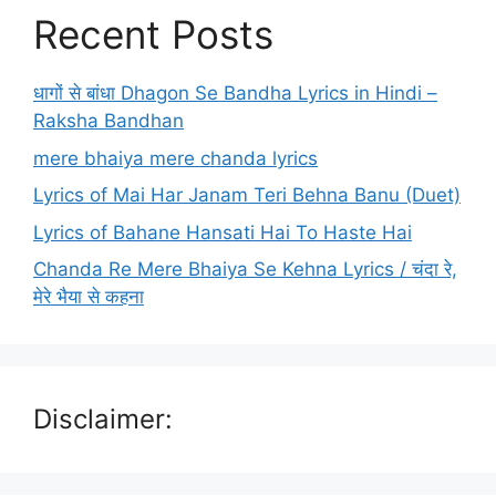
Recent Posts
धागों से बांधा Dhagon Se Bandha Lyrics in Hindi –
Raksha Bandhan
mere bhaiya mere chanda lyrics
Lyrics of Mai Har Janam Teri Behna Banu (Duet)
Lyrics of Bahane Hansati Hai To Haste Hai
Chanda Re Mere Bhaiya Se Kehna Lyrics / चंदा रे,
मेरे भैया से कहना
Disclaimer: