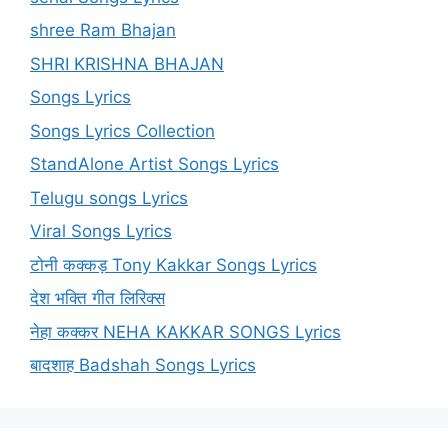
shree Ram Bhajan
SHRI KRISHNA BHAJAN
Songs Lyrics
Songs Lyrics Collection
StandAlone Artist Songs Lyrics
Telugu songs Lyrics
Viral Songs Lyrics
टोनी कक्कड़ Tony Kakkar Songs Lyrics
देश भक्ति गीत लिरिक्स
नेहा कक्कर NEHA KAKKAR SONGS Lyrics
बादशाह Badshah Songs Lyrics