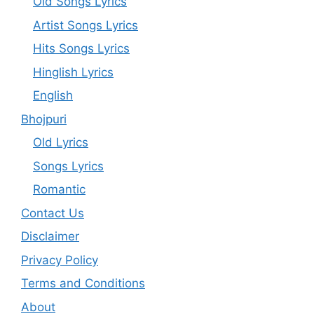
Old Songs Lyrics
Artist Songs Lyrics
Hits Songs Lyrics
Hinglish Lyrics
English
Bhojpuri
Old Lyrics
Songs Lyrics
Romantic
Contact Us
Disclaimer
Privacy Policy
Terms and Conditions
About