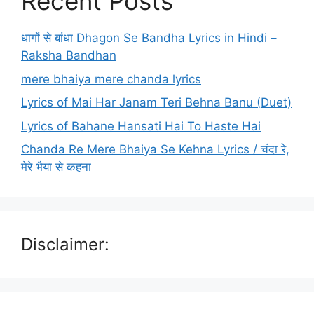
Recent Posts
धागों से बांधा Dhagon Se Bandha Lyrics in Hindi –
Raksha Bandhan
mere bhaiya mere chanda lyrics
Lyrics of Mai Har Janam Teri Behna Banu (Duet)
Lyrics of Bahane Hansati Hai To Haste Hai
Chanda Re Mere Bhaiya Se Kehna Lyrics / चंदा रे,
मेरे भैया से कहना
Disclaimer: