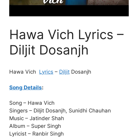
Hawa Vich Lyrics –
Diljit Dosanjh
Hawa Vich
Lyrics
–
Diljit
Dosanjh
Song Details
:
Song – Hawa Vich
Singers – Diljit Dosanjh, Sunidhi Chauhan
Music – Jatinder Shah
Album – Super Singh
Lyricist – Ranbir Singh