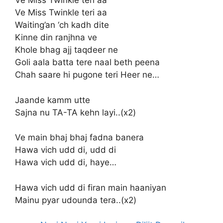
Ve Miss Twinkle teri aa
Ve Miss Twinkle teri aa
Waiting’an ‘ch kadh dite
Kinne din ranjhna ve
Khole bhag ajj taqdeer ne
Goli aala batta tere naal beth peena
Chah saare hi pugone teri Heer ne…
Jaande kamm utte
Sajna nu TA-TA kehn layi..(x2)
Ve main bhaj bhaj fadna banera
Hawa vich udd di, udd di
Hawa vich udd di, haye…
Hawa vich udd di firan main haaniyan
Mainu pyar udounda tera..(x2)