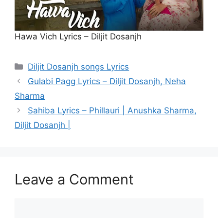
Hawa Vich Lyrics – Diljit Dosanjh
Categories
Diljit Dosanjh songs Lyrics
Gulabi Pagg Lyrics – Diljit Dosanjh, Neha
Sharma
Sahiba Lyrics – Phillauri | Anushka Sharma,
Diljit Dosanjh |
Leave a Comment
Comment