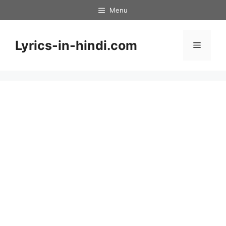
Skip
Menu
to
content
Lyrics-in-hindi.com
Menu