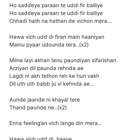
Ho saddeya paraan te uddi fir balliye
Ho saddeya paraan te uddi fir balliye
Chhadi hath na hathan de vichon mera…
Hawa vich udd di firan main haaniyan
Mainu pyaar udounda tera..(x2)
Milne layi akhan tenu paundiyan sifarishan
Arziyan dil paunda rehnda ae
Lagdi ni akh tethon reh ke hun vakh
Dil uth uth babb ju vi kehnda ae…
Aunde jaande ni khayal tere
Thand paunde ne..(x2)
Enna feeling’an vich lange din mera…
Hawa vich udd di, haaye