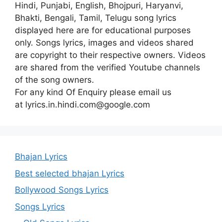
Hindi, Punjabi, English, Bhojpuri, Haryanvi,
Bhakti, Bengali, Tamil, Telugu song lyrics
displayed here are for educational purposes
only. Songs lyrics, images and videos shared
are copyright to their respective owners. Videos
are shared from the verified Youtube channels
of the song owners.
For any kind Of Enquiry please email us
at lyrics.in.hindi.com@google.com
Bhajan Lyrics
Best selected bhajan Lyrics
Bollywood Songs Lyrics
Songs Lyrics