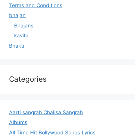
Terms and Conditions
bhajan
Bhajans
kavita
Bhakti
Categories
Aarti sangrah Chalisa Sangrah
Albums
All Time Hit Bollywood Songs Lyrics