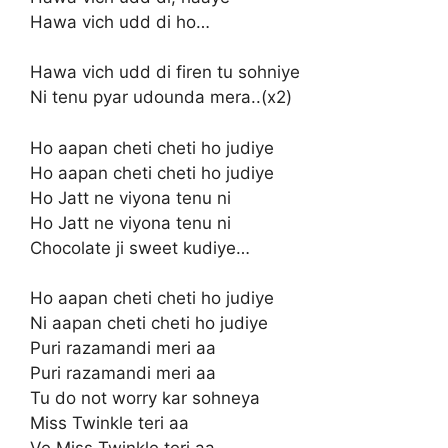
Hawa vich udd di ho…
Hawa vich udd di firen tu sohniye
Ni tenu pyar udounda mera..(x2)
Ho aapan cheti cheti ho judiye
Ho aapan cheti cheti ho judiye
Ho Jatt ne viyona tenu ni
Ho Jatt ne viyona tenu ni
Chocolate ji sweet kudiye…
Ho aapan cheti cheti ho judiye
Ni aapan cheti cheti ho judiye
Puri razamandi meri aa
Puri razamandi meri aa
Tu do not worry kar sohneya
Miss Twinkle teri aa