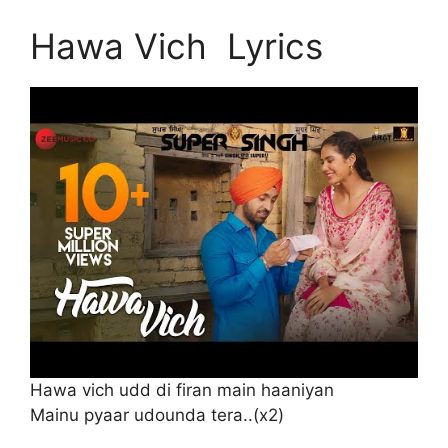
Hawa Vich Lyrics
Hawa vich udd di firan main haaniyan
Mainu pyaar udounda tera..(x2)