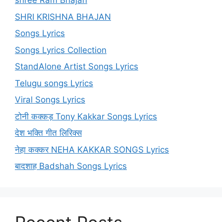
shree Ram Bhajan
SHRI KRISHNA BHAJAN
Songs Lyrics
Songs Lyrics Collection
StandAlone Artist Songs Lyrics
Telugu songs Lyrics
Viral Songs Lyrics
टोनी कक्कड़ Tony Kakkar Songs Lyrics
देश भक्ति गीत लिरिक्स
नेहा कक्कर NEHA KAKKAR SONGS Lyrics
बादशाह Badshah Songs Lyrics