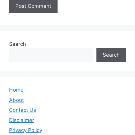
Search
Search
Home
About
Contact Us
Disclaimer
Privacy Policy