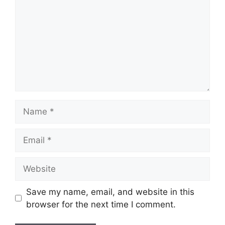
Name
Email
Website
Save my name, email, and website in this
browser for the next time I comment.