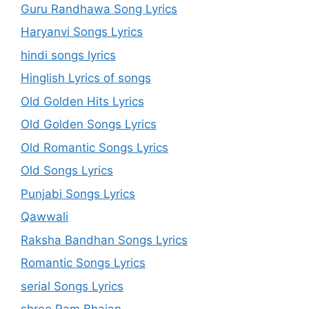
Guru Randhawa Song Lyrics
Haryanvi Songs Lyrics
hindi songs lyrics
Hinglish Lyrics of songs
Old Golden Hits Lyrics
Old Golden Songs Lyrics
Old Romantic Songs Lyrics
Old Songs Lyrics
Punjabi Songs Lyrics
Qawwali
Raksha Bandhan Songs Lyrics
Romantic Songs Lyrics
serial Songs Lyrics