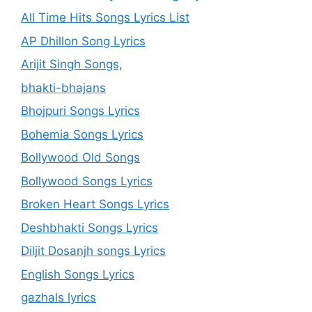
All Time Hits Songs Lyrics List
AP Dhillon Song Lyrics
Arijit Singh Songs,
bhakti-bhajans
Bhojpuri Songs Lyrics
Bohemia Songs Lyrics
Bollywood Old Songs
Bollywood Songs Lyrics
Broken Heart Songs Lyrics
Deshbhakti Songs Lyrics
Diljit Dosanjh songs Lyrics
English Songs Lyrics
gazhals lyrics