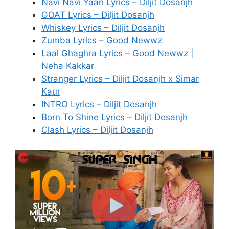
Navi Navi Yaari Lyrics – Diljit Dosanjh
GOAT Lyrics – Diljit Dosanjh
Whiskey Lyrics – Diljit Dosanjh
Zumba Lyrics – Good Newwz
Laal Ghaghra Lyrics – Good Newwz |
Neha Kakkar
Stranger Lyrics – Diljit Dosanjh x Simar
Kaur
INTRO Lyrics – Diljit Dosanjh
Born To Shine Lyrics – Diljit Dosanjh
Clash Lyrics – Diljit Dosanjh