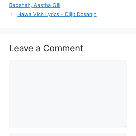
Badshah, Aastha Gill
Hawa Vich Lyrics – Diljit Dosanjh
Leave a Comment
Comment