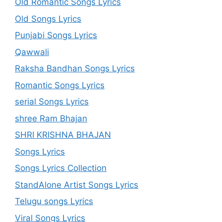
Old Romantic Songs Lyrics
Old Songs Lyrics
Punjabi Songs Lyrics
Qawwali
Raksha Bandhan Songs Lyrics
Romantic Songs Lyrics
serial Songs Lyrics
shree Ram Bhajan
SHRI KRISHNA BHAJAN
Songs Lyrics
Songs Lyrics Collection
StandAlone Artist Songs Lyrics
Telugu songs Lyrics
Viral Songs Lyrics