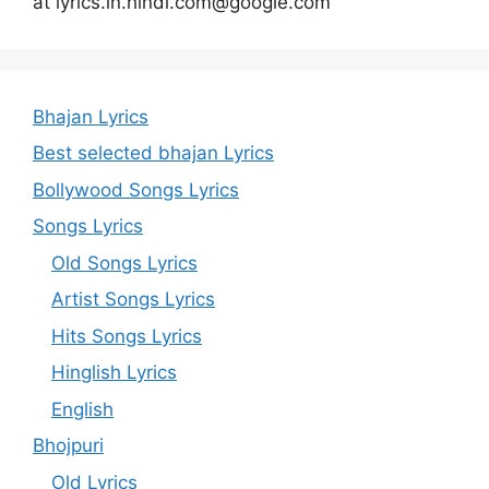
at lyrics.in.hindi.com@google.com
Bhajan Lyrics
Best selected bhajan Lyrics
Bollywood Songs Lyrics
Songs Lyrics
Old Songs Lyrics
Artist Songs Lyrics
Hits Songs Lyrics
Hinglish Lyrics
English
Bhojpuri
Old Lyrics