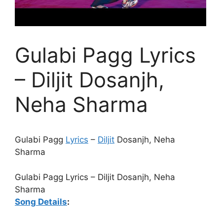
Gulabi Pagg Lyrics
– Diljit Dosanjh,
Neha Sharma
Gulabi Pagg
Lyrics
–
Diljit
Dosanjh, Neha
Sharma
Gulabi Pagg Lyrics – Diljit Dosanjh, Neha
Sharma
Song Details
: