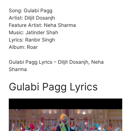
Song: Gulabi Pagg
Artist: Diljit Dosanjh
Feature Artist: Neha Sharma
Music: Jatinder Shah
Lyrics: Ranbir Singh
Album: Roar
Gulabi Pagg Lyrics – Diljit Dosanjh, Neha
Sharma
Gulabi Pagg Lyrics