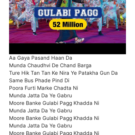
Aa Gaya Pasand Haan Da
Munda Chaudhvi De Chand Barga
Ture Hik Tan Tan Ke Nira Ye Patakha Gun Da
Same Bus Phade Pind Di
Poora Furti Marke Chadta Ni
Munda Jatta Da Ye Gabru
Moore Banke Gulabi Pagg Khadda Ni
Munda Jatta Da Ye Gabru
Moore Banke Gulabi Pagg Khadda Ni
Munda Jatta Da Ye Gabru
Moore Banke Gulabi Pagg Khadda Ni