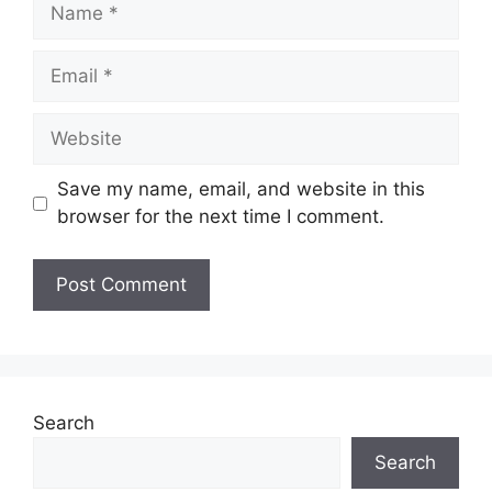
Name
Email
Website
Save my name, email, and website in this
browser for the next time I comment.
Search
Search