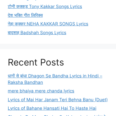
टोनी कक्कड़ Tony Kakkar Songs Lyrics
देश भक्ति गीत लिरिक्स
नेहा कक्कर NEHA KAKKAR SONGS Lyrics
बादशाह Badshah Songs Lyrics
Recent Posts
धागों से बांधा Dhagon Se Bandha Lyrics in Hindi –
Raksha Bandhan
mere bhaiya mere chanda lyrics
Lyrics of Mai Har Janam Teri Behna Banu (Duet)
Lyrics of Bahane Hansati Hai To Haste Hai