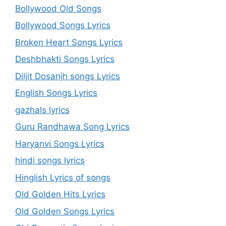
Bollywood Old Songs
Bollywood Songs Lyrics
Broken Heart Songs Lyrics
Deshbhakti Songs Lyrics
Diljit Dosanjh songs Lyrics
English Songs Lyrics
gazhals lyrics
Guru Randhawa Song Lyrics
Haryanvi Songs Lyrics
hindi songs lyrics
Hinglish Lyrics of songs
Old Golden Hits Lyrics
Old Golden Songs Lyrics