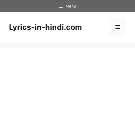
Skip
Menu
to
content
Lyrics-in-hindi.com
Menu