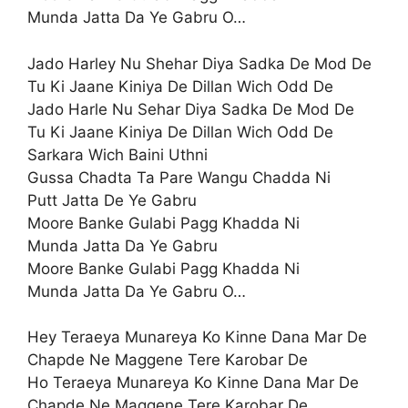
Munda Jatta Da Ye Gabru O…
Jado Harley Nu Shehar Diya Sadka De Mod De
Tu Ki Jaane Kiniya De Dillan Wich Odd De
Jado Harle Nu Sehar Diya Sadka De Mod De
Tu Ki Jaane Kiniya De Dillan Wich Odd De
Sarkara Wich Baini Uthni
Gussa Chadta Ta Pare Wangu Chadda Ni
Putt Jatta De Ye Gabru
Moore Banke Gulabi Pagg Khadda Ni
Munda Jatta Da Ye Gabru
Moore Banke Gulabi Pagg Khadda Ni
Munda Jatta Da Ye Gabru O…
Hey Teraeya Munareya Ko Kinne Dana Mar De
Chapde Ne Maggene Tere Karobar De
Ho Teraeya Munareya Ko Kinne Dana Mar De
Chapde Ne Maggene Tere Karobar De