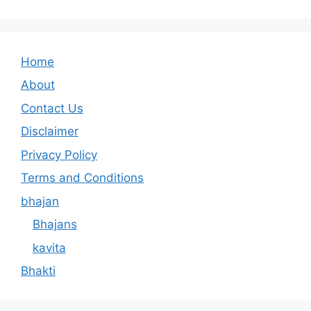
Home
About
Contact Us
Disclaimer
Privacy Policy
Terms and Conditions
bhajan
Bhajans
kavita
Bhakti