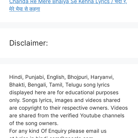
Chanda Re Mere Bhaiya Se Kehna Lyrics / चंदा रे,
मेरे भैया से कहना
Disclaimer:
Hindi, Punjabi, English, Bhojpuri, Haryanvi,
Bhakti, Bengali, Tamil, Telugu song lyrics
displayed here are for educational purposes
only. Songs lyrics, images and videos shared
are copyright to their respective owners. Videos
are shared from the verified Youtube channels
of the song owners.
For any kind Of Enquiry please email us