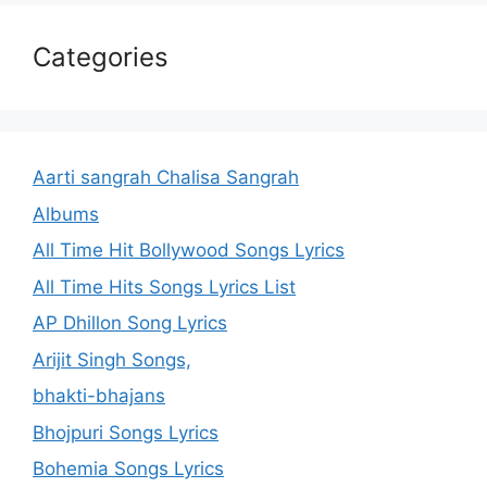
Categories
Aarti sangrah Chalisa Sangrah
Albums
All Time Hit Bollywood Songs Lyrics
All Time Hits Songs Lyrics List
AP Dhillon Song Lyrics
Arijit Singh Songs,
bhakti-bhajans
Bhojpuri Songs Lyrics
Bohemia Songs Lyrics