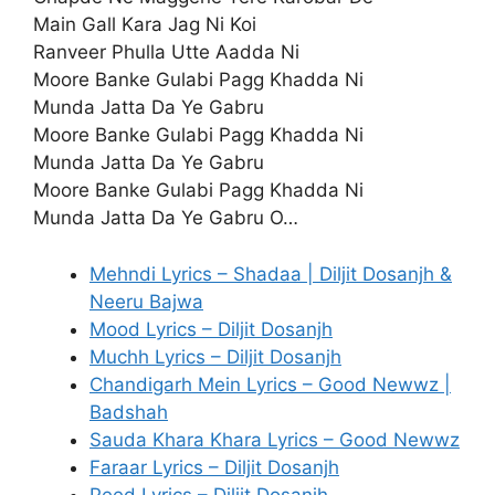
Main Gall Kara Jag Ni Koi
Ranveer Phulla Utte Aadda Ni
Moore Banke Gulabi Pagg Khadda Ni
Munda Jatta Da Ye Gabru
Moore Banke Gulabi Pagg Khadda Ni
Munda Jatta Da Ye Gabru
Moore Banke Gulabi Pagg Khadda Ni
Munda Jatta Da Ye Gabru O…
Mehndi Lyrics – Shadaa | Diljit Dosanjh &
Neeru Bajwa
Mood Lyrics – Diljit Dosanjh
Muchh Lyrics – Diljit Dosanjh
Chandigarh Mein Lyrics – Good Newwz |
Badshah
Sauda Khara Khara Lyrics – Good Newwz
Faraar Lyrics – Diljit Dosanjh
Peed Lyrics – Diljit Dosanjh