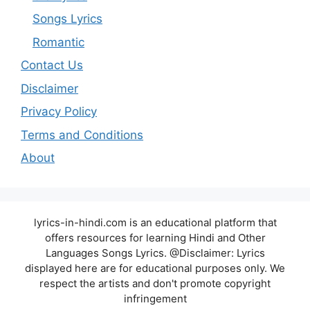
Songs Lyrics
Romantic
Contact Us
Disclaimer
Privacy Policy
Terms and Conditions
About
lyrics-in-hindi.com is an educational platform that
offers resources for learning Hindi and Other
Languages Songs Lyrics. @Disclaimer: Lyrics
displayed here are for educational purposes only. We
respect the artists and don't promote copyright
infringement