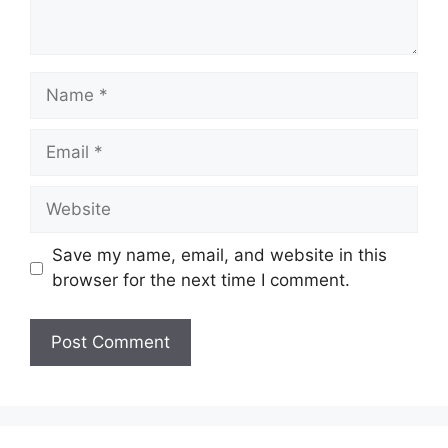
Name
Email
Website
Save my name, email, and website in this
browser for the next time I comment.