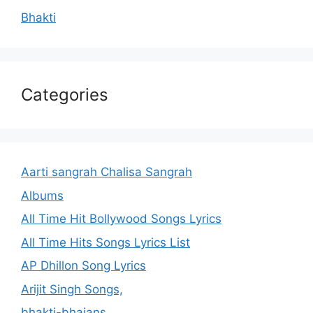
Bhakti
Categories
Aarti sangrah Chalisa Sangrah
Albums
All Time Hit Bollywood Songs Lyrics
All Time Hits Songs Lyrics List
AP Dhillon Song Lyrics
Arijit Singh Songs,
bhakti-bhajans