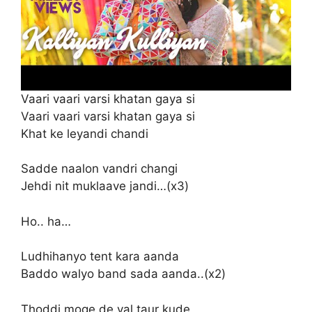
Vaari vaari varsi khatan gaya si
Vaari vaari varsi khatan gaya si
Khat ke leyandi chandi
Sadde naalon vandri changi
Jehdi nit muklaave jandi…(x3)
Ho.. ha…
Ludhihanyo tent kara aanda
Baddo walyo band sada aanda..(x2)
Thoddi moge de val taur kude