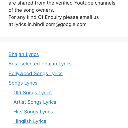
are shared from the verified Youtube channels
of the song owners.
For any kind Of Enquiry please email us
at lyrics.in.hindi.com@google.com
Bhajan Lyrics
Best selected bhajan Lyrics
Bollywood Songs Lyrics
Songs Lyrics
Old Songs Lyrics
Artist Songs Lyrics
Hits Songs Lyrics
Hinglish Lyrics