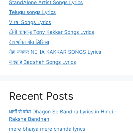
StandAlone Artist Songs Lyrics
Telugu songs Lyrics
Viral Songs Lyrics
टोनी कक्कड़ Tony Kakkar Songs Lyrics
देश भक्ति गीत लिरिक्स
नेहा कक्कर NEHA KAKKAR SONGS Lyrics
बादशाह Badshah Songs Lyrics
Recent Posts
धागों से बांधा Dhagon Se Bandha Lyrics in Hindi –
Raksha Bandhan
mere bhaiya mere chanda lyrics