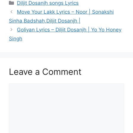
Categories
Diljit Dosanjh songs Lyrics
Move Your Lakk Lyrics – Noor | Sonakshi
Sinha,Badshah,Diljit Dosanjh |
Goliyan Lyrics – Diljit Dosanjh | Yo Yo Honey
Singh
Leave a Comment
Comment