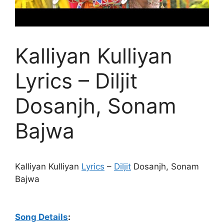
Kalliyan Kulliyan
Lyrics – Diljit
Dosanjh, Sonam
Bajwa
Kalliyan Kulliyan
Lyrics
–
Diljit
Dosanjh, Sonam
Bajwa
Song Details
: