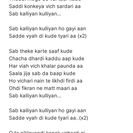
Saddi konkeya vich sardari aa
Sab kalliyan kulliyan…
Sab kalliyan kulliyan ho gayi aan
Sadde vyah di kude tyari aa (x2)
Sab theke karte saaf kude
Chacha dhardi kaddu aap kude
Har viah vich khalar paunda aa
Saala jija sab da baap kude
Ho vichari nain te likhdi firdi aa
Ohdi fikran ne matt maari aa
Sab kalliyan kulliyan…
Sab kalliyan kulliyan ho gayi aan
Sadde vyah di kude tyari aa..(x2)
O te nikleyandi kanak vahaati ni