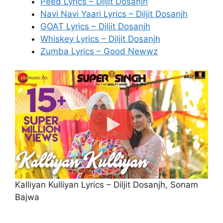
Peed Lyrics – Diljit Dosanjh
Navi Navi Yaari Lyrics – Diljit Dosanjh
GOAT Lyrics – Diljit Dosanjh
Whiskey Lyrics – Diljit Dosanjh
Zumba Lyrics – Good Newwz
Kalliyan Kulliyan Lyrics – Diljit Dosanjh, Sonam
Bajwa