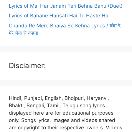
Lyrics of Mai Har Janam Teri Behna Banu (Duet)
Lyrics of Bahane Hansati Hai To Haste Hai
Chanda Re Mere Bhaiya Se Kehna Lyrics / चंदा रे,
मेरे भैया से कहना
Disclaimer:
Hindi, Punjabi, English, Bhojpuri, Haryanvi,
Bhakti, Bengali, Tamil, Telugu song lyrics
displayed here are for educational purposes
only. Songs lyrics, images and videos shared
are copyright to their respective owners. Videos