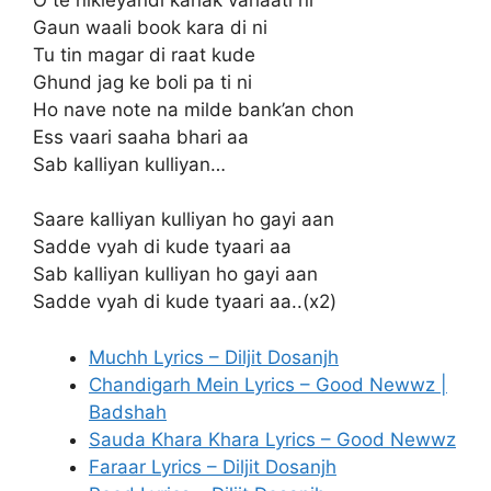
Gaun waali book kara di ni
Tu tin magar di raat kude
Ghund jag ke boli pa ti ni
Ho nave note na milde bank’an chon
Ess vaari saaha bhari aa
Sab kalliyan kulliyan…
Saare kalliyan kulliyan ho gayi aan
Sadde vyah di kude tyaari aa
Sab kalliyan kulliyan ho gayi aan
Sadde vyah di kude tyaari aa..(x2)
Muchh Lyrics – Diljit Dosanjh
Chandigarh Mein Lyrics – Good Newwz |
Badshah
Sauda Khara Khara Lyrics – Good Newwz
Faraar Lyrics – Diljit Dosanjh