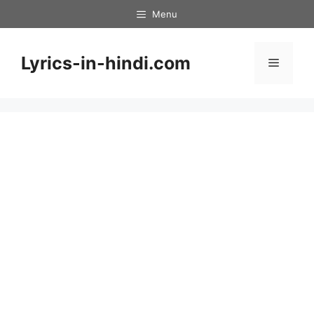
Skip
Menu
to
content
Lyrics-in-hindi.com
Menu