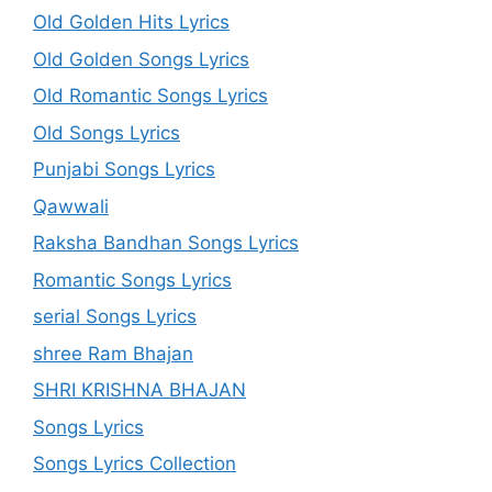
Old Golden Hits Lyrics
Old Golden Songs Lyrics
Old Romantic Songs Lyrics
Old Songs Lyrics
Punjabi Songs Lyrics
Qawwali
Raksha Bandhan Songs Lyrics
Romantic Songs Lyrics
serial Songs Lyrics
shree Ram Bhajan
SHRI KRISHNA BHAJAN
Songs Lyrics
Songs Lyrics Collection