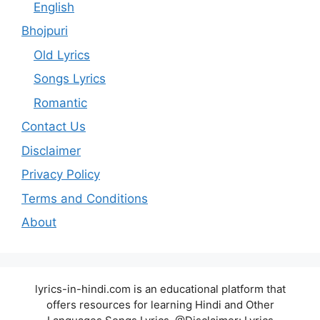
English
Bhojpuri
Old Lyrics
Songs Lyrics
Romantic
Contact Us
Disclaimer
Privacy Policy
Terms and Conditions
About
lyrics-in-hindi.com is an educational platform that
offers resources for learning Hindi and Other