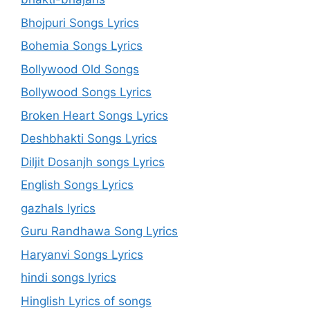
Bhojpuri Songs Lyrics
Bohemia Songs Lyrics
Bollywood Old Songs
Bollywood Songs Lyrics
Broken Heart Songs Lyrics
Deshbhakti Songs Lyrics
Diljit Dosanjh songs Lyrics
English Songs Lyrics
gazhals lyrics
Guru Randhawa Song Lyrics
Haryanvi Songs Lyrics
hindi songs lyrics
Hinglish Lyrics of songs