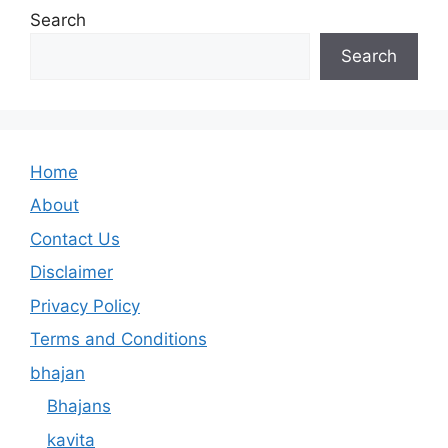
Search
Search
Home
About
Contact Us
Disclaimer
Privacy Policy
Terms and Conditions
bhajan
Bhajans
kavita