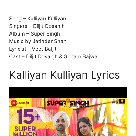
Song – Kalliyan Kulliyan
Singers – Diljit Dosanjh
Album – Super Singh
Music by Jatinder Shah
Lyricist – Veet Baljit
Cast – Diljit Dosanjh & Sonam Bajwa
Kalliyan Kulliyan Lyrics