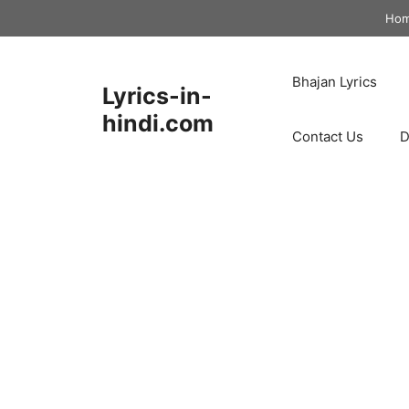
Skip
Ho
to
content
Bhajan Lyrics
Lyrics-in-
hindi.com
Contact Us
D