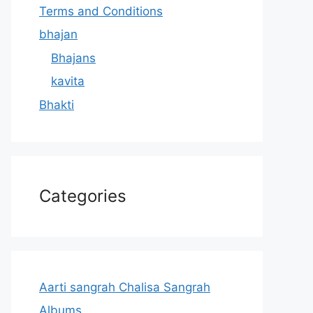
Terms and Conditions
bhajan
Bhajans
kavita
Bhakti
Categories
Aarti sangrah Chalisa Sangrah
Albums