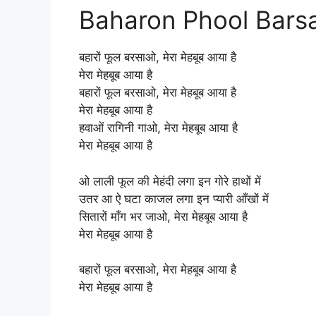
Baharon Phool Barsao
बहारों फूल बरसाओ, मेरा मेहबूब आया है
मेरा मेहबूब आया है
बहारों फूल बरसाओ, मेरा मेहबूब आया है
मेरा मेहबूब आया है
हवाओं रागिनी गाओ, मेरा मेहबूब आया है
मेरा मेहबूब आया है
ओ लाली फूल की मेहंदी लगा इन गोरे हाथों में
उतर आ ऐ घटा काजल लगा इन प्यारी आँखों में
सितारों माँग भर जाओ, मेरा मेहबूब आया है
मेरा मेहबूब आया है
बहारों फूल बरसाओ, मेरा मेहबूब आया है
मेरा मेहबूब आया है