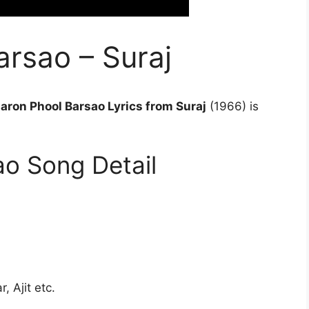
rsao – Suraj
aron Phool Barsao Lyrics from Suraj
(1966) is
o Song Detail
 Ajit etc.