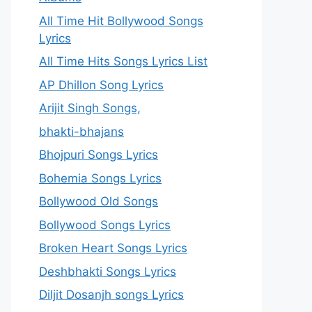
All Time Hit Bollywood Songs
Lyrics
All Time Hits Songs Lyrics List
AP Dhillon Song Lyrics
Arijit Singh Songs,
bhakti-bhajans
Bhojpuri Songs Lyrics
Bohemia Songs Lyrics
Bollywood Old Songs
Bollywood Songs Lyrics
Broken Heart Songs Lyrics
Deshbhakti Songs Lyrics
Diljit Dosanjh songs Lyrics