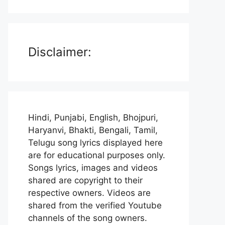
Disclaimer:
Hindi, Punjabi, English, Bhojpuri,
Haryanvi, Bhakti, Bengali, Tamil,
Telugu song lyrics displayed here
are for educational purposes only.
Songs lyrics, images and videos
shared are copyright to their
respective owners. Videos are
shared from the verified Youtube
channels of the song owners.