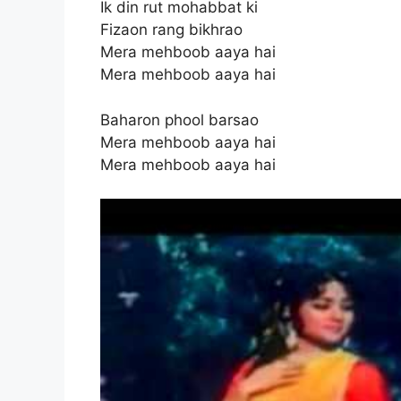
Ik din rut mohabbat ki
Fizaon rang bikhrao
Mera mehboob aaya hai
Mera mehboob aaya hai
Baharon phool barsao
Mera mehboob aaya hai
Mera mehboob aaya hai