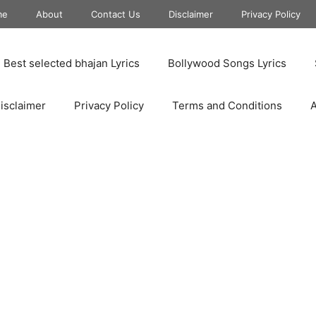
me
About
Contact Us
Disclaimer
Privacy Policy
Best selected bhajan Lyrics
Bollywood Songs Lyrics
isclaimer
Privacy Policy
Terms and Conditions