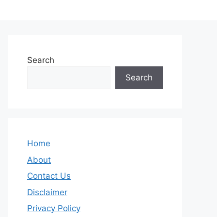
Search
Search
Home
About
Contact Us
Disclaimer
Privacy Policy