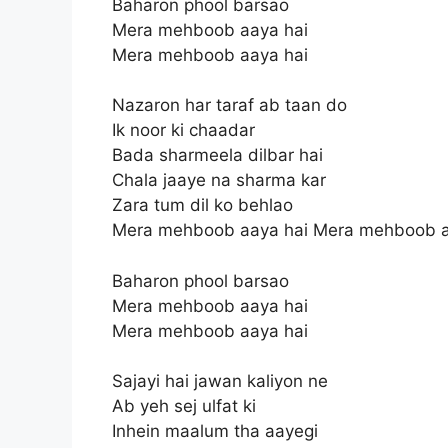
Baharon phool barsao
Mera mehboob aaya hai
Mera mehboob aaya hai
Nazaron har taraf ab taan do
Ik noor ki chaadar
Bada sharmeela dilbar hai
Chala jaaye na sharma kar
Zara tum dil ko behlao
Mera mehboob aaya hai Mera mehboob a
Baharon phool barsao
Mera mehboob aaya hai
Mera mehboob aaya hai
Sajayi hai jawan kaliyon ne
Ab yeh sej ulfat ki
Inhein maalum tha aayegi