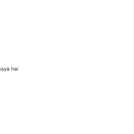
aya hai