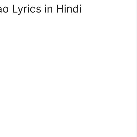
 Lyrics in Hindi