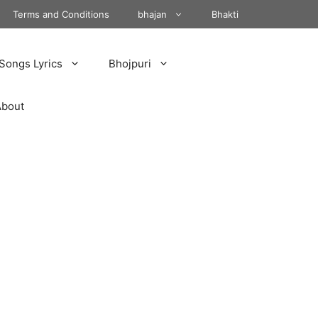
Terms and Conditions
bhajan
Bhakti
Songs Lyrics
Bhojpuri
About