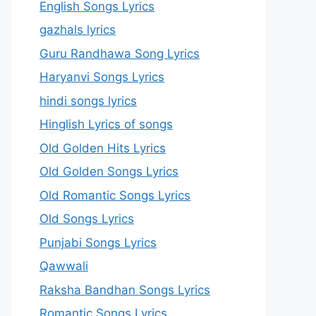
English Songs Lyrics
gazhals lyrics
Guru Randhawa Song Lyrics
Haryanvi Songs Lyrics
hindi songs lyrics
Hinglish Lyrics of songs
Old Golden Hits Lyrics
Old Golden Songs Lyrics
Old Romantic Songs Lyrics
Old Songs Lyrics
Punjabi Songs Lyrics
Qawwali
Raksha Bandhan Songs Lyrics
Romantic Songs Lyrics