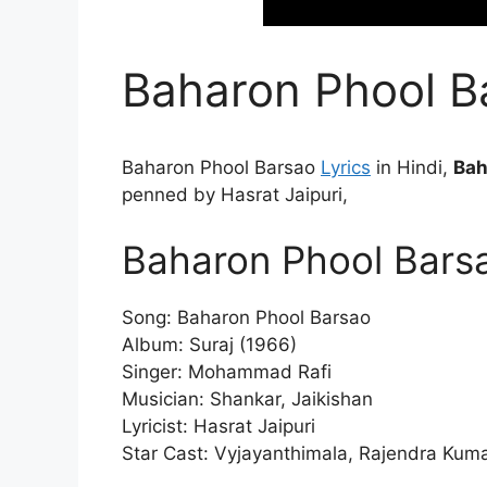
Baharon Phool Ba
Baharon Phool Barsao
Lyrics
in Hindi,
Bah
penned by Hasrat Jaipuri,
Baharon Phool Barsa
Song: Baharon Phool Barsao
Album: Suraj (1966)
Singer: Mohammad Rafi
Musician: Shankar, Jaikishan
Lyricist: Hasrat Jaipuri
Star Cast: Vyjayanthimala, Rajendra Kumar,