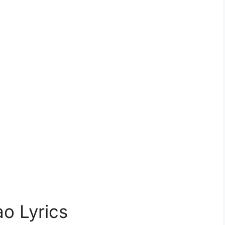
o Lyrics