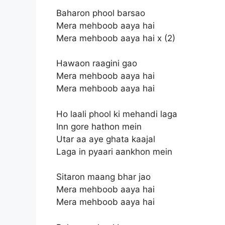
Baharon phool barsao
Mera mehboob aaya hai
Mera mehboob aaya hai x (2)
Hawaon raagini gao
Mera mehboob aaya hai
Mera mehboob aaya hai
Ho laali phool ki mehandi laga
Inn gore hathon mein
Utar aa aye ghata kaajal
Laga in pyaari aankhon mein
Sitaron maang bhar jao
Mera mehboob aaya hai
Mera mehboob aaya hai