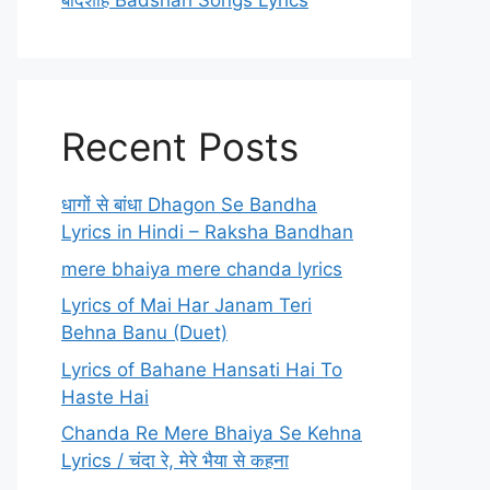
बादशाह Badshah Songs Lyrics
Recent Posts
धागों से बांधा Dhagon Se Bandha
Lyrics in Hindi – Raksha Bandhan
mere bhaiya mere chanda lyrics
Lyrics of Mai Har Janam Teri
Behna Banu (Duet)
Lyrics of Bahane Hansati Hai To
Haste Hai
Chanda Re Mere Bhaiya Se Kehna
Lyrics / चंदा रे, मेरे भैया से कहना