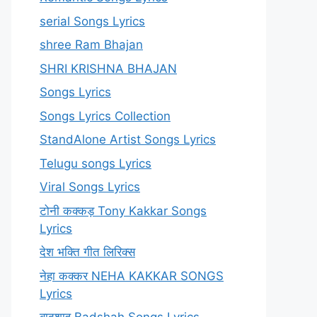
serial Songs Lyrics
shree Ram Bhajan
SHRI KRISHNA BHAJAN
Songs Lyrics
Songs Lyrics Collection
StandAlone Artist Songs Lyrics
Telugu songs Lyrics
Viral Songs Lyrics
टोनी कक्कड़ Tony Kakkar Songs
Lyrics
देश भक्ति गीत लिरिक्स
नेहा कक्कर NEHA KAKKAR SONGS
Lyrics