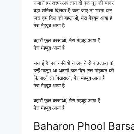
नज़ारो हर तरफ अब तान दो एक नूर की चादर
बड़ा शर्मिला दिलबर है चला जाए ना शरमा कर
ज़रा तुम दिल को बहलाओ, मेरा मेहबूब आया है
मेरा मेहबूब आया है
बहारों फूल बरसाओ, मेरा मेहबूब आया है
मेरा मेहबूब आया है
सजाई है जवां कलियों ने अब ये सेज उल्फ़त की
इन्हें मालूम था आएगी इक दिन रुत मोहब्बत की
फिज़ाओं रंग बिखराओ, मेरा मेहबूब आया है
मेरा मेहबूब आया है
बहारों फूल बरसाओ, मेरा मेहबूब आया है
मेरा मेहबूब आया है
Baharon Phool Barsa