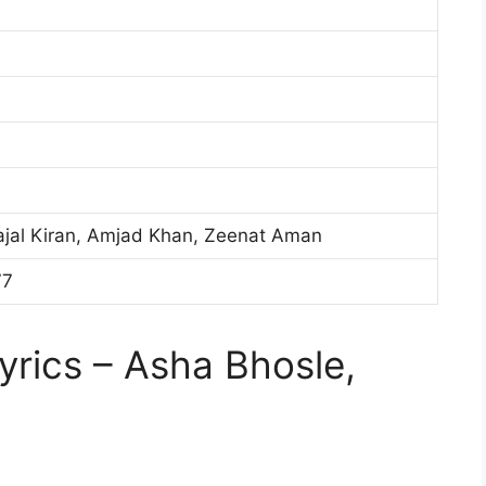
aajal Kiran, Amjad Khan, Zeenat Aman
77
rics – Asha Bhosle,