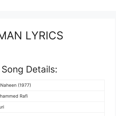
MAN LYRICS
Song Details:
 Naheen (1977)
ohammed Rafi
ri