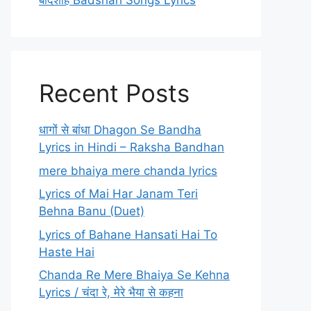
बादशाह Badshah Songs Lyrics
Recent Posts
धागों से बांधा Dhagon Se Bandha
Lyrics in Hindi – Raksha Bandhan
mere bhaiya mere chanda lyrics
Lyrics of Mai Har Janam Teri
Behna Banu (Duet)
Lyrics of Bahane Hansati Hai To
Haste Hai
Chanda Re Mere Bhaiya Se Kehna
Lyrics / चंदा रे, मेरे भैया से कहना