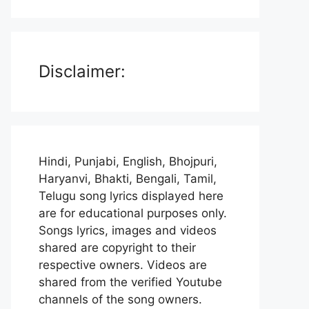
Disclaimer:
Hindi, Punjabi, English, Bhojpuri,
Haryanvi, Bhakti, Bengali, Tamil,
Telugu song lyrics displayed here
are for educational purposes only.
Songs lyrics, images and videos
shared are copyright to their
respective owners. Videos are
shared from the verified Youtube
channels of the song owners.