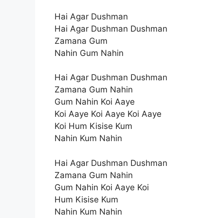
Hai Agar Dushman
Hai Agar Dushman Dushman
Zamana Gum
Nahin Gum Nahin
Hai Agar Dushman Dushman
Zamana Gum Nahin
Gum Nahin Koi Aaye
Koi Aaye Koi Aaye Koi Aaye
Koi Hum Kisise Kum
Nahin Kum Nahin
Hai Agar Dushman Dushman
Zamana Gum Nahin
Gum Nahin Koi Aaye Koi
Hum Kisise Kum
Nahin Kum Nahin