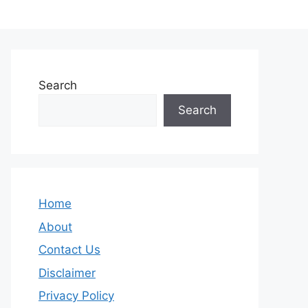
Search
Search
Home
About
Contact Us
Disclaimer
Privacy Policy