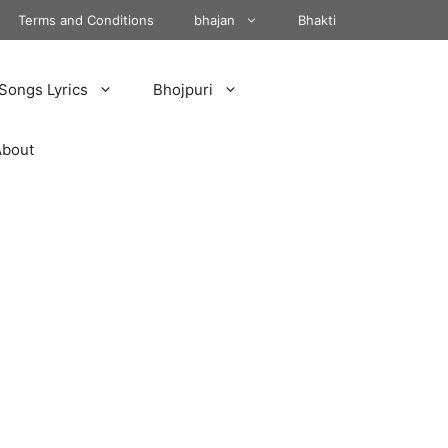
Terms and Conditions
bhajan
Bhakti
Songs Lyrics
Bhojpuri
About