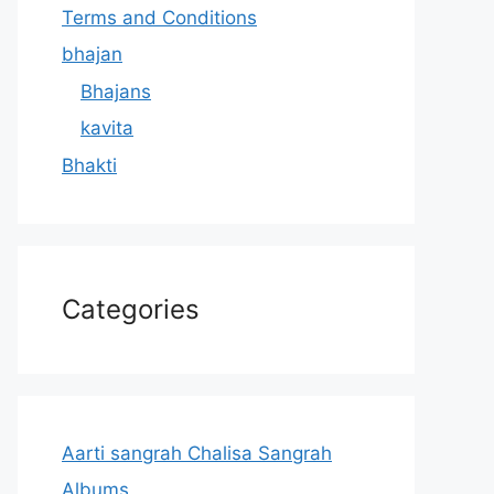
Terms and Conditions
bhajan
Bhajans
kavita
Bhakti
Categories
Aarti sangrah Chalisa Sangrah
Albums