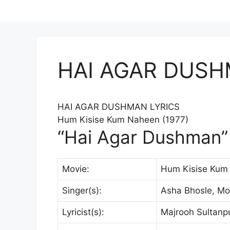
HAI AGAR DUSH
HAI AGAR DUSHMAN
LYRICS
Hum Kisise Kum Naheen (1977)
“Hai Agar Dushman” 
Movie:
Hum Kisise Kum
Singer(s):
Asha Bhosle, M
Lyricist(s):
Majrooh Sultanpu