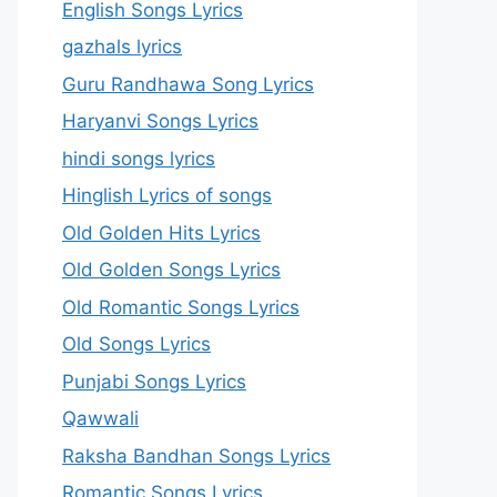
English Songs Lyrics
gazhals lyrics
Guru Randhawa Song Lyrics
Haryanvi Songs Lyrics
hindi songs lyrics
Hinglish Lyrics of songs
Old Golden Hits Lyrics
Old Golden Songs Lyrics
Old Romantic Songs Lyrics
Old Songs Lyrics
Punjabi Songs Lyrics
Qawwali
Raksha Bandhan Songs Lyrics
Romantic Songs Lyrics