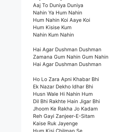
Aaj To Duniya Duniya
Nahin Ya Hum Nahin
Hum Nahin Koi Aaye Koi
Hum Kisise Kum
Nahin Kum Nahin
Hai Agar Dushman Dushman
Zamana Gum Nahin Gum Nahin
Hai Agar Dushman Dushman
Ho Lo Zara Apni Khabar Bhi
Ek Nazar Dekho Idhar Bhi
Husn Wale Hi Nahin Hum
Dil Bhi Rakhte Hain Jigar Bhi
Jhoom Ke Rakha Jo Kadam
Reh Gayi Zanjeer-E-Sitam
Kaise Ruk Jayenge
Hum Kisi Chilman Se