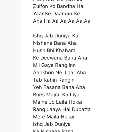
Zulfon Ko Bandha Hai
Yaar Ke Daaman Se
Aha Ha Aa Aa Aa Aa Aa
Ishq Jab Duniya Ka
Nishana Bana Aha
Husn Bhi Khabara
Ke Deewana Bana Aha
Mil Gaye Rang Inn
Aankhon Ne Jigar Aha
Tab Kahin Rangin
Yeh Fasana Bana Aha
Bhes Majnu Ka Liya
Maine Jo Laila Hokar
Rang Laaya Hai Dupatta
Mere Maila Hokar
Ishq Jab Duniya
Ka Nishana Bana