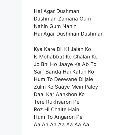
Hai Agar Dushman
Dushman Zamana Gum
Nahin Gum Nahin
Hai Agar Dushman Dushman
Kya Kare Dil Ki Jalan Ko
Is Mohabbat Ke Chalan Ko
Jo Bhi Ho Jaaye Ke Ab To
Sarf Banda Hai Kafun Ko
Hum To Deewane Diljale
Zulm Ke Saaye Mein Paley
Daal Kar Aankhon Ko
Tere Rukhsaron Pe
Roz Hi Chalte Hain
Hum To Angaron Pe
Aa Aa Aa Aa Aa Aa Aa