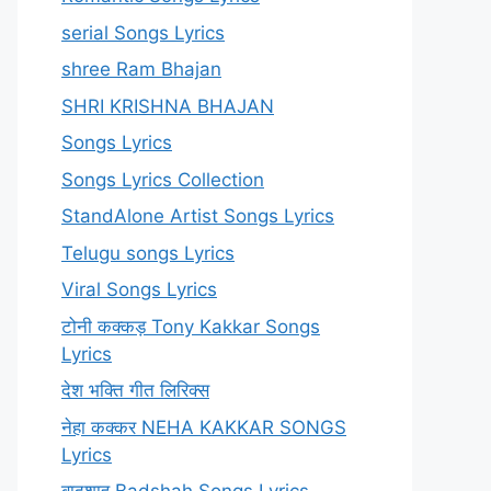
serial Songs Lyrics
shree Ram Bhajan
SHRI KRISHNA BHAJAN
Songs Lyrics
Songs Lyrics Collection
StandAlone Artist Songs Lyrics
Telugu songs Lyrics
Viral Songs Lyrics
टोनी कक्कड़ Tony Kakkar Songs
Lyrics
देश भक्ति गीत लिरिक्स
नेहा कक्कर NEHA KAKKAR SONGS
Lyrics