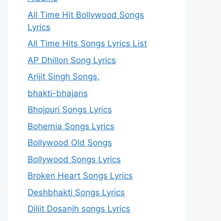
All Time Hit Bollywood Songs
Lyrics
All Time Hits Songs Lyrics List
AP Dhillon Song Lyrics
Arijit Singh Songs,
bhakti-bhajans
Bhojpuri Songs Lyrics
Bohemia Songs Lyrics
Bollywood Old Songs
Bollywood Songs Lyrics
Broken Heart Songs Lyrics
Deshbhakti Songs Lyrics
Diljit Dosanjh songs Lyrics