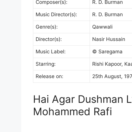
Composer(s):
R. D. Burman
Music Director(s):
R. D. Burman
Genre(s):
Qawwali
Director(s):
Nasir Hussain
Music Label:
© Saregama
Starring:
Rishi Kapoor, K
Release on:
25th August, 19
Hai Agar Dushman Ly
Mohammed Rafi