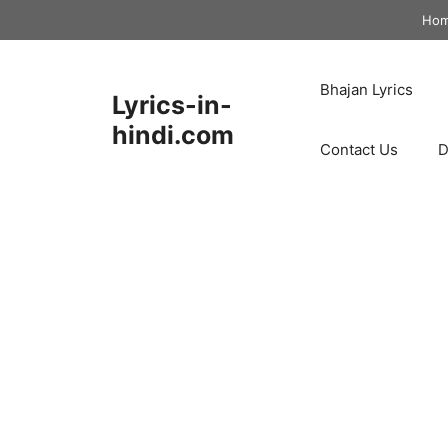
Skip
Ho
to
content
Bhajan Lyrics
Lyrics-in-
hindi.com
Contact Us
D