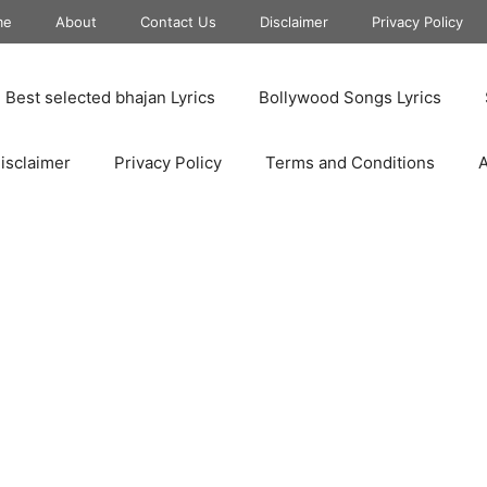
me
About
Contact Us
Disclaimer
Privacy Policy
Best selected bhajan Lyrics
Bollywood Songs Lyrics
isclaimer
Privacy Policy
Terms and Conditions