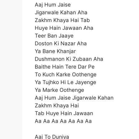
Aaj Hum Jaise
Jigarwale Kahan Aha
Zakhm Khaya Hai Tab
Huye Hain Jawaan Aha
Teer Ban Jaaye
Doston Ki Nazar Aha
Ya Bane Khanjar
Dushmanon Ki Zubaan Aha
Baithe Hain Tere Dar Pe
To Kuch Karke Oothenge
Ya Tujhko Hi Le Jayenge
Ya Marke Oothenge
Aaj Hum Jaise Jigarwale Kahan
Zakhm Khaya Hai
Tab Huye Hain Jawaan
Aa Aa Aa Aa Aa Aa Aa
Aaj To Duniya